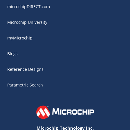
microchipDIRECT.com
Microchip University
myMicrochip
Blogs
Reference Designs
Parametric Search
Microchip Technology Inc.