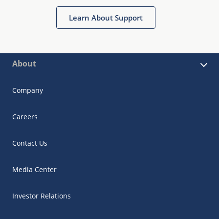
Learn About Support
About
Company
Careers
Contact Us
Media Center
Investor Relations