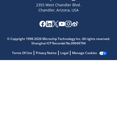
2355 West Chandler Blvd.
Chandler, Arizona, USA
Microchip Chatbot
Get quick answers from our AI assistant.
© Copyright 1998-2026 Microchip Technology Inc. All rights reserved.
Shanghai ICP Recordal No.09049794
Terms Of Use
Privacy Notice
Legal
Manage Cookies
Terms of Use
Why wasn't this helpful?
Website Terms