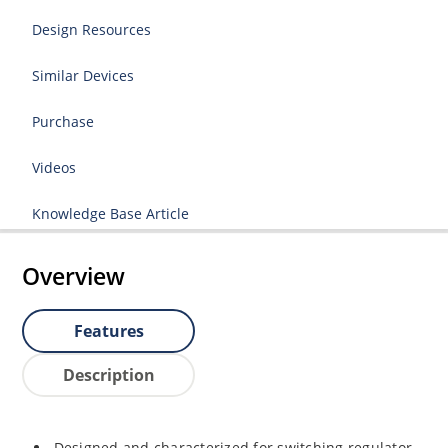
Design Resources
Similar Devices
Purchase
Videos
Knowledge Base Article
Overview
Features
Description
Designed and characterized for switching regulator