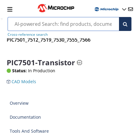
Cross-reference search
PIC7501_7512_7519_7530_7555_7566
PIC7501-Transistor
Status:
In Production
CAD Models
Overview
Documentation
Tools And Software