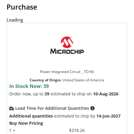
Purchase
Loading
Power Integrated Circuit _ TO-66
Country of Origin
:
United States of America
In Stock Now:
39
Order now, up to
39
estimated to ship on
10-Aug-2026
Lead Time For Additional Quantities
Additional quantities
estimated to ship by
14-Jun-2027
Buy Now Pricing
1 +
$374.26