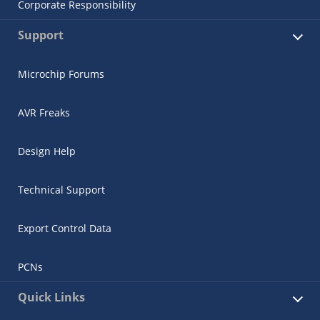
Corporate Responsibility
Support
Microchip Forums
AVR Freaks
Design Help
Technical Support
Export Control Data
PCNs
Quick Links