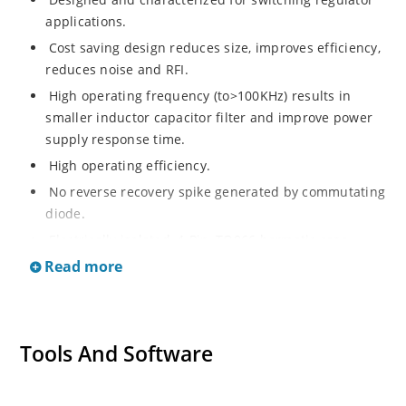
applications.
Cost saving design reduces size, improves efficiency,
reduces noise and RFI.
High operating frequency (to>100KHz) results in
smaller inductor capacitor filter and improve power
supply response time.
High operating efficiency.
No reverse recovery spike generated by commutating
diode.
Electrically isolated, 4-Pin, TO066 hermetic case.
Read more
Tools And Software