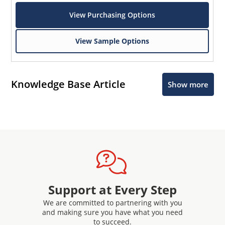
View Purchasing Options
View Sample Options
Knowledge Base Article
Show more
Support at Every Step
We are committed to partnering with you
and making sure you have what you need
to succeed.