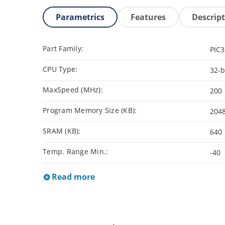
Parametrics
Features
Descrip
Part Family:
PIC
CPU Type:
32-b
MaxSpeed (MHz):
200
Program Memory Size (KB):
204
SRAM (KB):
640
Temp. Range Min.:
-40
Read more