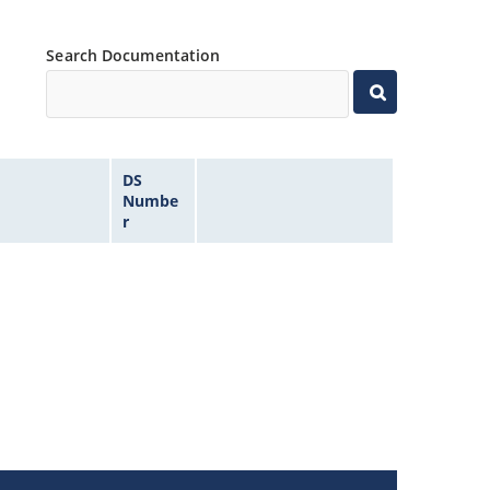
Search Documentation
DS
Numbe
r