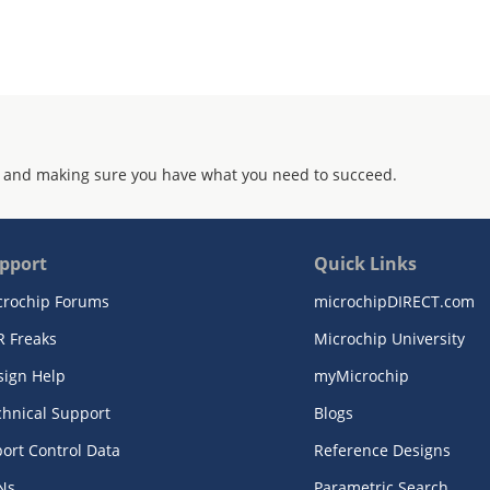
 and making sure you have what you need to succeed.
pport
Quick Links
crochip Forums
microchipDIRECT.com
R Freaks
Microchip University
sign Help
myMicrochip
chnical Support
Blogs
ort Control Data
Reference Designs
Ns
Parametric Search