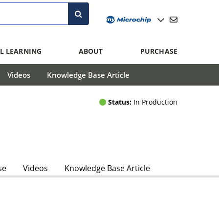
L LEARNING
ABOUT
PURCHASE
Videos
Knowledge Base Article
Status:
In Production
se
Videos
Knowledge Base Article