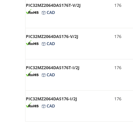
PIC32MZ2064DAS176T-V/2J
176
CAD
PIC32MZ2064DAS176-V/2J
176
CAD
PIC32MZ2064DAS176T-I/2J
176
CAD
PIC32MZ2064DAS176-I/2J
176
CAD