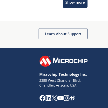
Show more
Microchip Chatbot
Get quick answers from our AI assistant.
Learn About Support
Microchip Technology Inc.
2355 West Chandler Blvd.
Terms of Use
Chandler, Arizona, USA
Why wasn't this helpful?
Website Terms
Missing Key Information