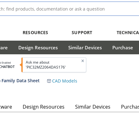
RESOURCES
SUPPORT
TECHNICA
ware
Design Resources
Similar Devices
Purchase
Ask me about
AI Enabled
CHATBOT
'PIC32MZ2064DAS176'
 Family Data Sheet
CAD Models
tware
Design Resources
Similar Devices
Purcha