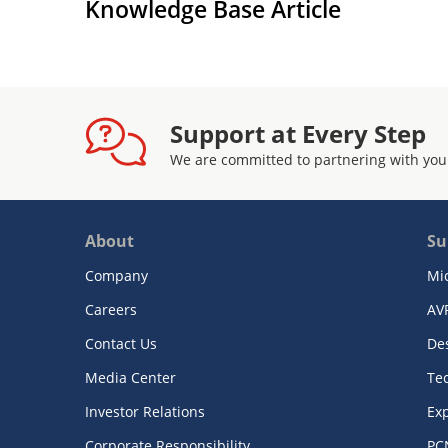
Knowledge Base Article
Support at Every Step
We are committed to partnering with you
About
Su
Company
Mi
Careers
AV
Contact Us
De
Media Center
Te
Investor Relations
Exp
Corporate Responsibility
PC