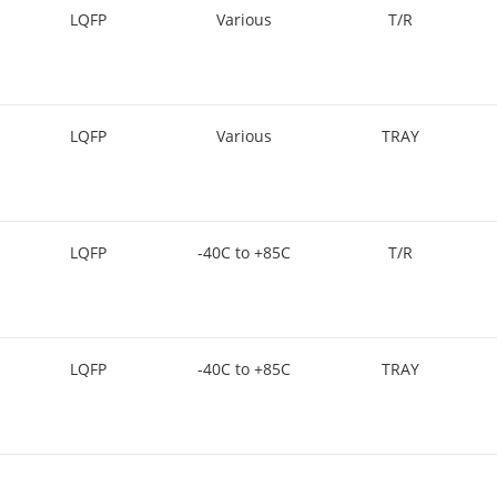
LQFP
Various
T/R
LQFP
Various
TRAY
LQFP
-40C to +85C
T/R
LQFP
-40C to +85C
TRAY