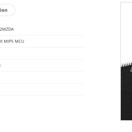
tion
32MZDA
it MIPS MCU
8