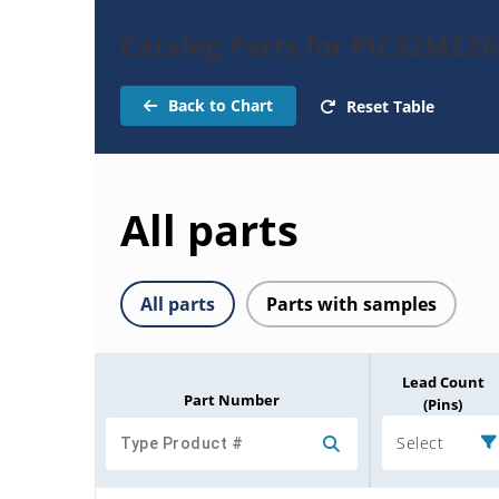
Catalog Parts for PIC32MZ2
Back to Chart
Reset Table
All parts
All parts
Parts with samples
Lead Count
Part Number
(Pins)
Select