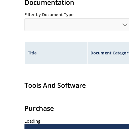
Documentation
Filter by Document Type
Title
Document Categor
Tools And Software
Purchase
Loading