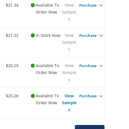
$21.34
Available To
View
Purchase
Order Now
Sample
s
$21.32
In Stock Now
View
Purchase
Sample
s
$20.29
Available To
View
Purchase
Order Now
Sample
s
$20.28
Available To
View
Purchase
Order Now
Sample
s