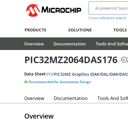
Cross-reference search
PRODUCTS
SOLUTIONS
TOOLS
Overview
Documentation
Tools And Soft
PIC32MZ2064DAS176
Data Sheet:
PDF
PIC32MZ Graphics (DAK/DAL/DAR/DAS)
Recommended for Automotive Design
Overview
Documentation
Tools And Sof
Overview