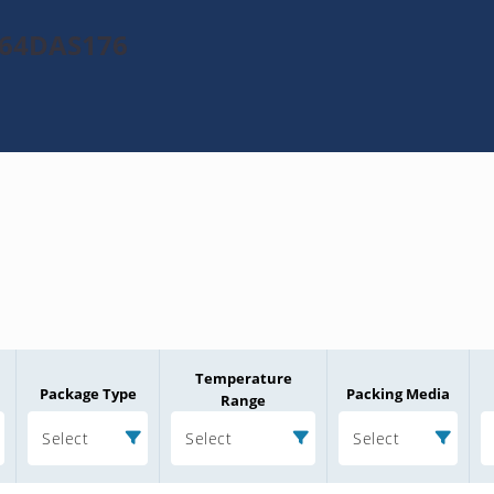
064DAS176
Temperature
Package Type
Packing Media
Range
Select
Select
Select