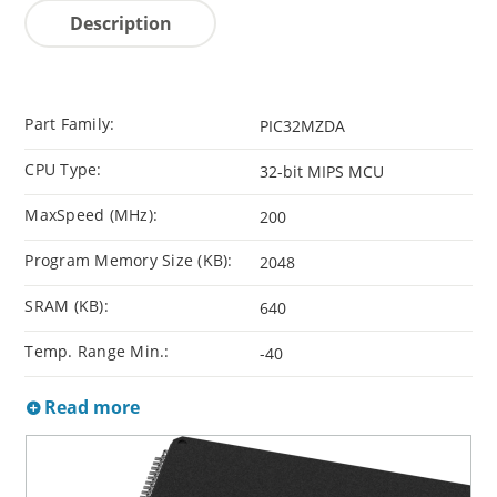
Description
Part Family:
PIC32MZDA
CPU Type:
32-bit MIPS MCU
MaxSpeed (MHz):
200
Program Memory Size (KB):
2048
SRAM (KB):
640
Temp. Range Min.:
-40
Read more