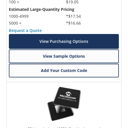
100 +
$19.05
Estimated Large-Quantity Pricing
1000-4999
*$17.54
5000 +
*$16.66
Request a Quote
View Purchasing Options
View Sample Options
Add Your Custom Code