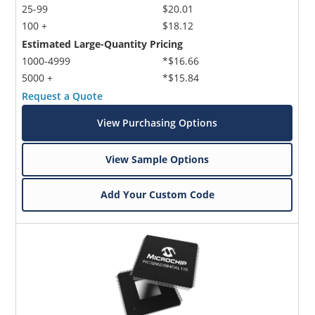
25-99
$20.01
100 +
$18.12
Estimated Large-Quantity Pricing
1000-4999
*$16.66
5000 +
*$15.84
Request a Quote
View Purchasing Options
View Sample Options
Add Your Custom Code