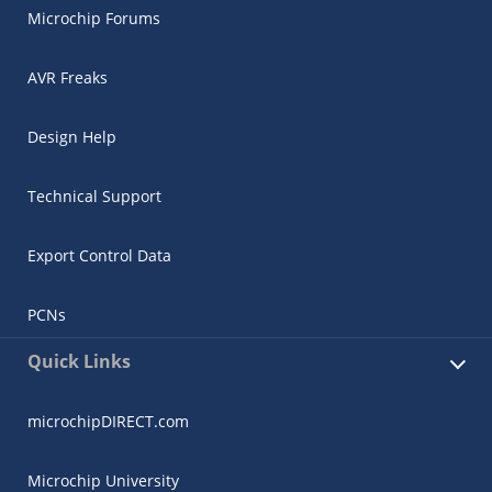
Microchip Forums
AVR Freaks
Design Help
Technical Support
Export Control Data
PCNs
Quick Links
microchipDIRECT.com
Microchip University