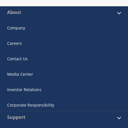
About
Company
Careers
Contact Us
Media Center
Investor Relations
Corporate Responsibility
Support