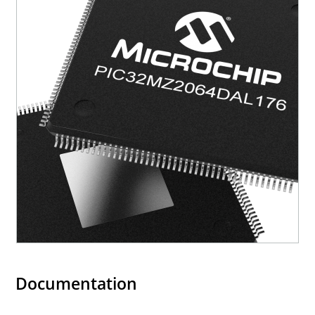
Documentation