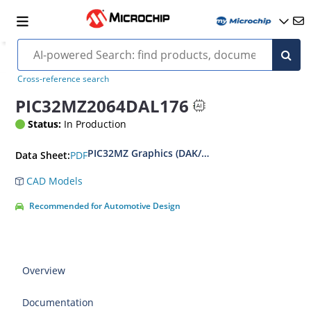
Cross-reference search
PIC32MZ2064DAL176
Status:
In Production
PIC32MZ Graphics (DAK/DAL/DAR/DAS) Family D
PDF
Data Sheet:
CAD Models
Recommended for Automotive Design
Overview
Documentation