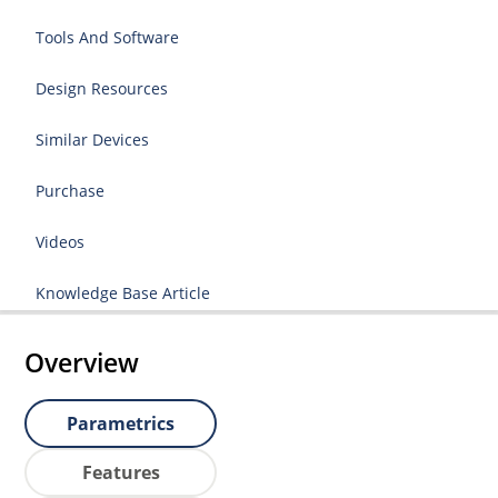
Tools And Software
Design Resources
Similar Devices
Purchase
Videos
Knowledge Base Article
Overview
Parametrics
Features