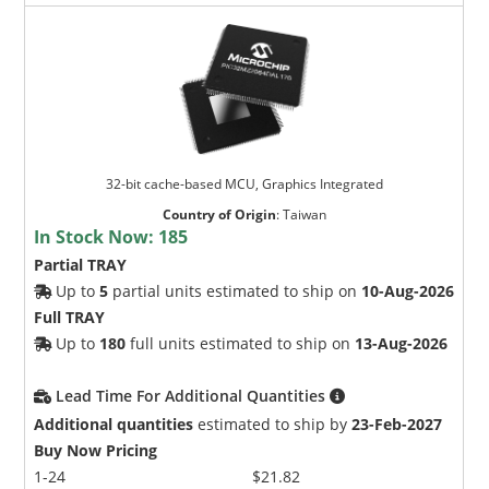
32-bit cache-based MCU, Graphics Integrated
Country of Origin
:
Taiwan
In Stock Now:
185
Partial TRAY
Up to
5
partial units estimated to ship on
10-Aug-2026
Full TRAY
Up to
180
full units estimated to ship on
13-Aug-2026
Lead Time For Additional Quantities
Additional quantities
estimated to ship by
23-Feb-2027
Buy Now Pricing
1-24
$21.82