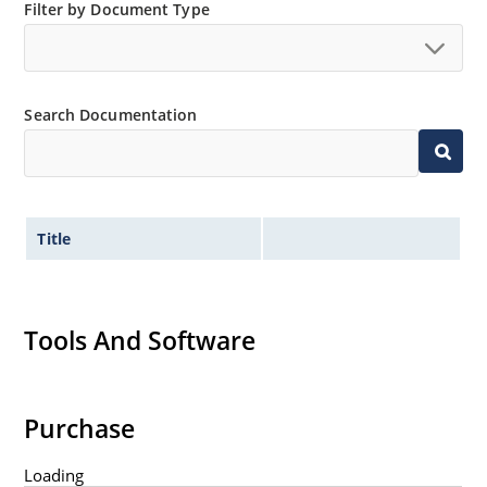
Filter by Document Type
Search Documentation
Title
Tools And Software
Purchase
Loading