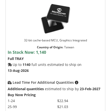
32-bit cache-based MCU, Graphics Integrated
Country of Origin
:
Taiwan
In Stock Now:
1,140
Full TRAY
Up to
1140
full units estimated to ship on
13-Aug-2026
Lead Time For Additional Quantities
Additional quantities
estimated to ship by
23-Feb-2027
Buy Now Pricing
1-24
$22.94
25-99
$21.03