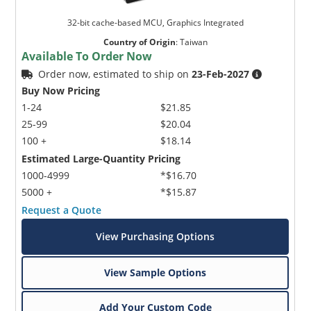
32-bit cache-based MCU, Graphics Integrated
Country of Origin
:
Taiwan
Available To Order Now
Order now, estimated to ship on
23-Feb-2027
Buy Now Pricing
1-24
$21.85
25-99
$20.04
100 +
$18.14
Estimated Large-Quantity Pricing
1000-4999
*$16.70
5000 +
*$15.87
Request a Quote
View Purchasing Options
View Sample Options
Add Your Custom Code