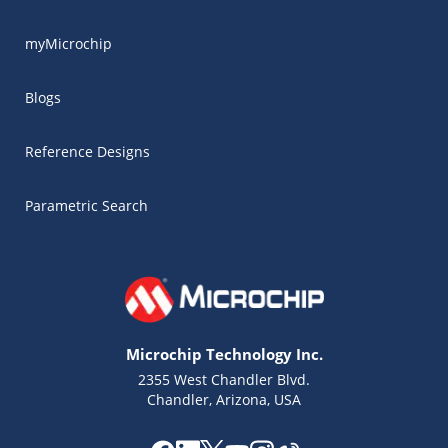
myMicrochip
Blogs
Reference Designs
Parametric Search
Microchip Technology Inc.
2355 West Chandler Blvd.
Chandler, Arizona, USA