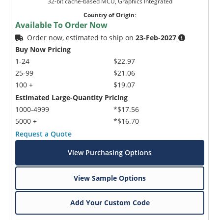
32-bit cache-based MCU, Graphics Integrated
Country of Origin
:
Available To Order Now
Order now, estimated to ship on
23-Feb-2027
Buy Now Pricing
1-24
$22.97
25-99
$21.06
100 +
$19.07
Estimated Large-Quantity Pricing
1000-4999
*$17.56
5000 +
*$16.70
Request a Quote
View Purchasing Options
View Sample Options
Add Your Custom Code