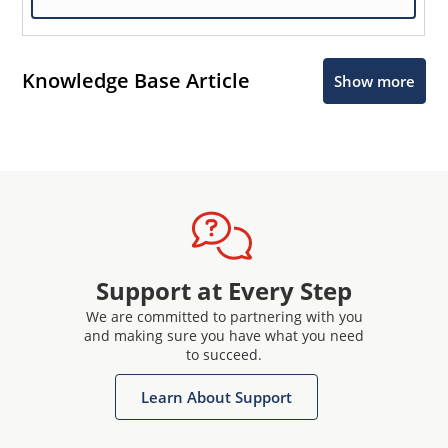
Knowledge Base Article
Show more
Support at Every Step
We are committed to partnering with you
and making sure you have what you need
to succeed.
Learn About Support