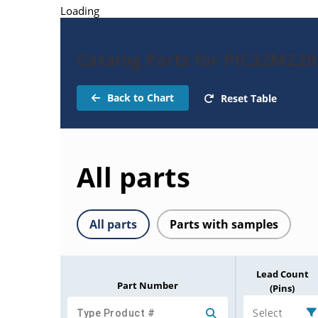
Loading
Catalog Parts for PIC32MZ
Back to Chart
Reset Table
All parts
All parts
Parts with samples
Lead Count
Part Number
(Pins)
Select