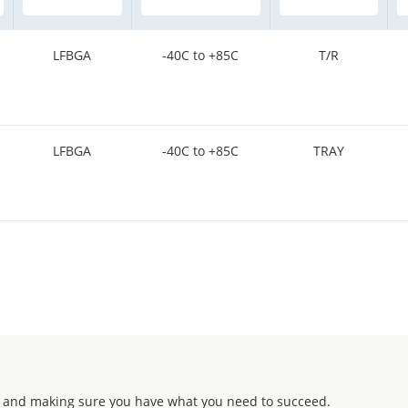
LFBGA
-40C to +85C
T/R
LFBGA
-40C to +85C
TRAY
 and making sure you have what you need to succeed.