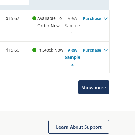
$15.67
Available To
View
Purchase
Order Now
Sample
s
$15.66
In Stock Now
View
Purchase
Sample
s
Show more
Microchip Chatbot
Get quick answers from our AI assistant.
Learn About Support