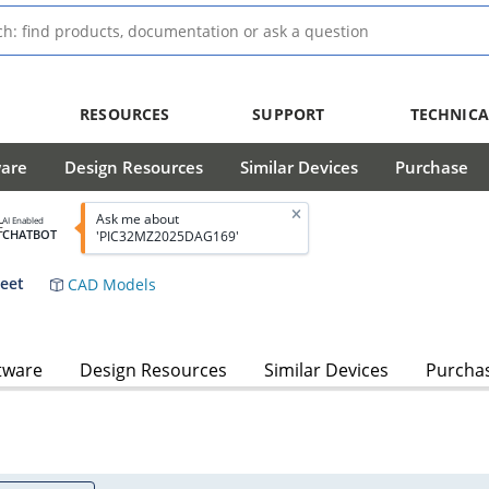
RESOURCES
SUPPORT
TECHNICA
ware
Design Resources
Similar Devices
Purchase
Ask me about
AI Enabled
CHATBOT
'PIC32MZ2025DAG169'
heet
CAD Models
tware
Design Resources
Similar Devices
Purcha