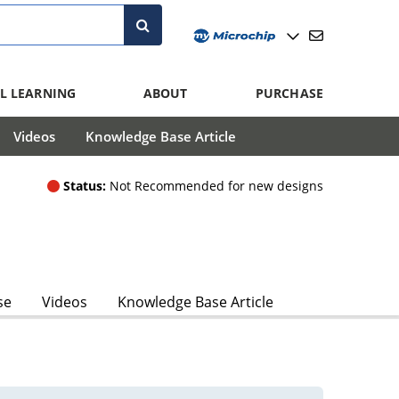
L LEARNING
ABOUT
PURCHASE
Videos
Knowledge Base Article
Status:
Not Recommended for new designs
se
Videos
Knowledge Base Article