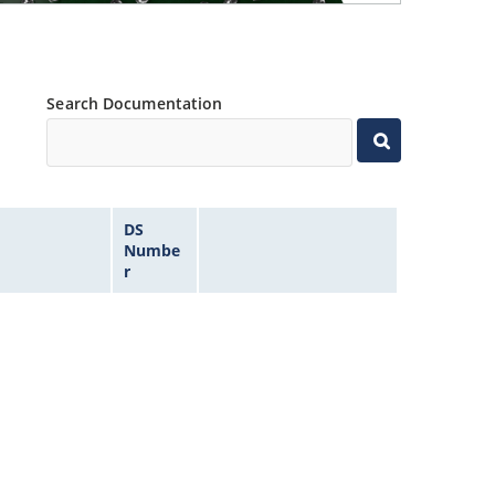
Search Documentation
DS
Numbe
r