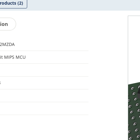
roducts
(2)
tion
32MZDA
it MIPS MCU
8