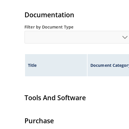
Documentation
Filter by Document Type
Title
Document Categor
Tools And Software
Purchase