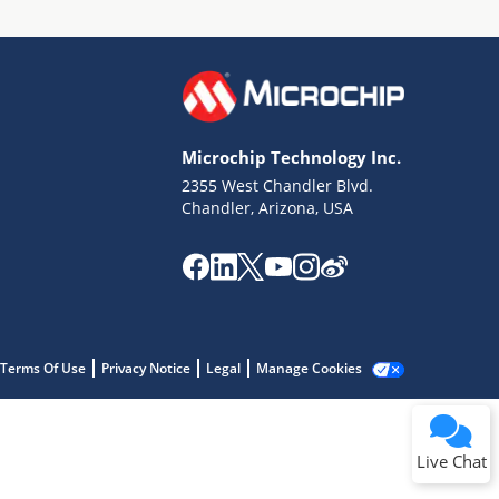
Microchip Technology Inc.
2355 West Chandler Blvd.
Terms of Use
Chandler, Arizona, USA
Why wasn't this helpful?
Website Terms
Missing Key Information
Not Factually Correct
Other
Website Privacy
Notice
Terms Of Use
Privacy Notice
Legal
Manage Cookies
Submit
Live Chat