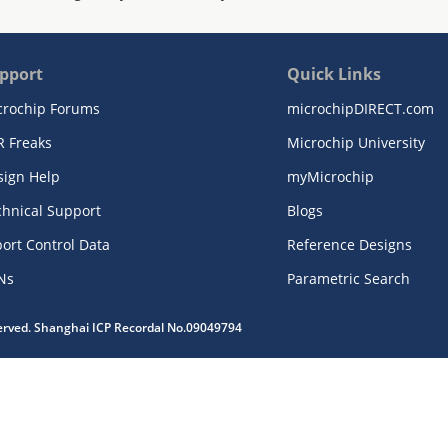
pport
Quick Links
crochip Forums
microchipDIRECT.com
R Freaks
Microchip University
sign Help
myMicrochip
chnical Support
Blogs
ort Control Data
Reference Designs
Ns
Parametric Search
served. Shanghai ICP Recordal No.09049794