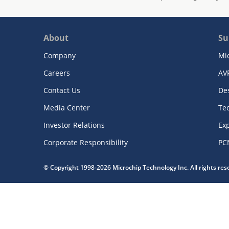
About
Su
Company
Mi
Careers
AV
Contact Us
De
Media Center
Te
Investor Relations
Exp
Corporate Responsibility
PC
© Copyright 1998-2026 Microchip Technology Inc. All rights re