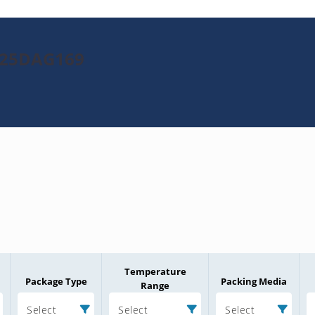
2025DAG169
Temperature
Package Type
Packing Media
Range
Select
Select
Select