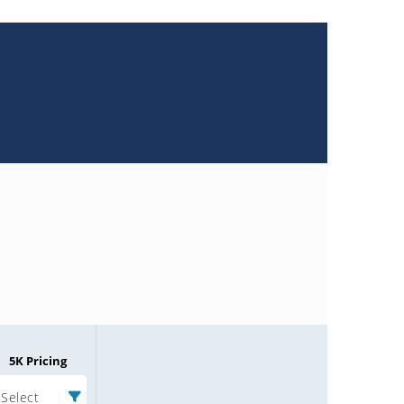
5K Pricing
Select