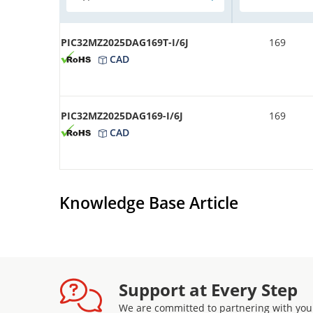
PIC32MZ2025DAG169T-I/6J
169
CAD
PIC32MZ2025DAG169-I/6J
169
CAD
Knowledge Base Article
Support at Every Step
We are committed to partnering with you