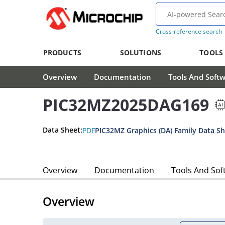
Cross-reference search
PRODUCTS
SOLUTIONS
TOOLS
Overview
Documentation
Tools And Soft
PIC32MZ2025DAG169
Data Sheet:
PDF
PIC32MZ Graphics (DA) Family Data S
Overview
Documentation
Tools And Sof
Overview