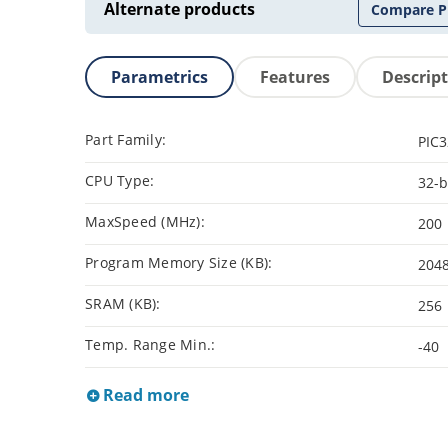
Alternate products
Compare P
Parametrics
Features
Descrip
Part Family:
PIC
CPU Type:
32-b
MaxSpeed (MHz):
200
Program Memory Size (KB):
204
SRAM (KB):
256
Temp. Range Min.:
-40
Read more