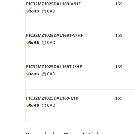
PIC32MZ1025DAL169-V/HF
169
CAD
PIC32MZ1025DAL169T-V/HF
169
CAD
PIC32MZ1025DAL169T-I/HF
169
CAD
PIC32MZ1025DAL169-I/HF
169
CAD