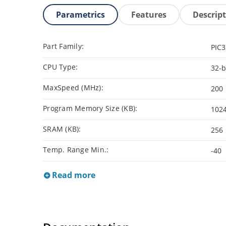
Parametrics
Features
Descrip
Part Family:
PIC
CPU Type:
32-b
MaxSpeed (MHz):
200
Program Memory Size (KB):
102
SRAM (KB):
256
Temp. Range Min.:
-40
Read more