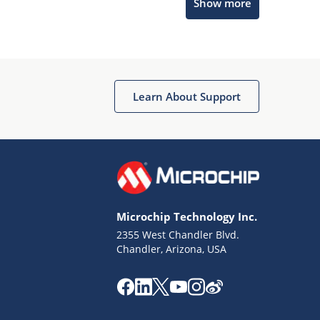
Show more
Microchip Chatbot
Get quick answers from our AI assistant.
Learn About Support
Microchip Technology Inc.
2355 West Chandler Blvd.
Terms of Use
Chandler, Arizona, USA
Why wasn't this helpful?
Website Terms
Missing Key Information
Not Factually Correct