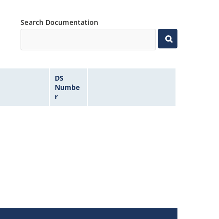
Search Documentation
DS
Numbe
r