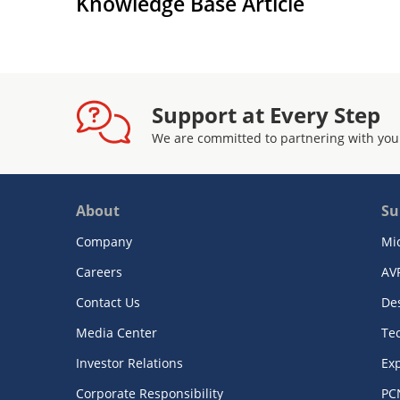
Knowledge Base Article
Support at Every Step
We are committed to partnering with you
About
Su
Company
Mi
Careers
AV
Contact Us
De
Media Center
Te
Investor Relations
Exp
Corporate Responsibility
PC