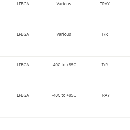
LFBGA
Various
TRAY
LFBGA
Various
T/R
LFBGA
-40C to +85C
T/R
LFBGA
-40C to +85C
TRAY