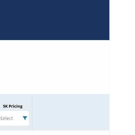
5K Pricing
Select