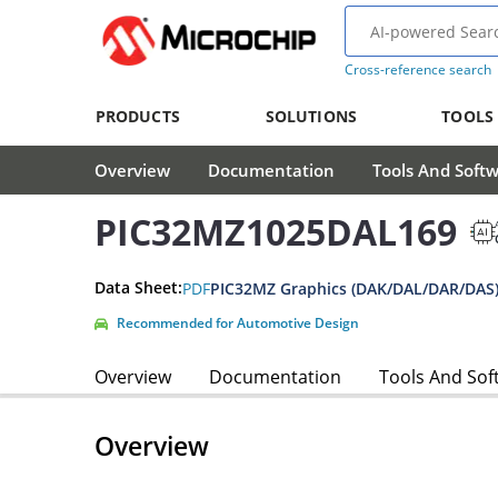
Cross-reference search
PRODUCTS
SOLUTIONS
TOOLS
Overview
Documentation
Tools And Soft
PIC32MZ1025DAL169
Data Sheet:
PDF
PIC32MZ Graphics (DAK/DAL/DAR/DAS)
Recommended for Automotive Design
Overview
Documentation
Tools And Sof
Overview