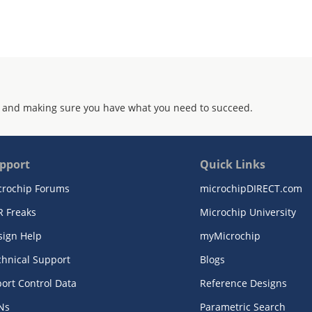
 and making sure you have what you need to succeed.
pport
Quick Links
crochip Forums
microchipDIRECT.com
R Freaks
Microchip University
sign Help
myMicrochip
chnical Support
Blogs
ort Control Data
Reference Designs
Ns
Parametric Search