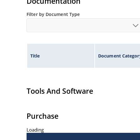
Documentation
Filter by Document Type
Title
Document Categor
Tools And Software
Purchase
Loading