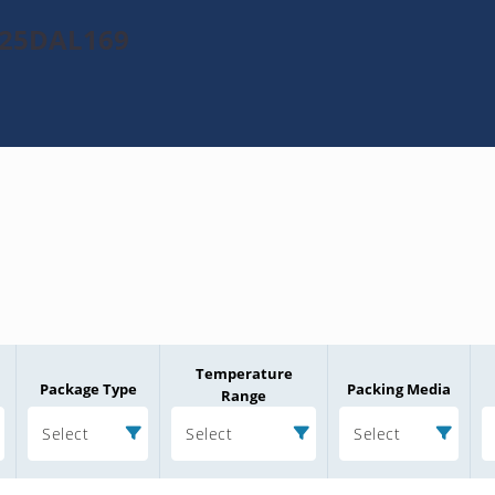
025DAL169
Temperature
Package Type
Packing Media
Range
Select
Select
Select