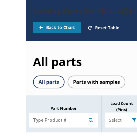
Catalog Parts for PIC32MZ1
Back to Chart
Reset Table
All parts
All parts
Parts with samples
Lead Count
Part Number
(Pins)
Select