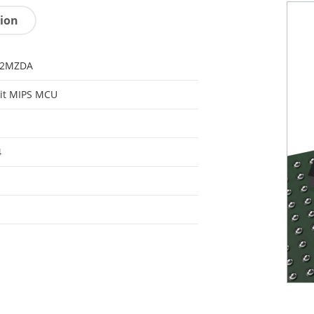
tion
32MZDA
it MIPS MCU
4