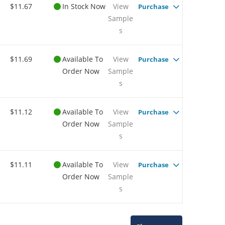
$11.67
In Stock Now
View
Purchase
Sample
s
$11.69
Available To
View
Purchase
Order Now
Sample
s
$11.12
Available To
View
Purchase
Order Now
Sample
s
$11.11
Available To
View
Purchase
Order Now
Sample
s