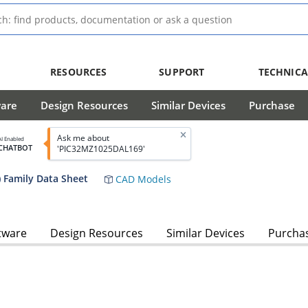
RESOURCES
SUPPORT
TECHNICA
ware
Design Resources
Similar Devices
Purchase
Ask me about
AI Enabled
CHATBOT
'PIC32MZ1025DAL169'
 Family Data Sheet
CAD Models
tware
Design Resources
Similar Devices
Purcha