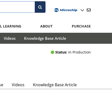
L LEARNING
ABOUT
PURCHASE
Videos
Knowledge Base Article
Status:
In Production
se
Videos
Knowledge Base Article