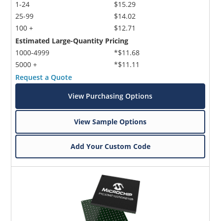
1-24
$15.29
25-99
$14.02
100 +
$12.71
Estimated Large-Quantity Pricing
1000-4999
*$11.68
5000 +
*$11.11
Request a Quote
View Purchasing Options
View Sample Options
Add Your Custom Code