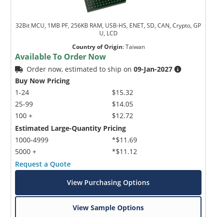
32Bit MCU, 1MB PF, 256KB RAM, USB-HS, ENET, SD, CAN, Crypto, GP
U, LCD
Country of Origin
:
Taiwan
Available To Order Now
Order now, estimated to ship on
09-Jan-2027
Buy Now Pricing
1-24
$15.32
25-99
$14.05
100 +
$12.72
Estimated Large-Quantity Pricing
1000-4999
*$11.69
5000 +
*$11.12
Request a Quote
View Purchasing Options
View Sample Options