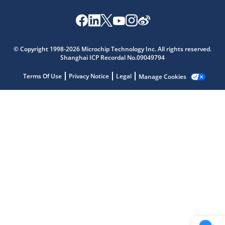
Microchip Chatbot
Get quick answers from our AI assistant.
© Copyright 1998-2026 Microchip Technology Inc. All rights reserved.
Shanghai ICP Recordal No.09049794
Terms Of Use
Privacy Notice
Legal
Manage Cookies
Terms of Use
Why wasn't this helpful?
Website Terms
Missing Key Information
Not Factually Correct