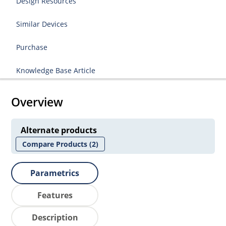
Design Resources
Similar Devices
Purchase
Knowledge Base Article
Overview
Alternate products
Compare Products
(2)
Parametrics
Features
Description