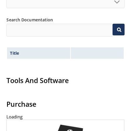
Search Documentation
Title
Tools And Software
Purchase
Loading