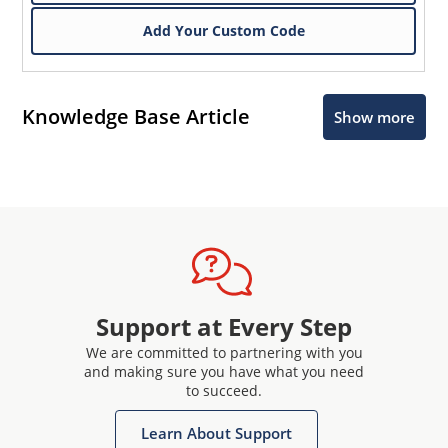
Add Your Custom Code
Knowledge Base Article
Show more
Support at Every Step
We are committed to partnering with you
and making sure you have what you need
to succeed.
Learn About Support