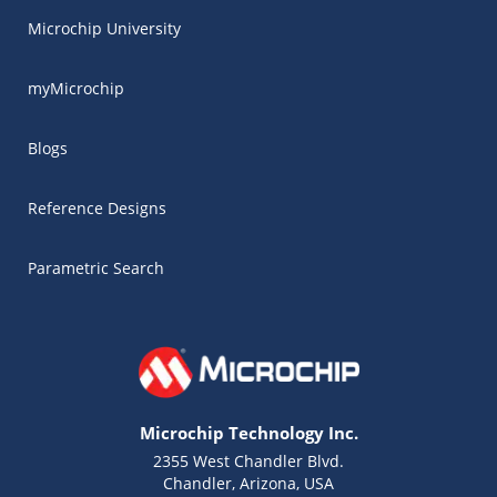
Microchip University
myMicrochip
Blogs
Reference Designs
Parametric Search
Microchip Technology Inc.
2355 West Chandler Blvd.
Chandler, Arizona, USA