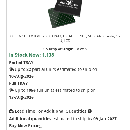
32Bit MCU, 1MB PF, 256KB RAM, USB-HS, ENET, SD, CAN, Crypto, GP
U, LCD
Country of Origin
:
Taiwan
In Stock Now:
1,138
Partial TRAY
Up to
82
partial units estimated to ship on
10-Aug-2026
Full TRAY
Up to
1056
full units estimated to ship on
13-Aug-2026
Lead Time For Additional Quantities
Additional quantities
estimated to ship by
09-Jan-2027
Buy Now Pricing