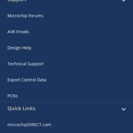
Microchip Forums
AVR Freaks
Design Help
Technical Support
Export Control Data
PCNs
Quick Links
microchipDIRECT.com