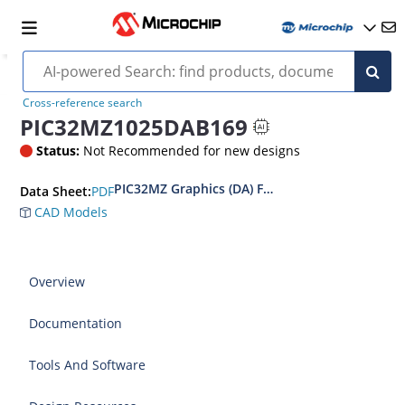
Cross-reference search
PIC32MZ1025DAB169
Status:
Not Recommended for new designs
PIC32MZ Graphics (DA) Family Data Sheet
PDF
Data Sheet:
CAD Models
Overview
Documentation
Tools And Software