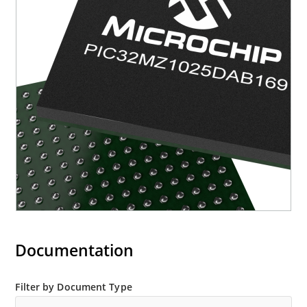
Documentation
Filter by Document Type