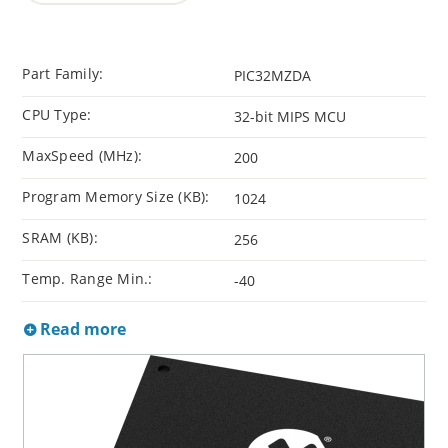
Part Family:
PIC32MZDA
CPU Type:
32-bit MIPS MCU
MaxSpeed (MHz):
200
Program Memory Size (KB):
1024
SRAM (KB):
256
Temp. Range Min.:
-40
Read more