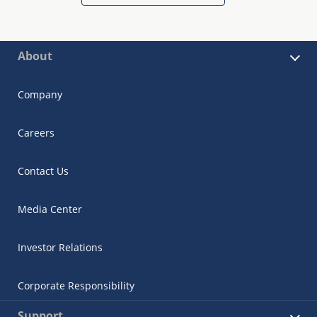
About
Company
Careers
Contact Us
Media Center
Investor Relations
Corporate Responsibility
Support