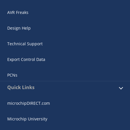
AVR Freaks
Design Help
Technical Support
Export Control Data
PCNs
Quick Links
microchipDIRECT.com
Microchip University