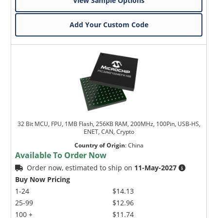
View Sample Options
Add Your Custom Code
32 Bit MCU, FPU, 1MB Flash, 256KB RAM, 200MHz, 100Pin, USB-HS,
ENET, CAN, Crypto
Country of Origin
:
China
Available To Order Now
Order now, estimated to ship on
11-May-2027
Buy Now Pricing
1-24
$14.13
25-99
$12.96
100 +
$11.74