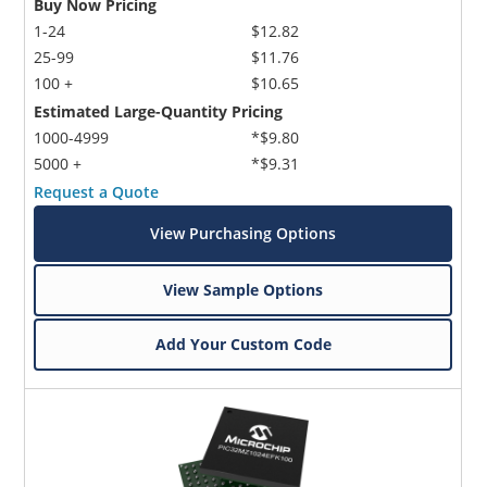
Buy Now Pricing
1-24
$12.82
25-99
$11.76
100 +
$10.65
Estimated Large-Quantity Pricing
1000-4999
*$9.80
5000 +
*$9.31
Request a Quote
View Purchasing Options
View Sample Options
Add Your Custom Code