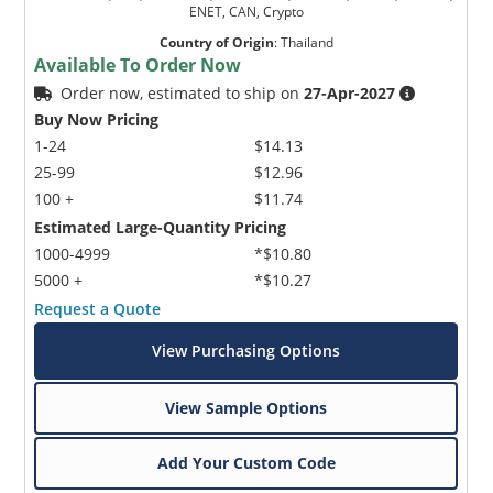
ENET, CAN, Crypto
Country of Origin
:
Thailand
Available To Order Now
Order now, estimated to ship on
27-Apr-2027
Buy Now Pricing
1-24
$14.13
25-99
$12.96
100 +
$11.74
Estimated Large-Quantity Pricing
1000-4999
*$10.80
5000 +
*$10.27
Request a Quote
View Purchasing Options
View Sample Options
Add Your Custom Code