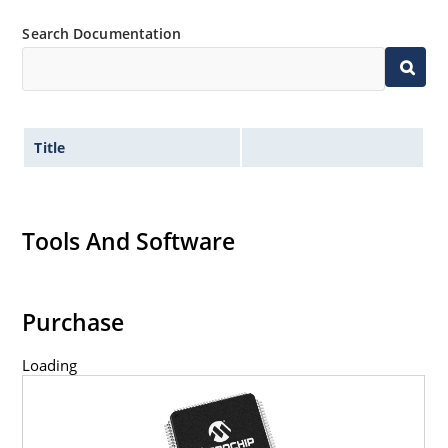
Search Documentation
Title
Tools And Software
Purchase
Loading