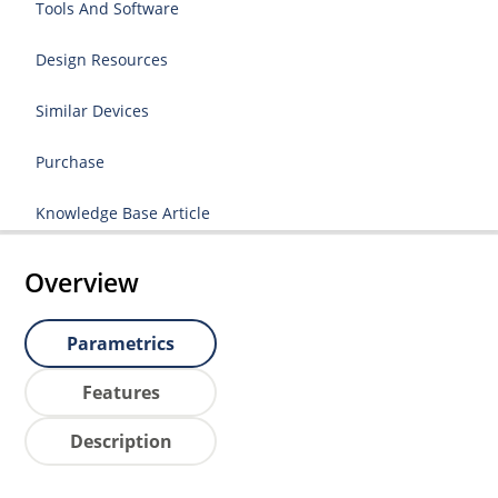
Tools And Software
Design Resources
Similar Devices
Purchase
Knowledge Base Article
Overview
Parametrics
Features
Description