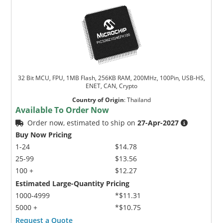
32 Bit MCU, FPU, 1MB Flash, 256KB RAM, 200MHz, 100Pin, USB-HS,
ENET, CAN, Crypto
Country of Origin
:
Thailand
Available To Order Now
Order now, estimated to ship on
27-Apr-2027
Buy Now Pricing
1-24
$14.78
25-99
$13.56
100 +
$12.27
Estimated Large-Quantity Pricing
1000-4999
*$11.31
5000 +
*$10.75
Request a Quote