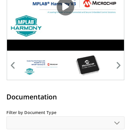
Documentation
Filter by Document Type