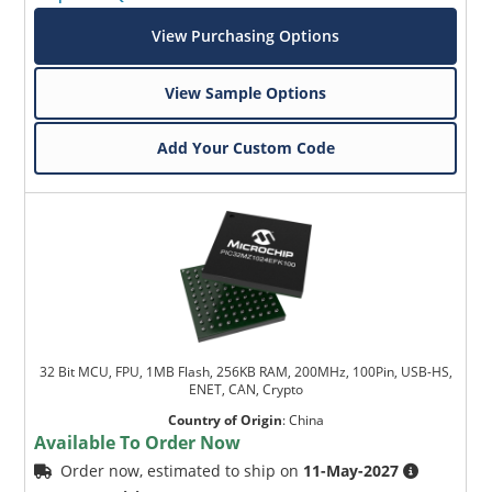
View Purchasing Options
View Sample Options
Add Your Custom Code
32 Bit MCU, FPU, 1MB Flash, 256KB RAM, 200MHz, 100Pin, USB-HS,
ENET, CAN, Crypto
Country of Origin
:
China
Available To Order Now
Order now, estimated to ship on
11-May-2027