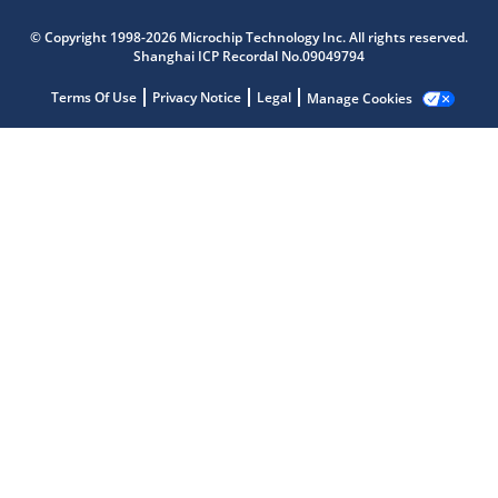
© Copyright 1998-2026 Microchip Technology Inc. All rights reserved.
Shanghai ICP Recordal No.09049794
Terms Of Use
Privacy Notice
Legal
Manage Cookies
Microchip Chatbot
Get quick answers from our AI assistant.
Terms of Use
Why wasn't this helpful?
Website Terms