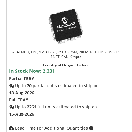
32 Bit MCU, FPU, 1MB Flash, 256KB RAM, 200MHz, 100Pin, USB-HS,
ENET, CAN, Crypto
Country of Origin
:
Thailand
In Stock Now:
2,331
Partial TRAY
Up to
70
partial units estimated to ship on
13-Aug-2026
Full TRAY
Up to
2261
full units estimated to ship on
15-Aug-2026
Lead Time For Additional Quantities