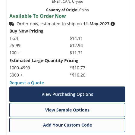
ENET, CAN, Crypto
Country of Origin
:
China
Available To Order Now
Order now, estimated to ship on
11-May-2027
Buy Now Pricing
1-24
$14.11
25-99
$12.94
100 +
$11.71
Estimated Large-Quantity Pricing
1000-4999
*$10.77
5000 +
*$10.26
Request a Quote
View Purchasing Options
View Sample Options
Add Your Custom Code