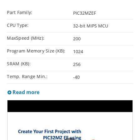
Part Family:
PIC32MZEF
CPU Type:
32-bit MIPS MCU
MaxSpeed (MHz):
200
Program Memory Size (KB):
1024
SRAM (KB):
256
Temp. Range Min.:
-40
Read more