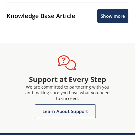
Knowledge Base Article
Show more
Support at Every Step
We are committed to partnering with you
and making sure you have what you need
to succeed.
Learn About Support