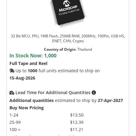
32 Bit MCU, FPU, 1MB Flash, 256KB RAM, 200MHz, 100Pin, USB-HS,
ENET, CAN, Crypto
Country of Origin
:
Thailand
In Stock Now:
1,000
Full Tape and Reel
Up to
1000
full units estimated to ship on
15-Aug-2026
Lead Time For Additional Quantities
Additional quantities
estimated to ship by
27-Apr-2027
Buy Now Pricing
1-24
$13.50
25-99
$12.39
100 +
$11.21