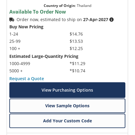
Country of Origin
:
Thailand
Available To Order Now
Order now, estimated to ship on
27-Apr-2027
Buy Now Pricing
1-24
$14.76
25-99
$13.53
100 +
$12.25
Estimated Large-Quantity Pricing
1000-4999
*$11.29
5000 +
*$10.74
Request a Quote
View Purchasing Options
View Sample Options
Add Your Custom Code