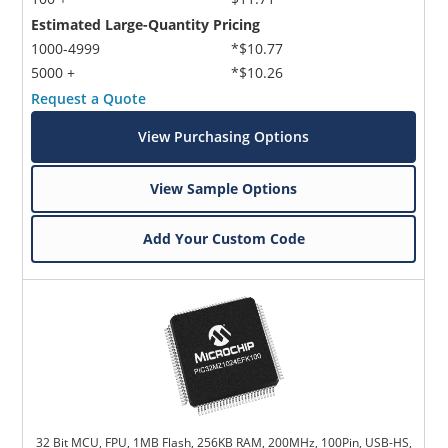
Estimated Large-Quantity Pricing
1000-4999
*$10.77
5000 +
*$10.26
Request a Quote
View Purchasing Options
View Sample Options
Add Your Custom Code
32 Bit MCU, FPU, 1MB Flash, 256KB RAM, 200MHz, 100Pin, USB-HS,