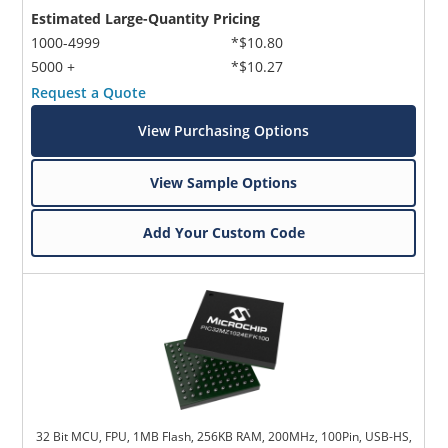
Estimated Large-Quantity Pricing
1000-4999
*$10.80
5000 +
*$10.27
Request a Quote
View Purchasing Options
View Sample Options
Add Your Custom Code
32 Bit MCU, FPU, 1MB Flash, 256KB RAM, 200MHz, 100Pin, USB-HS,