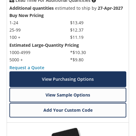
Lead Time For Additional Quantities
Additional quantities
estimated to ship by
27-Apr-2027
Buy Now Pricing
1-24
$13.49
25-99
$12.37
100 +
$11.19
Estimated Large-Quantity Pricing
1000-4999
*$10.30
5000 +
*$9.80
Request a Quote
View Purchasing Options
View Sample Options
Add Your Custom Code