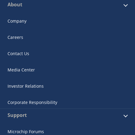
About
Company
Careers
Contact Us
Media Center
Investor Relations
Corporate Responsibility
Support
Microchip Forums