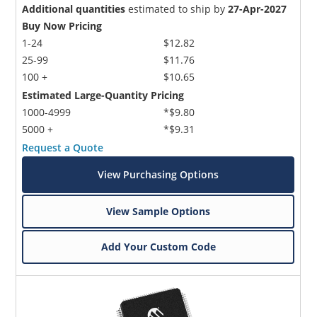
Additional quantities
estimated to ship by
27-Apr-2027
Buy Now Pricing
1-24
$12.82
25-99
$11.76
100 +
$10.65
Estimated Large-Quantity Pricing
1000-4999
*$9.80
5000 +
*$9.31
Request a Quote
View Purchasing Options
View Sample Options
Add Your Custom Code