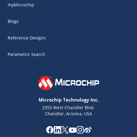
myMicrochip
Blogs
Reference Designs
Parametric Search
Microchip Technology Inc.
2355 West Chandler Blvd.
Chandler, Arizona, USA