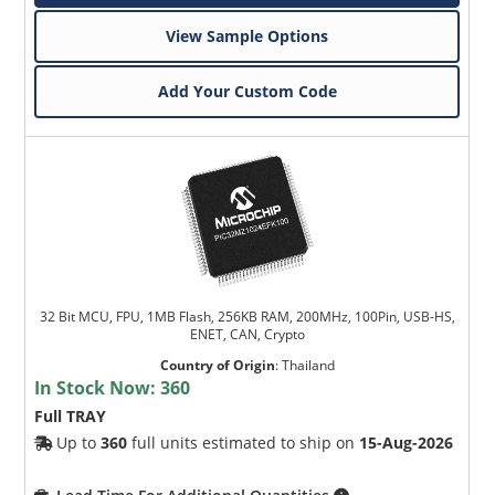
View Sample Options
Add Your Custom Code
32 Bit MCU, FPU, 1MB Flash, 256KB RAM, 200MHz, 100Pin, USB-HS,
ENET, CAN, Crypto
Country of Origin
:
Thailand
In Stock Now:
360
Full TRAY
Up to
360
full units estimated to ship on
15-Aug-2026