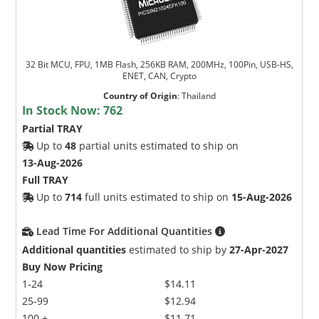
32 Bit MCU, FPU, 1MB Flash, 256KB RAM, 200MHz, 100Pin, USB-HS,
ENET, CAN, Crypto
Country of Origin
:
Thailand
In Stock Now:
762
Partial TRAY
Up to
48
partial units estimated to ship on
13-Aug-2026
Full TRAY
Up to
714
full units estimated to ship on
15-Aug-2026
Lead Time For Additional Quantities
Additional quantities
estimated to ship by
27-Apr-2027
Buy Now Pricing
1-24
$14.11
25-99
$12.94
100 +
$11.71