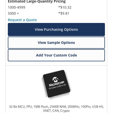
Estimated Large-Quantity Pricing
1000-4999
*$10.32
5000 +
*$9.81
Request a Quote
View Purchasing Options
View Sample Options
Add Your Custom Code
32 Bit MCU, FPU, 1MB Flash, 256KB RAM, 200MHz, 100Pin, USB-HS,
ENET, CAN, Crypto