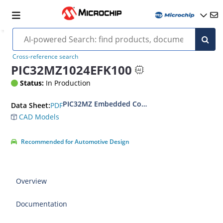
Cross-reference search
PIC32MZ1024EFK100
Status:
In Production
PIC32MZ Embedded Connectivity with Floating P
PDF
Data Sheet:
CAD Models
Recommended for Automotive Design
Overview
Documentation