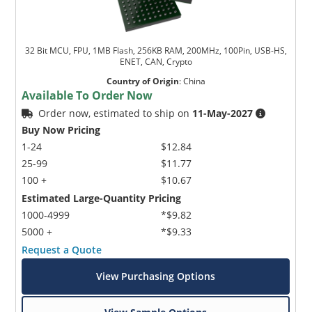
32 Bit MCU, FPU, 1MB Flash, 256KB RAM, 200MHz, 100Pin, USB-HS,
ENET, CAN, Crypto
Country of Origin
:
China
Available To Order Now
Order now, estimated to ship on
11-May-2027
Buy Now Pricing
1-24
$12.84
25-99
$11.77
100 +
$10.67
Estimated Large-Quantity Pricing
1000-4999
*$9.82
5000 +
*$9.33
Request a Quote
View Purchasing Options