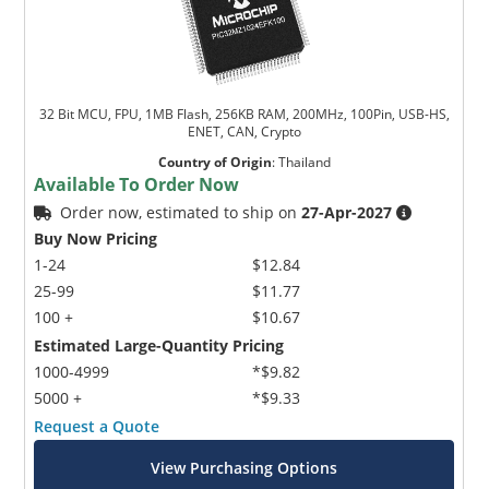
32 Bit MCU, FPU, 1MB Flash, 256KB RAM, 200MHz, 100Pin, USB-HS,
ENET, CAN, Crypto
Country of Origin
:
Thailand
Available To Order Now
Order now, estimated to ship on
27-Apr-2027
Buy Now Pricing
1-24
$12.84
25-99
$11.77
100 +
$10.67
Estimated Large-Quantity Pricing
1000-4999
*$9.82
5000 +
*$9.33
Request a Quote
View Purchasing Options