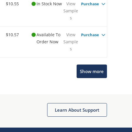
$10.55
In Stock Now
View
Purchase
Sample
s
$10.57
Available To
View
Purchase
Order Now
Sample
s
Show more
Microchip Chatbot
Get quick answers from our AI assistant.
Learn About Support