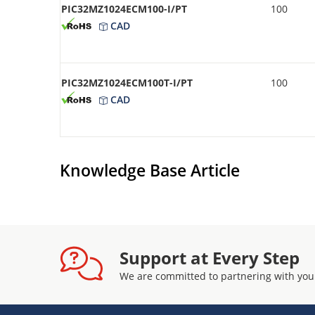
PIC32MZ1024ECM100-I/PT
100
CAD
PIC32MZ1024ECM100T-I/PT
100
CAD
Knowledge Base Article
Support at Every Step
We are committed to partnering with you