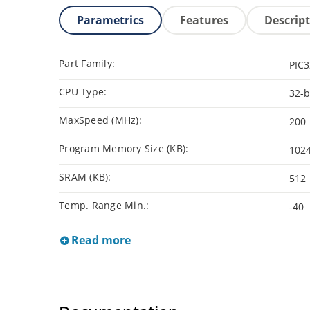
Parametrics
Features
Descrip
Part Family:
PIC
CPU Type:
32-b
MaxSpeed (MHz):
200
Program Memory Size (KB):
102
SRAM (KB):
512
Temp. Range Min.:
-40
Read more