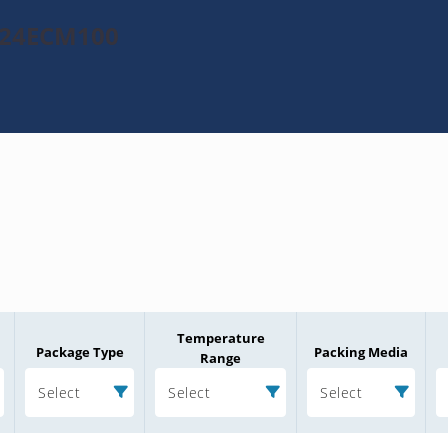
1024ECM100
Temperature
Package Type
Packing Media
Range
Select
Select
Select