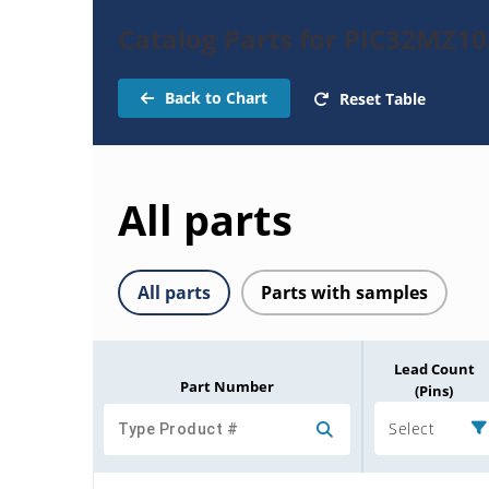
Catalog Parts for PIC32MZ
Back to Chart
Reset Table
All parts
All parts
Parts with samples
Lead Count
Part Number
(Pins)
Select