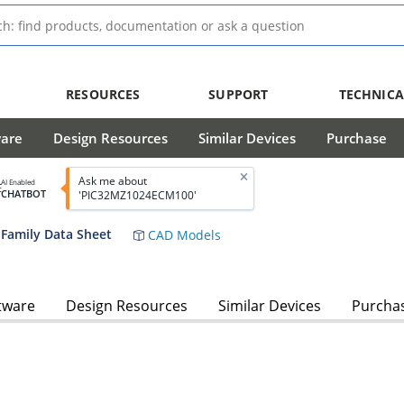
RESOURCES
SUPPORT
TECHNICA
ware
Design Resources
Similar Devices
Purchase
Ask me about
AI Enabled
CHATBOT
'PIC32MZ1024ECM100'
Family Data Sheet
CAD Models
tware
Design Resources
Similar Devices
Purcha