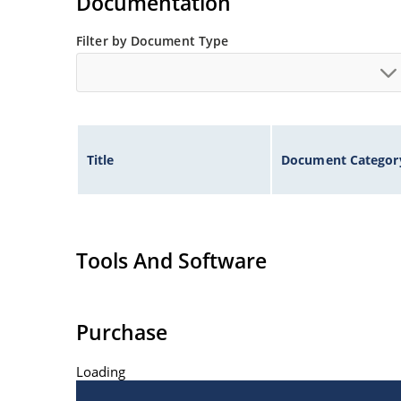
Documentation
Filter by Document Type
Title
Document Categor
Tools And Software
Purchase
Loading