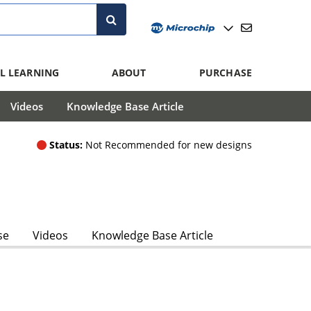
L LEARNING
ABOUT
PURCHASE
Videos
Knowledge Base Article
Status:
Not Recommended for new designs
se
Videos
Knowledge Base Article