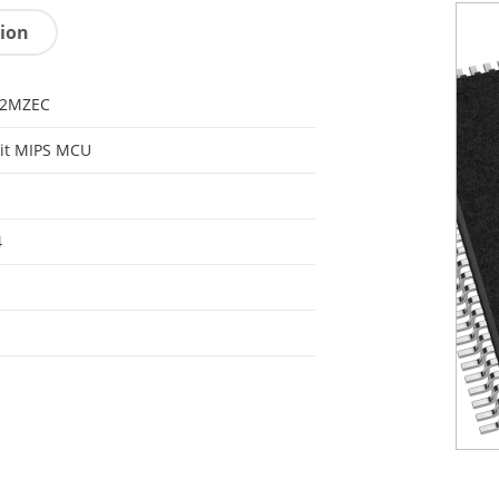
tion
32MZEC
it MIPS MCU
4