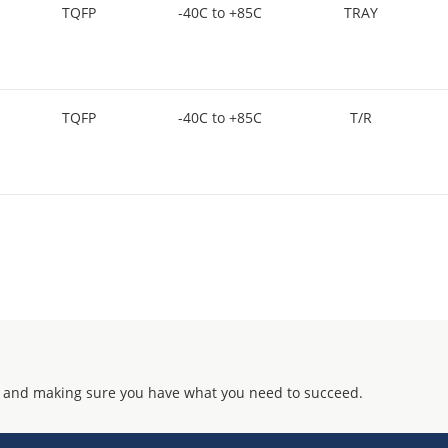
TQFP
-40C to +85C
TRAY
TQFP
-40C to +85C
T/R
 and making sure you have what you need to succeed.