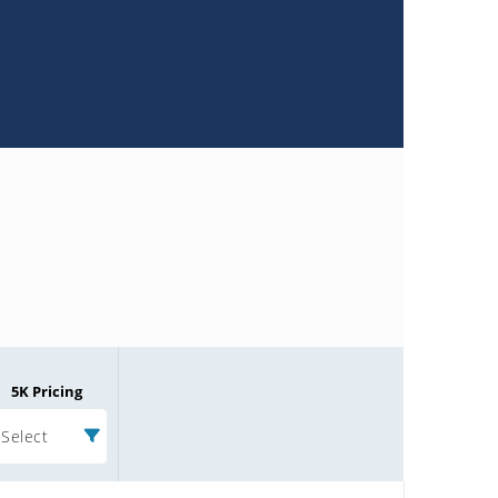
5K Pricing
Select