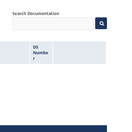
Search Documentation
DS
Numbe
r