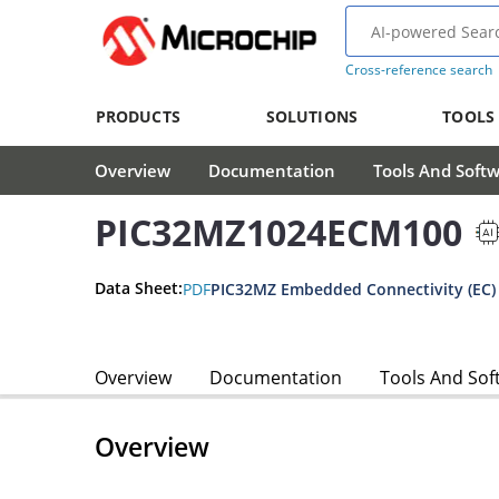
Cross-reference search
PRODUCTS
SOLUTIONS
TOOLS
Overview
Documentation
Tools And Soft
PIC32MZ1024ECM100
Data Sheet:
PDF
PIC32MZ Embedded Connectivity (EC) 
Overview
Documentation
Tools And Sof
Overview