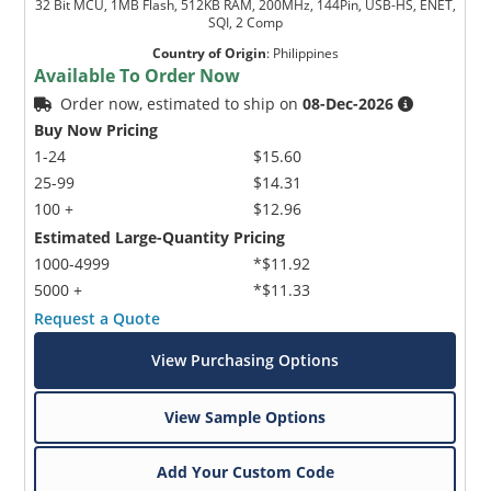
32 Bit MCU, 1MB Flash, 512KB RAM, 200MHz, 144Pin, USB-HS, ENET,
SQI, 2 Comp
Country of Origin
:
Philippines
Available To Order Now
Order now, estimated to ship on
08-Dec-2026
Buy Now Pricing
1-24
$15.60
25-99
$14.31
100 +
$12.96
Estimated Large-Quantity Pricing
1000-4999
*$11.92
5000 +
*$11.33
Request a Quote
View Purchasing Options
View Sample Options
Add Your Custom Code