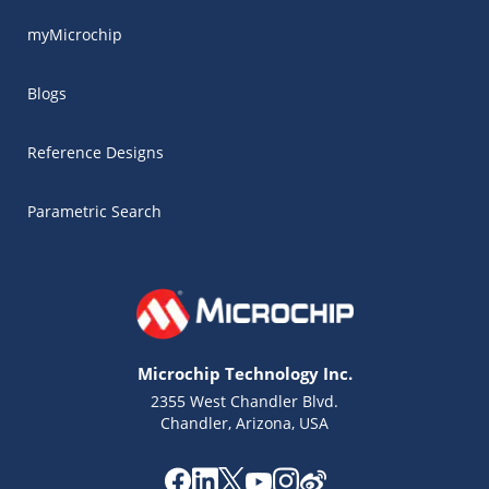
myMicrochip
Blogs
Reference Designs
Parametric Search
Microchip Technology Inc.
2355 West Chandler Blvd.
Chandler, Arizona, USA