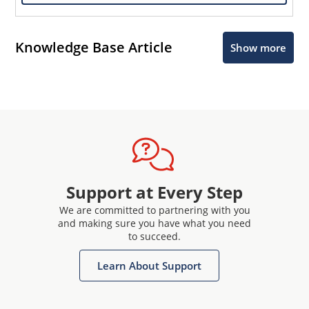
Knowledge Base Article
Show more
Support at Every Step
We are committed to partnering with you
and making sure you have what you need
to succeed.
Learn About Support