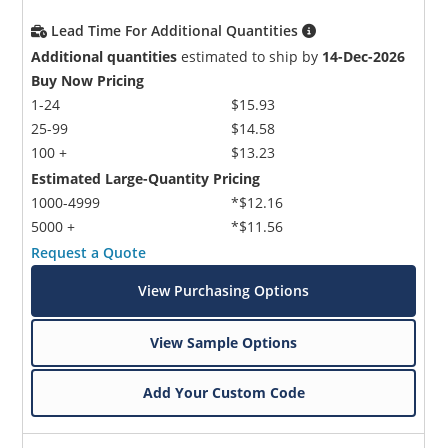
Lead Time For Additional Quantities
Additional quantities
estimated to ship by
14-Dec-2026
Buy Now Pricing
1-24
$15.93
25-99
$14.58
100 +
$13.23
Estimated Large-Quantity Pricing
1000-4999
*$12.16
5000 +
*$11.56
Request a Quote
View Purchasing Options
View Sample Options
Add Your Custom Code