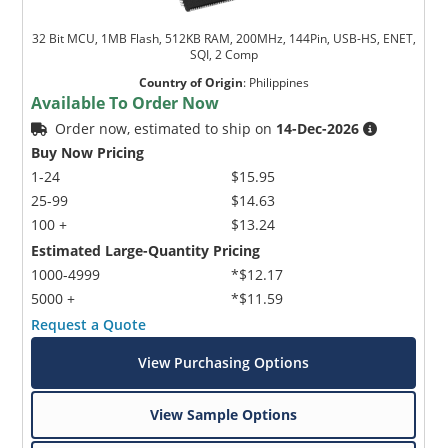
32 Bit MCU, 1MB Flash, 512KB RAM, 200MHz, 144Pin, USB-HS, ENET,
SQI, 2 Comp
Country of Origin
:
Philippines
Available To Order Now
Order now, estimated to ship on
14-Dec-2026
Buy Now Pricing
1-24
$15.95
25-99
$14.63
100 +
$13.24
Estimated Large-Quantity Pricing
1000-4999
*$12.17
5000 +
*$11.59
Request a Quote
View Purchasing Options
View Sample Options