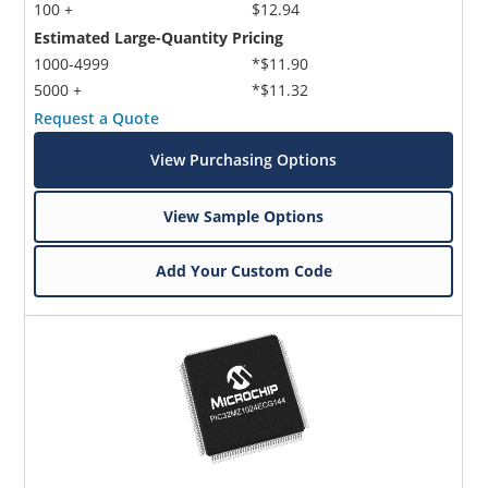
100 +
$12.94
Estimated Large-Quantity Pricing
1000-4999
*$11.90
5000 +
*$11.32
Request a Quote
View Purchasing Options
View Sample Options
Add Your Custom Code