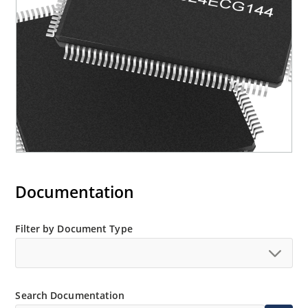
Documentation
Filter by Document Type
Search Documentation