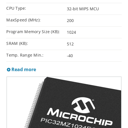
CPU Type:
32-bit MIPS MCU
MaxSpeed (MHz):
200
Program Memory Size (KB):
1024
SRAM (KB):
512
Temp. Range Min.:
-40
Read more