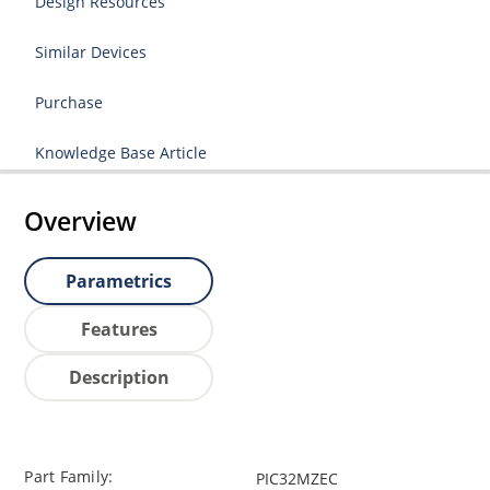
Design Resources
Similar Devices
Purchase
Knowledge Base Article
Overview
Parametrics
Features
Description
Part Family:
PIC32MZEC