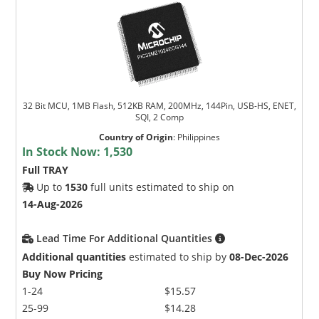
32 Bit MCU, 1MB Flash, 512KB RAM, 200MHz, 144Pin, USB-HS, ENET,
SQI, 2 Comp
Country of Origin
:
Philippines
In Stock Now:
1,530
Full TRAY
Up to
1530
full units estimated to ship on
14-Aug-2026
Lead Time For Additional Quantities
Additional quantities
estimated to ship by
08-Dec-2026
Buy Now Pricing
1-24
$15.57
25-99
$14.28