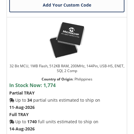
Add Your Custom Code
32 Bit MCU, 1MB Flash, 512KB RAM, 200MHz, 144Pin, USB-HS, ENET,
SQI, 2 Comp
Country of Origin
:
Philippines
In Stock Now:
1,774
Partial TRAY
Up to
34
partial units estimated to ship on
11-Aug-2026
Full TRAY
Up to
1740
full units estimated to ship on
14-Aug-2026