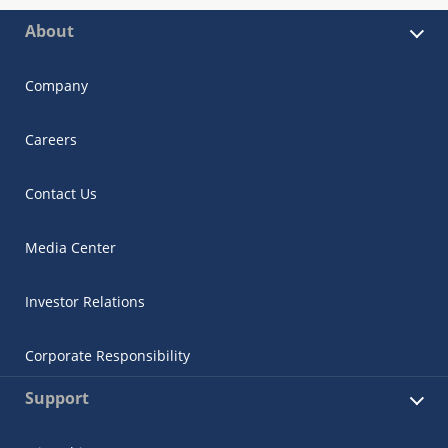
About
Company
Careers
Contact Us
Media Center
Investor Relations
Corporate Responsibility
Support