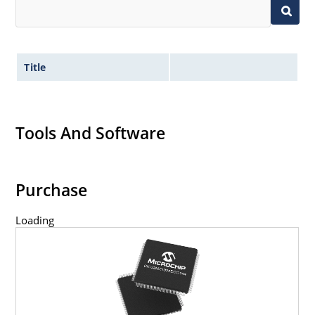
Title
Tools And Software
Purchase
Loading