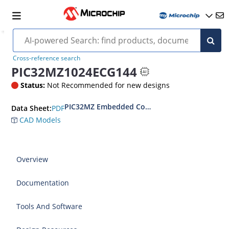
Cross-reference search
PIC32MZ1024ECG144
Status:
Not Recommended for new designs
PIC32MZ Embedded Connectivity (EC) Family D
PDF
Data Sheet:
CAD Models
Overview
Documentation
Tools And Software