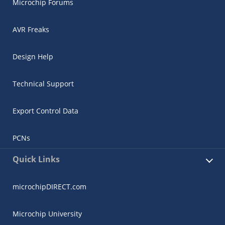
Microchip Forums
AVR Freaks
Design Help
Technical Support
Export Control Data
PCNs
Quick Links
microchipDIRECT.com
Microchip University