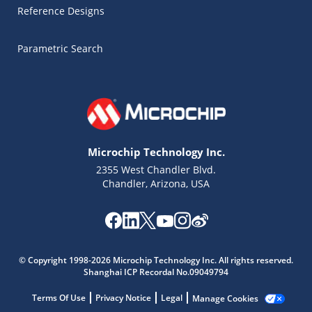
Reference Designs
Parametric Search
Microchip Technology Inc.
2355 West Chandler Blvd.
Chandler, Arizona, USA
Microchip Chatbot
© Copyright 1998-2026 Microchip Technology Inc. All rights reserved.
Get quick answers from our AI assistant.
Shanghai ICP Recordal No.09049794
Terms Of Use
Privacy Notice
Legal
Manage Cookies