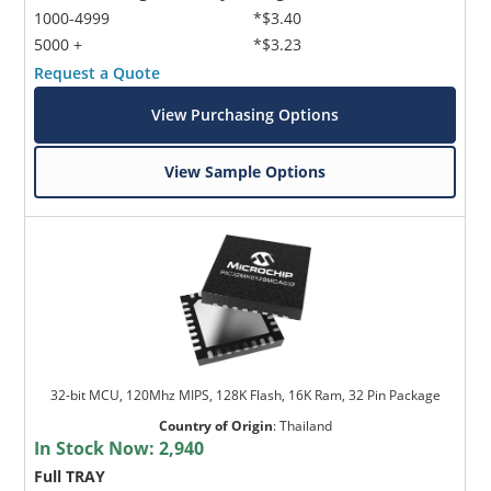
1000-4999
*$3.40
5000 +
*$3.23
Request a Quote
View Purchasing Options
View Sample Options
32-bit MCU, 120Mhz MIPS, 128K Flash, 16K Ram, 32 Pin Package
Country of Origin
:
Thailand
In Stock Now:
2,940
Full TRAY