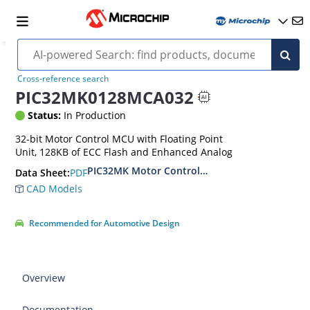
Cross-reference search
PIC32MK0128MCA032
Status:
In Production
32-bit Motor Control MCU with Floating Point
Unit, 128KB of ECC Flash and Enhanced Analog
PIC32MK Motor Control (MCA) Family Data She
PDF
Data Sheet:
CAD Models
Recommended for Automotive Design
Overview
Documentation