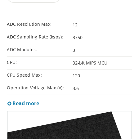
ADC Resolution Max:
12
ADC Sampling Rate (ksps):
3750
ADC Modules:
3
CPU:
32-bit MIPS MCU
CPU Speed Max:
120
Operation Voltage Max.(V):
3.6
Read more