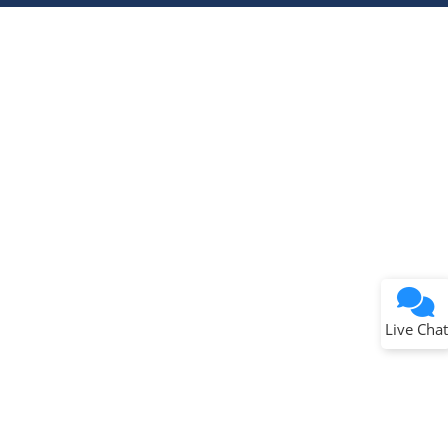
Terms of Use
Why wasn't this helpful?
Website Terms
Missing Key Information
Not Factually Correct
Other
Website Privacy
Notice
Live Chat
Submit