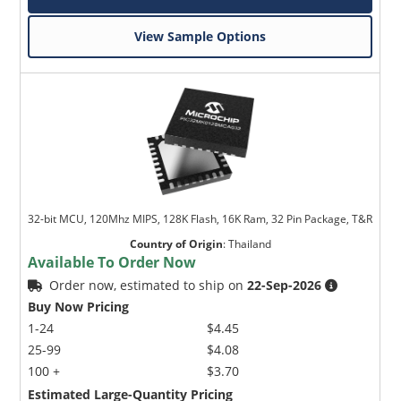
View Sample Options
32-bit MCU, 120Mhz MIPS, 128K Flash, 16K Ram, 32 Pin Package, T&R
Country of Origin
:
Thailand
Available To Order Now
Order now, estimated to ship on
22-Sep-2026
Buy Now Pricing
1-24
$4.45
25-99
$4.08
100 +
$3.70
Estimated Large-Quantity Pricing