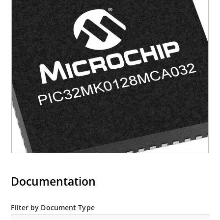
Documentation
Filter by Document Type