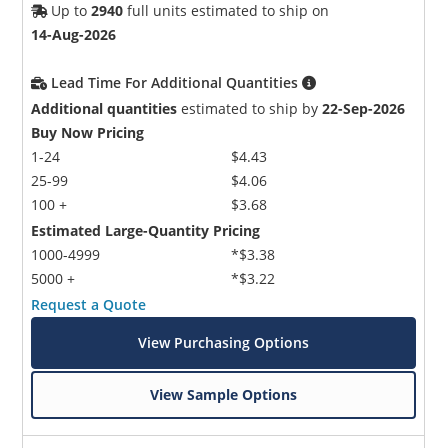
Up to
2940
full units estimated to ship on
14-Aug-2026
Lead Time For Additional Quantities
Additional quantities
estimated to ship by
22-Sep-2026
Buy Now Pricing
1-24
$4.43
25-99
$4.06
100 +
$3.68
Estimated Large-Quantity Pricing
1000-4999
*$3.38
5000 +
*$3.22
Request a Quote
View Purchasing Options
View Sample Options