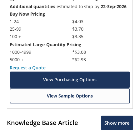
Additional quantities
estimated to ship by
22-Sep-2026
Buy Now Pricing
1-24
$4.03
25-99
$3.70
100 +
$3.35
Estimated Large-Quantity Pricing
1000-4999
*$3.08
5000 +
*$2.93
Request a Quote
View Purchasing Options
View Sample Options
Knowledge Base Article
Show more