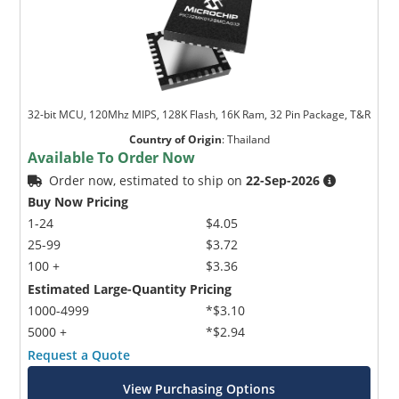
32-bit MCU, 120Mhz MIPS, 128K Flash, 16K Ram, 32 Pin Package, T&R
Country of Origin
:
Thailand
Available To Order Now
Order now, estimated to ship on
22-Sep-2026
Buy Now Pricing
1-24
$4.05
25-99
$3.72
100 +
$3.36
Estimated Large-Quantity Pricing
1000-4999
*$3.10
5000 +
*$2.94
Request a Quote
View Purchasing Options