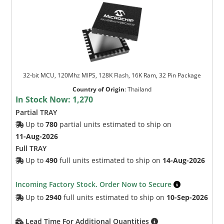
32-bit MCU, 120Mhz MIPS, 128K Flash, 16K Ram, 32 Pin Package
Country of Origin
:
Thailand
In Stock Now:
1,270
Partial TRAY
Up to
780
partial units estimated to ship on
11-Aug-2026
Full TRAY
Up to
490
full units estimated to ship on
14-Aug-2026
Incoming Factory Stock. Order Now to Secure
Up to
2940
full units estimated to ship on
10-Sep-2026
Lead Time For Additional Quantities