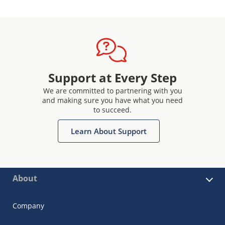
Support at Every Step
We are committed to partnering with you
and making sure you have what you need
to succeed.
Learn About Support
About
Company