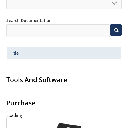
Search Documentation
Title
Tools And Software
Purchase
Loading