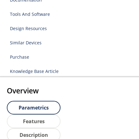
Tools And Software
Design Resources
Similar Devices
Purchase
Knowledge Base Article
Overview
Parametrics
Features
Description