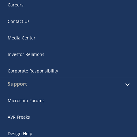
Careers
Contact Us
Media Center
Investor Relations
Corporate Responsibility
Support
Microchip Forums
AVR Freaks
Design Help