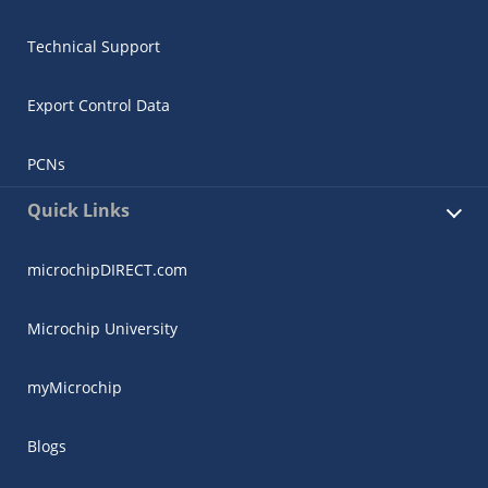
Technical Support
Export Control Data
PCNs
Quick Links
microchipDIRECT.com
Microchip University
myMicrochip
Blogs