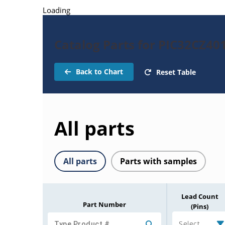
Loading
Catalog Parts for PIC32CZ4
Back to Chart
Reset Table
All parts
All parts
Parts with samples
Lead Count
Part Number
(Pins)
Select