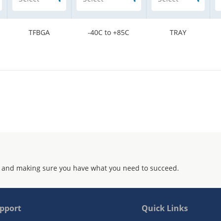
TFBGA
-40C to +85C
TRAY
 and making sure you have what you need to succeed.
pport
Quick Links