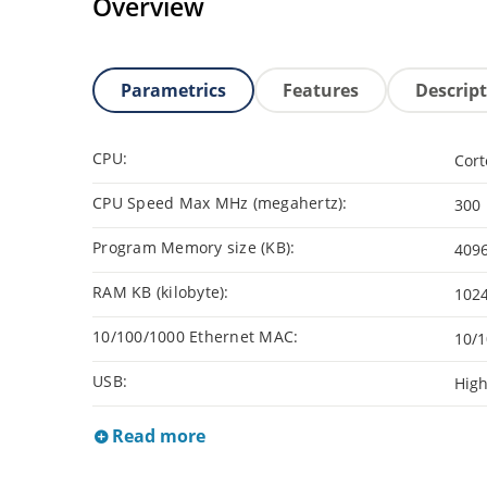
Overview
Parametrics
Features
Descrip
CPU:
Cor
CPU Speed Max MHz (megahertz):
300
Program Memory size (KB):
409
RAM KB (kilobyte):
102
10/100/1000 Ethernet MAC:
10/1
USB:
Hig
Read more