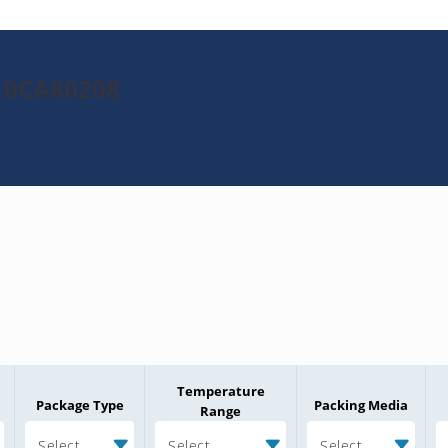
010CA80208
Temperature
Package Type
Packing Media
Range
Select
Select
Select