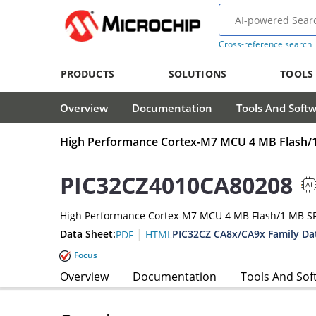
Cross-reference search
PRODUCTS
SOLUTIONS
TOOLS
Overview
Documentation
Tools And Soft
High Performance Cortex-M7 MCU 4 MB Flash
PIC32CZ4010CA80208
High Performance Cortex-M7 MCU 4 MB Flash/1 MB 
|
Data Sheet:
PIC32CZ CA8x/CA9x Family Da
PDF
HTML
Focus
Overview
Documentation
Tools And Sof