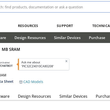
RESOURCES
SUPPORT
TECHNICA
ware
Design Resources
Similar Devices
Purchase
/1 MB SRAM
Ask me about
AI Enabled
CHATBOT
'PIC32CZ4010CA80208'
SRAM
ta Sheet
CAD Models
tware
Design Resources
Similar Devices
Purcha