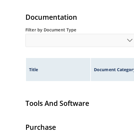
Documentation
Filter by Document Type
Title
Document Categor
Tools And Software
Purchase