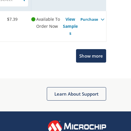
$7.39
Available To
View
Purchase
Order Now
Sample
s
Show more
Microchip Chatbot
Get quick answers from our AI assistant.
Learn About Support