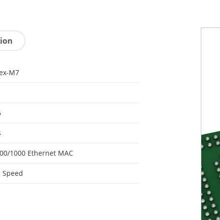
tion
tex-M7
6
4
00/1000 Ethernet MAC
h Speed