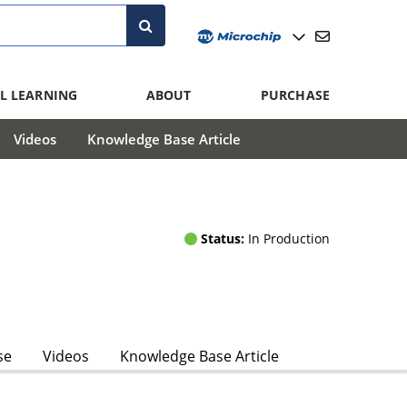
L LEARNING
ABOUT
PURCHASE
Videos
Knowledge Base Article
Status:
In Production
se
Videos
Knowledge Base Article