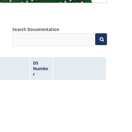
Search Documentation
DS
Numbe
r