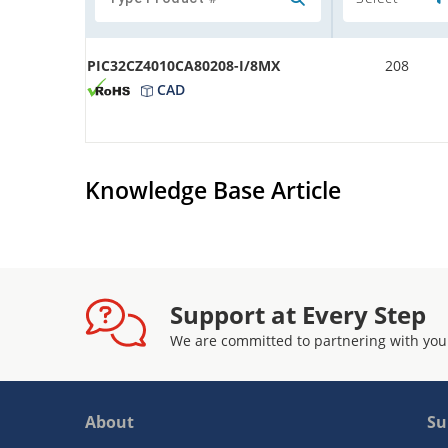
PIC32CZ4010CA80208-I/8MX
208
CAD
Knowledge Base Article
Support at Every Step
We are committed to partnering with you
About
Su