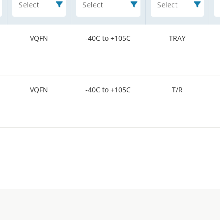
Select
Select
Select
VQFN
-40C to +105C
TRAY
VQFN
-40C to +105C
T/R