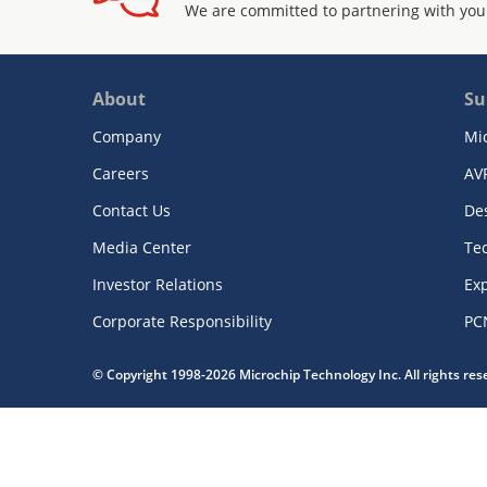
We are committed to partnering with you
About
Su
Company
Mi
Careers
AV
Contact Us
De
Media Center
Te
Investor Relations
Exp
Corporate Responsibility
PC
© Copyright 1998-2026 Microchip Technology Inc. All rights re