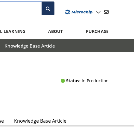
L LEARNING
ABOUT
PURCHASE
Knowledge Base Article
Status:
In Production
se
Knowledge Base Article