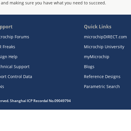
 and making sure you have what you need to succeed.
pport
Quick Links
crochip Forums
microchipDIRECT.com
R Freaks
Microchip University
sign Help
myMicrochip
chnical Support
Blogs
ort Control Data
Reference Designs
Ns
Parametric Search
served. Shanghai ICP Recordal No.09049794