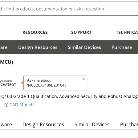
RESOURCES
SUPPORT
TECHNICA
ware
Design Resources
Similar Devices
Purchase
 (MCU)
Ask me about
AI Enabled
CHATBOT
'PIC32CX5109BZ31048'
100 Grade 1 Qualification, Advanced Security and Robust Analog
CAD Models
tware
Design Resources
Similar Devices
Purcha