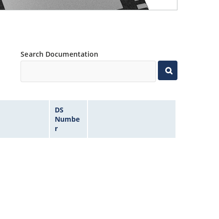
Search Documentation
DS
Numbe
r