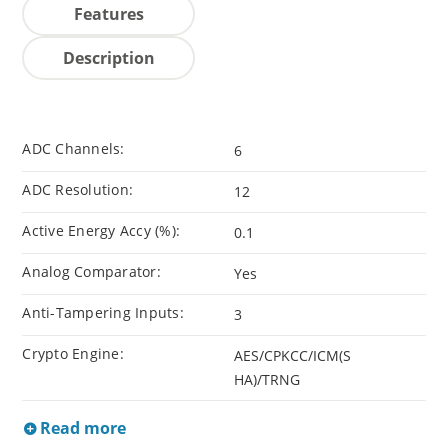
Features
Description
ADC Channels:
6
ADC Resolution:
12
Active Energy Accy (%):
0.1
Analog Comparator:
Yes
Anti-Tampering Inputs:
3
Crypto Engine:
AES/CPKCC/ICM(S
HA)/TRNG
Read more