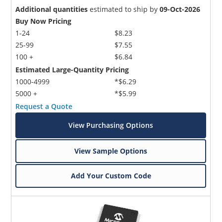
Additional quantities
estimated to ship by
09-Oct-2026
Buy Now Pricing
1-24
$8.23
25-99
$7.55
100 +
$6.84
Estimated Large-Quantity Pricing
1000-4999
*$6.29
5000 +
*$5.99
Request a Quote
View Purchasing Options
View Sample Options
Add Your Custom Code