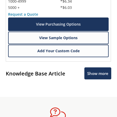
1000-4999
*$6.34
5000 +
*$6.03
Request a Quote
View Purchasing Options
View Sample Options
Add Your Custom Code
Knowledge Base Article
Show more