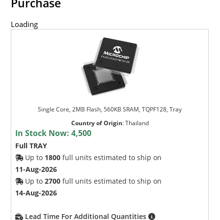
Purchase
Loading
Single Core, 2MB Flash, 560KB SRAM, TQPF128, Tray
Country of Origin
:
Thailand
In Stock Now:
4,500
Full TRAY
Up to
1800
full units estimated to ship on
11-Aug-2026
Up to
2700
full units estimated to ship on
14-Aug-2026
Lead Time For Additional Quantities