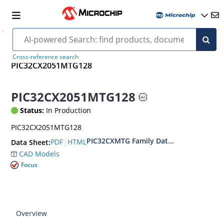
Cross-reference search
PIC32CX2051MTG128
PIC32CX2051MTG128
Status:
In Production
PIC32CX2051MTG128
PIC32CXMTG Family Data Sheet
|
PDF
HTML
Data Sheet:
CAD Models
Focus
Overview