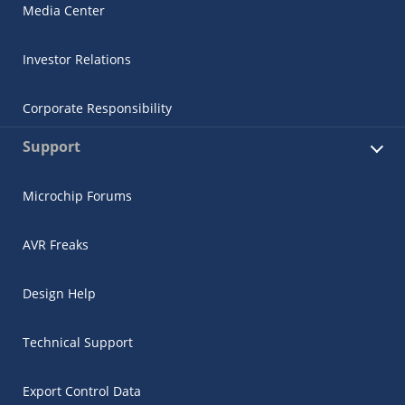
Media Center
Investor Relations
Corporate Responsibility
Support
Microchip Forums
AVR Freaks
Design Help
Technical Support
Export Control Data