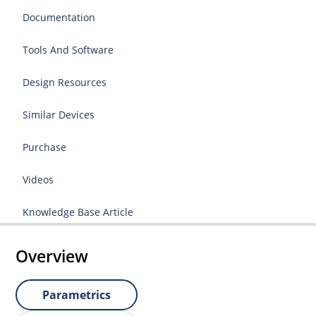
Documentation
Tools And Software
Design Resources
Similar Devices
Purchase
Videos
Knowledge Base Article
Overview
Parametrics