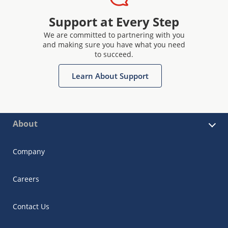
Support at Every Step
We are committed to partnering with you
and making sure you have what you need
to succeed.
Learn About Support
About
Company
Careers
Contact Us