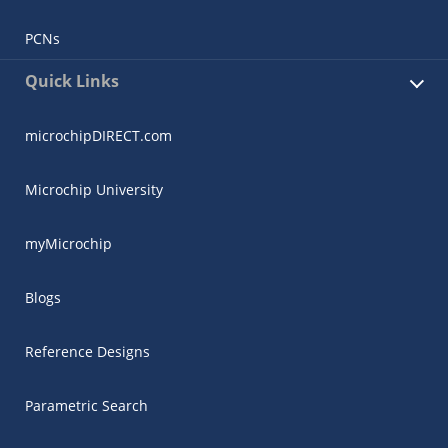
PCNs
Quick Links
microchipDIRECT.com
Microchip University
myMicrochip
Blogs
Reference Designs
Parametric Search