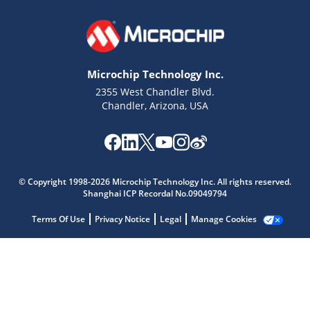
Microchip Technology Inc.
2355 West Chandler Blvd.
Chandler, Arizona, USA
Microchip Chatbot
Get quick answers from our AI assistant.
© Copyright 1998-2026 Microchip Technology Inc. All rights reserved.
Shanghai ICP Recordal No.09049794
Terms Of Use
Privacy Notice
Legal
Manage Cookies