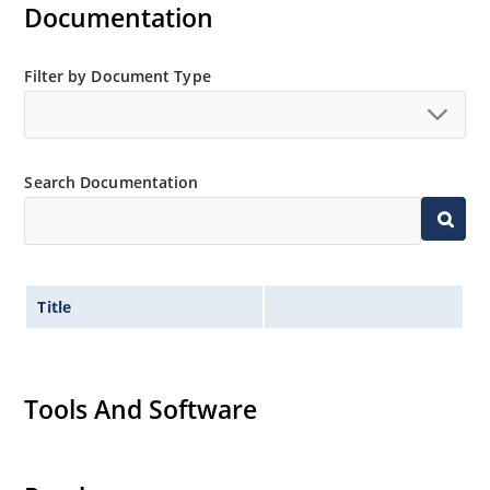
Documentation
Filter by Document Type
Search Documentation
Title
Tools And Software