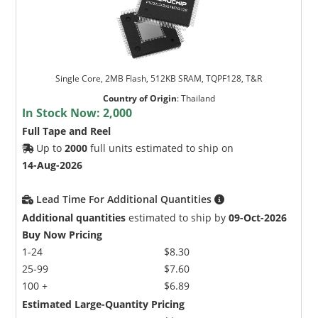
Single Core, 2MB Flash, 512KB SRAM, TQPF128, T&R
Country of Origin
:
Thailand
In Stock Now:
2,000
Full Tape and Reel
Up to
2000
full units estimated to ship on
14-Aug-2026
Lead Time For Additional Quantities
Additional quantities
estimated to ship by
09-Oct-2026
Buy Now Pricing
1-24
$8.30
25-99
$7.60
100 +
$6.89
Estimated Large-Quantity Pricing