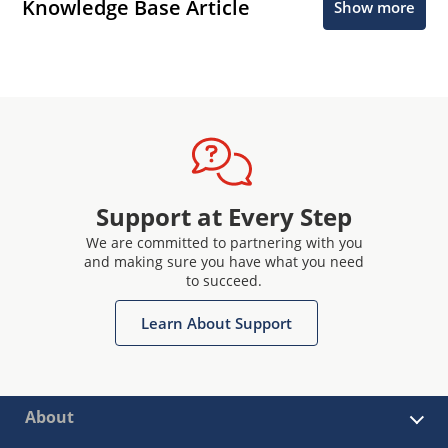
Knowledge Base Article
Show more
Support at Every Step
We are committed to partnering with you
and making sure you have what you need
to succeed.
Learn About Support
About