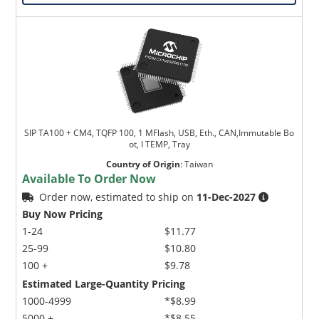
SIP TA100 + CM4, TQFP 100, 1 MFlash, USB, Eth., CAN,Immutable Bo
ot, I TEMP, Tray
Country of Origin
:
Taiwan
Available To Order Now
Order now, estimated to ship on
11-Dec-2027
Buy Now Pricing
1-24
$11.77
25-99
$10.80
100 +
$9.78
Estimated Large-Quantity Pricing
1000-4999
*$8.99
5000 +
*$8.55