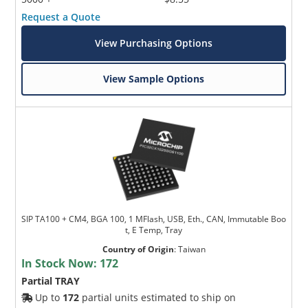
Request a Quote
View Purchasing Options
View Sample Options
SIP TA100 + CM4, BGA 100, 1 MFlash, USB, Eth., CAN, Immutable Boo
t, E Temp, Tray
Country of Origin
:
Taiwan
In Stock Now:
172
Partial TRAY
Up to
172
partial units estimated to ship on