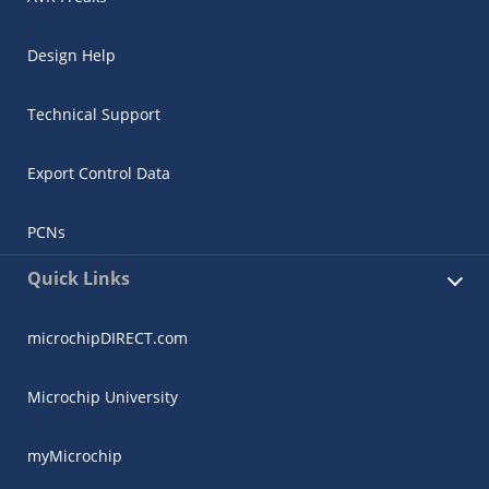
Design Help
Technical Support
Export Control Data
PCNs
Quick Links
microchipDIRECT.com
Microchip University
myMicrochip