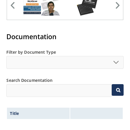
Documentation
Filter by Document Type
Search Documentation
Title