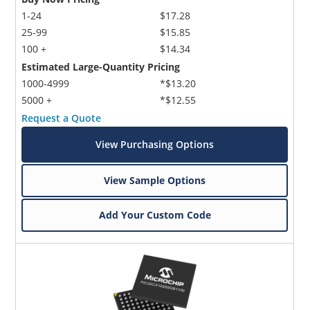
1-24
$17.28
25-99
$15.85
100 +
$14.34
Estimated Large-Quantity Pricing
1000-4999
*$13.20
5000 +
*$12.55
Request a Quote
View Purchasing Options
View Sample Options
Add Your Custom Code