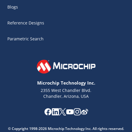
Blogs
Reference Designs
Parametric Search
Microchip Technology Inc.
2355 West Chandler Blvd.
Chandler, Arizona, USA
© Copyright 1998-2026 Microchip Technology Inc. All rights reserved.