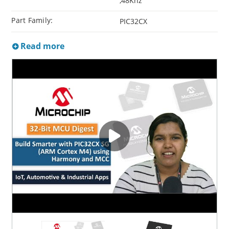
,48Khz
Part Family:
PIC32CX
Read more