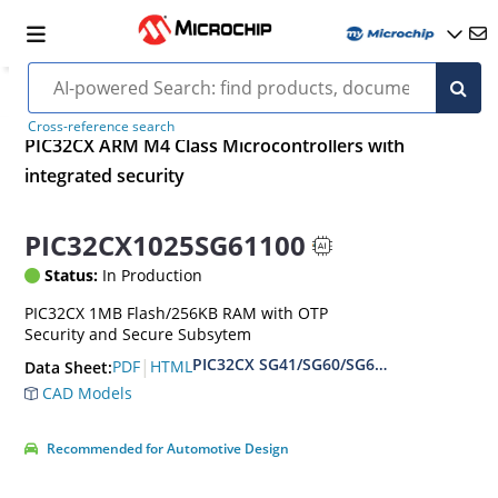
Cross-reference search
PIC32CX ARM M4 Class Microcontrollers with
integrated security
PIC32CX1025SG61100
Status:
In Production
PIC32CX 1MB Flash/256KB RAM with OTP
Security and Secure Subsytem
PIC32CX SG41/SG60/SG61 Family Data S
|
PDF
HTML
Data Sheet:
CAD Models
Recommended for Automotive Design