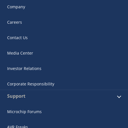
Company
Careers
Contact Us
Media Center
Investor Relations
Corporate Responsibility
Support
Microchip Forums
AVR Freaks