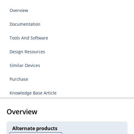
Overview
Documentation
Tools And Software
Design Resources
Similar Devices
Purchase
Knowledge Base Article
Overview
Alternate products