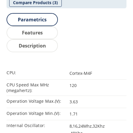
Compare Products
(3)
Parametrics
Features
Description
CPU:
Cortex-M4F
CPU Speed Max MHz
120
(megahertz):
Operation Voltage Max.(V):
3.63
Operation Voltage Min.(V):
1.71
Internal Oscillator:
8,16,24Mhz,32Khz