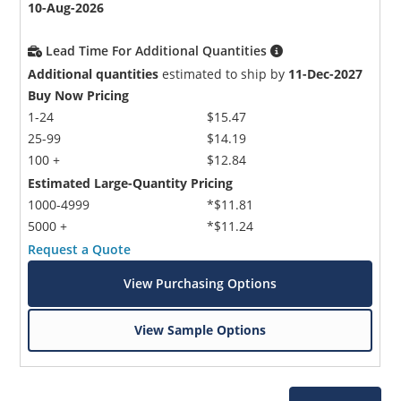
10-Aug-2026
Lead Time For Additional Quantities
Additional quantities
estimated to ship by
11-Dec-2027
Buy Now Pricing
1-24
$15.47
25-99
$14.19
100 +
$12.84
Estimated Large-Quantity Pricing
1000-4999
*$11.81
5000 +
*$11.24
Request a Quote
View Purchasing Options
View Sample Options