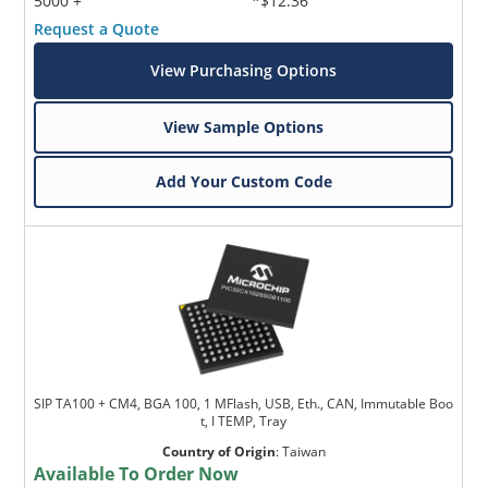
5000 +
*$12.36
Request a Quote
View Purchasing Options
View Sample Options
Add Your Custom Code
SIP TA100 + CM4, BGA 100, 1 MFlash, USB, Eth., CAN, Immutable Boo
t, I TEMP, Tray
Country of Origin
:
Taiwan
Available To Order Now