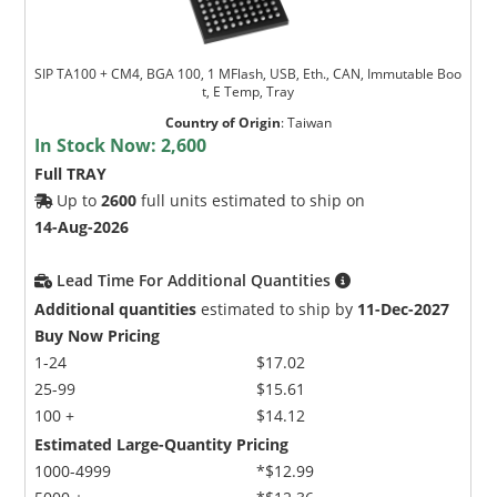
SIP TA100 + CM4, BGA 100, 1 MFlash, USB, Eth., CAN, Immutable Boo
t, E Temp, Tray
Country of Origin
:
Taiwan
In Stock Now:
2,600
Full TRAY
Up to
2600
full units estimated to ship on
14-Aug-2026
Lead Time For Additional Quantities
Additional quantities
estimated to ship by
11-Dec-2027
Buy Now Pricing
1-24
$17.02
25-99
$15.61
100 +
$14.12
Estimated Large-Quantity Pricing
1000-4999
*$12.99