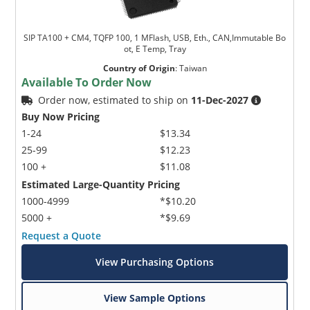
SIP TA100 + CM4, TQFP 100, 1 MFlash, USB, Eth., CAN,Immutable Bo
ot, E Temp, Tray
Country of Origin
:
Taiwan
Available To Order Now
Order now, estimated to ship on
11-Dec-2027
Buy Now Pricing
1-24
$13.34
25-99
$12.23
100 +
$11.08
Estimated Large-Quantity Pricing
1000-4999
*$10.20
5000 +
*$9.69
Request a Quote
View Purchasing Options
View Sample Options