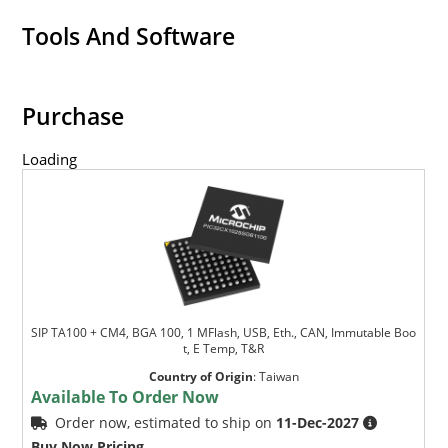
Tools And Software
Purchase
Loading
SIP TA100 + CM4, BGA 100, 1 MFlash, USB, Eth., CAN, Immutable Boo
t, E Temp, T&R
Country of Origin
:
Taiwan
Available To Order Now
Order now, estimated to ship on
11-Dec-2027
Buy Now Pricing