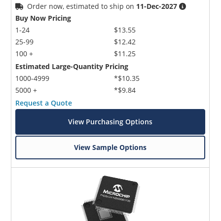
Order now, estimated to ship on
11-Dec-2027
Buy Now Pricing
1-24
$13.55
25-99
$12.42
100 +
$11.25
Estimated Large-Quantity Pricing
1000-4999
*$10.35
5000 +
*$9.84
Request a Quote
View Purchasing Options
View Sample Options