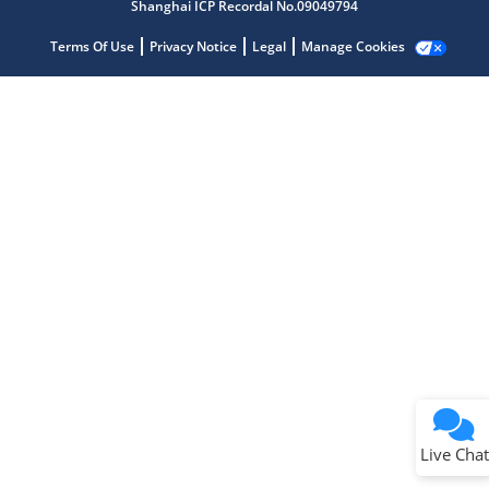
Microchip Chatbot
Shanghai ICP Recordal No.09049794
Get quick answers from our AI assistant.
Terms Of Use
Privacy Notice
Legal
Manage Cookies
Terms of Use
Why wasn't this helpful?
Website Terms
Missing Key Information
Not Factually Correct
Other
Website Privacy
Notice
Live Chat