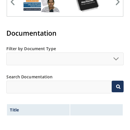
Documentation
Filter by Document Type
Search Documentation
Title