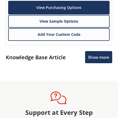
View Purchasing Options
View Sample Options
Add Your Custom Code
Knowledge Base Article
Show more
Support at Every Step