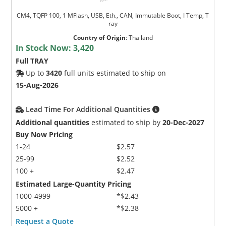
CM4, TQFP 100, 1 MFlash, USB, Eth., CAN, Immutable Boot, I Temp, T
ray
Country of Origin
:
Thailand
In Stock Now:
3,420
Full TRAY
Up to
3420
full units estimated to ship on
15-Aug-2026
Lead Time For Additional Quantities
Additional quantities
estimated to ship by
20-Dec-2027
Buy Now Pricing
1-24
$2.57
25-99
$2.52
100 +
$2.47
Estimated Large-Quantity Pricing
1000-4999
*$2.43
5000 +
*$2.38
Request a Quote