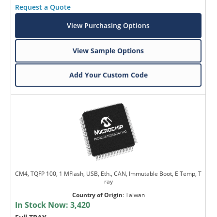
Request a Quote
View Purchasing Options
View Sample Options
Add Your Custom Code
CM4, TQFP 100, 1 MFlash, USB, Eth., CAN, Immutable Boot, E Temp, T
ray
Country of Origin
:
Taiwan
In Stock Now:
3,420