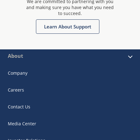
We are committed to partnering with you
and making sure you have what you need
to succeed.
Learn About Support
About
Company
Careers
Contact Us
Media Center