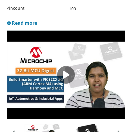
Pincount:
100
Read more