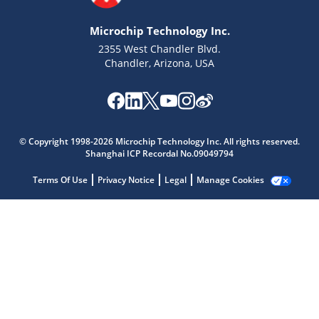
Microchip Technology Inc.
2355 West Chandler Blvd.
Chandler, Arizona, USA
© Copyright 1998-2026 Microchip Technology Inc. All rights reserved.
Shanghai ICP Recordal No.09049794
Microchip Chatbot
Get quick answers from our AI assistant.
Terms Of Use
Privacy Notice
Legal
Manage Cookies