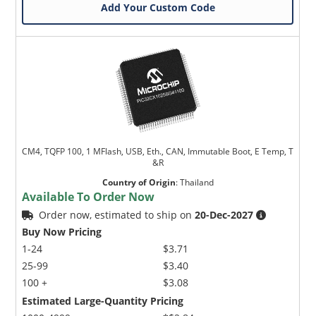
Add Your Custom Code
CM4, TQFP 100, 1 MFlash, USB, Eth., CAN, Immutable Boot, E Temp, T
&R
Country of Origin
:
Thailand
Available To Order Now
Order now, estimated to ship on
20-Dec-2027
Buy Now Pricing
1-24
$3.71
25-99
$3.40
100 +
$3.08
Estimated Large-Quantity Pricing