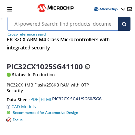
Cross-reference search
PIC32CX ARM M4 Class Microcontrollers with
integrated security
PIC32CX1025SG41100
Status:
In Production
PIC32CX 1MB Flash/256KB RAM with OTP
Security
PIC32CX SG41/SG60/SG61 Family Data S
|
PDF
HTML
Data Sheet:
CAD Models
Recommended for Automotive Design
Focus