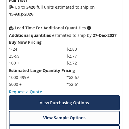
Full TRAY
Up to
3420
full units estimated to ship on
15-Aug-2026
Lead Time For Additional Quantities
Additional quantities
estimated to ship by
27-Dec-2027
Buy Now Pricing
1-24
$2.83
25-99
$2.77
100 +
$2.72
Estimated Large-Quantity Pricing
1000-4999
*$2.67
5000 +
*$2.61
Request a Quote
View Purchasing Options
View Sample Options