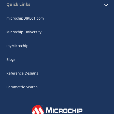
Quick Links
microchipDIRECT.com
Microchip University
myMicrochip
Blogs
Reference Designs
Parametric Search