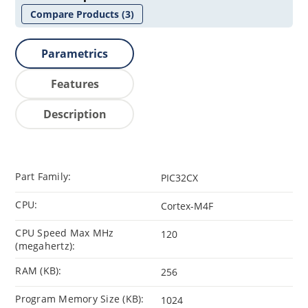
Compare Products
(3)
Parametrics
Features
Description
Part Family:
PIC32CX
CPU:
Cortex-M4F
CPU Speed Max MHz
120
(megahertz):
RAM (KB):
256
Program Memory Size (KB):
1024