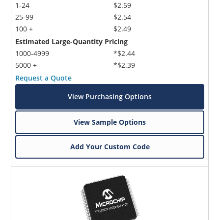
1-24
$2.59
25-99
$2.54
100 +
$2.49
Estimated Large-Quantity Pricing
1000-4999
*$2.44
5000 +
*$2.39
Request a Quote
View Purchasing Options
View Sample Options
Add Your Custom Code