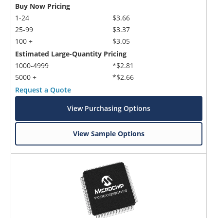
Buy Now Pricing
1-24
$3.66
25-99
$3.37
100 +
$3.05
Estimated Large-Quantity Pricing
1000-4999
*$2.81
5000 +
*$2.66
Request a Quote
View Purchasing Options
View Sample Options