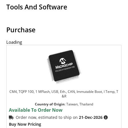
Tools And Software
Purchase
Loading
CM4, TQFP 100, 1 MFlash, USB, Eth., CAN, Immutable Boot, I Temp, T
&R
Country of Origin
:
Taiwan, Thailand
Available To Order Now
Order now, estimated to ship on
21-Dec-2026
Buy Now Pricing