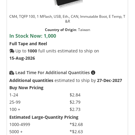
CM4, TQFP 100, 1 MFlash, USB, Eth., CAN, Immutable Boot, E Temp, T
&R
Country of Origin
:
Taiwan
In Stock Now:
1,000
Full Tape and Reel
Up to
1000
full units estimated to ship on
15-Aug-2026
Lead Time For Additional Quantities
Additional quantities
estimated to ship by
27-Dec-2027
Buy Now Pricing
1-24
$2.84
25-99
$2.79
100 +
$2.73
Estimated Large-Quantity Pricing
1000-4999
*$2.68
5000 +
*$2.63