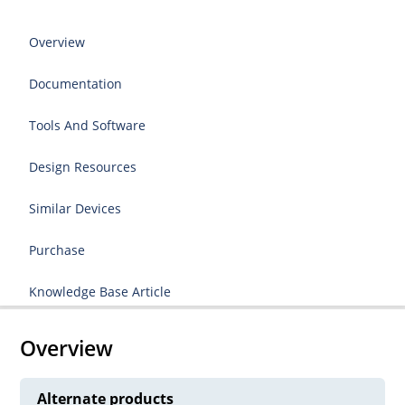
Overview
Documentation
Tools And Software
Design Resources
Similar Devices
Purchase
Knowledge Base Article
Overview
Alternate products