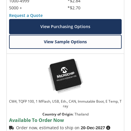
1000-4999
*$2.84
5000 +
*$2.70
Request a Quote
View Purchasing Options
View Sample Options
CM4, TQFP 100, 1 MFlash, USB, Eth., CAN, Immutable Boot, E Temp, T
ray
Country of Origin
:
Thailand
Available To Order Now
Order now, estimated to ship on
20-Dec-2027