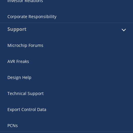
Investor Relations
Corporate Responsibility
Support
Microchip Forums
AVR Freaks
Design Help
Technical Support
Export Control Data
PCNs