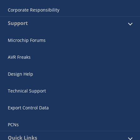
Corporate Responsibility
Support
Microchip Forums
AVR Freaks
Design Help
Technical Support
Export Control Data
PCNs
Quick Links