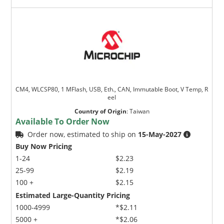
CM4, WLCSP80, 1 MFlash, USB, Eth., CAN, Immutable Boot, V Temp, R
eel
Country of Origin
:
Taiwan
Available To Order Now
Order now, estimated to ship on
15-May-2027
Buy Now Pricing
1-24
$2.23
25-99
$2.19
100 +
$2.15
Estimated Large-Quantity Pricing
1000-4999
*$2.11
5000 +
*$2.06