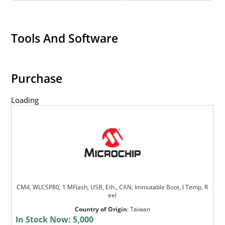
Tools And Software
Purchase
Loading
CM4, WLCSP80, 1 MFlash, USB, Eth., CAN, Immutable Boot, I Temp, R
eel
Country of Origin
:
Taiwan
In Stock Now:
5,000