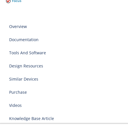
Focus
Overview
Documentation
Tools And Software
Design Resources
Similar Devices
Purchase
Videos
Knowledge Base Article