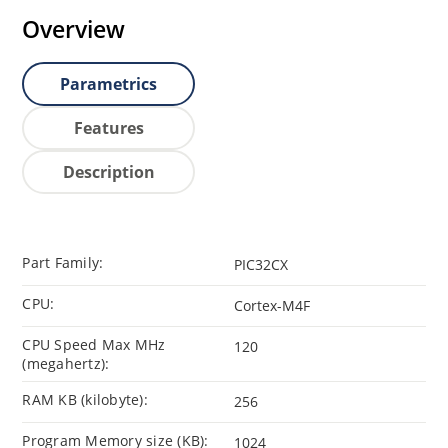
Overview
Parametrics
Features
Description
Part Family:
PIC32CX
CPU:
Cortex-M4F
CPU Speed Max MHz
120
(megahertz):
RAM KB (kilobyte):
256
Program Memory size (KB):
1024