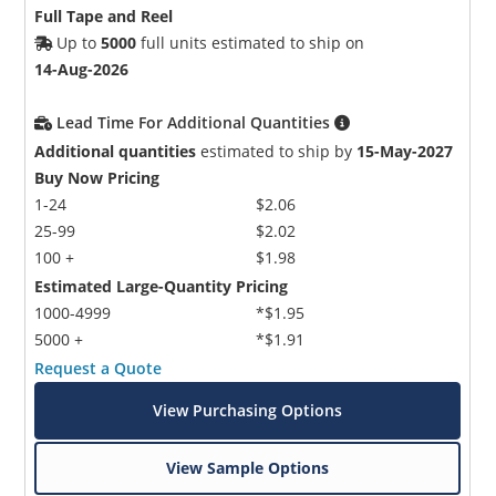
Full Tape and Reel
Up to
5000
full units estimated to ship on
14-Aug-2026
Lead Time For Additional Quantities
Additional quantities
estimated to ship by
15-May-2027
Buy Now Pricing
1-24
$2.06
25-99
$2.02
100 +
$1.98
Estimated Large-Quantity Pricing
1000-4999
*$1.95
5000 +
*$1.91
Request a Quote
View Purchasing Options
View Sample Options