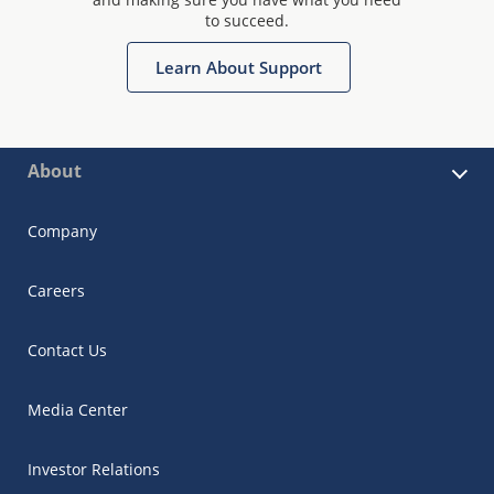
to succeed.
Learn About Support
About
Company
Careers
Contact Us
Media Center
Investor Relations