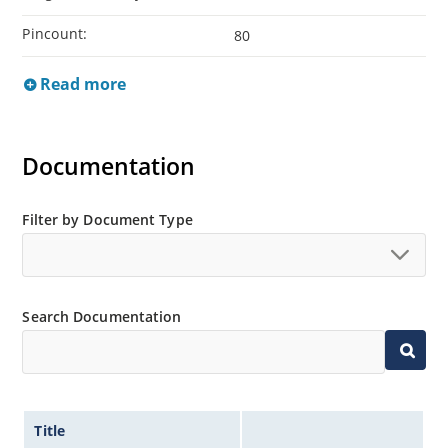
Pincount:
80
Read more
Documentation
Filter by Document Type
Search Documentation
Title