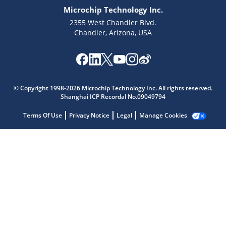
Microchip Technology Inc.
2355 West Chandler Blvd.
Chandler, Arizona, USA
Microchip Chatbot
© Copyright 1998-2026 Microchip Technology Inc. All rights reserved.
Get quick answers from our AI assistant.
Shanghai ICP Recordal No.09049794
Terms Of Use
Privacy Notice
Legal
Manage Cookies
Terms of Use