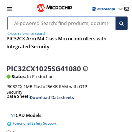
Cross-reference search
PIC32CX Arm M4 Class Microcontrollers with
Integrated Security
PIC32CX1025SG41080
Status:
In Production
PIC32CX 1MB Flash/256KB RAM with OTP
Security
Data Sheet:
Download Datasheets
CAD Models
Functional Safety Support