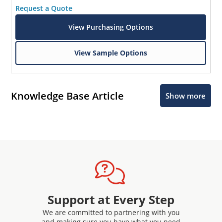
Request a Quote
View Purchasing Options
View Sample Options
Knowledge Base Article
Show more
Support at Every Step
We are committed to partnering with you
and making sure you have what you need