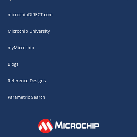
microchipDIRECT.com
Microchip University
myMicrochip
Blogs
Reference Designs
Parametric Search