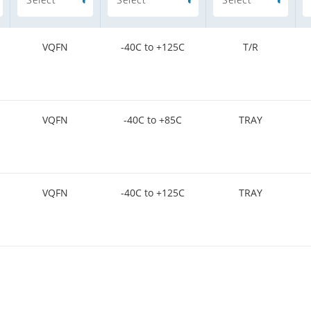
VQFN
-40C to +125C
T/R
VQFN
-40C to +85C
TRAY
VQFN
-40C to +125C
TRAY