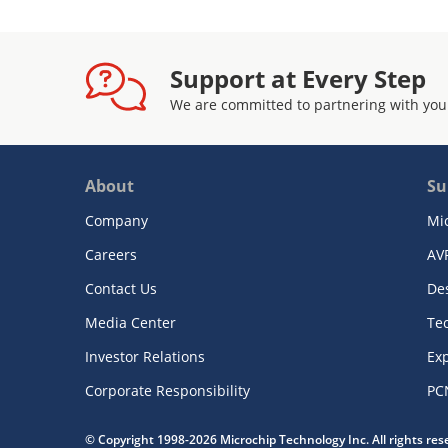
Support at Every Step
We are committed to partnering with you
About
Su
Company
Mi
Careers
AV
Contact Us
De
Media Center
Te
Investor Relations
Exp
Corporate Responsibility
PC
© Copyright 1998-2026 Microchip Technology Inc. All rights re