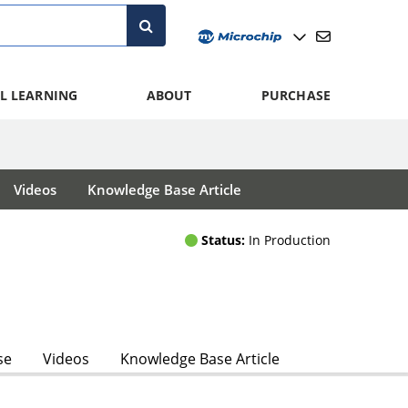
L LEARNING
ABOUT
PURCHASE
Videos
Knowledge Base Article
Status:
In Production
se
Videos
Knowledge Base Article