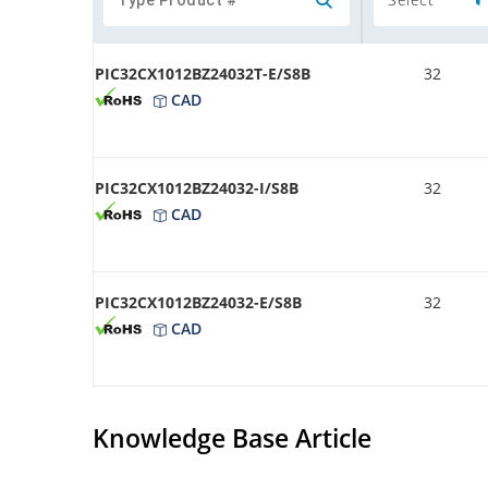
PIC32CX1012BZ24032T-E/S8B
32
CAD
PIC32CX1012BZ24032-I/S8B
32
CAD
PIC32CX1012BZ24032-E/S8B
32
CAD
Knowledge Base Article