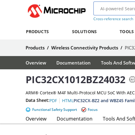
Cross-reference search
PRODUCTS
SOLUTIONS
TOOLS
Products
/
Wireless Connectivity Products
/
PIC
Overview
Documentation
Tools And Soft
PIC32CX1012BZ24032
ARM® Cortex® M4F Multi-Protocol MCU SoC With AEC-Q
|
Data Sheet:
PIC32CX-BZ2 and WBZ45 Famil
PDF
HTML
Functional Safety Support
Focus
Overview
Documentation
Tools And Sof