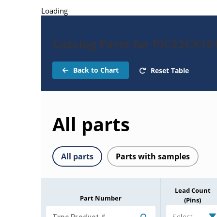
Loading
Catalog Parts for PIC32CX1
Back to Chart
Reset Table
All parts
All parts
Parts with samples
Lead Count
Part Number
(Pins)
Select