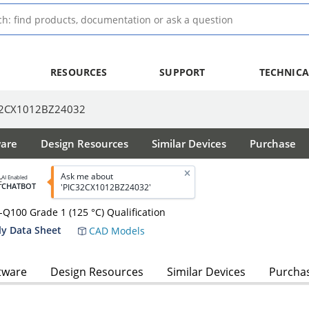
RESOURCES
SUPPORT
TECHNICA
32CX1012BZ24032
ware
Design Resources
Similar Devices
Purchase
Ask me about
AI Enabled
CHATBOT
'PIC32CX1012BZ24032'
100 Grade 1 (125 °C) Qualification
y Data Sheet
CAD Models
tware
Design Resources
Similar Devices
Purcha