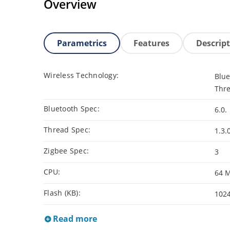
Overview
Parametrics
Features
Descrip
Wireless Technology:
Blue
Thre
Bluetooth Spec:
6.0.
Thread Spec:
1.3.
Zigbee Spec:
3
CPU:
64 
Flash (KB):
102
Read more