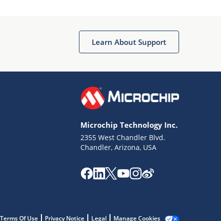
Microchip Chatbot
Get quick answers from our AI assistant.
Learn About Support
Microchip Technology Inc.
2355 West Chandler Blvd.
Terms of Use
Chandler, Arizona, USA
Why wasn't this helpful?
Website Terms
Missing Key Information
Not Factually Correct
Other
Website Privacy
Notice
Terms Of Use
Privacy Notice
Legal
Manage Cookies