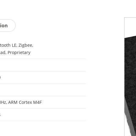
tion
tooth LE, Zigbee,
ad, Proprietary
0
MHz, ARM Cortex M4F
4