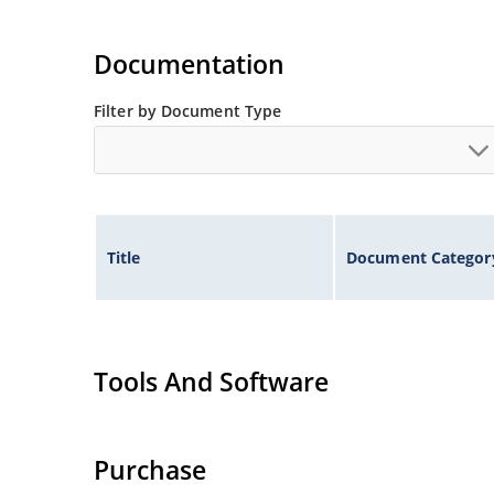
Documentation
Filter by Document Type
Title
Document Categor
Tools And Software
Purchase