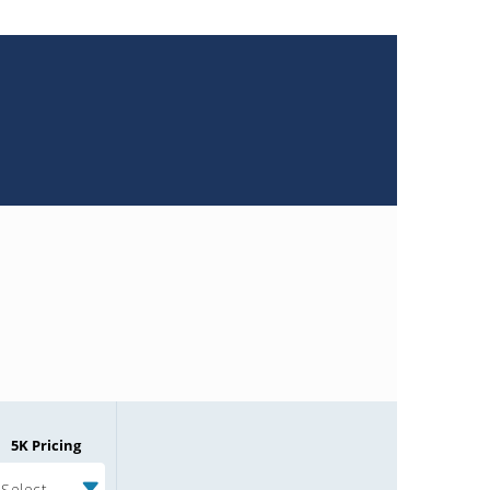
5K Pricing
Select