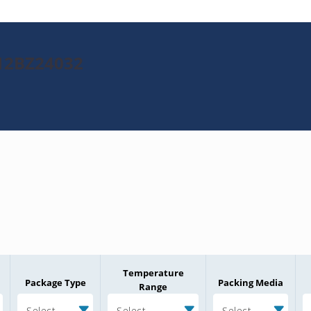
012BZ24032
Temperature
Package Type
Packing Media
Range
Select
Select
Select