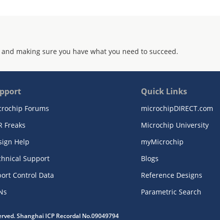
 and making sure you have what you need to succeed.
pport
Quick Links
crochip Forums
microchipDIRECT.com
R Freaks
Microchip University
sign Help
myMicrochip
chnical Support
Blogs
ort Control Data
Reference Designs
Ns
Parametric Search
served. Shanghai ICP Recordal No.09049794