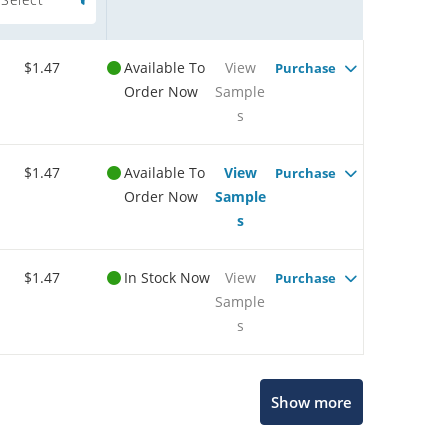
$1.47
Available To
View
Purchase
Order Now
Sample
s
$1.47
Available To
View
Purchase
Order Now
Sample
s
$1.47
In Stock Now
View
Purchase
Sample
s
Show more