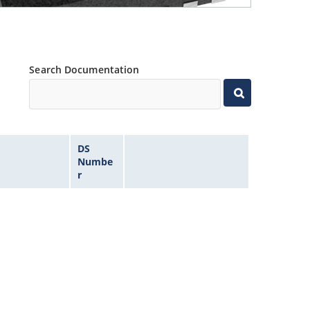
Search Documentation
DS
Numbe
r