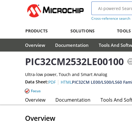
Cross-reference search
PRODUCTS
SOLUTIONS
TOOLS
Overview
Documentation
Tools And Soft
PIC32CM2532LE00100
Ultra-low power, Touch and Smart Analog
|
Data Sheet:
PIC32CM LE00/LS00/LS60 Fami
PDF
HTML
Focus
Overview
Documentation
Tools And Sof
Overview