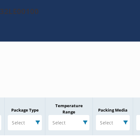
532LE00100
Temperature
Package Type
Packing Media
Range
Select
Select
Select