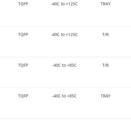
TQFP
-40C to +125C
TRAY
TQFP
-40C to +125C
T/R
TQFP
-40C to +85C
T/R
TQFP
-40C to +85C
TRAY