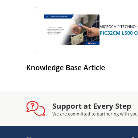
MICROCHIP TECHNOLO
PIC32CM LS00 Cu
Knowledge Base Article
Support at Every Step
We are committed to partnering with you