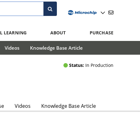
L LEARNING
ABOUT
PURCHASE
Videos
Knowledge Base Article
Status:
In Production
se
Videos
Knowledge Base Article