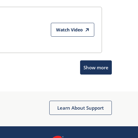
Watch Video
Show more
Microchip Chatbot
Get quick answers from our AI assistant.
Learn About Support