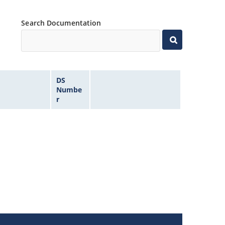
Search Documentation
DS
Numbe
r