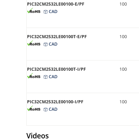
PIC32CM2532LE00100-E/PF
100
CAD
PIC32CM2532LE00100T-E/PF
100
CAD
PIC32CM2532LE00100T-I/PF
100
CAD
PIC32CM2532LE00100-I/PF
100
CAD
Videos