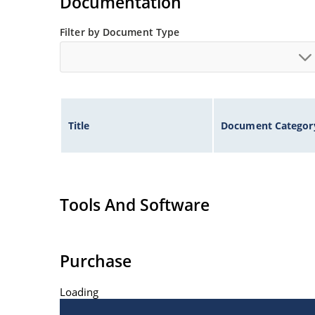
Documentation
Filter by Document Type
Title
Document Categor
Tools And Software
Purchase
Loading