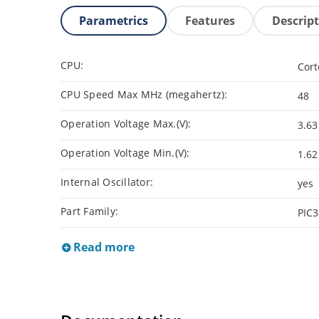
Parametrics
Features
Descrip
CPU:
Cor
CPU Speed Max MHz (megahertz):
48
Operation Voltage Max.(V):
3.63
Operation Voltage Min.(V):
1.62
Internal Oscillator:
yes
Part Family:
PIC
Read more