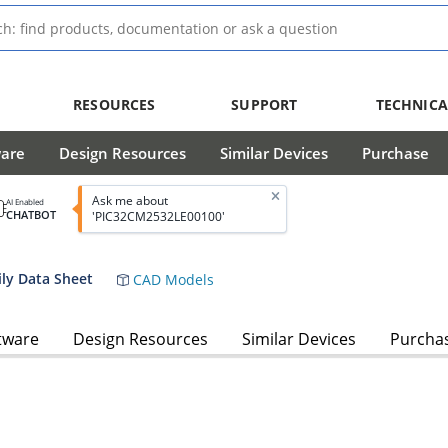
RESOURCES
SUPPORT
TECHNICA
ware
Design Resources
Similar Devices
Purchase
Ask me about
AI Enabled
CHATBOT
'PIC32CM2532LE00100'
ly Data Sheet
CAD Models
tware
Design Resources
Similar Devices
Purcha