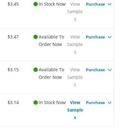
$3.45
In Stock Now
View
Purchase
Sample
s
$3.47
Available To
View
Purchase
Order Now
Sample
s
$3.15
Available To
View
Purchase
Order Now
Sample
s
$3.14
In Stock Now
View
Purchase
Sample
s