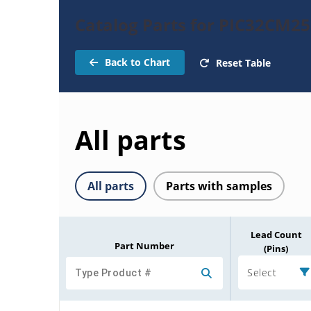
Catalog Parts for PIC32CM2
Back to Chart
Reset Table
All parts
All parts
Parts with samples
Lead Count
Part Number
(Pins)
Select