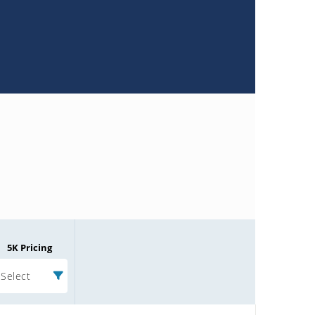
5K Pricing
Select