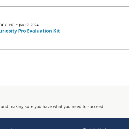
•
GY, INC.
Jan 17, 2024
riosity Pro Evaluation Kit
 and making sure you have what you need to succeed.