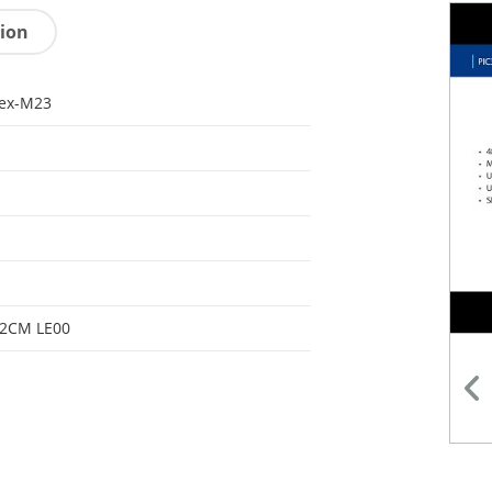
tion
tex-M23
32CM LE00