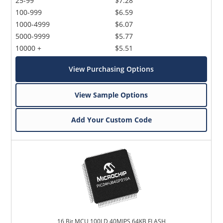
25-99
$7.28
100-999
$6.59
1000-4999
$6.07
5000-9999
$5.77
10000 +
$5.51
View Purchasing Options
View Sample Options
Add Your Custom Code
16 Bit MCU 100LD 40MIPS 64KB FLASH