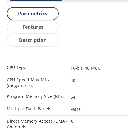
Parametrics
Features
Description
CPU Type:
16-bit PIC MCU
CPU Speed Max MHz
40
(megahertz):
Program Memory Size (KB):
64
Multiple Flash Panels:
False
Direct Memory Access (DMA)
8
Channels: