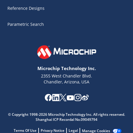
Reference Designs
Parametric Search
Microchip Technology Inc.
2355 West Chandler Blvd.
Chandler, Arizona, USA
Microchip Chatbot
© Copyright 1998-2026 Microchip Technology Inc. All rights reserved.
Get quick answers from our AI assistant.
Shanghai ICP Recordal No.09049794
Terms Of Use
Privacy Notice
Legal
Manage Cookies