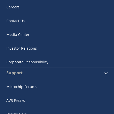
Careers
Contact Us
Media Center
Investor Relations
Corporate Responsibility
Support
Microchip Forums
AVR Freaks