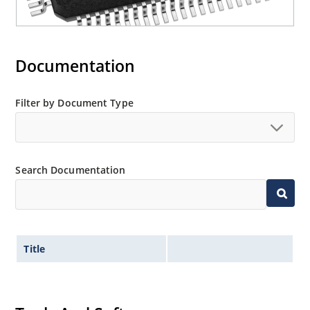
Documentation
Filter by Document Type
Search Documentation
Title