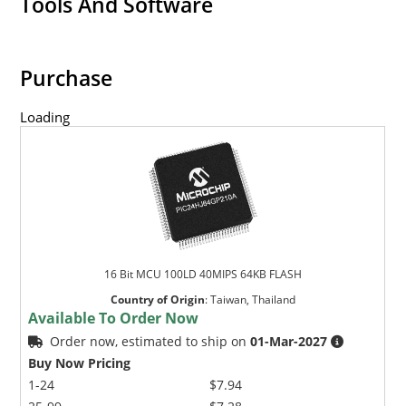
Tools And Software
Purchase
Loading
16 Bit MCU 100LD 40MIPS 64KB FLASH
Country of Origin
:
Taiwan, Thailand
Available To Order Now
Order now, estimated to ship on
01-Mar-2027
Buy Now Pricing
1-24
$7.94