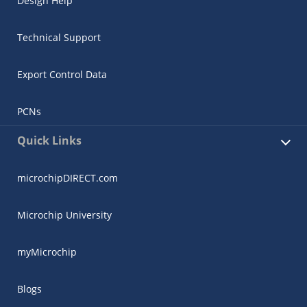
Design Help
Technical Support
Export Control Data
PCNs
Quick Links
microchipDIRECT.com
Microchip University
myMicrochip
Blogs