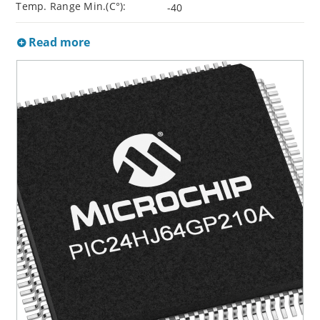
Temp. Range Min.(C°):
-40
Read more