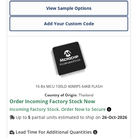
View Sample Options
Add Your Custom Code
16 Bit MCU 100LD 40MIPS 64KB FLASH
Country of Origin
:
Thailand
Order Incoming Factory Stock Now
Incoming Factory Stock. Order Now to Secure
Up to
5
partial units estimated to ship on
26-Oct-2026
Lead Time For Additional Quantities