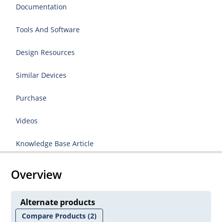
Documentation
Tools And Software
Design Resources
Similar Devices
Purchase
Videos
Knowledge Base Article
Overview
Alternate products
Compare Products
(2)