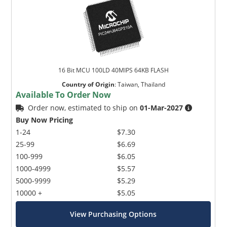
16 Bit MCU 100LD 40MIPS 64KB FLASH
Country of Origin
:
Taiwan, Thailand
Available To Order Now
Order now, estimated to ship on
01-Mar-2027
Buy Now Pricing
1-24
$7.30
25-99
$6.69
100-999
$6.05
1000-4999
$5.57
5000-9999
$5.29
10000 +
$5.05
View Purchasing Options