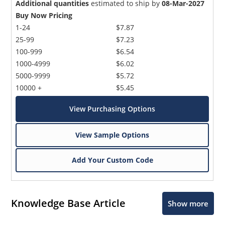
Additional quantities
estimated to ship by
08-Mar-2027
Buy Now Pricing
1-24
$7.87
25-99
$7.23
100-999
$6.54
1000-4999
$6.02
5000-9999
$5.72
10000 +
$5.45
View Purchasing Options
View Sample Options
Add Your Custom Code
Knowledge Base Article
Show more