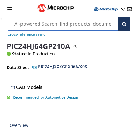
Cross-reference search
PIC24HJ64GP210A
Status:
In Production
PIC24HJXXXGPX06A/X08A/X10A Data Sheet
PDF
Data Sheet:
CAD Models
Recommended for Automotive Design
Overview