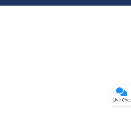
Terms of Use
Why wasn't this helpful?
Website Terms
Missing Key Information
Not Factually Correct
Other
Website Privacy
Notice
Live Chat
Submit