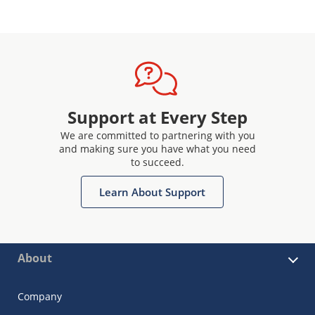
Support at Every Step
We are committed to partnering with you
and making sure you have what you need
to succeed.
Learn About Support
About
Company