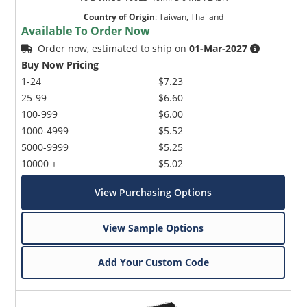
Country of Origin
:
Taiwan, Thailand
Available To Order Now
Order now, estimated to ship on
01-Mar-2027
Buy Now Pricing
1-24
$7.23
25-99
$6.60
100-999
$6.00
1000-4999
$5.52
5000-9999
$5.25
10000 +
$5.02
View Purchasing Options
View Sample Options
Add Your Custom Code