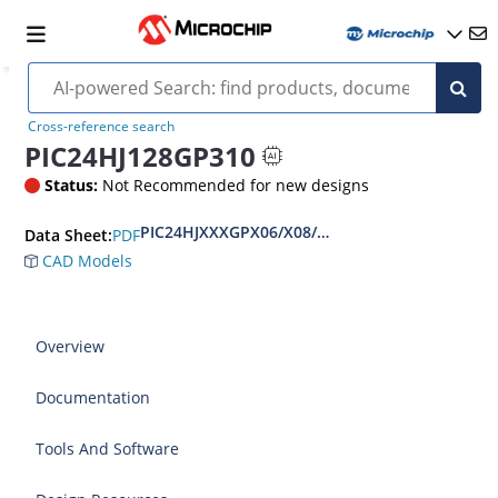
Cross-reference search
PIC24HJ128GP310
Status:
Not Recommended for new designs
PIC24HJXXXGPX06/X08/X10 Data Sheet
PDF
Data Sheet:
CAD Models
Overview
Documentation
Tools And Software