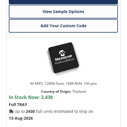
View Sample Options
Add Your Custom Code
40 MIPS, 128KB Flash, 16KB RAM, 100 pins
Country of Origin
:
Thailand
In Stock Now:
2,430
Full TRAY
Up to
2430
full units estimated to ship on
13-Aug-2026