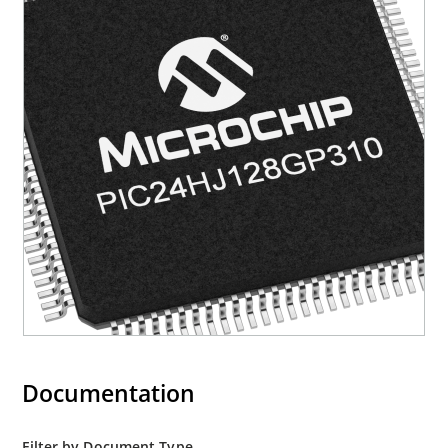
Documentation
Filter by Document Type