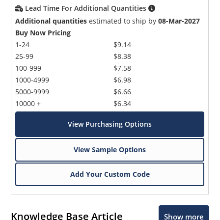
Lead Time For Additional Quantities
Additional quantities
estimated to ship by
08-Mar-2027
Buy Now Pricing
1-24
$9.14
25-99
$8.38
100-999
$7.58
1000-4999
$6.98
5000-9999
$6.66
10000 +
$6.34
View Purchasing Options
View Sample Options
Add Your Custom Code
Knowledge Base Article
Show more