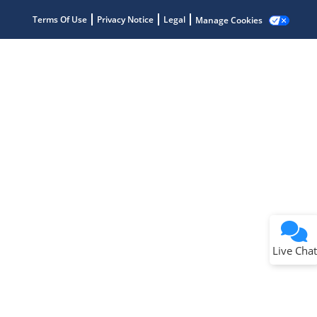
Terms Of Use
Privacy Notice
Legal
Manage Cookies
Terms of Use
Why wasn't this helpful?
Website Terms
Missing Key Information
Not Factually Correct
Other
Website Privacy
Notice
Live Chat
Submit