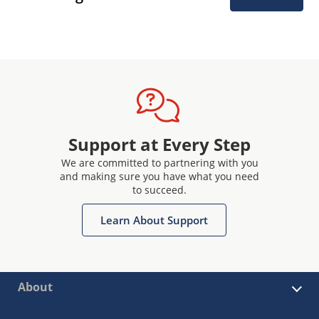
Support at Every Step
We are committed to partnering with you
and making sure you have what you need
to succeed.
Learn About Support
About