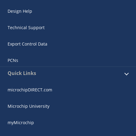
Design Help
Technical Support
Export Control Data
PCNs
Quick Links
microchipDIRECT.com
Microchip University
myMicrochip