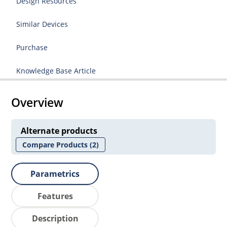
Design Resources
Similar Devices
Purchase
Knowledge Base Article
Overview
Alternate products
Compare Products
(2)
Parametrics
Features
Description