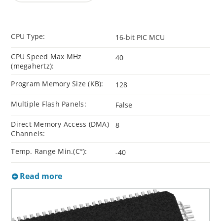
CPU Type:
16-bit PIC MCU
CPU Speed Max MHz
40
(megahertz):
Program Memory Size (KB):
128
Multiple Flash Panels:
False
Direct Memory Access (DMA)
8
Channels:
Temp. Range Min.(C°):
-40
Read more