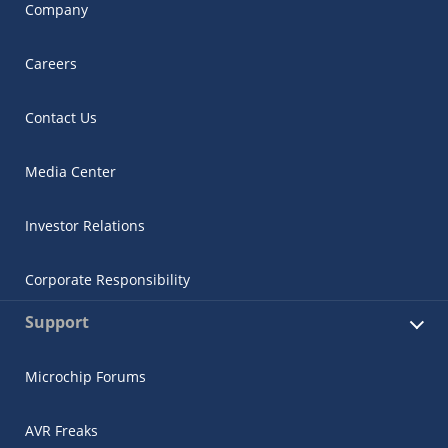
Company
Careers
Contact Us
Media Center
Investor Relations
Corporate Responsibility
Support
Microchip Forums
AVR Freaks