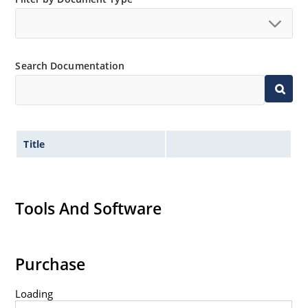
Search Documentation
Title
Tools And Software
Purchase
Loading