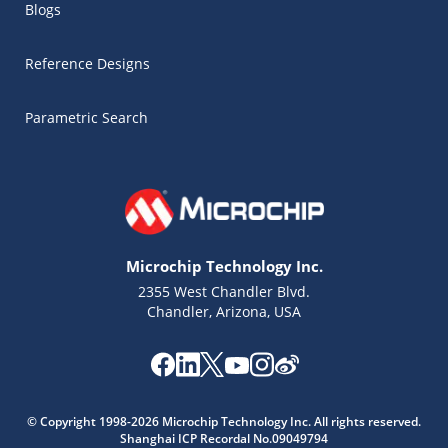
Blogs
Reference Designs
Parametric Search
Microchip Technology Inc.
2355 West Chandler Blvd.
Chandler, Arizona, USA
Microchip Chatbot
Get quick answers from our AI assistant.
© Copyright 1998-2026 Microchip Technology Inc. All rights reserved.
Shanghai ICP Recordal No.09049794