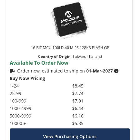
16 BIT MCU 100LD 40 MIPS 128KB FLASH GP
Country of Origin
:
Taiwan, Thailand
Available To Order Now
Order now, estimated to ship on
01-Mar-2027
Buy Now Pricing
1-24
$8.45
25-99
$7.74
100-999
$7.01
1000-4999
$6.44
5000-9999
$6.16
10000 +
$5.85
View Purchasing Options