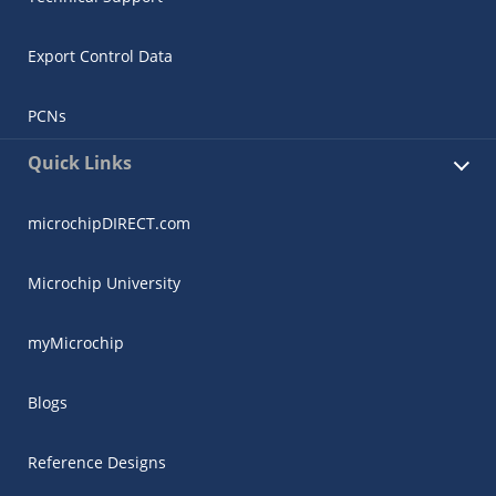
Export Control Data
PCNs
Quick Links
microchipDIRECT.com
Microchip University
myMicrochip
Blogs
Reference Designs