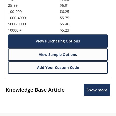
25-99
$6.91
100-999
$6.25
1000-4999
$5.75
5000-9999
$5.46
10000 +
$5.23
View Purchasing Options
View Sample Options
Add Your Custom Code
Knowledge Base Article
Show more