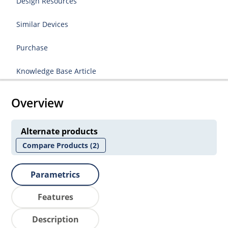
Design Resources
Similar Devices
Purchase
Knowledge Base Article
Overview
Alternate products
Compare Products
(2)
Parametrics
Features
Description