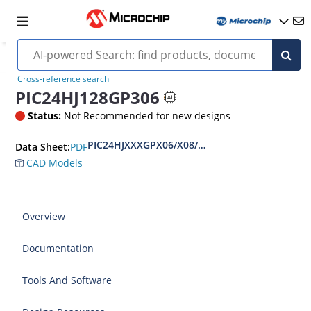
Cross-reference search
PIC24HJ128GP306
Status:
Not Recommended for new designs
PIC24HJXXXGPX06/X08/X10 Data Sheet
PDF
Data Sheet:
CAD Models
Overview
Documentation
Tools And Software