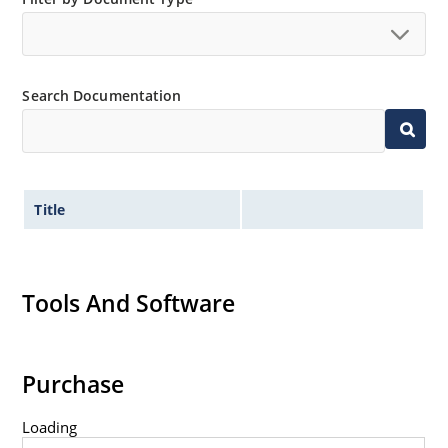
Search Documentation
Title
Tools And Software
Purchase
Loading