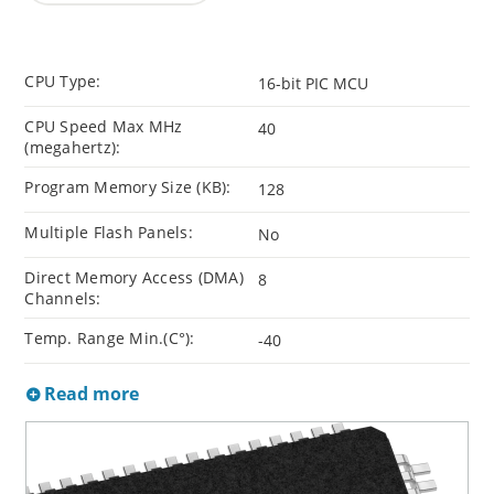
CPU Type:
16-bit PIC MCU
CPU Speed Max MHz
40
(megahertz):
Program Memory Size (KB):
128
Multiple Flash Panels:
No
Direct Memory Access (DMA)
8
Channels:
Temp. Range Min.(C°):
-40
Read more