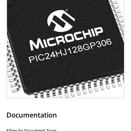
Documentation
Filter by Document Type