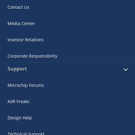
Contact Us
Media Center
Investor Relations
Corporate Responsibility
Support
Microchip Forums
AVR Freaks
Design Help
Technical Support