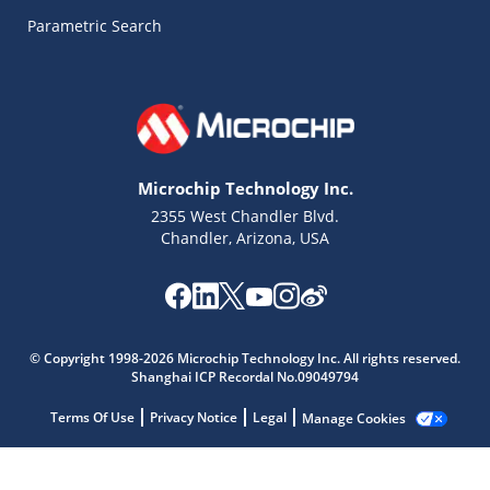
Parametric Search
Microchip Technology Inc.
2355 West Chandler Blvd.
Chandler, Arizona, USA
Microchip Chatbot
© Copyright 1998-2026 Microchip Technology Inc. All rights reserved.
Get quick answers from our AI assistant.
Shanghai ICP Recordal No.09049794
Terms Of Use
Privacy Notice
Legal
Manage Cookies