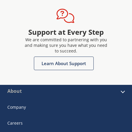
Support at Every Step
We are committed to partnering with you
and making sure you have what you need
to succeed.
Learn About Support
About
Company
Careers