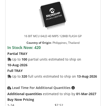
16 BIT MCU 64LD 40 MIPS 128KB FLASH GP
Country of Origin
:
Philippines, Thailand
In Stock Now:
420
Partial TRAY
Up to
100
partial units estimated to ship on
10-Aug-2026
Full TRAY
Up to
320
full units estimated to ship on
13-Aug-2026
Lead Time For Additional Quantities
Additional quantities
estimated to ship by
01-Mar-2027
Buy Now Pricing
1-24
$7.52