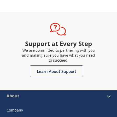
Support at Every Step
We are committed to partnering with you
and making sure you have what you need
to succeed.
Learn About Support
About
Company