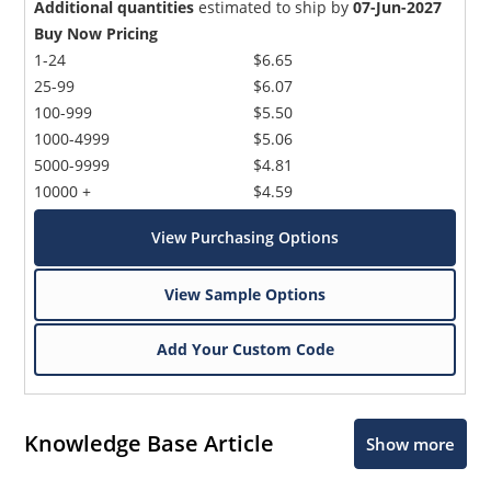
Additional quantities
estimated to ship by
07-Jun-2027
Buy Now Pricing
1-24
$6.65
25-99
$6.07
100-999
$5.50
1000-4999
$5.06
5000-9999
$4.81
10000 +
$4.59
View Purchasing Options
View Sample Options
Add Your Custom Code
Knowledge Base Article
Show more