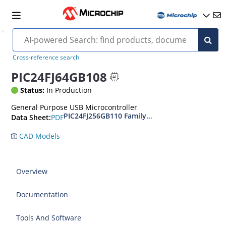
Cross-reference search
PIC24FJ64GB108
Status:
In Production
General Purpose USB Microcontroller
PIC24FJ256GB110 Family Data Sheet
PDF
Data Sheet:
CAD Models
Overview
Documentation
Tools And Software