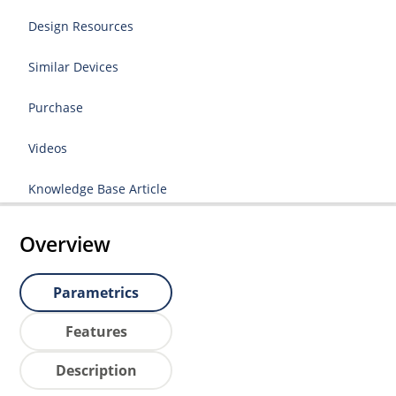
Design Resources
Similar Devices
Purchase
Videos
Knowledge Base Article
Overview
Parametrics
Features
Description