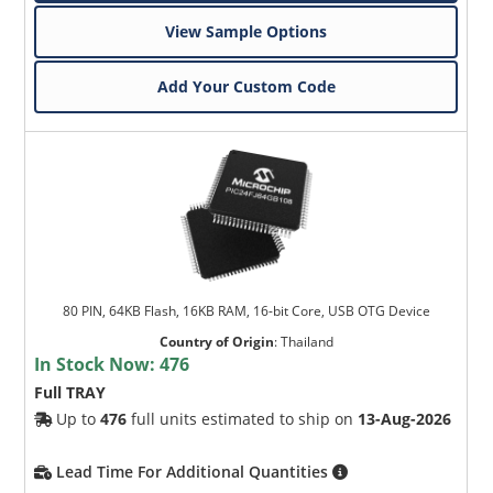
View Sample Options
Add Your Custom Code
80 PIN, 64KB Flash, 16KB RAM, 16-bit Core, USB OTG Device
Country of Origin
:
Thailand
In Stock Now:
476
Full TRAY
Up to
476
full units estimated to ship on
13-Aug-2026
Lead Time For Additional Quantities