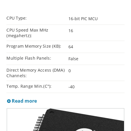
CPU Type:
16-bit PIC MCU
CPU Speed Max MHz
16
(megahertz):
Program Memory Size (KB):
64
Multiple Flash Panels:
False
Direct Memory Access (DMA)
0
Channels:
Temp. Range Min.(C°):
-40
Read more