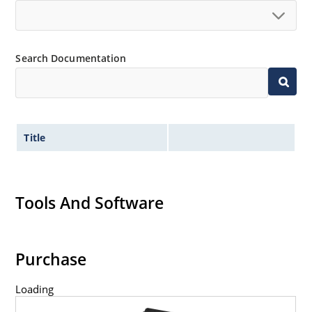
Search Documentation
Title
Tools And Software
Purchase
Loading