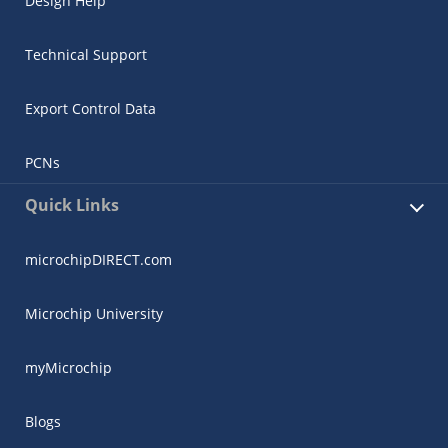
Design Help
Technical Support
Export Control Data
PCNs
Quick Links
microchipDIRECT.com
Microchip University
myMicrochip
Blogs