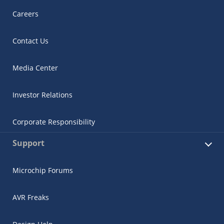
Careers
Contact Us
Media Center
Investor Relations
Corporate Responsibility
Support
Microchip Forums
AVR Freaks