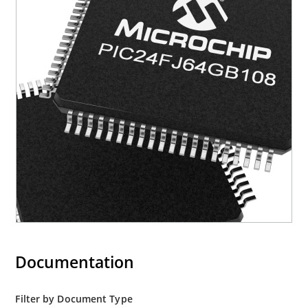
Documentation
Filter by Document Type