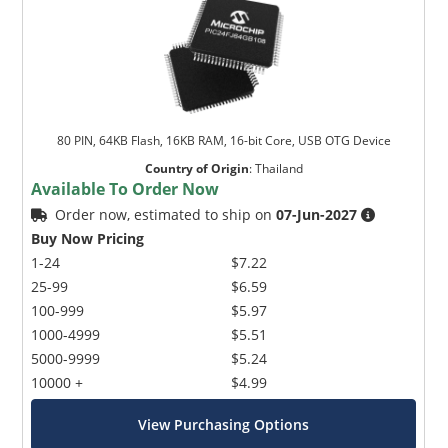
80 PIN, 64KB Flash, 16KB RAM, 16-bit Core, USB OTG Device
Country of Origin
:
Thailand
Available To Order Now
Order now, estimated to ship on
07-Jun-2027
Buy Now Pricing
1-24
$7.22
25-99
$6.59
100-999
$5.97
1000-4999
$5.51
5000-9999
$5.24
10000 +
$4.99
View Purchasing Options