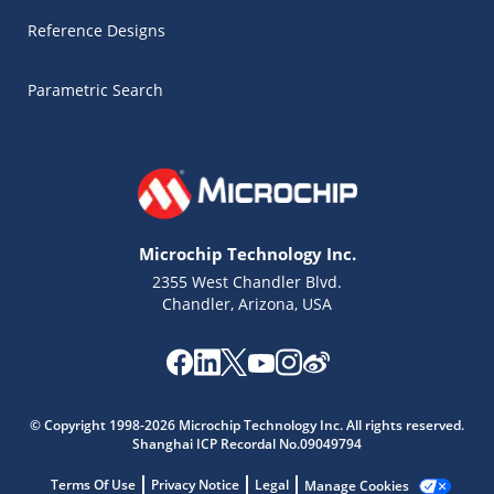
Reference Designs
Parametric Search
Microchip Technology Inc.
2355 West Chandler Blvd.
Chandler, Arizona, USA
Microchip Chatbot
Get quick answers from our AI assistant.
© Copyright 1998-2026 Microchip Technology Inc. All rights reserved.
Shanghai ICP Recordal No.09049794
Terms Of Use
Privacy Notice
Legal
Manage Cookies