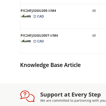
PIC24FJ32GU205-I/M4
48
CAD
PIC24FJ32GU205T-I/M4
48
CAD
Knowledge Base Article
Support at Every Step
We are committed to partnering with you