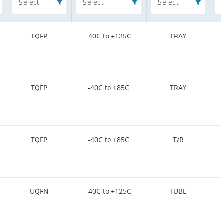
Select
Select
Select
TQFP
-40C to +125C
TRAY
TQFP
-40C to +85C
TRAY
TQFP
-40C to +85C
T/R
UQFN
-40C to +125C
TUBE