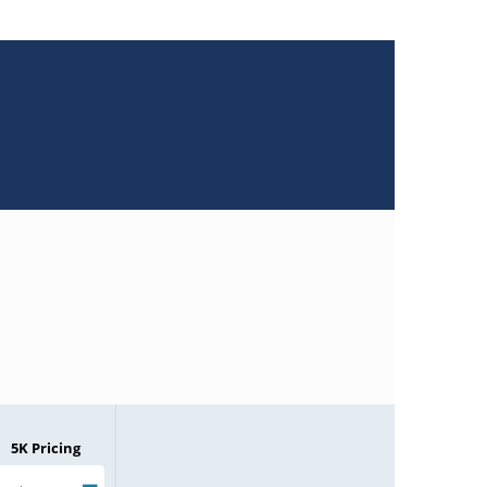
5K Pricing