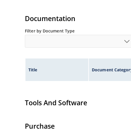
Documentation
Filter by Document Type
Title
Document Categor
Tools And Software
Purchase