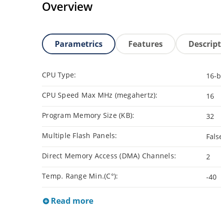
Overview
Parametrics
Features
Descrip
CPU Type:
16-b
CPU Speed Max MHz (megahertz):
16
Program Memory Size (KB):
32
Multiple Flash Panels:
Fals
Direct Memory Access (DMA) Channels:
2
Temp. Range Min.(C°):
-40
Read more