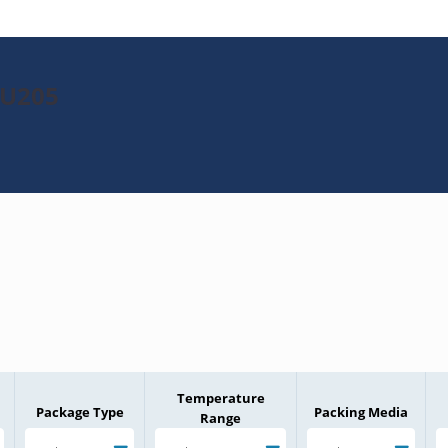
GU205
Temperature
Package Type
Packing Media
Range