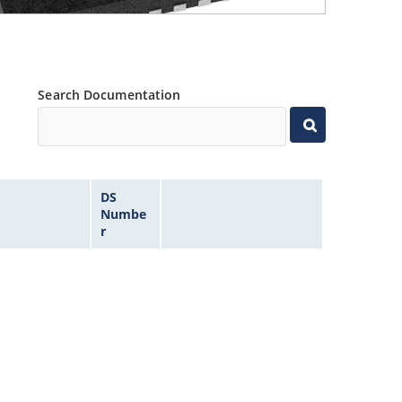
Search Documentation
DS
Numbe
r