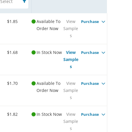
Select
$1.85
Available To
View
Purchase
Order Now
Sample
s
$1.68
In Stock Now
View
Purchase
Sample
s
$1.70
Available To
View
Purchase
Order Now
Sample
s
$1.82
In Stock Now
View
Purchase
Sample
s