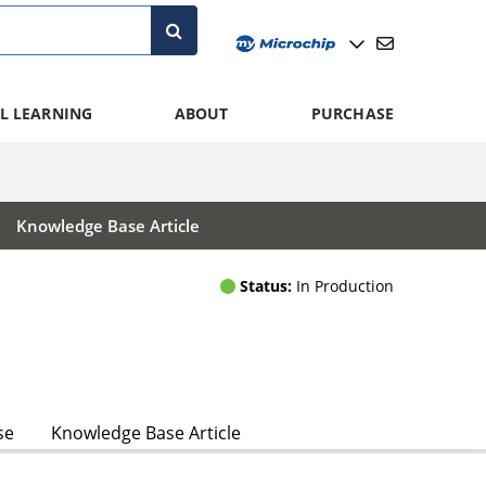
L LEARNING
ABOUT
PURCHASE
Knowledge Base Article
Status:
In Production
se
Knowledge Base Article