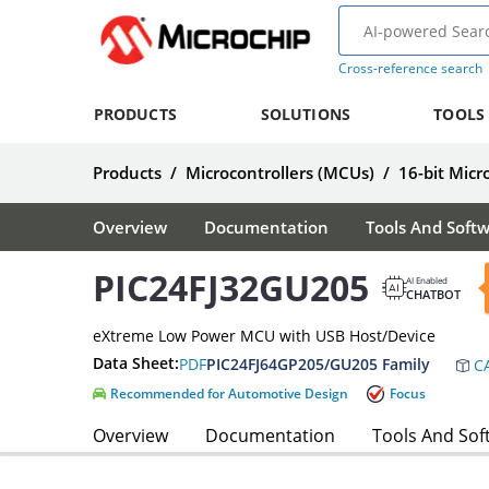
Cross-reference search
PRODUCTS
SOLUTIONS
TOOLS
Products
/
Microcontrollers (MCUs)
/
16-bit Micr
Overview
Documentation
Tools And Soft
PIC24FJ32GU205
AI Enabled
CHATBOT
eXtreme Low Power MCU with USB Host/Device
Data Sheet:
PDF
PIC24FJ64GP205/GU205 Family
CA
Recommended for Automotive Design
Focus
Overview
Documentation
Tools And Sof