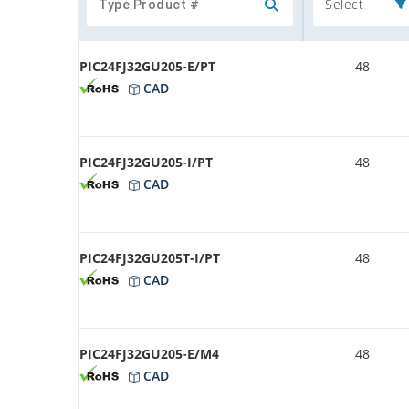
Select
PIC24FJ32GU205-E/PT
48
CAD
PIC24FJ32GU205-I/PT
48
CAD
PIC24FJ32GU205T-I/PT
48
CAD
PIC24FJ32GU205-E/M4
48
CAD