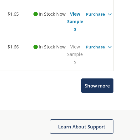
$1.65
In Stock Now
View
Purchase
Sample
s
$1.66
In Stock Now
View
Purchase
Sample
s
Show more
Microchip Chatbot
Get quick answers from our AI assistant.
Learn About Support