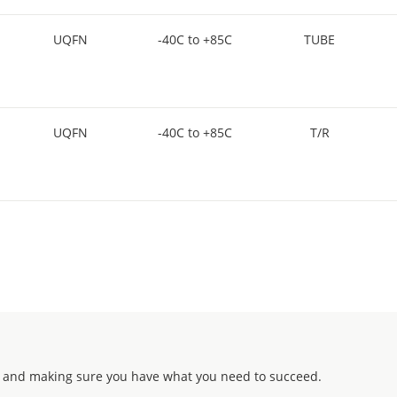
UQFN
-40C to +85C
TUBE
UQFN
-40C to +85C
T/R
 and making sure you have what you need to succeed.