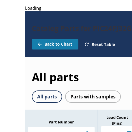
Loading
Catalog Parts for PIC24FJ32
Back to Chart
Reset Table
All parts
All parts
Parts with samples
Lead Count
Part Number
(Pins)