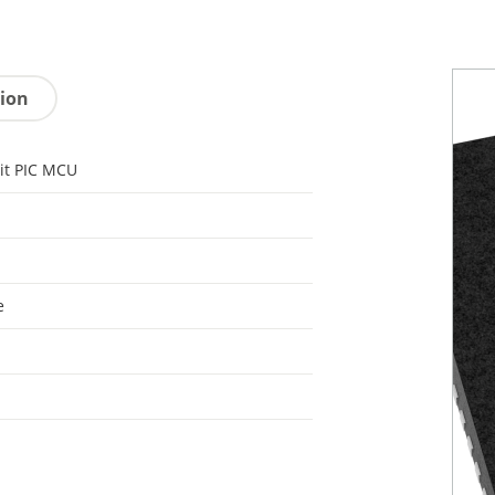
tion
it PIC MCU
e