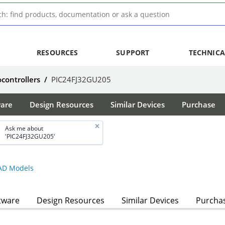
RESOURCES
SUPPORT
TECHNICA
ocontrollers
/
PIC24FJ32GU205
ware
Design Resources
Similar Devices
Purchase
Ask me about
'PIC24FJ32GU205'
D Models
tware
Design Resources
Similar Devices
Purcha