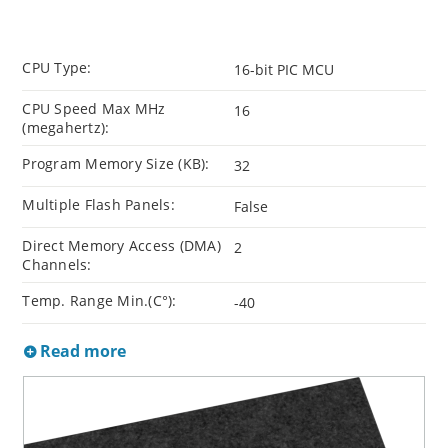
CPU Type:
16-bit PIC MCU
CPU Speed Max MHz
16
(megahertz):
Program Memory Size (KB):
32
Multiple Flash Panels:
False
Direct Memory Access (DMA)
2
Channels:
Temp. Range Min.(C°):
-40
Read more