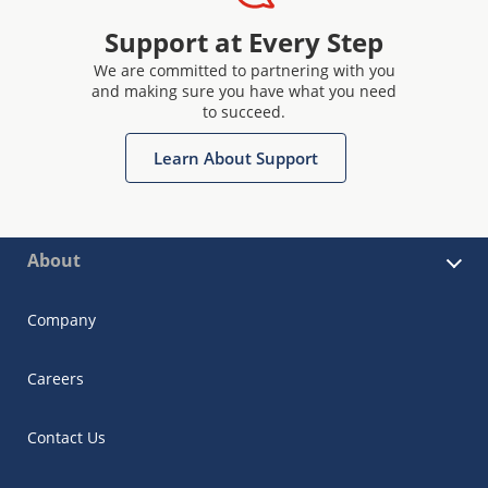
Support at Every Step
We are committed to partnering with you
and making sure you have what you need
to succeed.
Learn About Support
About
Company
Careers
Contact Us