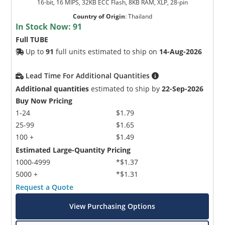
16-bit, 16 MIPS, 32KB ECC Flash, 8KB RAM, XLP, 28-pin
Country of Origin
:
Thailand
In Stock Now:
91
Full TUBE
Up to
91
full units estimated to ship on
14-Aug-2026
Lead Time For Additional Quantities
Additional quantities
estimated to ship by
22-Sep-2026
Buy Now Pricing
1-24
$1.79
25-99
$1.65
100 +
$1.49
Estimated Large-Quantity Pricing
1000-4999
*$1.37
5000 +
*$1.31
Request a Quote
View Purchasing Options