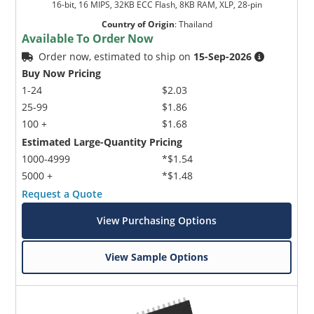
16-bit, 16 MIPS, 32KB ECC Flash, 8KB RAM, XLP, 28-pin
Country of Origin
:
Thailand
Available To Order Now
Order now, estimated to ship on
15-Sep-2026
Buy Now Pricing
1-24
$2.03
25-99
$1.86
100 +
$1.68
Estimated Large-Quantity Pricing
1000-4999
*$1.54
5000 +
*$1.48
Request a Quote
View Purchasing Options
View Sample Options