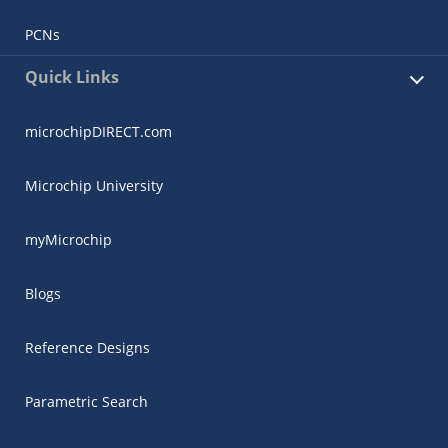
PCNs
Quick Links
microchipDIRECT.com
Microchip University
myMicrochip
Blogs
Reference Designs
Parametric Search