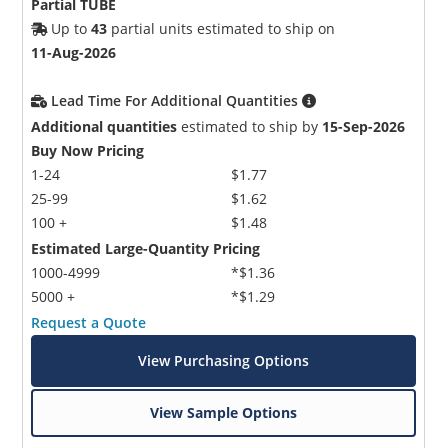
Partial TUBE
Up to
43
partial units estimated to ship on
11-Aug-2026
Lead Time For Additional Quantities
Additional quantities
estimated to ship by
15-Sep-2026
Buy Now Pricing
1-24
$1.77
25-99
$1.62
100 +
$1.48
Estimated Large-Quantity Pricing
1000-4999
*$1.36
5000 +
*$1.29
Request a Quote
View Purchasing Options
View Sample Options