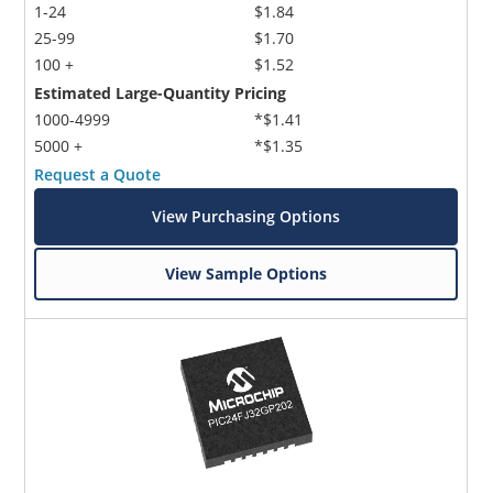
1-24
$1.84
25-99
$1.70
100 +
$1.52
Estimated Large-Quantity Pricing
1000-4999
*$1.41
5000 +
*$1.35
Request a Quote
View Purchasing Options
View Sample Options