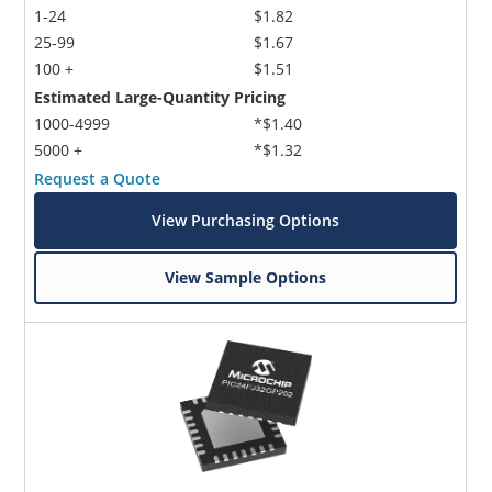
1-24
$1.82
25-99
$1.67
100 +
$1.51
Estimated Large-Quantity Pricing
1000-4999
*$1.40
5000 +
*$1.32
Request a Quote
View Purchasing Options
View Sample Options