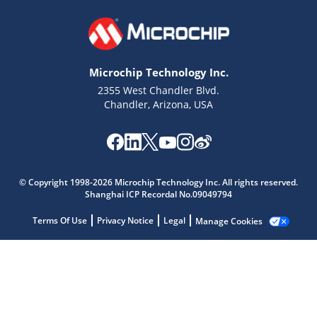
Microchip Technology Inc.
2355 West Chandler Blvd.
Chandler, Arizona, USA
© Copyright 1998-2026 Microchip Technology Inc. All rights reserved.
Shanghai ICP Recordal No.09049794
Terms Of Use
Privacy Notice
Legal
Manage Cookies
Microchip Chatbot
Get quick answers from our AI assistant.