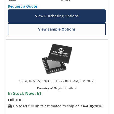
Request a Quote
View Purchasing Options
View Sample Options
16-bit, 16 MIPS, 32KB ECC Flash, 8KB RAM, XLP, 28-pin
Country of Origin
:
Thailand
In Stock Now:
61
Full TUBE
Up to
61
full units estimated to ship on
14-Aug-2026