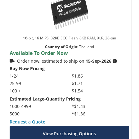
16-bit, 16 MIPS, 32KB ECC Flash, 8KB RAM, XLP, 28-pin
Country of Origin
:
Thailand
Available To Order Now
Order now, estimated to ship on
15-Sep-2026
Buy Now Pricing
1-24
$1.86
25-99
$1.71
100 +
$1.54
Estimated Large-Quantity Pricing
1000-4999
*$1.43
5000 +
*$1.36
Request a Quote
View Purchasing Options