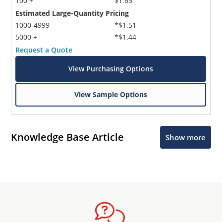
100 +
$1.65
Estimated Large-Quantity Pricing
1000-4999
*$1.51
5000 +
*$1.44
Request a Quote
View Purchasing Options
View Sample Options
Knowledge Base Article
Show more