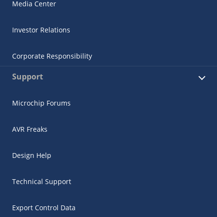
Media Center
Investor Relations
Corporate Responsibility
Support
Microchip Forums
AVR Freaks
Design Help
Technical Support
Export Control Data