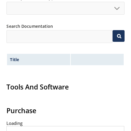
Search Documentation
Title
Tools And Software
Purchase
Loading