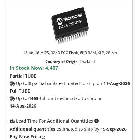
16-bit, 16 MIPS, 32KB ECC Flash, 8KB RAM, XLP, 28-pin
Country of Origin
:
Thailand
In Stock Now:
4,467
Partial TUBE
Up to
2
partial units estimated to ship on
11-Aug-2026
Full TUBE
Up to
4465
full units estimated to ship on
14-Aug-2026
Lead Time For Additional Quantities
Additional quantities
estimated to ship by
15-Sep-2026
Buy Now Pricing