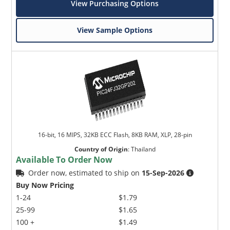
View Purchasing Options
View Sample Options
16-bit, 16 MIPS, 32KB ECC Flash, 8KB RAM, XLP, 28-pin
Country of Origin
:
Thailand
Available To Order Now
Order now, estimated to ship on
15-Sep-2026
Buy Now Pricing
1-24
$1.79
25-99
$1.65
100 +
$1.49