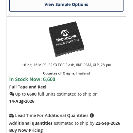
View Sample Options
16-bit, 16 MIPS, 32KB ECC Flash, 8KB RAM, XLP, 28-pin
Country of Origin
:
Thailand
In Stock Now:
6,600
Full Tape and Reel
Up to
6600
full units estimated to ship on
14-Aug-2026
Lead Time For Additional Quantities
Additional quantities
estimated to ship by
22-Sep-2026
Buy Now Pricing