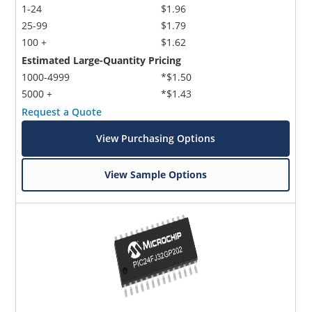
1-24
$1.96
25-99
$1.79
100 +
$1.62
Estimated Large-Quantity Pricing
1000-4999
*$1.50
5000 +
*$1.43
Request a Quote
View Purchasing Options
View Sample Options