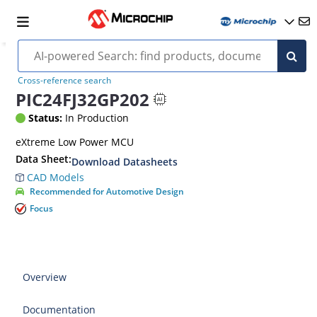
Cross-reference search
PIC24FJ32GP202
Status:
In Production
eXtreme Low Power MCU
Data Sheet:
Download Datasheets
CAD Models
Recommended for Automotive Design
Focus
Overview
Documentation