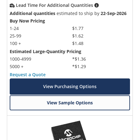
Lead Time For Additional Quantities
Additional quantities
estimated to ship by
22-Sep-2026
Buy Now Pricing
1-24
$1.77
25-99
$1.62
100 +
$1.48
Estimated Large-Quantity Pricing
1000-4999
*$1.36
5000 +
*$1.29
Request a Quote
View Purchasing Options
View Sample Options