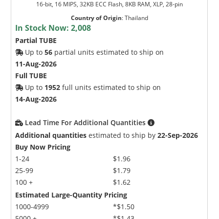
16-bit, 16 MIPS, 32KB ECC Flash, 8KB RAM, XLP, 28-pin
Country of Origin
:
Thailand
In Stock Now:
2,008
Partial TUBE
Up to
56
partial units estimated to ship on
11-Aug-2026
Full TUBE
Up to
1952
full units estimated to ship on
14-Aug-2026
Lead Time For Additional Quantities
Additional quantities
estimated to ship by
22-Sep-2026
Buy Now Pricing
1-24
$1.96
25-99
$1.79
100 +
$1.62
Estimated Large-Quantity Pricing
1000-4999
*$1.50
5000 +
*$1.43