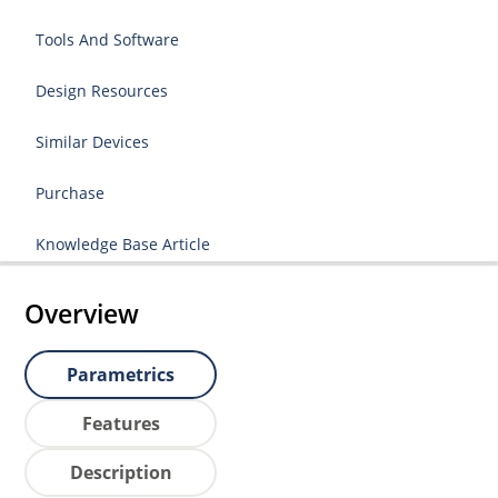
Tools And Software
Design Resources
Similar Devices
Purchase
Knowledge Base Article
Overview
Parametrics
Features
Description