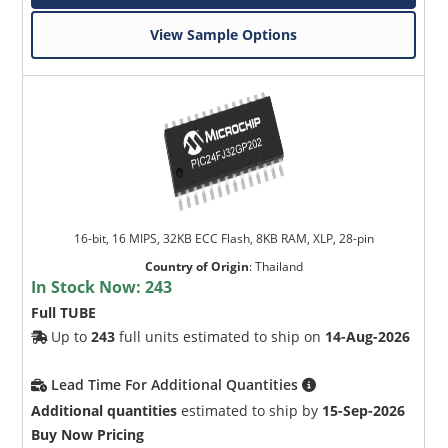
View Sample Options
16-bit, 16 MIPS, 32KB ECC Flash, 8KB RAM, XLP, 28-pin
Country of Origin
:
Thailand
In Stock Now:
243
Full TUBE
Up to
243
full units estimated to ship on
14-Aug-2026
Lead Time For Additional Quantities
Additional quantities
estimated to ship by
15-Sep-2026
Buy Now Pricing