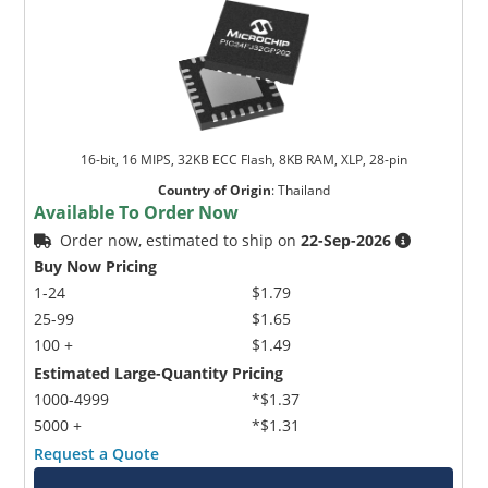
16-bit, 16 MIPS, 32KB ECC Flash, 8KB RAM, XLP, 28-pin
Country of Origin
:
Thailand
Available To Order Now
Order now, estimated to ship on
22-Sep-2026
Buy Now Pricing
1-24
$1.79
25-99
$1.65
100 +
$1.49
Estimated Large-Quantity Pricing
1000-4999
*$1.37
5000 +
*$1.31
Request a Quote