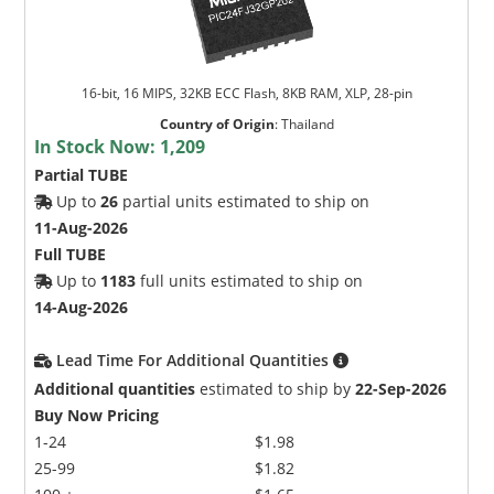
16-bit, 16 MIPS, 32KB ECC Flash, 8KB RAM, XLP, 28-pin
Country of Origin
:
Thailand
In Stock Now:
1,209
Partial TUBE
Up to
26
partial units estimated to ship on
11-Aug-2026
Full TUBE
Up to
1183
full units estimated to ship on
14-Aug-2026
Lead Time For Additional Quantities
Additional quantities
estimated to ship by
22-Sep-2026
Buy Now Pricing
1-24
$1.98
25-99
$1.82