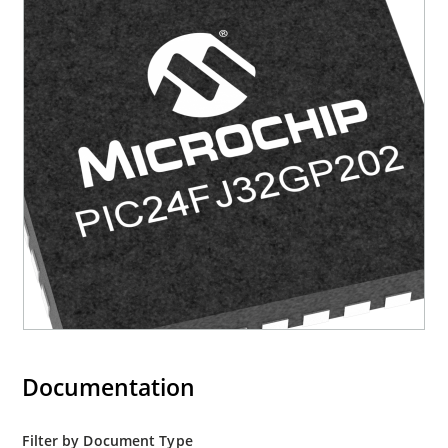
Documentation
Filter by Document Type