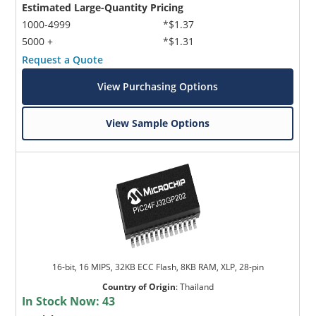
Estimated Large-Quantity Pricing
1000-4999
*$1.37
5000 +
*$1.31
Request a Quote
View Purchasing Options
View Sample Options
16-bit, 16 MIPS, 32KB ECC Flash, 8KB RAM, XLP, 28-pin
Country of Origin
:
Thailand
In Stock Now:
43