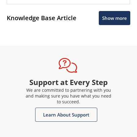
Knowledge Base Article
Show more
Support at Every Step
We are committed to partnering with you
and making sure you have what you need
to succeed.
Learn About Support