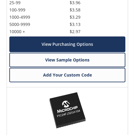
25-99
$3.96
100-999
$3.58
1000-4999
$3.29
5000-9999
$3.13
10000 +
$2.97
View Purchasing Options
View Sample Options
Add Your Custom Code