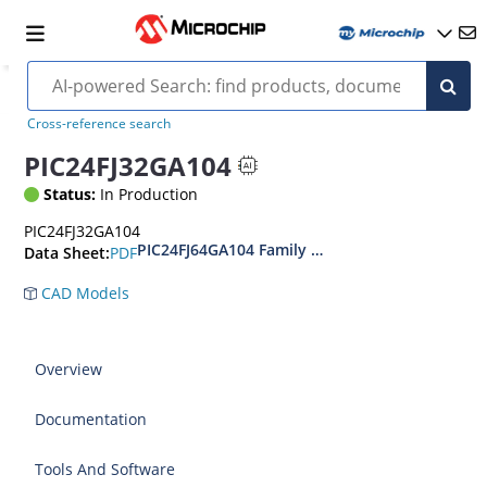
Cross-reference search
PIC24FJ32GA104
Status:
In Production
PIC24FJ32GA104
PIC24FJ64GA104 Family Data Sheet
PDF
Data Sheet:
CAD Models
Overview
Documentation
Tools And Software