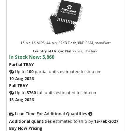
16-bit, 16 MIPS, 44-pin, 32KB Flash, 8KB RAM, nanoWatt
Country of Origin
:
Philippines, Thailand
In Stock Now:
5,860
Partial TRAY
Up to
100
partial units estimated to ship on
10-Aug-2026
Full TRAY
Up to
5760
full units estimated to ship on
13-Aug-2026
Lead Time For Additional Quantities
Additional quantities
estimated to ship by
15-Feb-2027
Buy Now Pricing