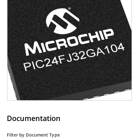
Documentation
Filter by Document Type