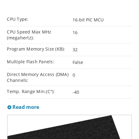
CPU Type:
16-bit PIC MCU
CPU Speed Max MHz
16
(megahertz):
Program Memory Size (KB):
32
Multiple Flash Panels:
False
Direct Memory Access (DMA)
0
Channels:
Temp. Range Min.(C°):
-40
Read more