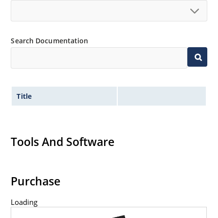
Search Documentation
Title
Tools And Software
Purchase
Loading