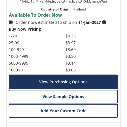
16-bit, 16 MIPS, 44-pin, 32KB Flash, 8KB RAM, nanoWatt
Country of Origin
:
Thailand
Available To Order Now
Order now, estimated to ship on
11-Jan-2027
Buy Now Pricing
1-24
$4.33
25-99
$3.97
100-999
$3.60
1000-4999
$3.30
5000-9999
$3.14
10000 +
$3.00
View Purchasing Options
View Sample Options
Add Your Custom Code