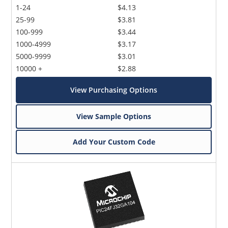
1-24
$4.13
25-99
$3.81
100-999
$3.44
1000-4999
$3.17
5000-9999
$3.01
10000 +
$2.88
View Purchasing Options
View Sample Options
Add Your Custom Code