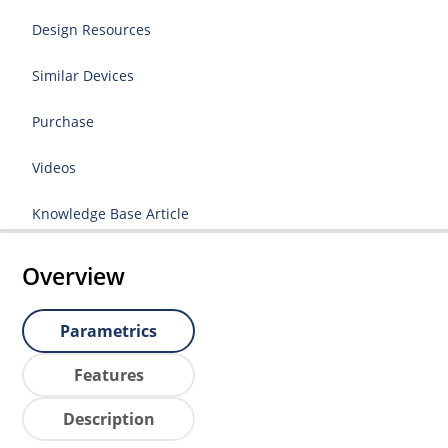
Design Resources
Similar Devices
Purchase
Videos
Knowledge Base Article
Overview
Parametrics
Features
Description