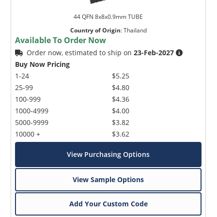
44 QFN 8x8x0.9mm TUBE
Country of Origin
:
Thailand
Available To Order Now
Order now, estimated to ship on
23-Feb-2027
Buy Now Pricing
1-24
$5.25
25-99
$4.80
100-999
$4.36
1000-4999
$4.00
5000-9999
$3.82
10000 +
$3.62
View Purchasing Options
View Sample Options
Add Your Custom Code