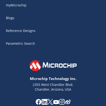
myMicrochip
Blogs
Reference Designs
Parametric Search
Microchip Technology Inc.
2355 West Chandler Blvd.
Chandler, Arizona, USA