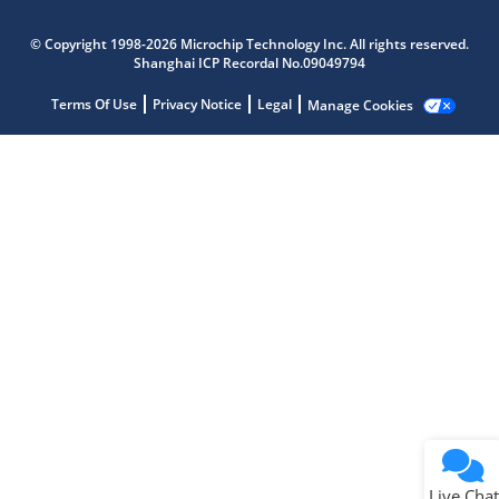
Microchip Chatbot
© Copyright 1998-2026 Microchip Technology Inc. All rights reserved.
Get quick answers from our AI assistant.
Shanghai ICP Recordal No.09049794
Terms Of Use
Privacy Notice
Legal
Manage Cookies
Terms of Use
Why wasn't this helpful?
Website Terms
Missing Key Information
Not Factually Correct
Other
Website Privacy
Notice
Live Chat