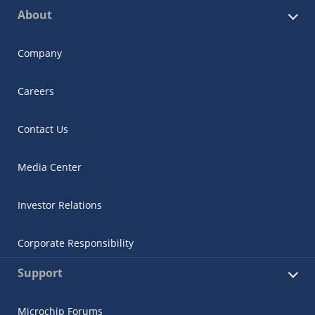
About
Company
Careers
Contact Us
Media Center
Investor Relations
Corporate Responsibility
Support
Microchip Forums