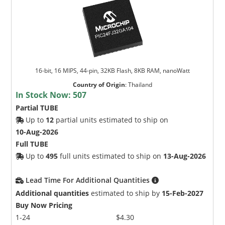
16-bit, 16 MIPS, 44-pin, 32KB Flash, 8KB RAM, nanoWatt
Country of Origin
:
Thailand
In Stock Now:
507
Partial TUBE
Up to
12
partial units estimated to ship on
10-Aug-2026
Full TUBE
Up to
495
full units estimated to ship on
13-Aug-2026
Lead Time For Additional Quantities
Additional quantities
estimated to ship by
15-Feb-2027
Buy Now Pricing
1-24
$4.30