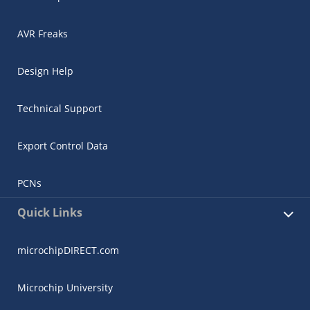
AVR Freaks
Design Help
Technical Support
Export Control Data
PCNs
Quick Links
microchipDIRECT.com
Microchip University