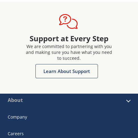
Support at Every Step
We are committed to partnering with you
and making sure you have what you need
to succeed.
Learn About Support
About
Company
Careers