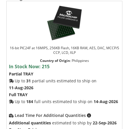
16-bit PIC24F at 16MIPS, 256KB Flash, 16KB RAM, AES, DAC, MCCP/S
CCP, LCD, XLP
Country of Origin
:
Philippines
In Stock Now:
215
Partial TRAY
Up to
31
partial units estimated to ship on
11-Aug-2026
Full TRAY
Up to
184
full units estimated to ship on
14-Aug-2026
Lead Time For Additional Quantities
Additional quantities
estimated to ship by
22-Sep-2026