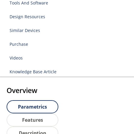
Tools And Software
Design Resources
Similar Devices
Purchase
Videos
Knowledge Base Article
Overview
Parametrics
Features
Description