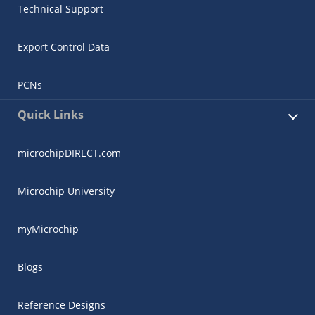
Technical Support
Export Control Data
PCNs
Quick Links
microchipDIRECT.com
Microchip University
myMicrochip
Blogs
Reference Designs