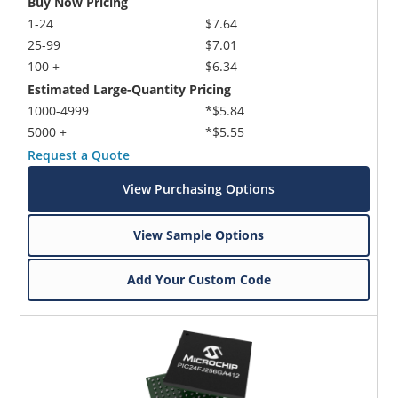
Buy Now Pricing
1-24
$7.64
25-99
$7.01
100 +
$6.34
Estimated Large-Quantity Pricing
1000-4999
*$5.84
5000 +
*$5.55
Request a Quote
View Purchasing Options
View Sample Options
Add Your Custom Code