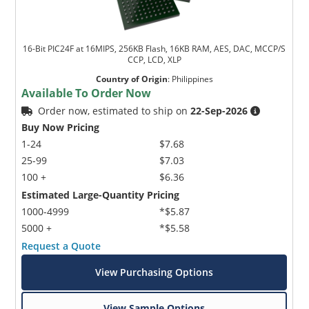
16-Bit PIC24F at 16MIPS, 256KB Flash, 16KB RAM, AES, DAC, MCCP/S
CCP, LCD, XLP
Country of Origin
:
Philippines
Available To Order Now
Order now, estimated to ship on
22-Sep-2026
Buy Now Pricing
1-24
$7.68
25-99
$7.03
100 +
$6.36
Estimated Large-Quantity Pricing
1000-4999
*$5.87
5000 +
*$5.58
Request a Quote
View Purchasing Options
View Sample Options