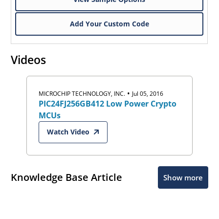
Add Your Custom Code
Videos
•
MICROCHIP TECHNOLOGY, INC.
Jul 05, 2016
PIC24FJ256GB412 Low Power Crypto
MCUs
Watch Video
Knowledge Base Article
Show more