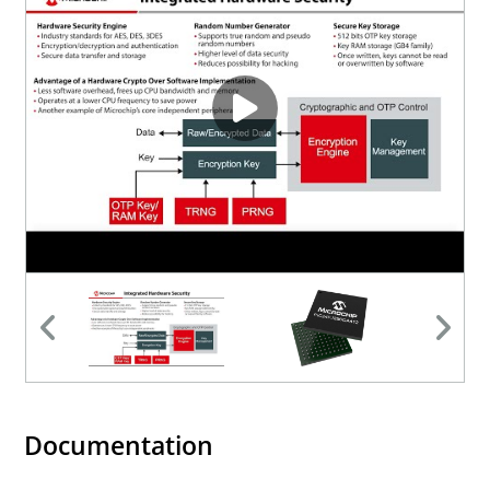
Documentation