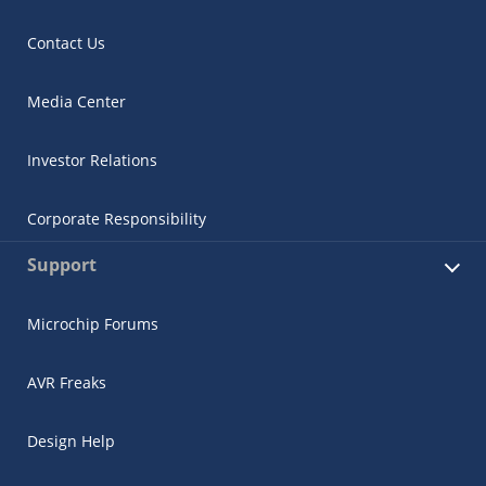
Contact Us
Media Center
Investor Relations
Corporate Responsibility
Support
Microchip Forums
AVR Freaks
Design Help