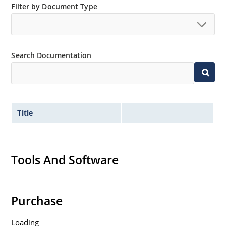
Filter by Document Type
Search Documentation
Title
Tools And Software
Purchase
Loading