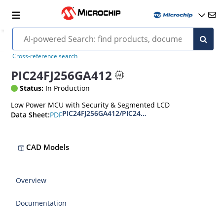
Cross-reference search
PIC24FJ256GA412
Status:
In Production
Low Power MCU with Security & Segmented LCD
PIC24FJ256GA412/PIC24FJ256GB412 Data Sheet
PDF
Data Sheet:
CAD Models
Overview
Documentation