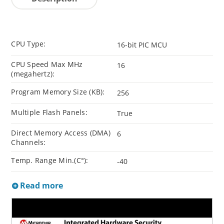
CPU Type:
16-bit PIC MCU
CPU Speed Max MHz
16
(megahertz):
Program Memory Size (KB):
256
Multiple Flash Panels:
True
Direct Memory Access (DMA)
6
Channels:
Temp. Range Min.(C°):
-40
Read more