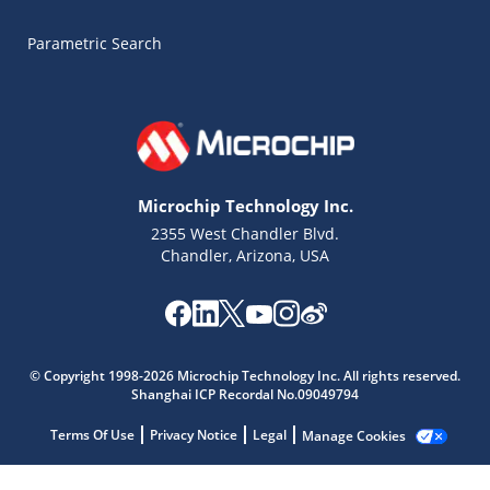
Parametric Search
Microchip Technology Inc.
2355 West Chandler Blvd.
Chandler, Arizona, USA
Microchip Chatbot
Get quick answers from our AI assistant.
© Copyright 1998-2026 Microchip Technology Inc. All rights reserved.
Shanghai ICP Recordal No.09049794
Terms Of Use
Privacy Notice
Legal
Manage Cookies