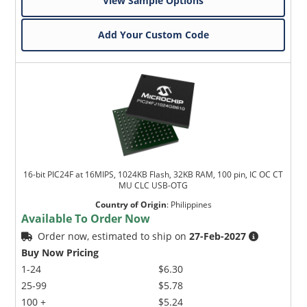
View Sample Options
Add Your Custom Code
16-bit PIC24F at 16MIPS, 1024KB Flash, 32KB RAM, 100 pin, IC OC CT
MU CLC USB-OTG
Country of Origin
:
Philippines
Available To Order Now
Order now, estimated to ship on
27-Feb-2027
Buy Now Pricing
1-24
$6.30
25-99
$5.78
100 +
$5.24