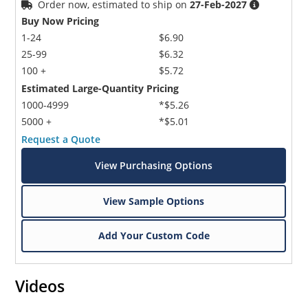
Order now, estimated to ship on
27-Feb-2027
Buy Now Pricing
1-24
$6.90
25-99
$6.32
100 +
$5.72
Estimated Large-Quantity Pricing
1000-4999
*$5.26
5000 +
*$5.01
Request a Quote
View Purchasing Options
View Sample Options
Add Your Custom Code
Videos