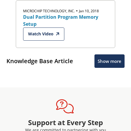
•
MICROCHIP TECHNOLOGY, INC.
Jan 10, 2018
Dual Partition Program Memory
Setup
Watch Video
Knowledge Base Article
Show more
Support at Every Step
We are committed to partnering with you