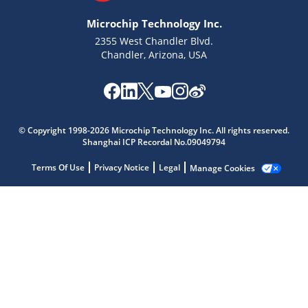
Microchip Technology Inc.
2355 West Chandler Blvd.
Chandler, Arizona, USA
© Copyright 1998-2026 Microchip Technology Inc. All rights reserved.
Microchip Chatbot
Shanghai ICP Recordal No.09049794
Get quick answers from our AI assistant.
Terms Of Use
Privacy Notice
Legal
Manage Cookies