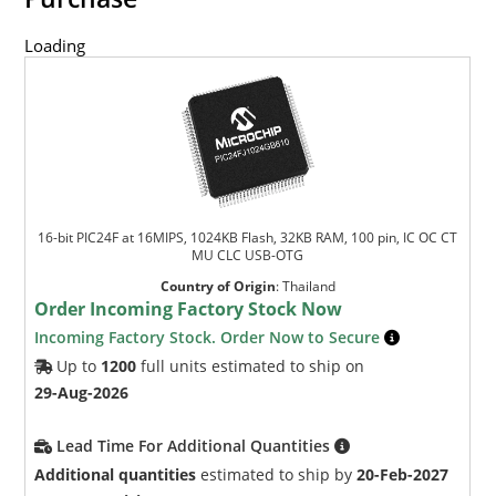
Loading
16-bit PIC24F at 16MIPS, 1024KB Flash, 32KB RAM, 100 pin, IC OC CT
MU CLC USB-OTG
Country of Origin
:
Thailand
Order Incoming Factory Stock Now
Incoming Factory Stock. Order Now to Secure
Up to
1200
full units estimated to ship on
29-Aug-2026
Lead Time For Additional Quantities
Additional quantities
estimated to ship by
20-Feb-2027