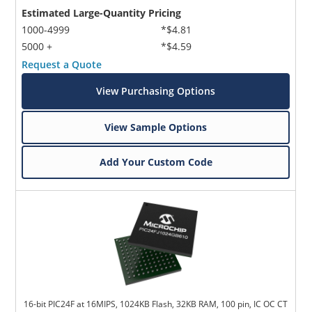
Estimated Large-Quantity Pricing
1000-4999
*$4.81
5000 +
*$4.59
Request a Quote
View Purchasing Options
View Sample Options
Add Your Custom Code
16-bit PIC24F at 16MIPS, 1024KB Flash, 32KB RAM, 100 pin, IC OC CT