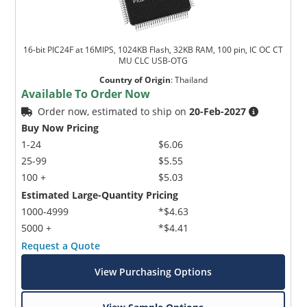
16-bit PIC24F at 16MIPS, 1024KB Flash, 32KB RAM, 100 pin, IC OC CT
MU CLC USB-OTG
Country of Origin
:
Thailand
Available To Order Now
Order now, estimated to ship on
20-Feb-2027
Buy Now Pricing
1-24
$6.06
25-99
$5.55
100 +
$5.03
Estimated Large-Quantity Pricing
1000-4999
*$4.63
5000 +
*$4.41
Request a Quote
View Purchasing Options