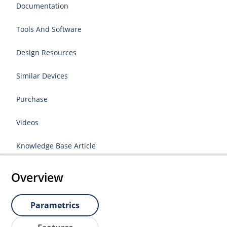
Documentation
Tools And Software
Design Resources
Similar Devices
Purchase
Videos
Knowledge Base Article
Overview
Parametrics