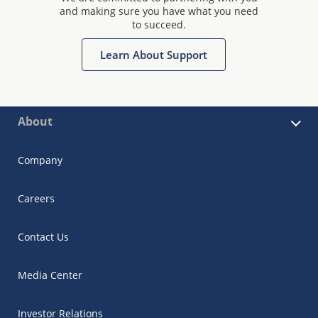
and making sure you have what you need
to succeed.
Learn About Support
About
Company
Careers
Contact Us
Media Center
Investor Relations