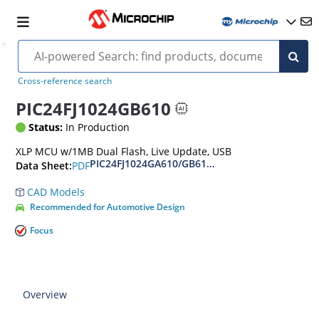
Cross-reference search
PIC24FJ1024GB610
Status:
In Production
XLP MCU w/1MB Dual Flash, Live Update, USB
PIC24FJ1024GA610/GB610 Family Data Sheet
PDF
Data Sheet:
CAD Models
Recommended for Automotive Design
Focus
Overview