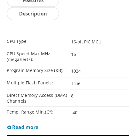
Features
Description
CPU Type:
16-bit PIC MCU
CPU Speed Max MHz
16
(megahertz):
Program Memory Size (KB):
1024
Multiple Flash Panels:
True
Direct Memory Access (DMA)
8
Channels:
Temp. Range Min.(C°):
-40
Read more