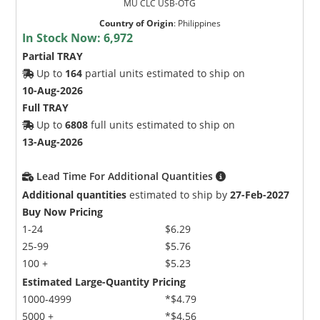
MU CLC USB-OTG
Country of Origin
:
Philippines
In Stock Now:
6,972
Partial TRAY
Up to
164
partial units estimated to ship on
10-Aug-2026
Full TRAY
Up to
6808
full units estimated to ship on
13-Aug-2026
Lead Time For Additional Quantities
Additional quantities
estimated to ship by
27-Feb-2027
Buy Now Pricing
1-24
$6.29
25-99
$5.76
100 +
$5.23
Estimated Large-Quantity Pricing
1000-4999
*$4.79
5000 +
*$4.56