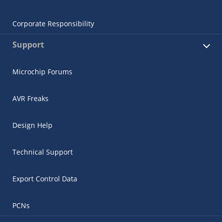
Corporate Responsibility
Support
Microchip Forums
AVR Freaks
Design Help
Technical Support
Export Control Data
PCNs