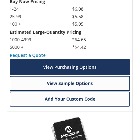
Buy Now Pricing
1-24
$6.08
25-99
$5.58
100 +
$5.05
Estimated Large-Quantity Pricing
1000-4999
*$4.65
5000 +
*$4.42
Request a Quote
View Purchasing Options
View Sample Options
Add Your Custom Code