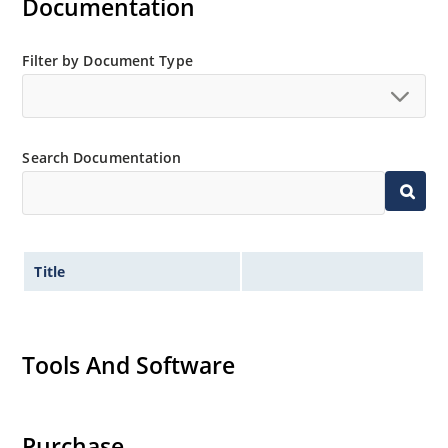
Documentation
Filter by Document Type
Search Documentation
Title
Tools And Software
Purchase