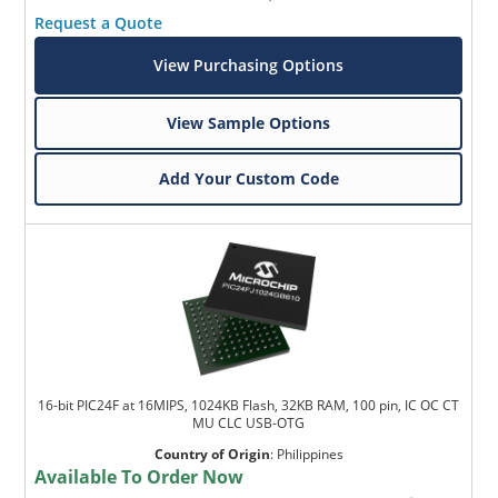
Request a Quote
View Purchasing Options
View Sample Options
Add Your Custom Code
16-bit PIC24F at 16MIPS, 1024KB Flash, 32KB RAM, 100 pin, IC OC CT
MU CLC USB-OTG
Country of Origin
:
Philippines
Available To Order Now