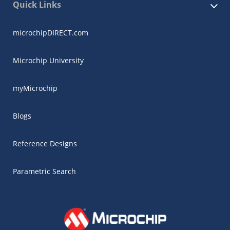
Quick Links
microchipDIRECT.com
Microchip University
myMicrochip
Blogs
Reference Designs
Parametric Search