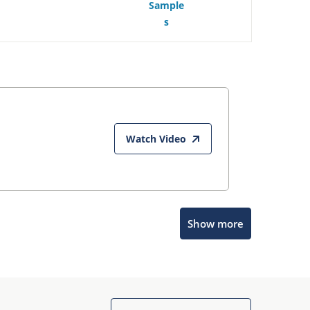
Sample
s
Watch Video
Show more
Microchip Chatbot
Get quick answers from our AI assistant.