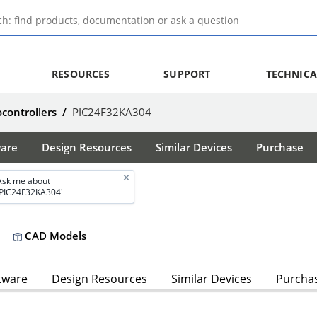
RESOURCES
SUPPORT
TECHNICA
ocontrollers
/
PIC24F32KA304
ware
Design Resources
Similar Devices
Purchase
Ask me about
'PIC24F32KA304'
CAD Models
tware
Design Resources
Similar Devices
Purcha