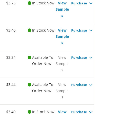
$3.73
In Stock Now
View
Purchase
Sample
s
$3.40
In Stock Now
View
Purchase
Sample
s
$3.34
Available To
View
Purchase
Order Now
Sample
s
$3.44
Available To
View
Purchase
Order Now
Sample
s
$3.40
In Stock Now
View
Purchase