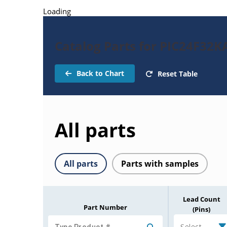
Loading
Catalog Parts for PIC24F32K
Back to Chart
Reset Table
All parts
All parts
Parts with samples
Lead Count
Part Number
(Pins)
Select