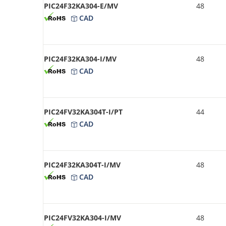
PIC24F32KA304-E/MV
48
CAD
PIC24F32KA304-I/MV
48
CAD
PIC24FV32KA304T-I/PT
44
CAD
PIC24F32KA304T-I/MV
48
CAD
PIC24FV32KA304-I/MV
48