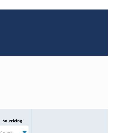
5K Pricing
Select