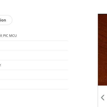
tion
it PIC MCU
e