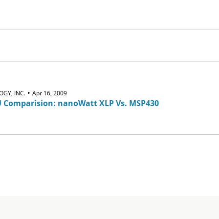
•
GY, INC.
Apr 16, 2009
 Comparision: nanoWatt XLP Vs. MSP430