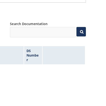
Search Documentation
DS
Numbe
r