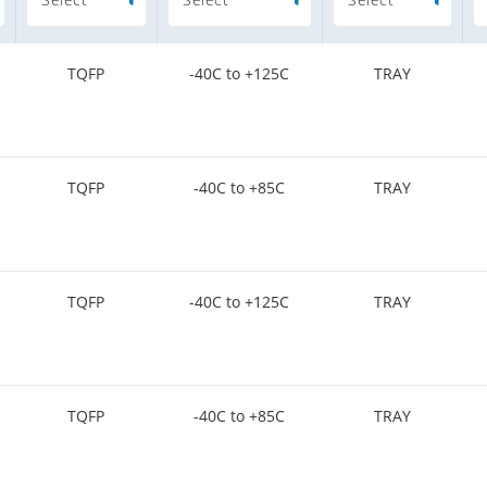
TQFP
-40C to +125C
TRAY
TQFP
-40C to +85C
TRAY
TQFP
-40C to +125C
TRAY
TQFP
-40C to +85C
TRAY