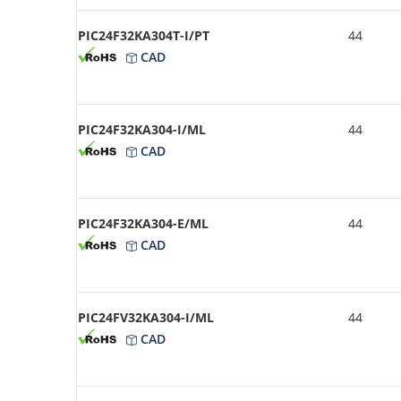
PIC24F32KA304T-I/PT
44
CAD
PIC24F32KA304-I/ML
44
CAD
PIC24F32KA304-E/ML
44
CAD
PIC24FV32KA304-I/ML
44
CAD