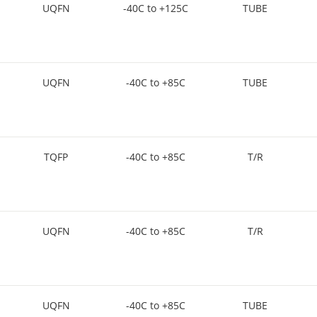
UQFN
-40C to +125C
TUBE
UQFN
-40C to +85C
TUBE
TQFP
-40C to +85C
T/R
UQFN
-40C to +85C
T/R
UQFN
-40C to +85C
TUBE