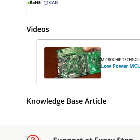
CAD
Videos
MICROCHIP TECHNOLO
Low Power MCU
Knowledge Base Article
Support at Every Step