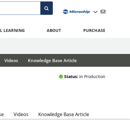
L LEARNING
ABOUT
PURCHASE
Videos
Knowledge Base Article
Status:
In Production
se
Videos
Knowledge Base Article