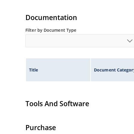
Documentation
Filter by Document Type
Title
Document Categor
Tools And Software
Purchase