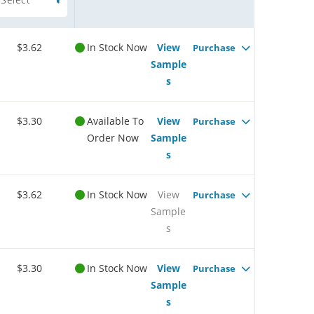
$3.62
In Stock Now
View
Purchase
Sample
s
$3.30
Available To
View
Purchase
Order Now
Sample
s
$3.62
In Stock Now
View
Purchase
Sample
s
$3.30
In Stock Now
View
Purchase
Sample
s