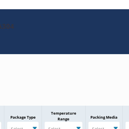
A304
Temperature
Package Type
Packing Media
Range
Select
Select
Select