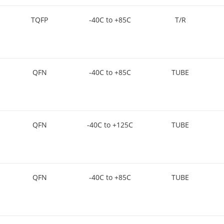
TQFP
-40C to +85C
T/R
QFN
-40C to +85C
TUBE
QFN
-40C to +125C
TUBE
QFN
-40C to +85C
TUBE