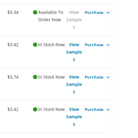
$3.34
Available To
View
Purchase
Order Now
Sample
s
$3.42
In Stock Now
View
Purchase
Sample
s
$3.74
In Stock Now
View
Purchase
Sample
s
$3.42
In Stock Now
View
Purchase
Sample
s