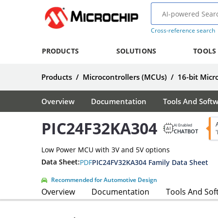
Cross-reference search
PRODUCTS
SOLUTIONS
TOOLS
Products
/
Microcontrollers (MCUs)
/
16-bit Micr
Overview
Documentation
Tools And Soft
PIC24F32KA304
AI Enabled
CHATBOT
Low Power MCU with 3V and 5V options
Data Sheet:
PDF
PIC24FV32KA304 Family Data Sheet
Recommended for Automotive Design
Overview
Documentation
Tools And Sof