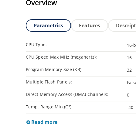
Overview
Parametrics
Features
Descrip
CPU Type:
16-b
CPU Speed Max MHz (megahertz):
16
Program Memory Size (KB):
32
Multiple Flash Panels:
Fals
Direct Memory Access (DMA) Channels:
0
Temp. Range Min.(C°):
-40
Read more