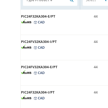
PIC24F32KA304-E/PT
44
CAD
PIC24FV32KA304-I/PT
44
CAD
PIC24FV32KA304-E/PT
44
CAD
PIC24F32KA304-I/PT
44
CAD