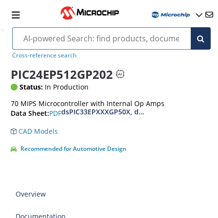
Cross-reference search
PIC24EP512GP202
Status:
In Production
70 MIPS Microcontroller with Internal Op Amps
dsPIC33EPXXXGP50X, dsPIC33EPXXXMC20X/50X
PDF
Data Sheet:
CAD Models
Recommended for Automotive Design
Overview
Documentation