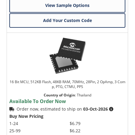
View Sample Options
Add Your Custom Code
16 Bit MCU, 512KB Flash, 48KB RAM, 70MHz, 28Pin, 2 OpAmp, 3 Com
p, PTG, CTMU, PPS
Country of Origin
:
Thailand
Available To Order Now
Order now, estimated to ship on
03-Oct-2026
Buy Now Pricing
1-24
$6.79
25-99
$6.22