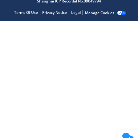
Shanghai ICP Recordal No.09049794
Terms Of Use
Privacy Notice
Legal
Manage Cookies
Microchip Chatbot
Get quick answers from our AI assistant.
Terms of Use
Why wasn't this helpful?
Website Terms
Missing Key Information
Not Factually Correct
Other