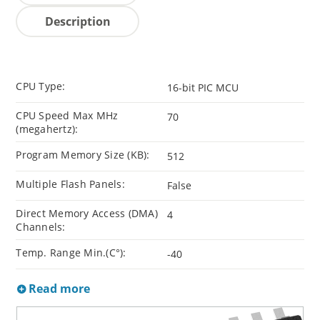
Description
CPU Type:
16-bit PIC MCU
CPU Speed Max MHz
70
(megahertz):
Program Memory Size (KB):
512
Multiple Flash Panels:
False
Direct Memory Access (DMA)
4
Channels:
Temp. Range Min.(C°):
-40
Read more