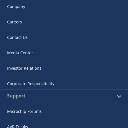
Company
Careers
Contact Us
Media Center
Investor Relations
Corporate Responsibility
Support
Microchip Forums
AVR Freaks