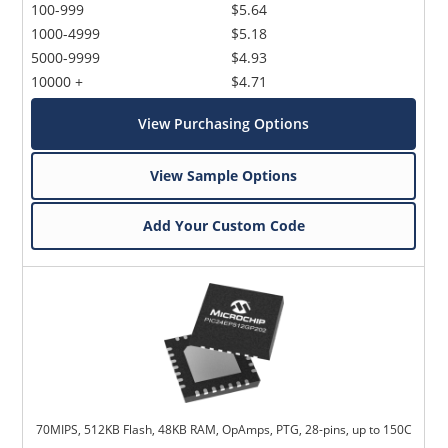
100-999
$5.64
1000-4999
$5.18
5000-9999
$4.93
10000 +
$4.71
View Purchasing Options
View Sample Options
Add Your Custom Code
70MIPS, 512KB Flash, 48KB RAM, OpAmps, PTG, 28-pins, up to 150C