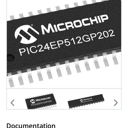
Documentation