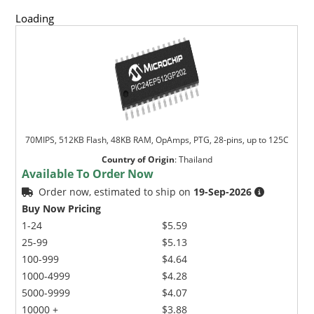
Loading
70MIPS, 512KB Flash, 48KB RAM, OpAmps, PTG, 28-pins, up to 125C
Country of Origin
:
Thailand
Available To Order Now
Order now, estimated to ship on
19-Sep-2026
Buy Now Pricing
1-24
$5.59
25-99
$5.13
100-999
$4.64
1000-4999
$4.28
5000-9999
$4.07
10000 +
$3.88