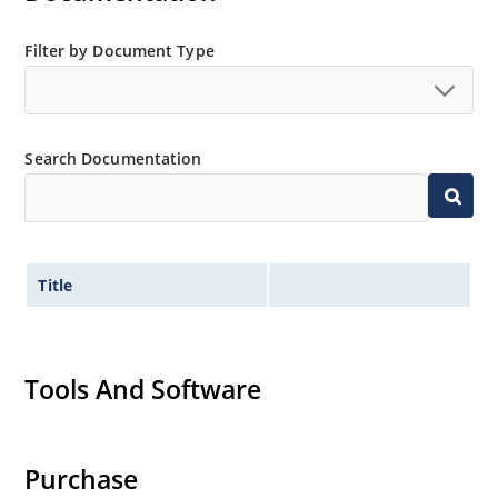
Filter by Document Type
Search Documentation
Title
Tools And Software
Purchase