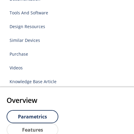
Tools And Software
Design Resources
Similar Devices
Purchase
Videos
Knowledge Base Article
Overview
Parametrics
Features