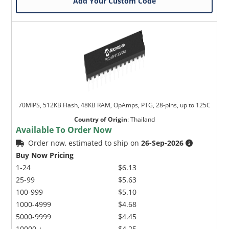
Add Your Custom Code
70MIPS, 512KB Flash, 48KB RAM, OpAmps, PTG, 28-pins, up to 125C
Country of Origin
:
Thailand
Available To Order Now
Order now, estimated to ship on
26-Sep-2026
Buy Now Pricing
1-24
$6.13
25-99
$5.63
100-999
$5.10
1000-4999
$4.68
5000-9999
$4.45
10000 +
$4.25