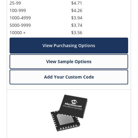
25-99
$4.71
100-999
$4.26
1000-4999
$3.94
5000-9999
$3.74
10000 +
$3.56
View Purchasing Options
View Sample Options
Add Your Custom Code