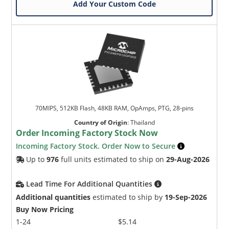
Add Your Custom Code
70MIPS, 512KB Flash, 48KB RAM, OpAmps, PTG, 28-pins
Country of Origin
:
Thailand
Order Incoming Factory Stock Now
Incoming Factory Stock. Order Now to Secure
Up to
976
full units estimated to ship on
29-Aug-2026
Lead Time For Additional Quantities
Additional quantities
estimated to ship by
19-Sep-2026
Buy Now Pricing
1-24
$5.14