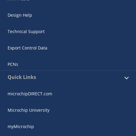
Design Help
Technical Support
Export Control Data
PCNs
Quick Links
microchipDIRECT.com
Microchip University
myMicrochip