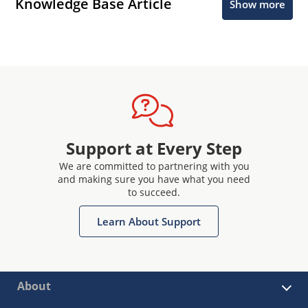
Knowledge Base Article
Show more
Support at Every Step
We are committed to partnering with you
and making sure you have what you need
to succeed.
Learn About Support
About