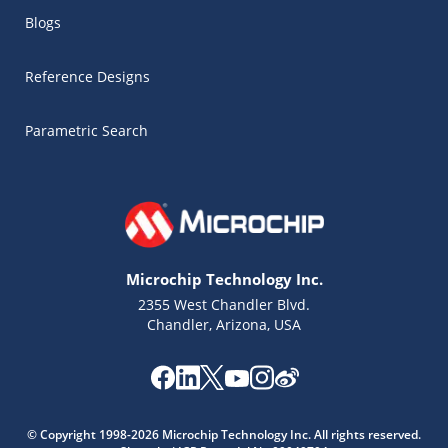
Blogs
Reference Designs
Parametric Search
Microchip Technology Inc.
2355 West Chandler Blvd.
Chandler, Arizona, USA
© Copyright 1998-2026 Microchip Technology Inc. All rights reserved.