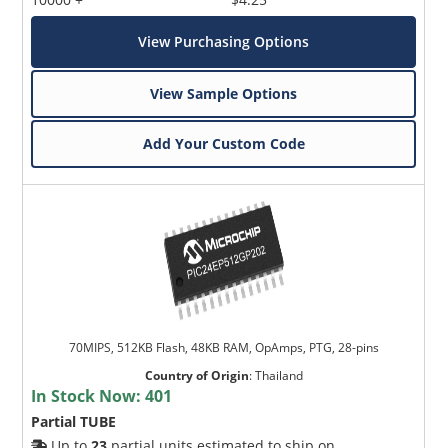
View Purchasing Options
View Sample Options
Add Your Custom Code
70MIPS, 512KB Flash, 48KB RAM, OpAmps, PTG, 28-pins
Country of Origin
:
Thailand
In Stock Now:
401
Partial TUBE
Up to
23
partial units estimated to ship on