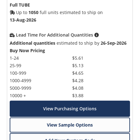
Full TUBE
Up to
1050
full units estimated to ship on
13-Aug-2026
Lead Time For Additional Quantities
Additional quantities
estimated to ship by
26-Sep-2026
Buy Now Pricing
1-24
$5.61
25-99
$5.13
100-999
$4.65
1000-4999
$4.28
5000-9999
$4.08
10000 +
$3.88
View Purchasing Options
View Sample Options