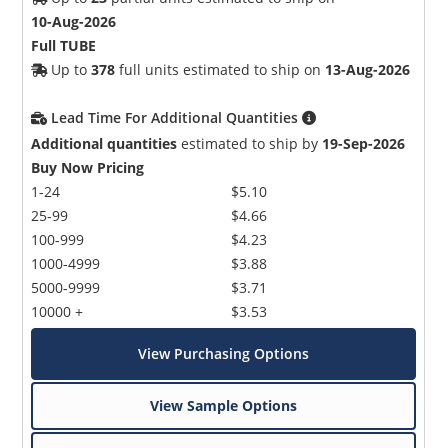
10-Aug-2026
Full TUBE
Up to
378
full units estimated to ship on
13-Aug-2026
Lead Time For Additional Quantities
Additional quantities
estimated to ship by
19-Sep-2026
Buy Now Pricing
1-24
$5.10
25-99
$4.66
100-999
$4.23
1000-4999
$3.88
5000-9999
$3.71
10000 +
$3.53
View Purchasing Options
View Sample Options