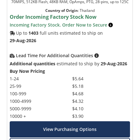
70MIPS, 512KB Flash, 48KB RAM, OpAmps, PTG, 28-pins, up to 125C
Country of Origin
:
Thailand
Order Incoming Factory Stock Now
Incoming Factory Stock. Order Now to Secure
Up to
1403
full units estimated to ship on
29-Aug-2026
Lead Time For Additional Quantities
Additional quantities
estimated to ship by
29-Aug-2026
Buy Now Pricing
1-24
$5.64
25-99
$5.18
100-999
$4.68
1000-4999
$4.32
5000-9999
$4.10
10000 +
$3.90
View Purchasing Options