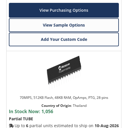
View Purchasing Options
View Sample Options
Add Your Custom Code
70MIPS, 512KB Flash, 48KB RAM, OpAmps, PTG, 28-pins
Country of Origin
:
Thailand
In Stock Now:
1,056
Partial TUBE
Up to
6
partial units estimated to ship on
10-Aug-2026