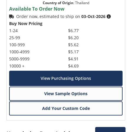
Country of Origin
:
Thailand
Available To Order Now
Order now, estimated to ship on
03-Oct-2026
Buy Now Pricing
1-24
$6.77
25-99
$6.20
100-999
$5.62
1000-4999
$5.17
5000-9999
$4.91
10000 +
$4.69
View Purchasing Options
View Sample Options
Add Your Custom Code