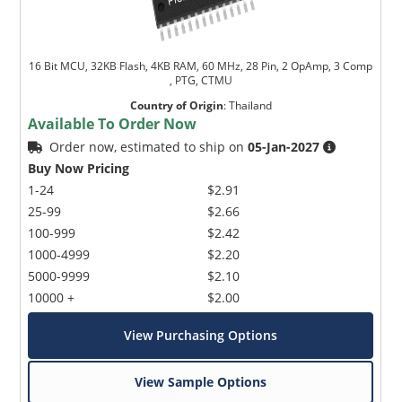
16 Bit MCU, 32KB Flash, 4KB RAM, 60 MHz, 28 Pin, 2 OpAmp, 3 Comp
, PTG, CTMU
Country of Origin
:
Thailand
Available To Order Now
Order now, estimated to ship on
05-Jan-2027
Buy Now Pricing
1-24
$2.91
25-99
$2.66
100-999
$2.42
1000-4999
$2.20
5000-9999
$2.10
10000 +
$2.00
View Purchasing Options
View Sample Options