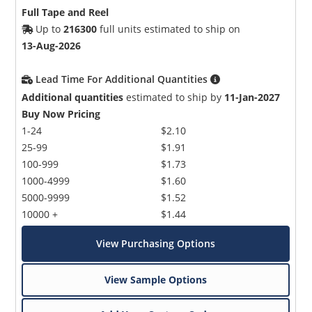
Full Tape and Reel
Up to
216300
full units estimated to ship on
13-Aug-2026
Lead Time For Additional Quantities
Additional quantities
estimated to ship by
11-Jan-2027
Buy Now Pricing
1-24
$2.10
25-99
$1.91
100-999
$1.73
1000-4999
$1.60
5000-9999
$1.52
10000 +
$1.44
View Purchasing Options
View Sample Options