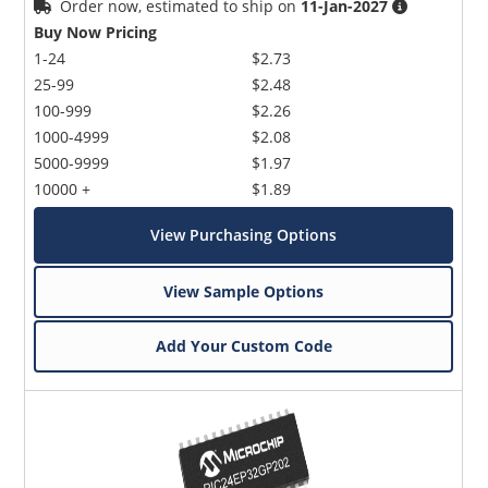
Order now, estimated to ship on
11-Jan-2027
Buy Now Pricing
1-24
$2.73
25-99
$2.48
100-999
$2.26
1000-4999
$2.08
5000-9999
$1.97
10000 +
$1.89
View Purchasing Options
View Sample Options
Add Your Custom Code