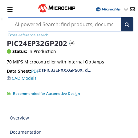
Cross-reference search
PIC24EP32GP202
Status:
In Production
70 MIPS Microcontroller with Internal Op Amps
dsPIC33EPXXXGP50X, dsPIC33EPXXXMC20X/50X
PDF
Data Sheet:
CAD Models
Recommended for Automotive Design
Overview
Documentation