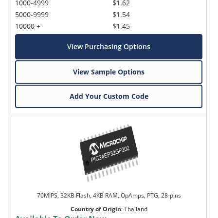
1000-4999
$1.62
5000-9999
$1.54
10000 +
$1.45
View Purchasing Options
View Sample Options
Add Your Custom Code
70MIPS, 32KB Flash, 4KB RAM, OpAmps, PTG, 28-pins
Country of Origin
:
Thailand