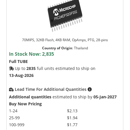
70MIPS, 32KB Flash, 4KB RAM, OpAmps, PTG, 28-pins
Country of Origin
:
Thailand
In Stock Now:
2,835
Full TUBE
Up to
2835
full units estimated to ship on
13-Aug-2026
Lead Time For Additional Quantities
Additional quantities
estimated to ship by
05-Jan-2027
Buy Now Pricing
1-24
$2.13
25-99
$1.94
100-999
$1.77