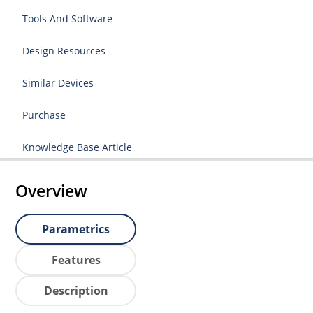
Tools And Software
Design Resources
Similar Devices
Purchase
Knowledge Base Article
Overview
Parametrics
Features
Description