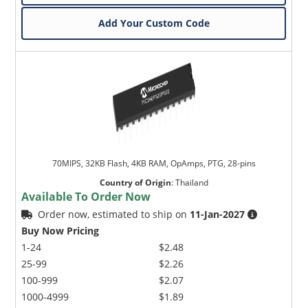
Add Your Custom Code
70MIPS, 32KB Flash, 4KB RAM, OpAmps, PTG, 28-pins
Country of Origin
:
Thailand
Available To Order Now
Order now, estimated to ship on
11-Jan-2027
Buy Now Pricing
1-24
$2.48
25-99
$2.26
100-999
$2.07
1000-4999
$1.89