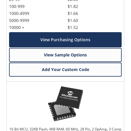
100-999
$1.82
1000-4999
$1.66
5000-9999
$1.60
10000 +
$1.52
View Purchasing Options
View Sample Options
Add Your Custom Code
16 Bit MCU, 32KB Flash, 4KB RAM, 60 MHz, 28 Pin, 2 OpAmp, 3 Comp