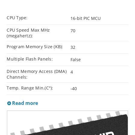
CPU Type:
16-bit PIC MCU
CPU Speed Max MHz
70
(megahertz):
Program Memory Size (KB):
32
Multiple Flash Panels:
False
Direct Memory Access (DMA)
4
Channels:
Temp. Range Min.(C°):
-40
Read more