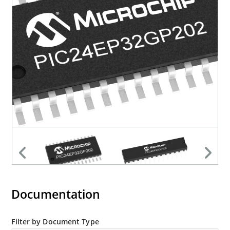
Documentation
Filter by Document Type