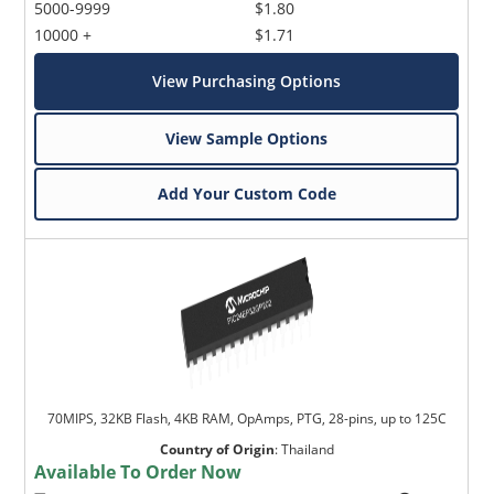
5000-9999
$1.80
10000 +
$1.71
View Purchasing Options
View Sample Options
Add Your Custom Code
70MIPS, 32KB Flash, 4KB RAM, OpAmps, PTG, 28-pins, up to 125C
Country of Origin
:
Thailand
Available To Order Now