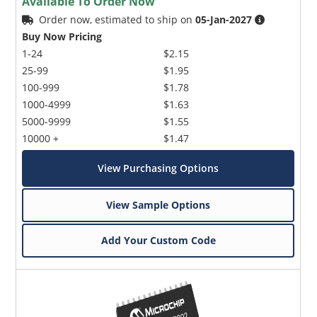
Available To Order Now
Order now, estimated to ship on
05-Jan-2027
Buy Now Pricing
1-24
$2.15
25-99
$1.95
100-999
$1.78
1000-4999
$1.63
5000-9999
$1.55
10000 +
$1.47
View Purchasing Options
View Sample Options
Add Your Custom Code