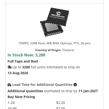
70MIPS, 32KB Flash, 4KB RAM, OpAmps, PTG, 28-pins
Country of Origin
:
Thailand
In Stock Now:
3,200
Full Tape and Reel
Up to
3200
full units estimated to ship on
13-Aug-2026
Lead Time For Additional Quantities
Additional quantities
estimated to ship by
11-Jan-2027
Buy Now Pricing
1-24
$2.20
25-99
$2.00