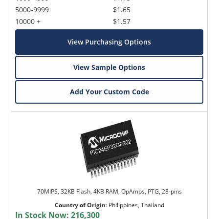
5000-9999
$1.65
10000 +
$1.57
View Purchasing Options
View Sample Options
Add Your Custom Code
70MIPS, 32KB Flash, 4KB RAM, OpAmps, PTG, 28-pins
Country of Origin
:
Philippines, Thailand
In Stock Now:
216,300