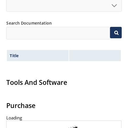
Search Documentation
Title
Tools And Software
Purchase
Loading