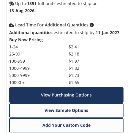
Up to
1891
full units estimated to ship on
13-Aug-2026
Lead Time For Additional Quantities
Additional quantities
estimated to ship by
11-Jan-2027
Buy Now Pricing
1-24
$2.41
25-99
$2.18
100-999
$1.97
1000-4999
$1.82
5000-9999
$1.73
10000 +
$1.65
View Purchasing Options
View Sample Options
Add Your Custom Code