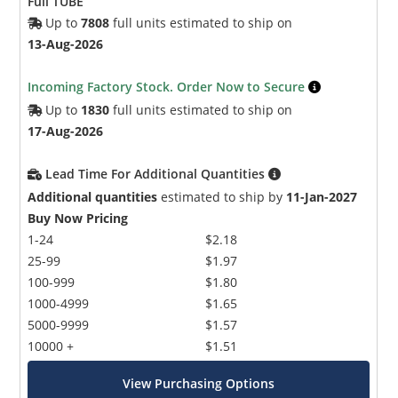
Full TUBE
Up to
7808
full units estimated to ship on
13-Aug-2026
Incoming Factory Stock. Order Now to Secure
Up to
1830
full units estimated to ship on
17-Aug-2026
Lead Time For Additional Quantities
Additional quantities
estimated to ship by
11-Jan-2027
Buy Now Pricing
1-24
$2.18
25-99
$1.97
100-999
$1.80
1000-4999
$1.65
5000-9999
$1.57
10000 +
$1.51
View Purchasing Options