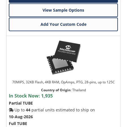
View Sample Options
Add Your Custom Code
70MIPS, 32KB Flash, 4KB RAM, OpAmps, PTG, 28-pins, up to 125C
Country of Origin
:
Thailand
In Stock Now:
1,935
Partial TUBE
Up to
44
partial units estimated to ship on
10-Aug-2026
Full TUBE