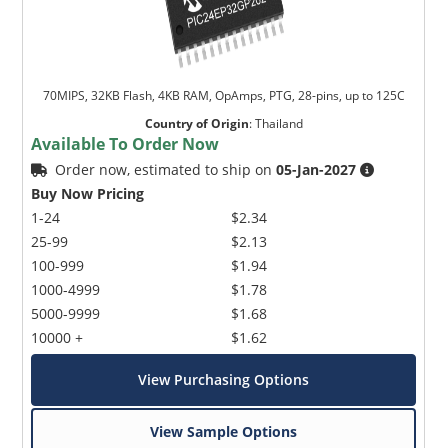
70MIPS, 32KB Flash, 4KB RAM, OpAmps, PTG, 28-pins, up to 125C
Country of Origin
:
Thailand
Available To Order Now
Order now, estimated to ship on
05-Jan-2027
Buy Now Pricing
1-24
$2.34
25-99
$2.13
100-999
$1.94
1000-4999
$1.78
5000-9999
$1.68
10000 +
$1.62
View Purchasing Options
View Sample Options