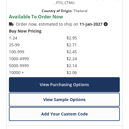
, PTG, CTMU
Country of Origin
:
Thailand
Available To Order Now
Order now, estimated to ship on
11-Jan-2027
Buy Now Pricing
1-24
$2.95
25-99
$2.71
100-999
$2.45
1000-4999
$2.24
5000-9999
$2.14
10000 +
$2.06
View Purchasing Options
View Sample Options
Add Your Custom Code