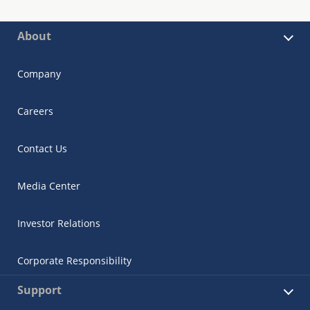
About
Company
Careers
Contact Us
Media Center
Investor Relations
Corporate Responsibility
Support