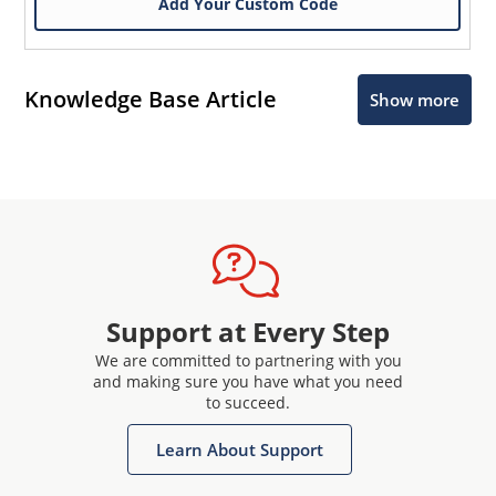
Add Your Custom Code
Knowledge Base Article
Show more
Support at Every Step
We are committed to partnering with you
and making sure you have what you need
to succeed.
Learn About Support