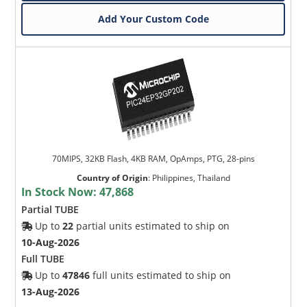
Add Your Custom Code
70MIPS, 32KB Flash, 4KB RAM, OpAmps, PTG, 28-pins
Country of Origin
:
Philippines, Thailand
In Stock Now:
47,868
Partial TUBE
Up to
22
partial units estimated to ship on
10-Aug-2026
Full TUBE
Up to
47846
full units estimated to ship on
13-Aug-2026