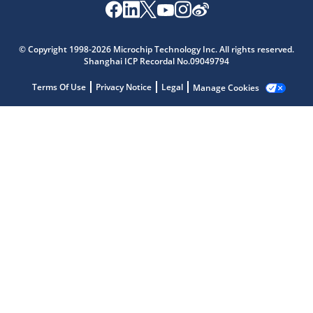
© Copyright 1998-2026 Microchip Technology Inc. All rights reserved.
Shanghai ICP Recordal No.09049794
Terms Of Use
Privacy Notice
Legal
Manage Cookies
Microchip Chatbot
Get quick answers from our AI assistant.
Terms of Use