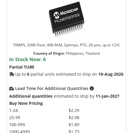
70MIPS, 32KB Flash, 4KB RAM, OpAmps, PTG, 28-pins, up to 125C
Country of Origin
:
Philippines, Thailand
In Stock Now:
6
Partial TUBE
Up to
6
partial units estimated to ship on
10-Aug-2026
Lead Time For Additional Quantities
Additional quantities
estimated to ship by
11-Jan-2027
Buy Now Pricing
1-24
$2.29
25-99
$2.08
100-999
$1.89
1000-4999
$1.73