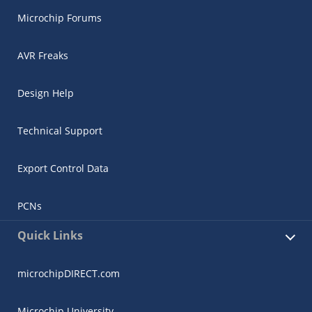
Microchip Forums
AVR Freaks
Design Help
Technical Support
Export Control Data
PCNs
Quick Links
microchipDIRECT.com
Microchip University