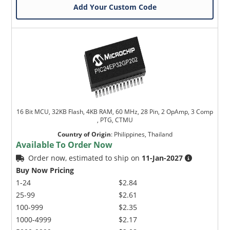
Add Your Custom Code
16 Bit MCU, 32KB Flash, 4KB RAM, 60 MHz, 28 Pin, 2 OpAmp, 3 Comp
, PTG, CTMU
Country of Origin
:
Philippines, Thailand
Available To Order Now
Order now, estimated to ship on
11-Jan-2027
Buy Now Pricing
1-24
$2.84
25-99
$2.61
100-999
$2.35
1000-4999
$2.17