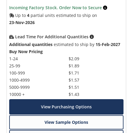
Incoming Factory Stock. Order Now to Secure
Up to
4
partial units estimated to ship on
23-Nov-2026
Lead Time For Additional Quantities
Additional quantities
estimated to ship by
15-Feb-2027
Buy Now Pricing
1-24
$2.09
25-99
$1.89
100-999
$1.71
1000-4999
$1.57
5000-9999
$1.51
10000 +
$1.43
View Purchasing Options
View Sample Options