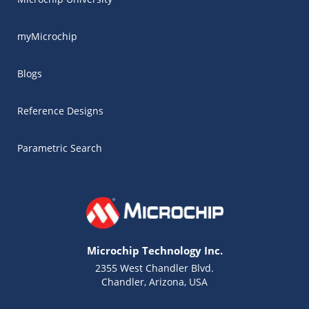
myMicrochip
Blogs
Reference Designs
Parametric Search
Microchip Technology Inc.
2355 West Chandler Blvd.
Chandler, Arizona, USA