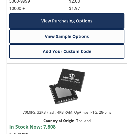
5000-9999
$2.08
10000 +
$1.97
View Purchasing Options
View Sample Options
Add Your Custom Code
70MIPS, 32KB Flash, 4KB RAM, OpAmps, PTG, 28-pins
Country of Origin
:
Thailand
In Stock Now:
7,808