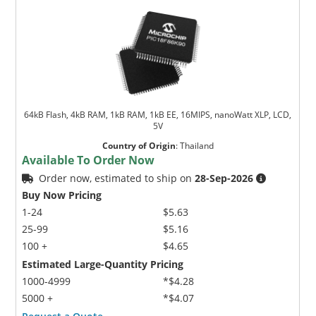
64kB Flash, 4kB RAM, 1kB RAM, 1kB EE, 16MIPS, nanoWatt XLP, LCD,
5V
Country of Origin
:
Thailand
Available To Order Now
Order now, estimated to ship on
28-Sep-2026
Buy Now Pricing
1-24
$5.63
25-99
$5.16
100 +
$4.65
Estimated Large-Quantity Pricing
1000-4999
*$4.28
5000 +
*$4.07