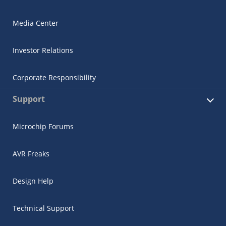
Media Center
Investor Relations
Corporate Responsibility
Support
Microchip Forums
AVR Freaks
Design Help
Technical Support