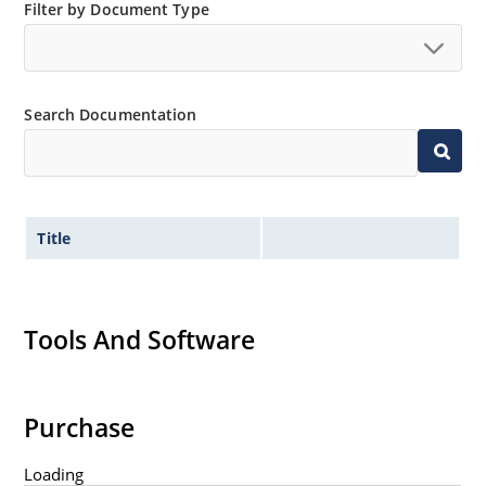
Filter by Document Type
Search Documentation
Title
Tools And Software
Purchase
Loading