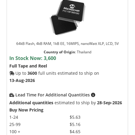
64kB Flash, 4kB RAM, 1kB EE, 16MIPS, nanoWatt XLP, LCD, 5V
Country of Origin
:
Thailand
In Stock Now:
3,600
Full Tape and Reel
Up to
3600
full units estimated to ship on
13-Aug-2026
Lead Time For Additional Quantities
Additional quantities
estimated to ship by
28-Sep-2026
Buy Now Pricing
1-24
$5.63
25-99
$5.16
100 +
$4.65