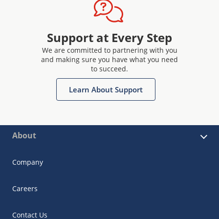
Support at Every Step
We are committed to partnering with you
and making sure you have what you need
to succeed.
Learn About Support
About
Company
Careers
Contact Us