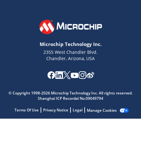
Microchip Technology Inc.
2355 West Chandler Blvd.
Chandler, Arizona, USA
Microchip Chatbot
© Copyright 1998-2026 Microchip Technology Inc. All rights reserved.
Shanghai ICP Recordal No.09049794
Get quick answers from our AI assistant.
Terms Of Use
Privacy Notice
Legal
Manage Cookies