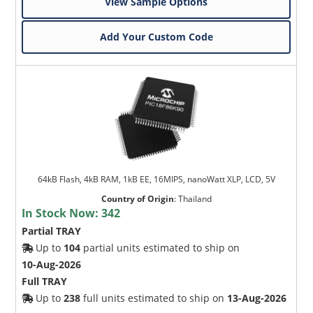
View Sample Options
Add Your Custom Code
64kB Flash, 4kB RAM, 1kB EE, 16MIPS, nanoWatt XLP, LCD, 5V
Country of Origin
:
Thailand
In Stock Now:
342
Partial TRAY
Up to
104
partial units estimated to ship on
10-Aug-2026
Full TRAY
Up to
238
full units estimated to ship on
13-Aug-2026