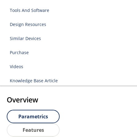
Tools And Software
Design Resources
Similar Devices
Purchase
Videos
Knowledge Base Article
Overview
Parametrics
Features