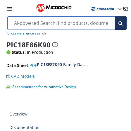
Cross-reference search
PIC18F86K90
Status:
In Production
PIC18F87K90 Family Data Sheet
PDF
Data Sheet:
CAD Models
Recommended for Automotive Design
Overview
Documentation