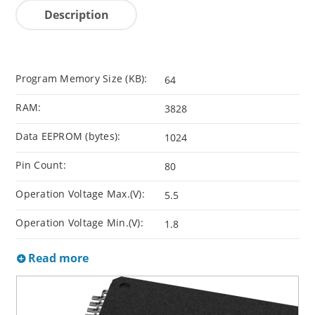
Description
Program Memory Size (KB):
64
RAM:
3828
Data EEPROM (bytes):
1024
Pin Count:
80
Operation Voltage Max.(V):
5.5
Operation Voltage Min.(V):
1.8
Read more