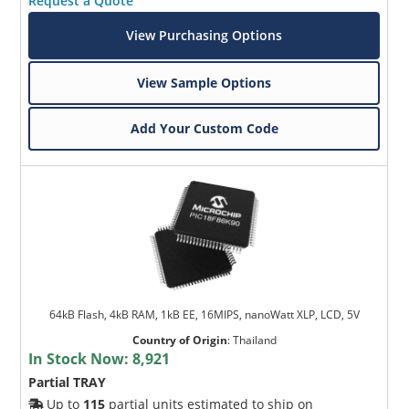
Request a Quote
View Purchasing Options
View Sample Options
Add Your Custom Code
64kB Flash, 4kB RAM, 1kB EE, 16MIPS, nanoWatt XLP, LCD, 5V
Country of Origin
:
Thailand
In Stock Now:
8,921
Partial TRAY
Up to
115
partial units estimated to ship on