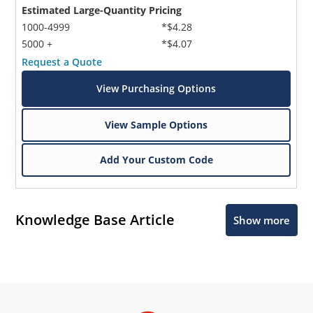
Estimated Large-Quantity Pricing
1000-4999
*$4.28
5000 +
*$4.07
Request a Quote
View Purchasing Options
View Sample Options
Add Your Custom Code
Knowledge Base Article
Show more