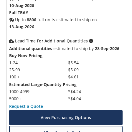
10-Aug-2026
Full TRAY
Up to
8806
full units estimated to ship on
13-Aug-2026
Lead Time For Additional Quantities
Additional quantities
estimated to ship by
28-Sep-2026
Buy Now Pricing
1-24
$5.54
25-99
$5.09
100 +
$4.61
Estimated Large-Quantity Pricing
1000-4999
*$4.24
5000 +
*$4.04
Request a Quote
View Purchasing Options