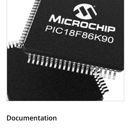
Documentation