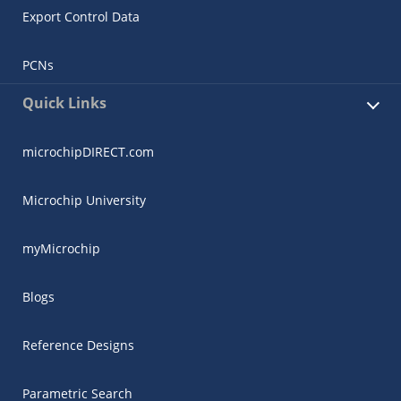
Export Control Data
PCNs
Quick Links
microchipDIRECT.com
Microchip University
myMicrochip
Blogs
Reference Designs
Parametric Search