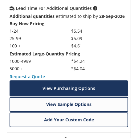
Lead Time For Additional Quantities
Additional quantities
estimated to ship by
28-Sep-2026
Buy Now Pricing
1-24
$5.54
25-99
$5.09
100 +
$4.61
Estimated Large-Quantity Pricing
1000-4999
*$4.24
5000 +
*$4.04
Request a Quote
View Purchasing Options
View Sample Options
Add Your Custom Code