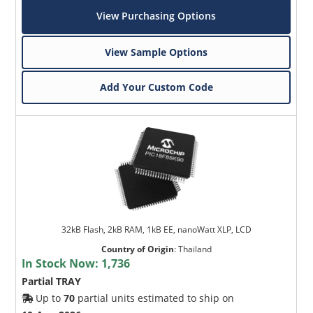
View Purchasing Options
View Sample Options
Add Your Custom Code
32kB Flash, 2kB RAM, 1kB EE, nanoWatt XLP, LCD
Country of Origin
:
Thailand
In Stock Now:
1,736
Partial TRAY
Up to
70
partial units estimated to ship on