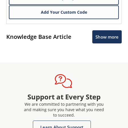
Add Your Custom Code
Knowledge Base Article
Show more
Support at Every Step
We are committed to partnering with you
and making sure you have what you need
to succeed.
Learn About Support