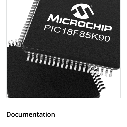
Documentation