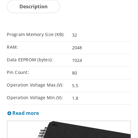
Description
Program Memory Size (KB):
32
RAM:
2048
Data EEPROM (bytes):
1024
Pin Count:
80
Operation Voltage Max.(V):
5.5
Operation Voltage Min.(V):
1.8
Read more