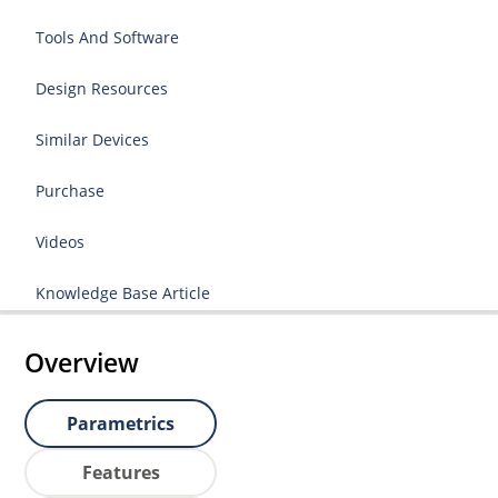
Tools And Software
Design Resources
Similar Devices
Purchase
Videos
Knowledge Base Article
Overview
Parametrics
Features