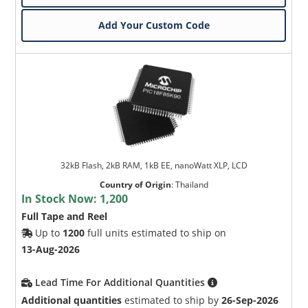
Add Your Custom Code
32kB Flash, 2kB RAM, 1kB EE, nanoWatt XLP, LCD
Country of Origin
:
Thailand
In Stock Now:
1,200
Full Tape and Reel
Up to
1200
full units estimated to ship on
13-Aug-2026
Lead Time For Additional Quantities
Additional quantities
estimated to ship by
26-Sep-2026