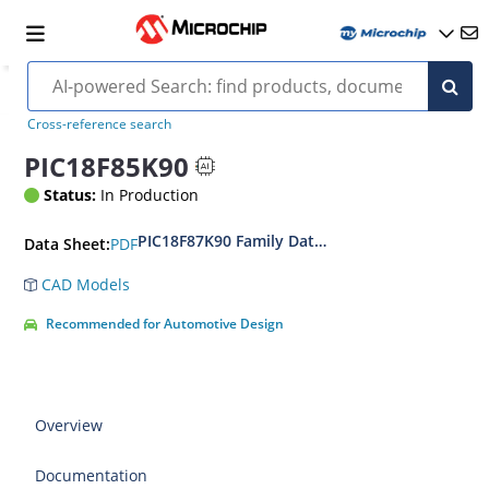
Cross-reference search
PIC18F85K90
Status:
In Production
PIC18F87K90 Family Data Sheet
PDF
Data Sheet:
CAD Models
Recommended for Automotive Design
Overview
Documentation