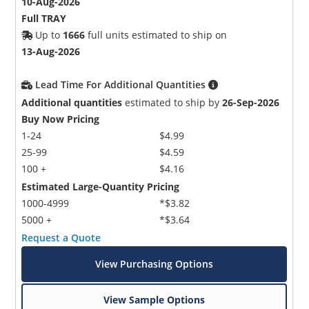
10-Aug-2026
Full TRAY
Up to
1666
full units estimated to ship on
13-Aug-2026
Lead Time For Additional Quantities
Additional quantities
estimated to ship by
26-Sep-2026
Buy Now Pricing
1-24
$4.99
25-99
$4.59
100 +
$4.16
Estimated Large-Quantity Pricing
1000-4999
*$3.82
5000 +
*$3.64
Request a Quote
View Purchasing Options
View Sample Options