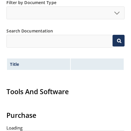
Filter by Document Type
Search Documentation
Title
Tools And Software
Purchase
Loading