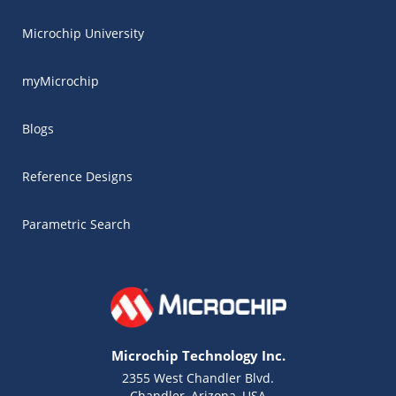
Microchip University
myMicrochip
Blogs
Reference Designs
Parametric Search
Microchip Technology Inc.
2355 West Chandler Blvd.
Chandler, Arizona, USA