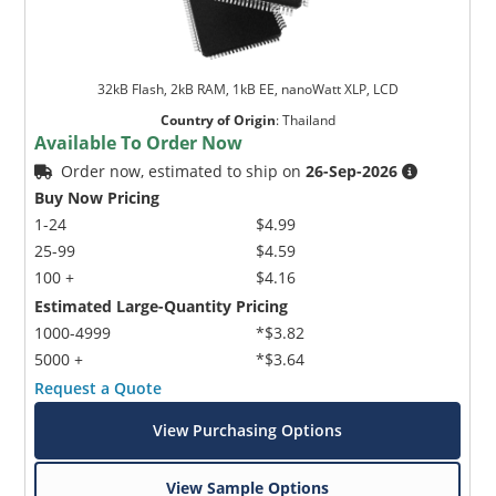
32kB Flash, 2kB RAM, 1kB EE, nanoWatt XLP, LCD
Country of Origin
:
Thailand
Available To Order Now
Order now, estimated to ship on
26-Sep-2026
Buy Now Pricing
1-24
$4.99
25-99
$4.59
100 +
$4.16
Estimated Large-Quantity Pricing
1000-4999
*$3.82
5000 +
*$3.64
Request a Quote
View Purchasing Options
View Sample Options