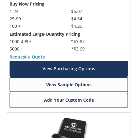
Buy Now Pricing
1-24
$5.07
25-99
$4.64
100 +
$4.20
Estimated Large-Quantity Pricing
1000-4999
*$3.87
5000 +
*$3.69
Request a Quote
View Purchasing Options
View Sample Options
Add Your Custom Code