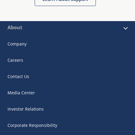
About
Company
Careers
Contact Us
Media Center
Investor Relations
Corporate Responsibility