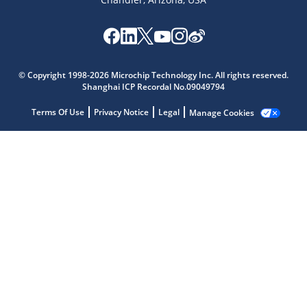
Microchip Chatbot
© Copyright 1998-2026 Microchip Technology Inc. All rights reserved.
Get quick answers from our AI assistant.
Shanghai ICP Recordal No.09049794
Terms Of Use
Privacy Notice
Legal
Manage Cookies
Terms of Use
Why wasn't this helpful?
Website Terms
Missing Key Information