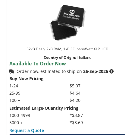
32kB Flash, 2kB RAM, 1kB EE, nanoWatt XLP, LCD
Country of Origin
:
Thailand
Available To Order Now
Order now, estimated to ship on
26-Sep-2026
Buy Now Pricing
1-24
$5.07
25-99
$4.64
100 +
$4.20
Estimated Large-Quantity Pricing
1000-4999
*$3.87
5000 +
*$3.69
Request a Quote