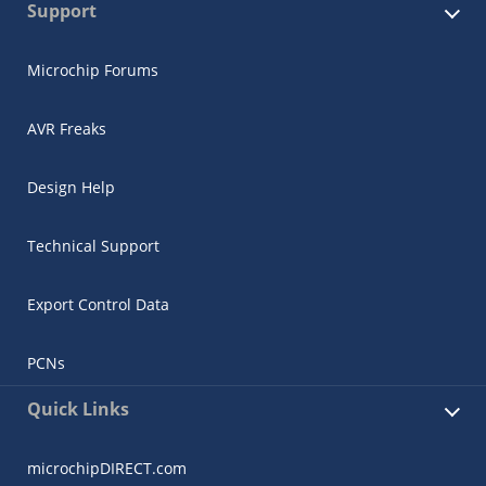
Support
Microchip Forums
AVR Freaks
Design Help
Technical Support
Export Control Data
PCNs
Quick Links
microchipDIRECT.com