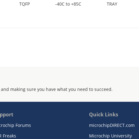
TQFP
-40C to +85C
TRAY
 and making sure you have what you need to succeed.
pport
Quick Links
crochip Forums
microchipDIRECT.com
R Freaks
Microchip University