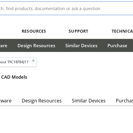
RESOURCES
SUPPORT
TECHNICA
ware
Design Resources
Similar Devices
Purchase
out 'PIC18F84J11'
CAD Models
tware
Design Resources
Similar Devices
Purcha