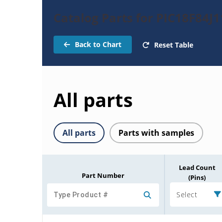
Catalog Parts for PIC18F84J1
Back to Chart
Reset Table
All parts
All parts
Parts with samples
Lead Count
Part Number
(Pins)
Select