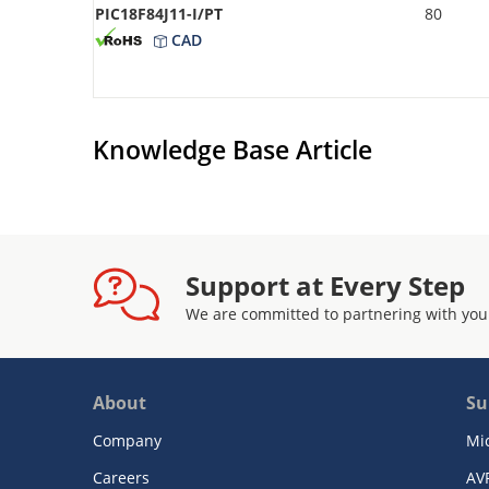
PIC18F84J11-I/PT
80
CAD
Knowledge Base Article
Support at Every Step
We are committed to partnering with you
About
Su
Company
Mi
Careers
AV