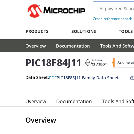
Cross-reference search
PRODUCTS
SOLUTIONS
TOOLS
Overview
Documentation
Tools And Soft
PIC18F84J11
AI Enabled
Ask me ab
CHATBOT
Data Sheet:
PDF
PIC18F85J11 Family Data Sheet
Overview
Documentation
Tools And Sof
Overview