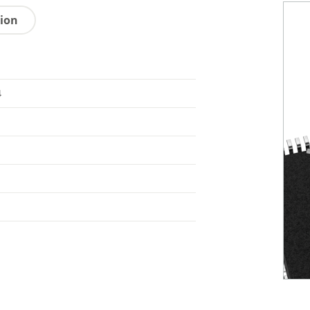
tion
4