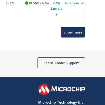
$3.09
In Stock Now
View
Purchase
Sample
s
Show more
Microchip Chatbot
Get quick answers from our AI assistant.
Learn About Support
Microchip Technology Inc.