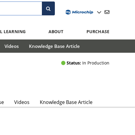
L LEARNING
ABOUT
PURCHASE
Videos
Knowledge Base Article
Status:
In Production
se
Videos
Knowledge Base Article