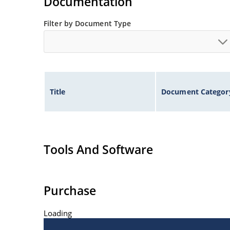
Documentation
Filter by Document Type
Title
Document Categor
Tools And Software
Purchase
Loading