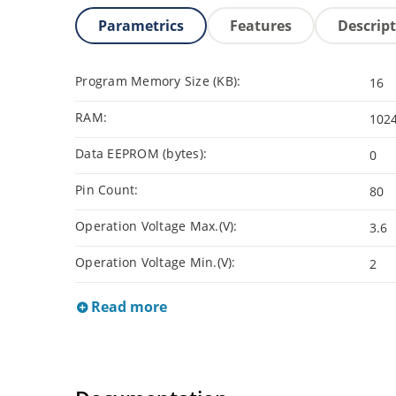
Parametrics
Features
Descrip
Program Memory Size (KB):
16
RAM:
102
Data EEPROM (bytes):
0
Pin Count:
80
Operation Voltage Max.(V):
3.6
Operation Voltage Min.(V):
2
Read more