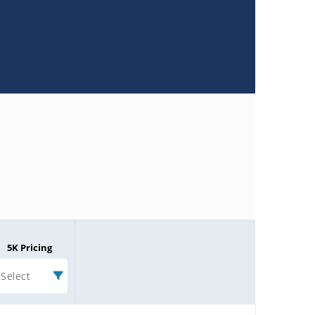
5K Pricing
Select