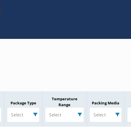
1
Temperature
Package Type
Packing Media
Range
Select
Select
Select