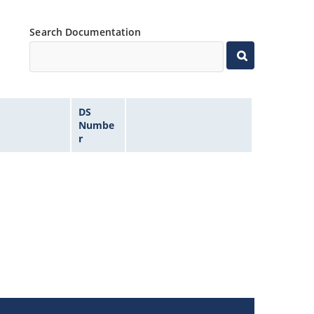
Search Documentation
DS
Numbe
r