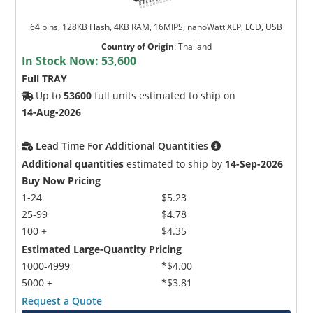
64 pins, 128KB Flash, 4KB RAM, 16MIPS, nanoWatt XLP, LCD, USB
Country of Origin
:
Thailand
In Stock Now:
53,600
Full TRAY
Up to
53600
full units estimated to ship on
14-Aug-2026
Lead Time For Additional Quantities
Additional quantities
estimated to ship by
14-Sep-2026
Buy Now Pricing
1-24
$5.23
25-99
$4.78
100 +
$4.35
Estimated Large-Quantity Pricing
1000-4999
*$4.00
5000 +
*$3.81
Request a Quote