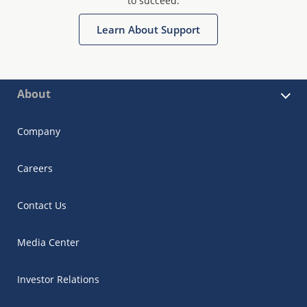
to succeed.
Learn About Support
About
Company
Careers
Contact Us
Media Center
Investor Relations