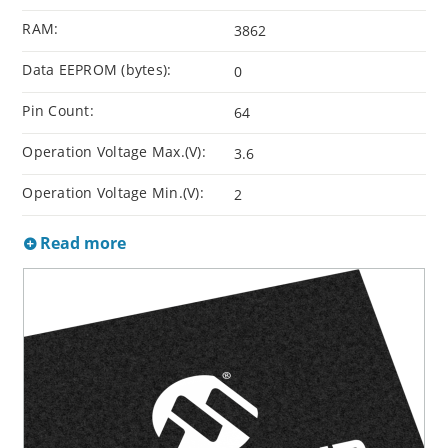
RAM:
3862
Data EEPROM (bytes):
0
Pin Count:
64
Operation Voltage Max.(V):
3.6
Operation Voltage Min.(V):
2
Read more