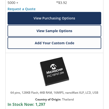
5000 +
*$3.92
Request a Quote
View Purchasing Options
View Sample Options
Add Your Custom Code
64 pins, 128KB Flash, 4KB RAM, 16MIPS, nanoWatt XLP, LCD, USB
Country of Origin
:
Thailand
In Stock Now:
1,297