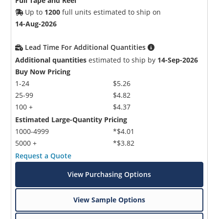
Full Tape and Reel
Up to
1200
full units estimated to ship on
14-Aug-2026
Lead Time For Additional Quantities
Additional quantities
estimated to ship by
14-Sep-2026
Buy Now Pricing
1-24
$5.26
25-99
$4.82
100 +
$4.37
Estimated Large-Quantity Pricing
1000-4999
*$4.01
5000 +
*$3.82
Request a Quote
View Purchasing Options
View Sample Options