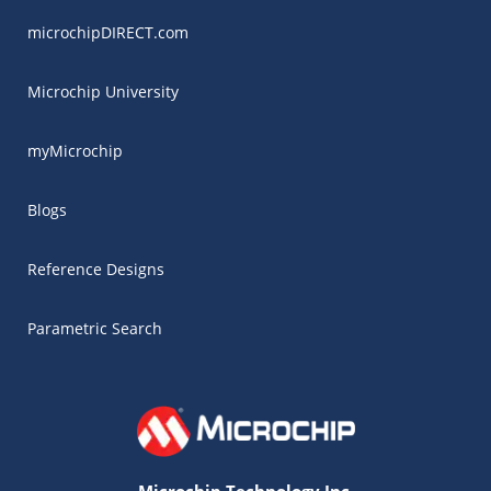
microchipDIRECT.com
Microchip University
myMicrochip
Blogs
Reference Designs
Parametric Search