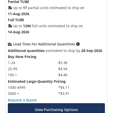
Partial TUBE
Up to
17
partial units estimated to ship on
11-Aug-2026
Full TUBE
Up to
1280
full units estimated to ship on
14-Aug-2026
Lead Time For Additional Quantities
Additional quantities
estimated to ship by
28-Sep-2026
Buy Now Pricing
1-24
$5.38
25-99
$4.94
100 +
$4.46
Estimated Large-Quantity Pricing
1000-4999
*$4.11
5000 +
*$3.91
Request a Quote
View Purchasing Options