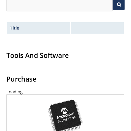
Title
Tools And Software
Purchase
Loading