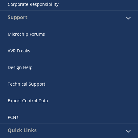
Corporate Responsibility
Support
Microchip Forums
AVR Freaks
Design Help
Technical Support
Export Control Data
PCNs
Quick Links