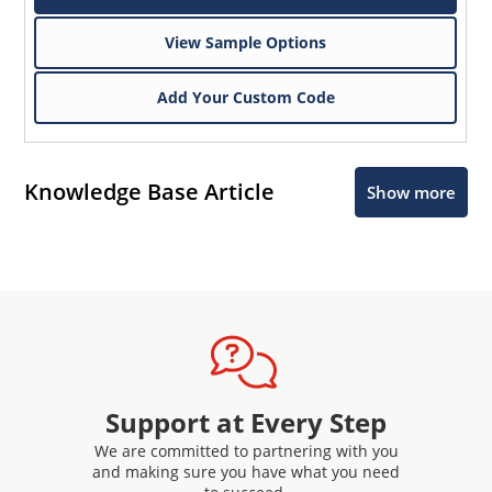
View Sample Options
Add Your Custom Code
Knowledge Base Article
Show more
Support at Every Step
We are committed to partnering with you
and making sure you have what you need