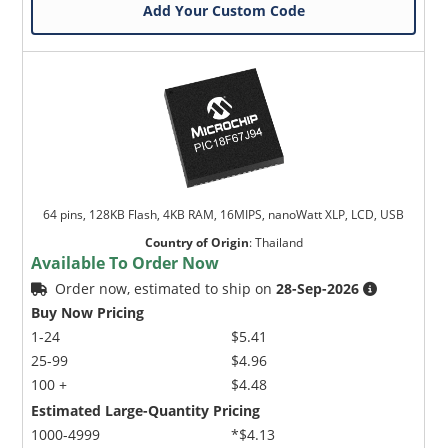
Add Your Custom Code
64 pins, 128KB Flash, 4KB RAM, 16MIPS, nanoWatt XLP, LCD, USB
Country of Origin
:
Thailand
Available To Order Now
Order now, estimated to ship on
28-Sep-2026
Buy Now Pricing
1-24
$5.41
25-99
$4.96
100 +
$4.48
Estimated Large-Quantity Pricing
1000-4999
*$4.13