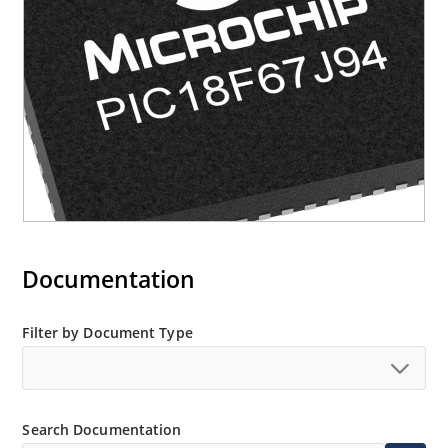
Documentation
Filter by Document Type
Search Documentation