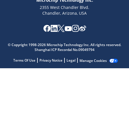
Microchip Technology Inc.
2355 West Chandler Blvd.
Chandler, Arizona, USA
Microchip Chatbot
© Copyright 1998-2026 Microchip Technology Inc. All rights reserved.
Get quick answers from our AI assistant.
Shanghai ICP Recordal No.09049794
Terms Of Use
Privacy Notice
Legal
Manage Cookies
Terms of Use