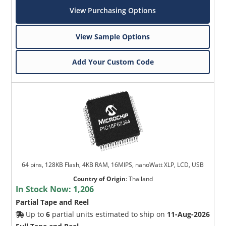
View Purchasing Options
View Sample Options
Add Your Custom Code
64 pins, 128KB Flash, 4KB RAM, 16MIPS, nanoWatt XLP, LCD, USB
Country of Origin
:
Thailand
In Stock Now:
1,206
Partial Tape and Reel
Up to
6
partial units estimated to ship on
11-Aug-2026