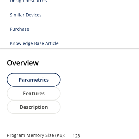
Design Resources
Similar Devices
Purchase
Knowledge Base Article
Overview
Parametrics
Features
Description
Program Memory Size (KB):
128