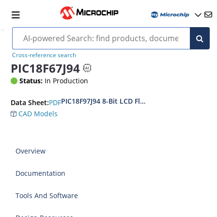
Cross-reference search
PIC18F67J94
Status:
In Production
PIC18F97J94 8-Bit LCD Flash MCUs with USB an
PDF
Data Sheet:
CAD Models
Overview
Documentation
Tools And Software