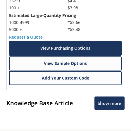
25-99
$4.41
100 +
$3.98
Estimated Large-Quantity Pricing
1000-4999
*$3.66
5000 +
*$3.48
Request a Quote
View Purchasing Options
View Sample Options
Add Your Custom Code
Knowledge Base Article
Show more