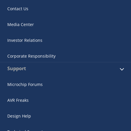
Contact Us
Media Center
Investor Relations
Corporate Responsibility
Support
Microchip Forums
AVR Freaks
Design Help