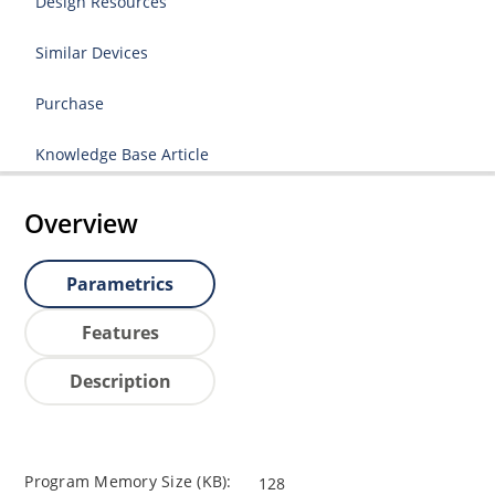
Design Resources
Similar Devices
Purchase
Knowledge Base Article
Overview
Parametrics
Features
Description
Program Memory Size (KB):
128