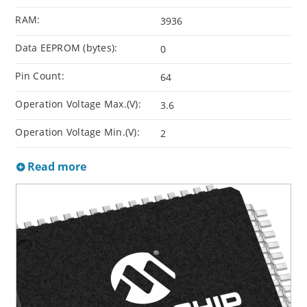
RAM:
3936
Data EEPROM (bytes):
0
Pin Count:
64
Operation Voltage Max.(V):
3.6
Operation Voltage Min.(V):
2
Read more