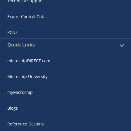
Technical Support
Export Control Data
PCNs
Quick Links
microchipDIRECT.com
Microchip University
myMicrochip
Blogs
Reference Designs