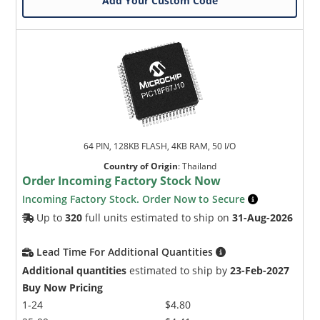
Add Your Custom Code
64 PIN, 128KB FLASH, 4KB RAM, 50 I/O
Country of Origin
:
Thailand
Order Incoming Factory Stock Now
Incoming Factory Stock. Order Now to Secure
Up to
320
full units estimated to ship on
31-Aug-2026
Lead Time For Additional Quantities
Additional quantities
estimated to ship by
23-Feb-2027
Buy Now Pricing
1-24
$4.80