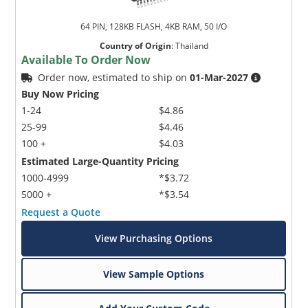
64 PIN, 128KB FLASH, 4KB RAM, 50 I/O
Country of Origin
:
Thailand
Available To Order Now
Order now, estimated to ship on
01-Mar-2027
Buy Now Pricing
1-24
$4.86
25-99
$4.46
100 +
$4.03
Estimated Large-Quantity Pricing
1000-4999
*$3.72
5000 +
*$3.54
Request a Quote
View Purchasing Options
View Sample Options