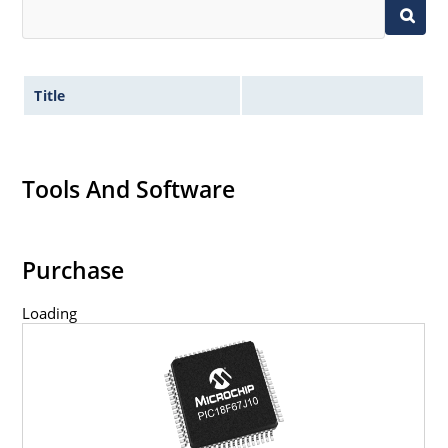
Title
Tools And Software
Purchase
Loading