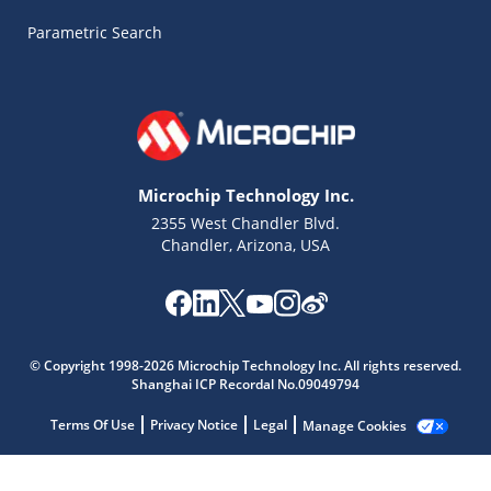
Parametric Search
Microchip Technology Inc.
2355 West Chandler Blvd.
Chandler, Arizona, USA
© Copyright 1998-2026 Microchip Technology Inc. All rights reserved.
Microchip Chatbot
Shanghai ICP Recordal No.09049794
Get quick answers from our AI assistant.
Terms Of Use
Privacy Notice
Legal
Manage Cookies