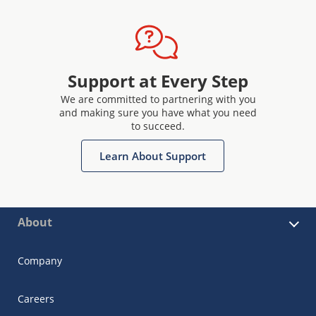
Support at Every Step
We are committed to partnering with you
and making sure you have what you need
to succeed.
Learn About Support
About
Company
Careers