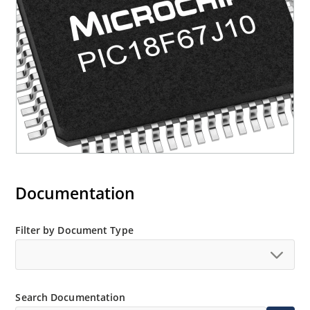
Documentation
Filter by Document Type
Search Documentation