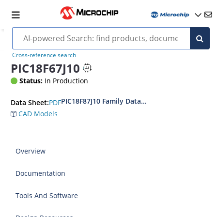
Cross-reference search
PIC18F67J10
Status:
In Production
PIC18F87J10 Family Data Sheet
PDF
Data Sheet:
CAD Models
Overview
Documentation
Tools And Software