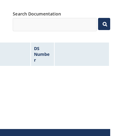
Search Documentation
DS
Numbe
r