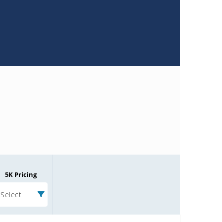
5K Pricing
Select