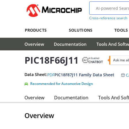
Cross-reference search
PRODUCTS
SOLUTIONS
TOOLS
Overview
Documentation
Tools And Soft
PIC18F66J11
AI Enabled
Ask me ab
CHATBOT
Data Sheet:
PDF
PIC18F87J11 Family Data Sheet
C
Recommended for Automotive Design
Overview
Documentation
Tools And Sof
Overview