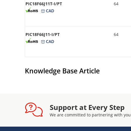
PIC18F66J11T-I/PT
64
CAD
PIC18F66J11-I/PT
64
CAD
Knowledge Base Article
Support at Every Step
We are committed to partnering with you