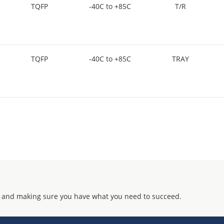
TQFP
-40C to +85C
T/R
TQFP
-40C to +85C
TRAY
 and making sure you have what you need to succeed.