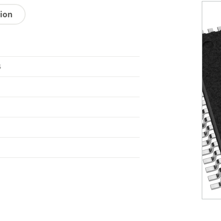
tion
4