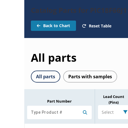
Catalog Parts for PIC18F66J1
Back to Chart
Reset Table
All parts
All parts
Parts with samples
Lead Count
Part Number
(Pins)
Select