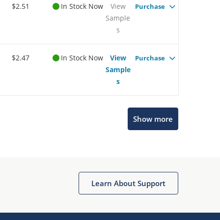
$2.51
In Stock Now
View
Purchase
Sample
s
$2.47
In Stock Now
View
Purchase
Sample
s
Show more
Microchip Chatbot
Get quick answers from our AI assistant.
Learn About Support