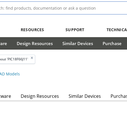
RESOURCES
SUPPORT
TECHNICA
ware
Design Resources
Similar Devices
Purchase
out 'PIC18F66J11'
AD Models
tware
Design Resources
Similar Devices
Purcha