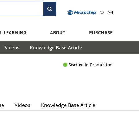
L LEARNING
ABOUT
PURCHASE
Videos
Knowledge Base Article
Status:
In Production
se
Videos
Knowledge Base Article