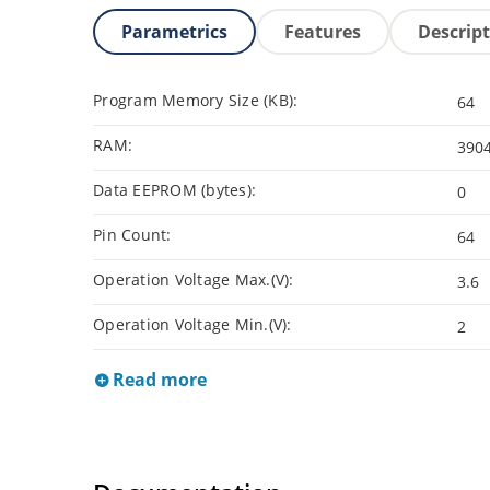
Parametrics
Features
Descrip
Program Memory Size (KB):
64
RAM:
390
Data EEPROM (bytes):
0
Pin Count:
64
Operation Voltage Max.(V):
3.6
Operation Voltage Min.(V):
2
Read more