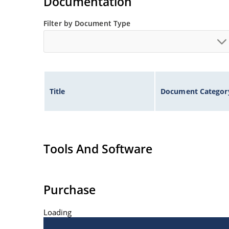
Documentation
Filter by Document Type
Title
Document Categor
Tools And Software
Purchase
Loading