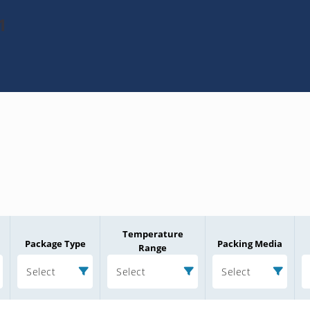
1
Temperature
Package Type
Packing Media
Range
Select
Select
Select