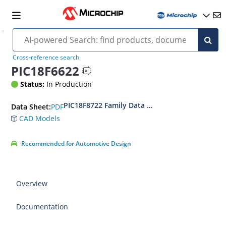
Cross-reference search
PIC18F6622
Status:
In Production
PIC18F8722 Family Data Sheet
PDF
Data Sheet:
CAD Models
Recommended for Automotive Design
Overview
Documentation