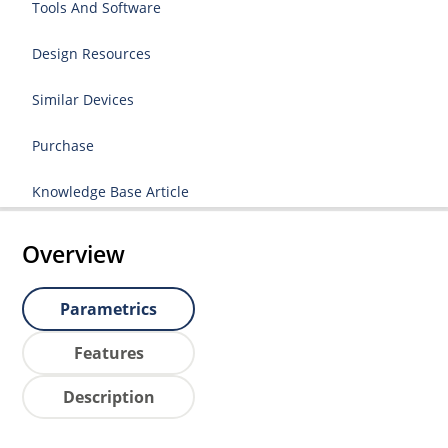
Tools And Software
Design Resources
Similar Devices
Purchase
Knowledge Base Article
Overview
Parametrics
Features
Description