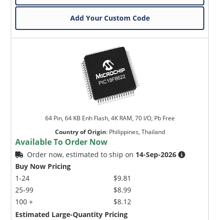
Add Your Custom Code
64 Pin, 64 KB Enh Flash, 4K RAM, 70 I/O, Pb Free
Country of Origin
:
Philippines, Thailand
Available To Order Now
Order now, estimated to ship on
14-Sep-2026
Buy Now Pricing
1-24
$9.81
25-99
$8.99
100 +
$8.12
Estimated Large-Quantity Pricing