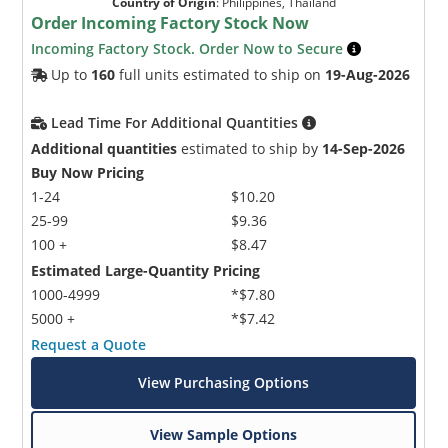
Country of Origin
:
Philippines, Thailand
Order Incoming Factory Stock Now
Incoming Factory Stock. Order Now to Secure
Up to
160
full units estimated to ship on
19-Aug-2026
Lead Time For Additional Quantities
Additional quantities
estimated to ship by
14-Sep-2026
Buy Now Pricing
1-24
$10.20
25-99
$9.36
100 +
$8.47
Estimated Large-Quantity Pricing
1000-4999
*$7.80
5000 +
*$7.42
Request a Quote
View Purchasing Options
View Sample Options