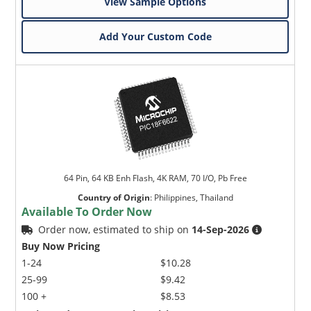
View Sample Options
Add Your Custom Code
64 Pin, 64 KB Enh Flash, 4K RAM, 70 I/O, Pb Free
Country of Origin
:
Philippines, Thailand
Available To Order Now
Order now, estimated to ship on
14-Sep-2026
Buy Now Pricing
1-24
$10.28
25-99
$9.42
100 +
$8.53