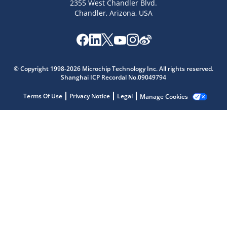
2355 West Chandler Blvd.
Chandler, Arizona, USA
© Copyright 1998-2026 Microchip Technology Inc. All rights reserved.
Microchip Chatbot
Shanghai ICP Recordal No.09049794
Get quick answers from our AI assistant.
Terms Of Use
Privacy Notice
Legal
Manage Cookies
Terms of Use
Why wasn't this helpful?