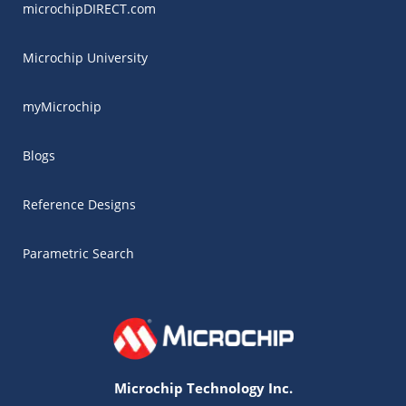
microchipDIRECT.com
Microchip University
myMicrochip
Blogs
Reference Designs
Parametric Search
Microchip Technology Inc.