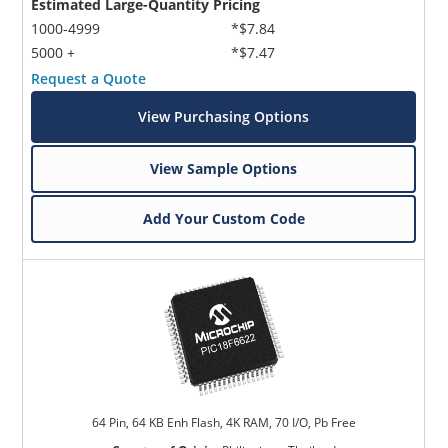
Estimated Large-Quantity Pricing
1000-4999
*$7.84
5000 +
*$7.47
Request a Quote
View Purchasing Options
View Sample Options
Add Your Custom Code
64 Pin, 64 KB Enh Flash, 4K RAM, 70 I/O, Pb Free