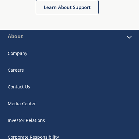
Learn About Support
About
Company
Careers
Contact Us
Media Center
Investor Relations
Corporate Responsibility