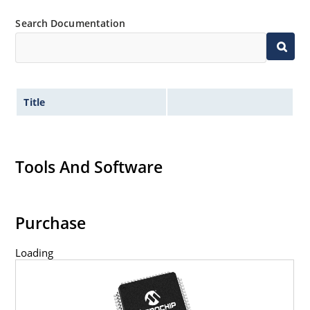
Search Documentation
Title
Tools And Software
Purchase
Loading