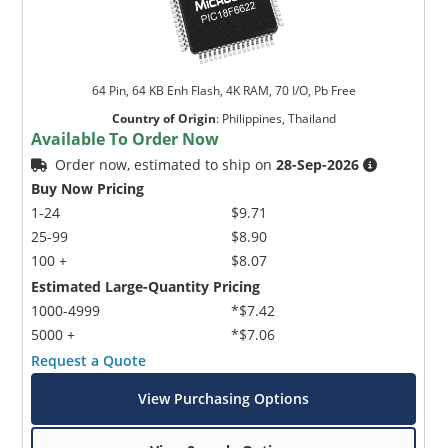
64 Pin, 64 KB Enh Flash, 4K RAM, 70 I/O, Pb Free
Country of Origin
:
Philippines, Thailand
Available To Order Now
Order now, estimated to ship on
28-Sep-2026
Buy Now Pricing
1-24
$9.71
25-99
$8.90
100 +
$8.07
Estimated Large-Quantity Pricing
1000-4999
*$7.42
5000 +
*$7.06
Request a Quote
View Purchasing Options