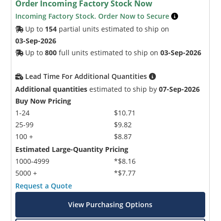
Order Incoming Factory Stock Now
Incoming Factory Stock. Order Now to Secure
Up to
154
partial units estimated to ship on
03-Sep-2026
Up to
800
full units estimated to ship on
03-Sep-2026
Lead Time For Additional Quantities
Additional quantities
estimated to ship by
07-Sep-2026
Buy Now Pricing
1-24
$10.71
25-99
$9.82
100 +
$8.87
Estimated Large-Quantity Pricing
1000-4999
*$8.16
5000 +
*$7.77
Request a Quote
View Purchasing Options