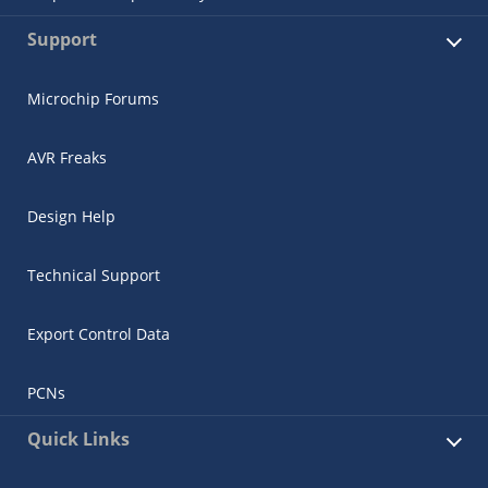
Support
Microchip Forums
AVR Freaks
Design Help
Technical Support
Export Control Data
PCNs
Quick Links