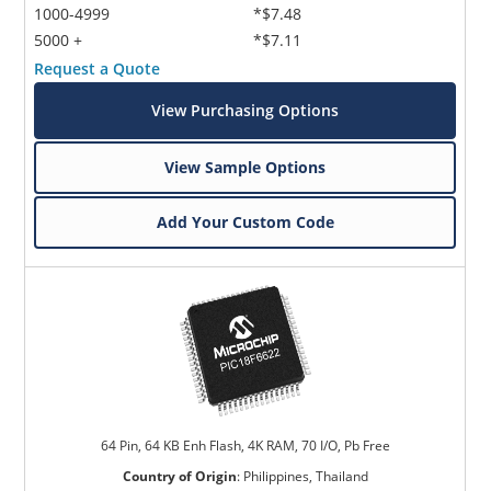
1000-4999
*$7.48
5000 +
*$7.11
Request a Quote
View Purchasing Options
View Sample Options
Add Your Custom Code
64 Pin, 64 KB Enh Flash, 4K RAM, 70 I/O, Pb Free
Country of Origin
:
Philippines, Thailand