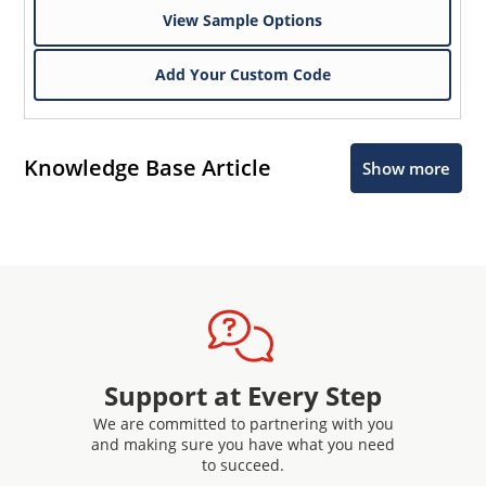
View Sample Options
Add Your Custom Code
Knowledge Base Article
Show more
Support at Every Step
We are committed to partnering with you
and making sure you have what you need
to succeed.