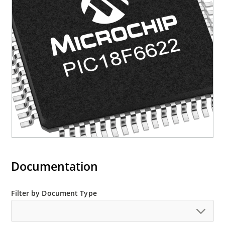
Documentation
Filter by Document Type