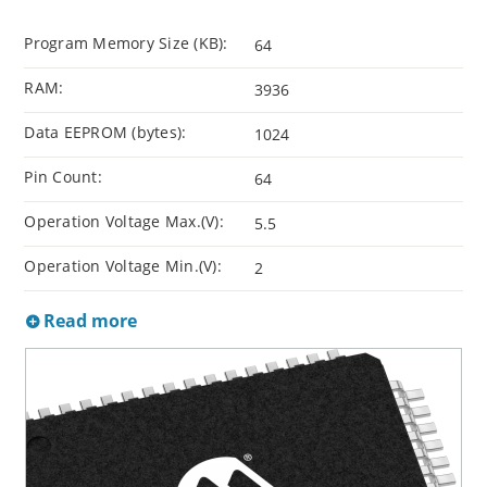
Program Memory Size (KB):
64
RAM:
3936
Data EEPROM (bytes):
1024
Pin Count:
64
Operation Voltage Max.(V):
5.5
Operation Voltage Min.(V):
2
Read more