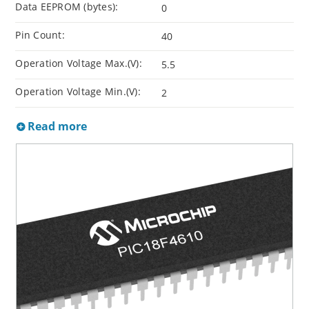
Data EEPROM (bytes):
0
Pin Count:
40
Operation Voltage Max.(V):
5.5
Operation Voltage Min.(V):
2
Read more