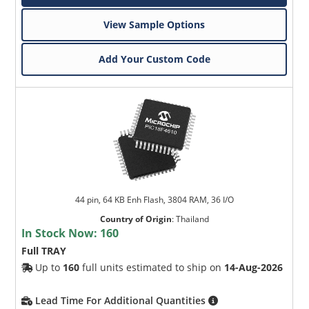
View Sample Options
Add Your Custom Code
44 pin, 64 KB Enh Flash, 3804 RAM, 36 I/O
Country of Origin
:
Thailand
In Stock Now:
160
Full TRAY
Up to
160
full units estimated to ship on
14-Aug-2026
Lead Time For Additional Quantities