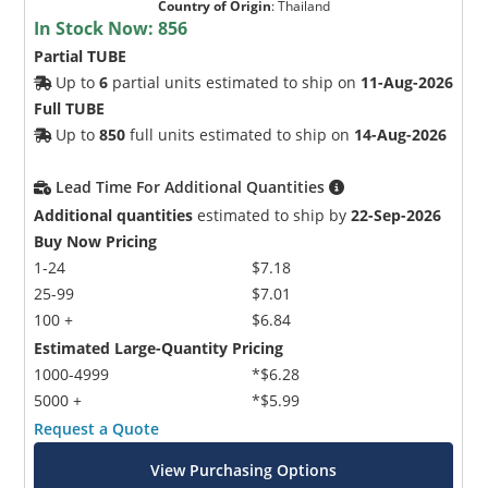
Country of Origin
:
Thailand
In Stock Now:
856
Partial TUBE
Up to
6
partial units estimated to ship on
11-Aug-2026
Full TUBE
Up to
850
full units estimated to ship on
14-Aug-2026
Lead Time For Additional Quantities
Additional quantities
estimated to ship by
22-Sep-2026
Buy Now Pricing
1-24
$7.18
25-99
$7.01
100 +
$6.84
Estimated Large-Quantity Pricing
1000-4999
*$6.28
5000 +
*$5.99
Request a Quote
View Purchasing Options