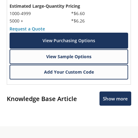
Estimated Large-Quantity Pricing
1000-4999
*$6.60
5000 +
*$6.26
Request a Quote
View Purchasing Options
View Sample Options
Add Your Custom Code
Knowledge Base Article
Show more