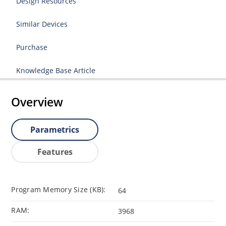
Design Resources
Similar Devices
Purchase
Knowledge Base Article
Overview
Parametrics
Features
Program Memory Size (KB):
64
RAM:
3968