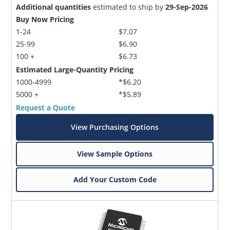
Additional quantities
estimated to ship by
29-Sep-2026
Buy Now Pricing
1-24
$7.07
25-99
$6.90
100 +
$6.73
Estimated Large-Quantity Pricing
1000-4999
*$6.20
5000 +
*$5.89
Request a Quote
View Purchasing Options
View Sample Options
Add Your Custom Code