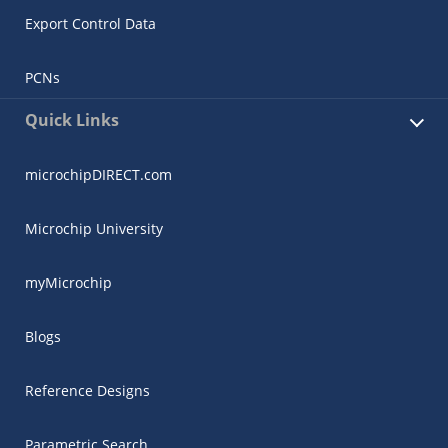
Export Control Data
PCNs
Quick Links
microchipDIRECT.com
Microchip University
myMicrochip
Blogs
Reference Designs
Parametric Search