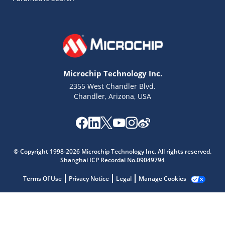
Microchip Technology Inc.
2355 West Chandler Blvd.
Chandler, Arizona, USA
Microchip Chatbot
© Copyright 1998-2026 Microchip Technology Inc. All rights reserved.
Get quick answers from our AI assistant.
Shanghai ICP Recordal No.09049794
Terms Of Use
Privacy Notice
Legal
Manage Cookies