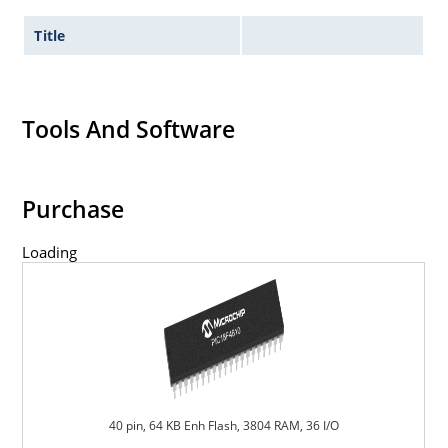
Title
Tools And Software
Purchase
Loading
40 pin, 64 KB Enh Flash, 3804 RAM, 36 I/O