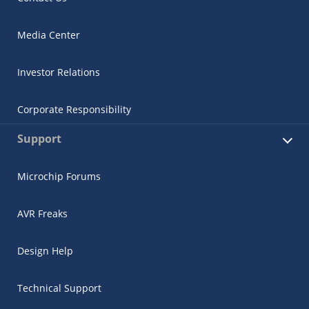
Media Center
Investor Relations
Corporate Responsibility
Support
Microchip Forums
AVR Freaks
Design Help
Technical Support