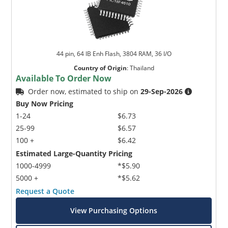
44 pin, 64 IB Enh Flash, 3804 RAM, 36 I/O
Country of Origin
:
Thailand
Available To Order Now
Order now, estimated to ship on
29-Sep-2026
Buy Now Pricing
1-24
$6.73
25-99
$6.57
100 +
$6.42
Estimated Large-Quantity Pricing
1000-4999
*$5.90
5000 +
*$5.62
Request a Quote
View Purchasing Options