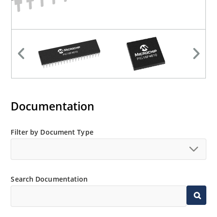
Documentation
Filter by Document Type
Search Documentation