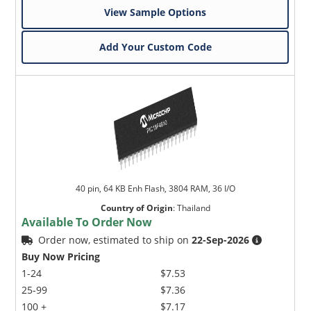
View Sample Options
Add Your Custom Code
40 pin, 64 KB Enh Flash, 3804 RAM, 36 I/O
Country of Origin
:
Thailand
Available To Order Now
Order now, estimated to ship on
22-Sep-2026
Buy Now Pricing
1-24
$7.53
25-99
$7.36
100 +
$7.17