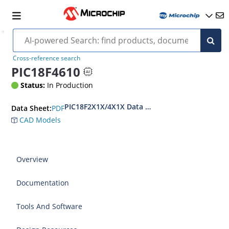
Cross-reference search
PIC18F4610
Status:
In Production
PIC18F2X1X/4X1X Data Sheet
PDF
Data Sheet:
CAD Models
Overview
Documentation
Tools And Software