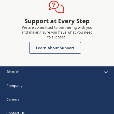
Support at Every Step
We are committed to partnering with you
and making sure you have what you need
to succeed.
Learn About Support
About
Company
Careers
Contact Us