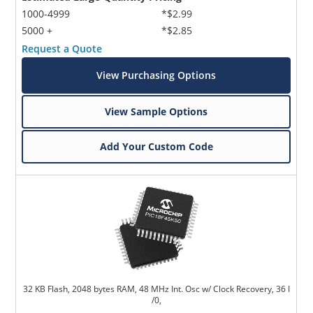
1000-4999
*$2.99
5000 +
*$2.85
Request a Quote
View Purchasing Options
View Sample Options
Add Your Custom Code
32 KB Flash, 2048 bytes RAM, 48 MHz Int. Osc w/ Clock Recovery, 36 I
/0,