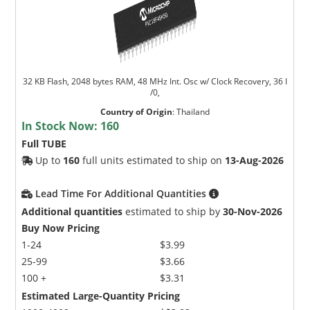
32 KB Flash, 2048 bytes RAM, 48 MHz Int. Osc w/ Clock Recovery, 36 I
/0,
Country of Origin
:
Thailand
In Stock Now:
160
Full TUBE
Up to
160
full units estimated to ship on
13-Aug-2026
Lead Time For Additional Quantities
Additional quantities
estimated to ship by
30-Nov-2026
Buy Now Pricing
1-24
$3.99
25-99
$3.66
100 +
$3.31
Estimated Large-Quantity Pricing