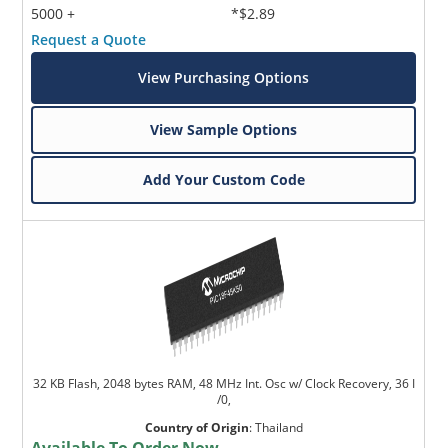
5000 +
*$2.89
Request a Quote
View Purchasing Options
View Sample Options
Add Your Custom Code
32 KB Flash, 2048 bytes RAM, 48 MHz Int. Osc w/ Clock Recovery, 36 I
/0,
Country of Origin
:
Thailand