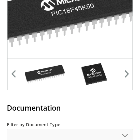
Documentation
Filter by Document Type