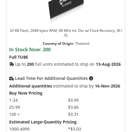
32 KB Flash, 2048 bytes RAM, 48 MHz Int. Osc w/ Clock Recovery, 36 I
/0,
Country of Origin
:
Thailand
In Stock Now:
200
Full TUBE
Up to
200
full units estimated to ship on
13-Aug-2026
Lead Time For Additional Quantities
Additional quantities
estimated to ship by
16-Nov-2026
Buy Now Pricing
1-24
$3.99
25-99
$3.66
100 +
$3.31
Estimated Large-Quantity Pricing
1000-4999
*$3.03