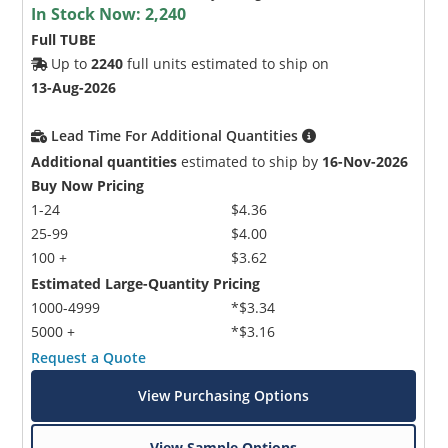
In Stock Now:
2,240
Full TUBE
Up to
2240
full units estimated to ship on
13-Aug-2026
Lead Time For Additional Quantities
Additional quantities
estimated to ship by
16-Nov-2026
Buy Now Pricing
1-24
$4.36
25-99
$4.00
100 +
$3.62
Estimated Large-Quantity Pricing
1000-4999
*$3.34
5000 +
*$3.16
Request a Quote
View Purchasing Options
View Sample Options