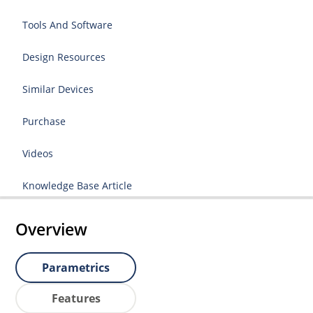
Tools And Software
Design Resources
Similar Devices
Purchase
Videos
Knowledge Base Article
Overview
Parametrics
Features