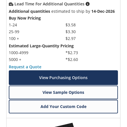
Lead Time For Additional Quantities
Additional quantities
estimated to ship by
14-Dec-2026
Buy Now Pricing
1-24
$3.58
25-99
$3.30
100 +
$2.97
Estimated Large-Quantity Pricing
1000-4999
*$2.73
5000 +
*$2.60
Request a Quote
View Purchasing Options
View Sample Options
Add Your Custom Code