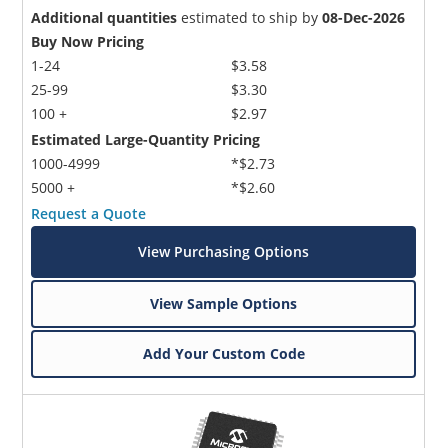
Additional quantities
estimated to ship by
08-Dec-2026
Buy Now Pricing
1-24
$3.58
25-99
$3.30
100 +
$2.97
Estimated Large-Quantity Pricing
1000-4999
*$2.73
5000 +
*$2.60
Request a Quote
View Purchasing Options
View Sample Options
Add Your Custom Code