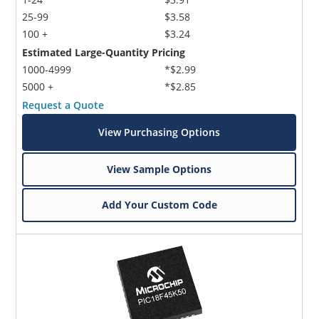
25-99
$3.58
100 +
$3.24
Estimated Large-Quantity Pricing
1000-4999
*$2.99
5000 +
*$2.85
Request a Quote
View Purchasing Options
View Sample Options
Add Your Custom Code