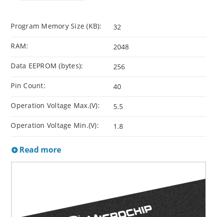
Program Memory Size (KB):
32
RAM:
2048
Data EEPROM (bytes):
256
Pin Count:
40
Operation Voltage Max.(V):
5.5
Operation Voltage Min.(V):
1.8
Read more