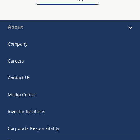
About
Company
Careers
Contact Us
Media Center
Investor Relations
Corporate Responsibility