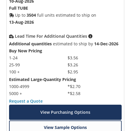
10-Aug-2026
Full TUBE
Up to
3504
full units estimated to ship on
13-Aug-2026
Lead Time For Additional Quantities
Additional quantities
estimated to ship by
14-Dec-2026
Buy Now Pricing
1-24
$3.56
25-99
$3.26
100 +
$2.95
Estimated Large-Quantity Pricing
1000-4999
*$2.70
5000 +
*$2.58
Request a Quote
View Purchasing Options
View Sample Options