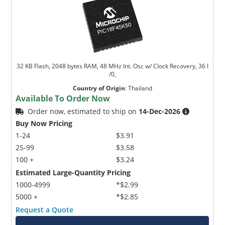
32 KB Flash, 2048 bytes RAM, 48 MHz Int. Osc w/ Clock Recovery, 36 I
/0,
Country of Origin
:
Thailand
Available To Order Now
Order now, estimated to ship on
14-Dec-2026
Buy Now Pricing
1-24
$3.91
25-99
$3.58
100 +
$3.24
Estimated Large-Quantity Pricing
1000-4999
*$2.99
5000 +
*$2.85
Request a Quote