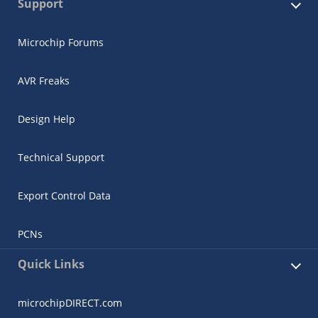
Support
Microchip Forums
AVR Freaks
Design Help
Microchip Chatbot
Get quick answers from our AI assistant.
Technical Support
Export Control Data
PCNs
Quick Links
Terms of Use
microchipDIRECT.com