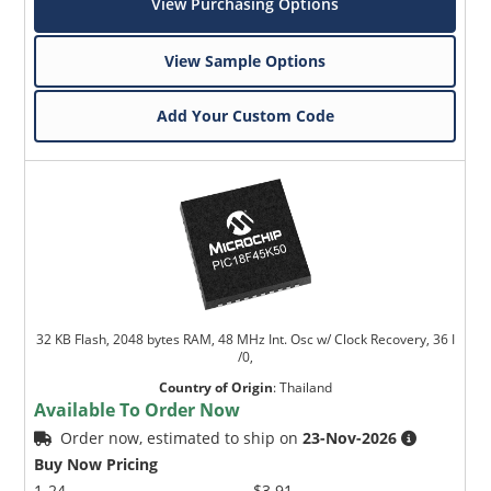
View Purchasing Options
View Sample Options
Add Your Custom Code
32 KB Flash, 2048 bytes RAM, 48 MHz Int. Osc w/ Clock Recovery, 36 I
/0,
Country of Origin
:
Thailand
Available To Order Now
Order now, estimated to ship on
23-Nov-2026
Buy Now Pricing
1-24
$3.91