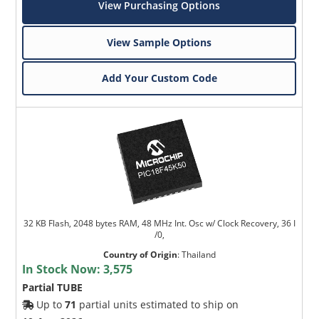
View Purchasing Options
View Sample Options
Add Your Custom Code
32 KB Flash, 2048 bytes RAM, 48 MHz Int. Osc w/ Clock Recovery, 36 I
/0,
Country of Origin
:
Thailand
In Stock Now:
3,575
Partial TUBE
Up to
71
partial units estimated to ship on