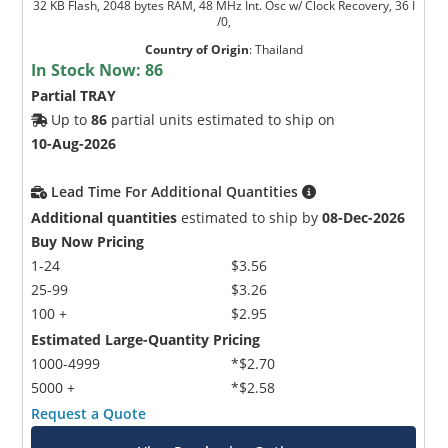
32 KB Flash, 2048 bytes RAM, 48 MHz Int. Osc w/ Clock Recovery, 36 I
/0,
Country of Origin
:
Thailand
In Stock Now:
86
Partial TRAY
Up to
86
partial units estimated to ship on
10-Aug-2026
Lead Time For Additional Quantities
Additional quantities
estimated to ship by
08-Dec-2026
Buy Now Pricing
1-24
$3.56
25-99
$3.26
100 +
$2.95
Estimated Large-Quantity Pricing
1000-4999
*$2.70
5000 +
*$2.58
Request a Quote