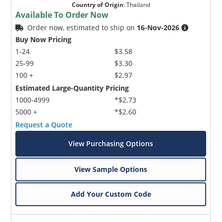
Country of Origin
:
Thailand
Available To Order Now
Order now, estimated to ship on
16-Nov-2026
Buy Now Pricing
1-24
$3.58
25-99
$3.30
100 +
$2.97
Estimated Large-Quantity Pricing
1000-4999
*$2.73
5000 +
*$2.60
Request a Quote
View Purchasing Options
View Sample Options
Add Your Custom Code