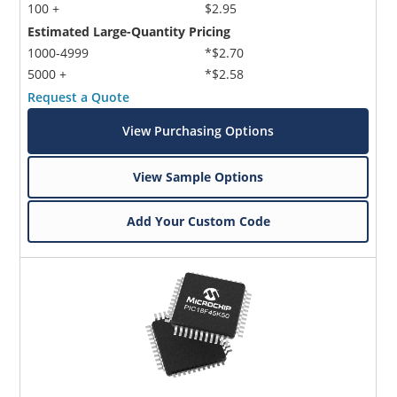
100 +
$2.95
Estimated Large-Quantity Pricing
1000-4999
*$2.70
5000 +
*$2.58
Request a Quote
View Purchasing Options
View Sample Options
Add Your Custom Code