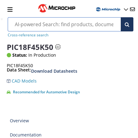
Cross-reference search
PIC18F45K50
Status:
In Production
PIC18F45K50
Data Sheet:
Download Datasheets
CAD Models
Recommended for Automotive Design
Overview
Documentation