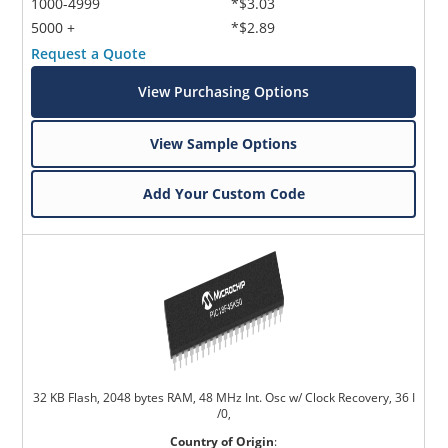
1000-4999
*$3.03
5000 +
*$2.89
Request a Quote
View Purchasing Options
View Sample Options
Add Your Custom Code
32 KB Flash, 2048 bytes RAM, 48 MHz Int. Osc w/ Clock Recovery, 36 I
/0,
Country of Origin
: