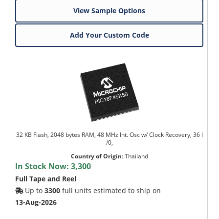
View Sample Options
Add Your Custom Code
32 KB Flash, 2048 bytes RAM, 48 MHz Int. Osc w/ Clock Recovery, 36 I
/0,
Country of Origin
:
Thailand
In Stock Now:
3,300
Full Tape and Reel
Up to
3300
full units estimated to ship on
13-Aug-2026