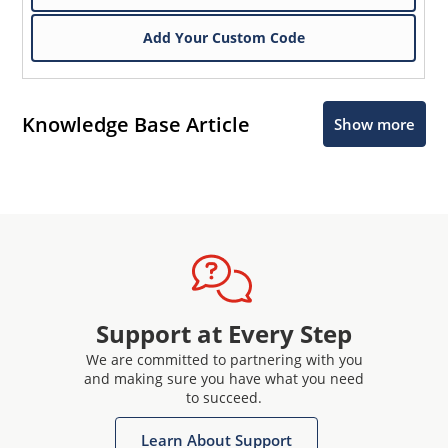
Add Your Custom Code
Knowledge Base Article
Show more
Support at Every Step
We are committed to partnering with you
and making sure you have what you need
to succeed.
Learn About Support