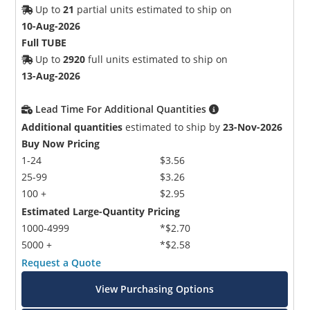
Up to
21
partial units estimated to ship on
10-Aug-2026
Full TUBE
Up to
2920
full units estimated to ship on
13-Aug-2026
Lead Time For Additional Quantities
Additional quantities
estimated to ship by
23-Nov-2026
Buy Now Pricing
1-24
$3.56
25-99
$3.26
100 +
$2.95
Estimated Large-Quantity Pricing
1000-4999
*$2.70
5000 +
*$2.58
Request a Quote
View Purchasing Options