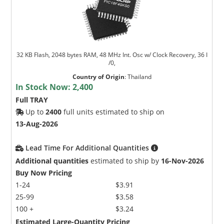
32 KB Flash, 2048 bytes RAM, 48 MHz Int. Osc w/ Clock Recovery, 36 I
/0,
Country of Origin
:
Thailand
In Stock Now:
2,400
Full TRAY
Up to
2400
full units estimated to ship on
13-Aug-2026
Lead Time For Additional Quantities
Additional quantities
estimated to ship by
16-Nov-2026
Buy Now Pricing
1-24
$3.91
25-99
$3.58
100 +
$3.24
Estimated Large-Quantity Pricing