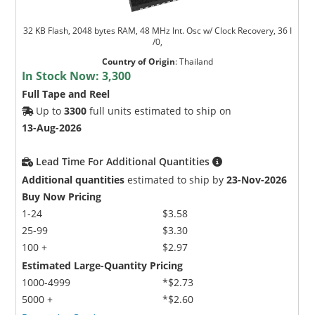
32 KB Flash, 2048 bytes RAM, 48 MHz Int. Osc w/ Clock Recovery, 36 I
/0,
Country of Origin
:
Thailand
In Stock Now:
3,300
Full Tape and Reel
Up to
3300
full units estimated to ship on
13-Aug-2026
Lead Time For Additional Quantities
Additional quantities
estimated to ship by
23-Nov-2026
Buy Now Pricing
1-24
$3.58
25-99
$3.30
100 +
$2.97
Estimated Large-Quantity Pricing
1000-4999
*$2.73
5000 +
*$2.60