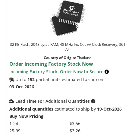
32 KB Flash, 2048 bytes RAM, 48 MHz Int. Osc w/ Clock Recovery, 36 I
/0,
Country of Origin
:
Thailand
Order Incoming Factory Stock Now
Incoming Factory Stock. Order Now to Secure
Up to
152
partial units estimated to ship on
03-Oct-2026
Lead Time For Additional Quantities
Additional quantities
estimated to ship by
19-Oct-2026
Buy Now Pricing
1-24
$3.56
25-99
$3.26