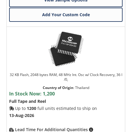
Add Your Custom Code
32 KB Flash, 2048 bytes RAM, 48 MHz Int. Osc w/ Clock Recovery, 36 I
/0,
Country of Origin
:
Thailand
In Stock Now:
1,200
Full Tape and Reel
Up to
1200
full units estimated to ship on
13-Aug-2026
Lead Time For Additional Quantities