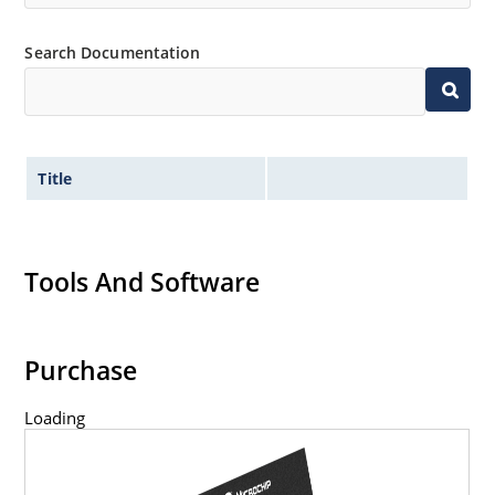
Search Documentation
Title
Tools And Software
Purchase
Loading