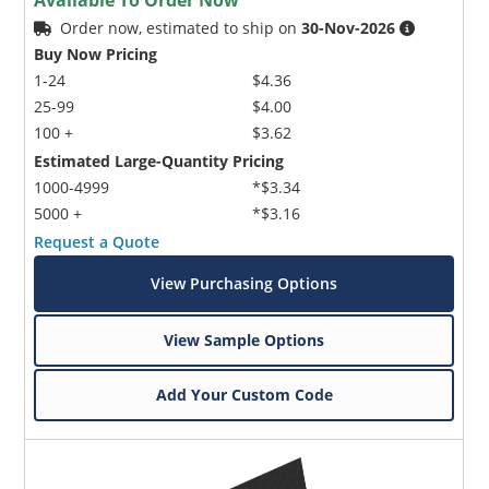
Available To Order Now
Order now, estimated to ship on
30-Nov-2026
Buy Now Pricing
1-24
$4.36
25-99
$4.00
100 +
$3.62
Estimated Large-Quantity Pricing
1000-4999
*$3.34
5000 +
*$3.16
Request a Quote
View Purchasing Options
View Sample Options
Add Your Custom Code