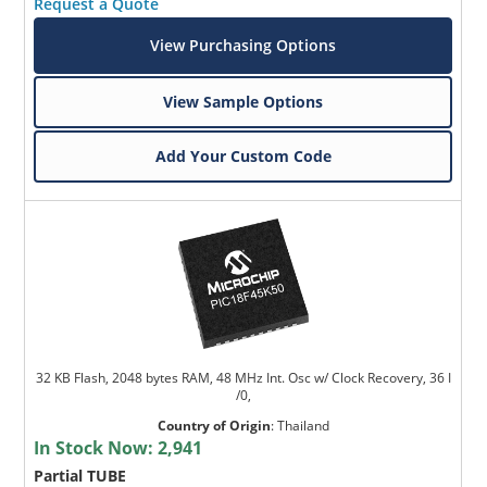
Request a Quote
View Purchasing Options
View Sample Options
Add Your Custom Code
32 KB Flash, 2048 bytes RAM, 48 MHz Int. Osc w/ Clock Recovery, 36 I
/0,
Country of Origin
:
Thailand
In Stock Now:
2,941
Partial TUBE