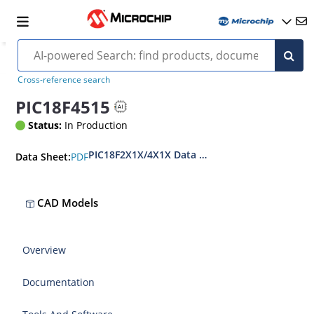
Cross-reference search
PIC18F4515
Status:
In Production
PIC18F2X1X/4X1X Data Sheet
PDF
Data Sheet:
CAD Models
Overview
Documentation