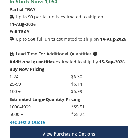
In Stock Now:
1,050
Partial TRAY
Up to
90
partial units estimated to ship on
11-Aug-2026
Full TRAY
Up to
960
full units estimated to ship on
14-Aug-2026
Lead Time For Additional Quantities
Additional quantities
estimated to ship by
15-Sep-2026
Buy Now Pricing
1-24
$6.30
25-99
$6.14
100 +
$5.99
Estimated Large-Quantity Pricing
1000-4999
*$5.51
5000 +
*$5.24
Request a Quote
View Purchasing Options