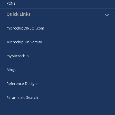
PCNs
Quick Links
microchipDIRECT.com
Microchip University
myMicrochip
Blogs
Reference Designs
Parametric Search