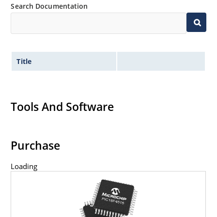
Search Documentation
Title
Tools And Software
Purchase
Loading