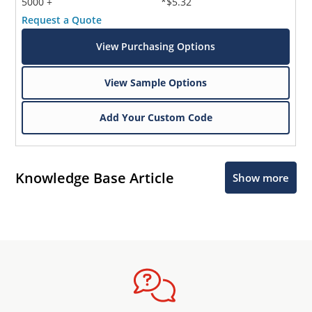
5000 +
*$5.32
Request a Quote
View Purchasing Options
View Sample Options
Add Your Custom Code
Knowledge Base Article
Show more