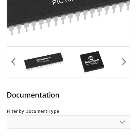
Documentation
Filter by Document Type