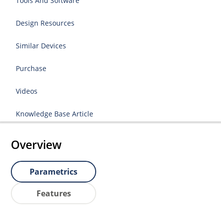
Tools And Software
Design Resources
Similar Devices
Purchase
Videos
Knowledge Base Article
Overview
Parametrics
Features