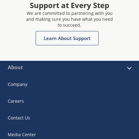
Support at Every Step
We are committed to partnering with you
and making sure you have what you need
to succeed.
Learn About Support
About
Company
Careers
Contact Us
Media Center