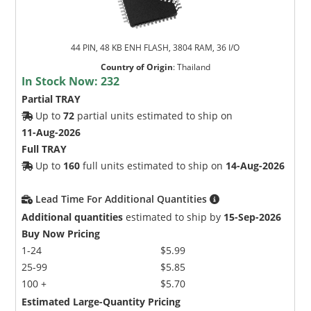
44 PIN, 48 KB ENH FLASH, 3804 RAM, 36 I/O
Country of Origin
:
Thailand
In Stock Now:
232
Partial TRAY
Up to
72
partial units estimated to ship on
11-Aug-2026
Full TRAY
Up to
160
full units estimated to ship on
14-Aug-2026
Lead Time For Additional Quantities
Additional quantities
estimated to ship by
15-Sep-2026
Buy Now Pricing
1-24
$5.99
25-99
$5.85
100 +
$5.70
Estimated Large-Quantity Pricing