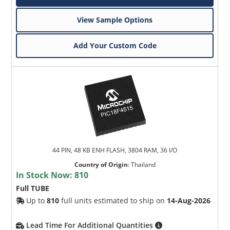
View Sample Options
Add Your Custom Code
44 PIN, 48 KB ENH FLASH, 3804 RAM, 36 I/O
Country of Origin
:
Thailand
In Stock Now:
810
Full TUBE
Up to
810
full units estimated to ship on
14-Aug-2026
Lead Time For Additional Quantities