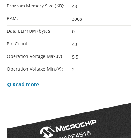
Program Memory Size (KB):
48
RAM:
3968
Data EEPROM (bytes):
0
Pin Count:
40
Operation Voltage Max.(V):
5.5
Operation Voltage Min.(V):
2
Read more