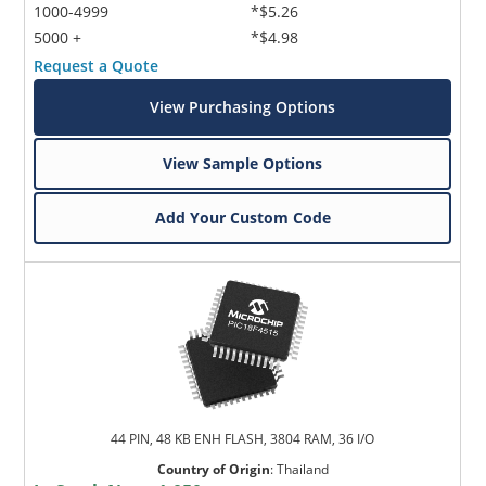
1000-4999
*$5.26
5000 +
*$4.98
Request a Quote
View Purchasing Options
View Sample Options
Add Your Custom Code
44 PIN, 48 KB ENH FLASH, 3804 RAM, 36 I/O
Country of Origin
:
Thailand