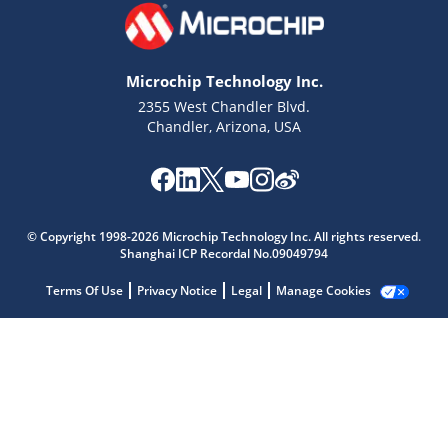
Microchip Technology Inc.
2355 West Chandler Blvd.
Chandler, Arizona, USA
Microchip Chatbot
© Copyright 1998-2026 Microchip Technology Inc. All rights reserved.
Get quick answers from our AI assistant.
Shanghai ICP Recordal No.09049794
Terms Of Use
Privacy Notice
Legal
Manage Cookies