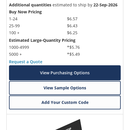
Additional quantities
estimated to ship by
22-Sep-2026
Buy Now Pricing
1-24
$6.57
25-99
$6.43
100 +
$6.25
Estimated Large-Quantity Pricing
1000-4999
*$5.76
5000 +
*$5.49
Request a Quote
View Purchasing Options
View Sample Options
Add Your Custom Code