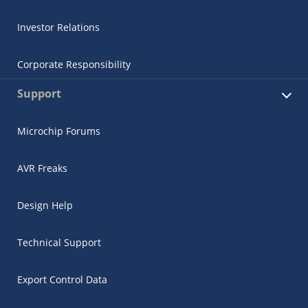
Investor Relations
Corporate Responsibility
Support
Microchip Forums
AVR Freaks
Design Help
Technical Support
Export Control Data