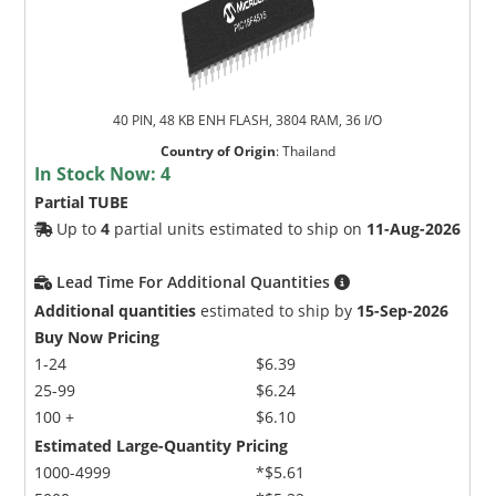
40 PIN, 48 KB ENH FLASH, 3804 RAM, 36 I/O
Country of Origin
:
Thailand
In Stock Now:
4
Partial TUBE
Up to
4
partial units estimated to ship on
11-Aug-2026
Lead Time For Additional Quantities
Additional quantities
estimated to ship by
15-Sep-2026
Buy Now Pricing
1-24
$6.39
25-99
$6.24
100 +
$6.10
Estimated Large-Quantity Pricing
1000-4999
*$5.61