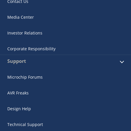
Contact Us
Media Center
Investor Relations
Corporate Responsibility
Support
Microchip Forums
AVR Freaks
Design Help
Technical Support