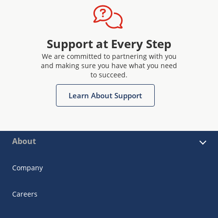
Support at Every Step
We are committed to partnering with you
and making sure you have what you need
to succeed.
Learn About Support
About
Company
Careers