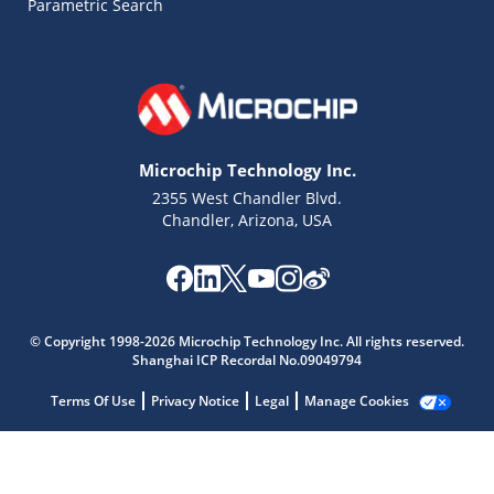
Parametric Search
Microchip Technology Inc.
2355 West Chandler Blvd.
Chandler, Arizona, USA
© Copyright 1998-2026 Microchip Technology Inc. All rights reserved.
Microchip Chatbot
Shanghai ICP Recordal No.09049794
Get quick answers from our AI assistant.
Terms Of Use
Privacy Notice
Legal
Manage Cookies