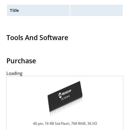
Title
Tools And Software
Purchase
Loading
40 pin, 16 KB Std Flash, 768 RAM, 36 I/O