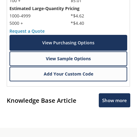
100 +
$5.01
Estimated Large-Quantity Pricing
1000-4999
*$4.62
5000 +
*$4.40
Request a Quote
View Purchasing Options
View Sample Options
Add Your Custom Code
Knowledge Base Article
Show more