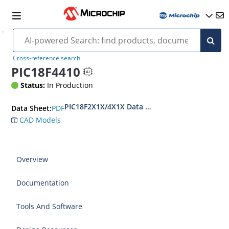
Cross-reference search
PIC18F4410
Status:
In Production
PIC18F2X1X/4X1X Data Sheet
PDF
Data Sheet:
CAD Models
Overview
Documentation
Tools And Software