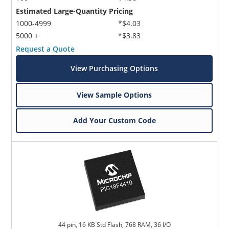
Estimated Large-Quantity Pricing
1000-4999
*$4.03
5000 +
*$3.83
Request a Quote
View Purchasing Options
View Sample Options
Add Your Custom Code
44 pin, 16 KB Std Flash, 768 RAM, 36 I/O