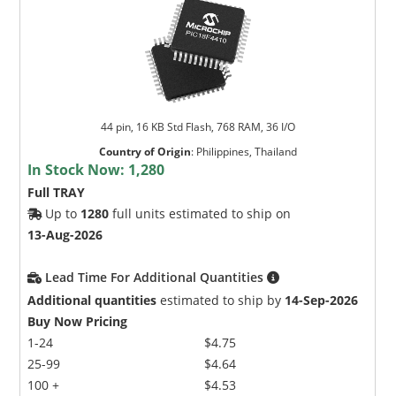
44 pin, 16 KB Std Flash, 768 RAM, 36 I/O
Country of Origin
:
Philippines, Thailand
In Stock Now:
1,280
Full TRAY
Up to
1280
full units estimated to ship on
13-Aug-2026
Lead Time For Additional Quantities
Additional quantities
estimated to ship by
14-Sep-2026
Buy Now Pricing
1-24
$4.75
25-99
$4.64
100 +
$4.53