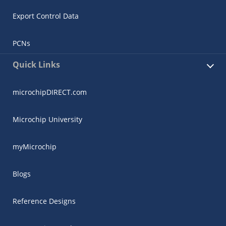
Export Control Data
PCNs
Quick Links
microchipDIRECT.com
Microchip University
myMicrochip
Blogs
Reference Designs