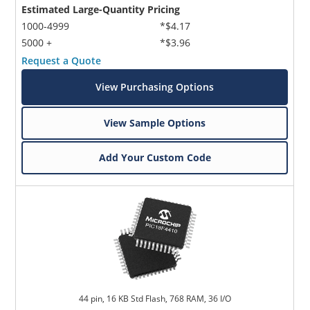
Estimated Large-Quantity Pricing
1000-4999
*$4.17
5000 +
*$3.96
Request a Quote
View Purchasing Options
View Sample Options
Add Your Custom Code
44 pin, 16 KB Std Flash, 768 RAM, 36 I/O