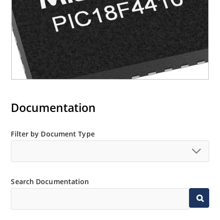
Documentation
Filter by Document Type
Search Documentation