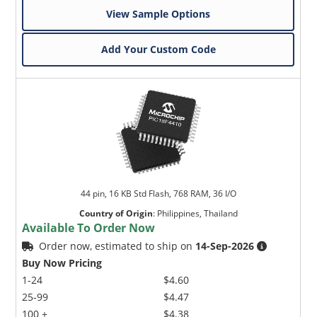
View Sample Options
Add Your Custom Code
44 pin, 16 KB Std Flash, 768 RAM, 36 I/O
Country of Origin
:
Philippines, Thailand
Available To Order Now
Order now, estimated to ship on
14-Sep-2026
Buy Now Pricing
1-24
$4.60
25-99
$4.47
100 +
$4.38