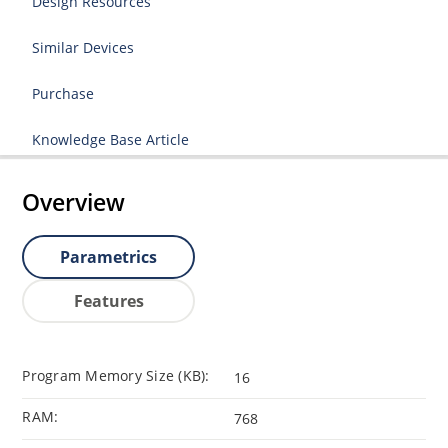
Design Resources
Similar Devices
Purchase
Knowledge Base Article
Overview
Parametrics
Features
Program Memory Size (KB):
16
RAM:
768