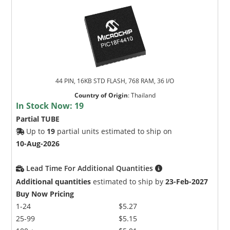
44 PIN, 16KB STD FLASH, 768 RAM, 36 I/O
Country of Origin
:
Thailand
In Stock Now:
19
Partial TUBE
Up to
19
partial units estimated to ship on
10-Aug-2026
Lead Time For Additional Quantities
Additional quantities
estimated to ship by
23-Feb-2027
Buy Now Pricing
1-24
$5.27
25-99
$5.15