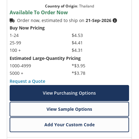
Country of Origin
:
Thailand
Available To Order Now
Order now, estimated to ship on
21-Sep-2026
Buy Now Pricing
1-24
$4.53
25-99
$4.41
100 +
$4.31
Estimated Large-Quantity Pricing
1000-4999
*$3.95
5000 +
*$3.78
Request a Quote
View Purchasing Options
View Sample Options
Add Your Custom Code