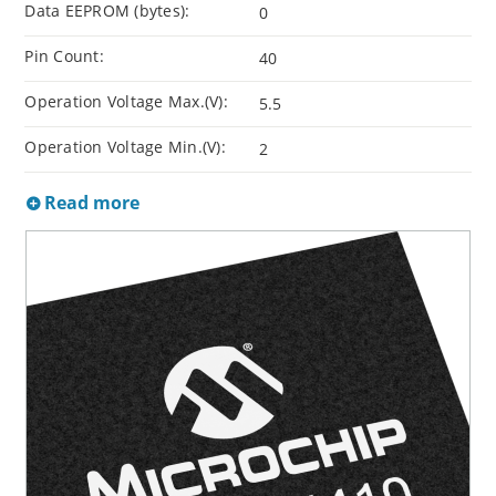
Data EEPROM (bytes):
0
Pin Count:
40
Operation Voltage Max.(V):
5.5
Operation Voltage Min.(V):
2
Read more