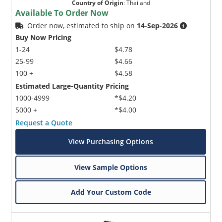
Country of Origin
:
Thailand
Available To Order Now
Order now, estimated to ship on
14-Sep-2026
Buy Now Pricing
1-24
$4.78
25-99
$4.66
100 +
$4.58
Estimated Large-Quantity Pricing
1000-4999
*$4.20
5000 +
*$4.00
Request a Quote
View Purchasing Options
View Sample Options
Add Your Custom Code