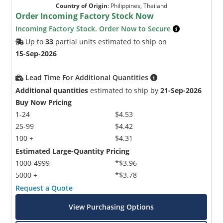
Country of Origin
:
Philippines, Thailand
Order Incoming Factory Stock Now
Incoming Factory Stock. Order Now to Secure
Up to
33
partial units estimated to ship on
15-Sep-2026
Lead Time For Additional Quantities
Additional quantities
estimated to ship by
21-Sep-2026
Buy Now Pricing
1-24
$4.53
25-99
$4.42
100 +
$4.31
Estimated Large-Quantity Pricing
1000-4999
*$3.96
5000 +
*$3.78
Request a Quote
View Purchasing Options