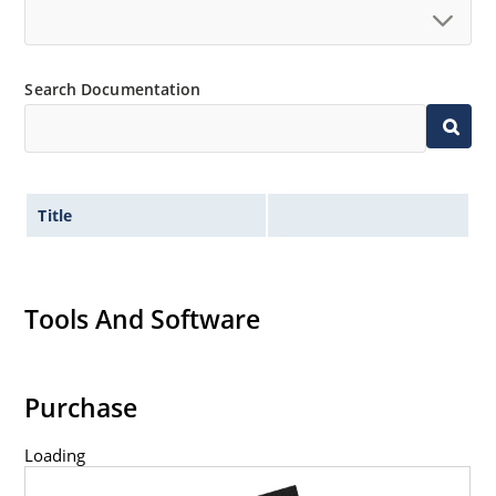
Search Documentation
Title
Tools And Software
Purchase
Loading