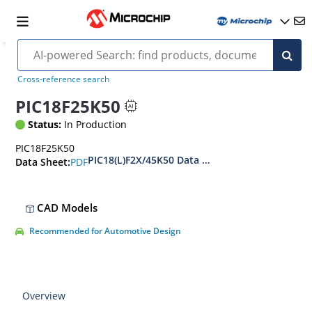
Cross-reference search
PIC18F25K50
Status:
In Production
PIC18F25K50
PIC18(L)F2X/45K50 Data Sheet
PDF
Data Sheet:
CAD Models
Recommended for Automotive Design
Overview