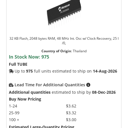
32 KB Flash, 2048 bytes RAM, 48 MHz Int. Osc w/ Clock Recovery, 25 I
/0,
Country of Origin
:
Thailand
In Stock Now:
975
Full TUBE
Up to
975
full units estimated to ship on
14-Aug-2026
Lead Time For Additional Quantities
Additional quantities
estimated to ship by
08-Dec-2026
Buy Now Pricing
1-24
$3.62
25-99
$3.32
100 +
$3.00
Estimated Large-Quantity Pricing