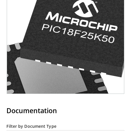
Documentation
Filter by Document Type