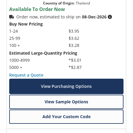
Country of Origin
:
Thailand
Available To Order Now
Order now, estimated to ship on
08-Dec-2026
Buy Now Pricing
1-24
$3.95
25-99
$3.62
100 +
$3.28
Estimated Large-Quantity Pricing
1000-4999
*$3.01
5000 +
*$2.87
Request a Quote
View Purchasing Options
View Sample Options
Add Your Custom Code