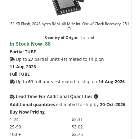
32 KB Flash, 2048 bytes RAM, 48 MHz Int. Osc w/ Clock Recovery, 25 I
/0,
Country of Origin
:
Thailand
In Stock Now:
88
Partial TUBE
Up to
27
partial units estimated to ship on
11-Aug-2026
Full TUBE
Up to
61
full units estimated to ship on
14-Aug-2026
Lead Time For Additional Quantities
Additional quantities
estimated to ship by
20-Oct-2026
Buy Now Pricing
1-24
$3.31
25-99
$3.02
100 +
$2.75