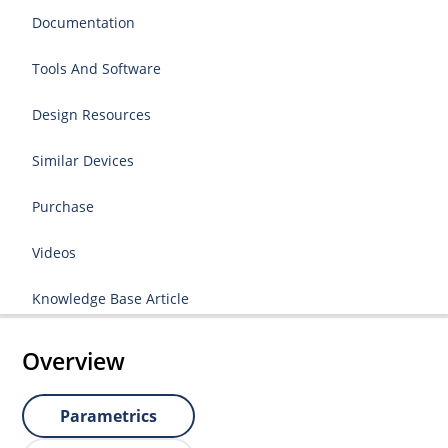
Documentation
Tools And Software
Design Resources
Similar Devices
Purchase
Videos
Knowledge Base Article
Overview
Parametrics