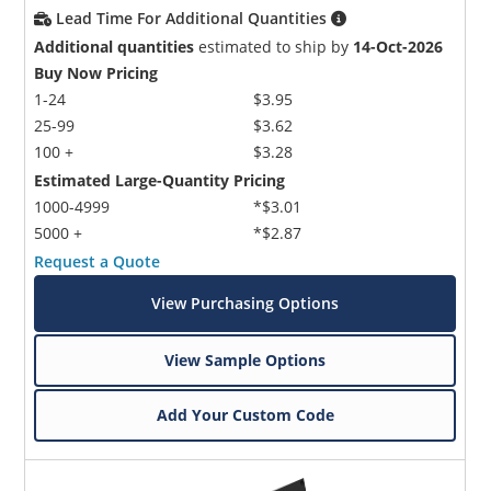
Lead Time For Additional Quantities
Additional quantities
estimated to ship by
14-Oct-2026
Buy Now Pricing
1-24
$3.95
25-99
$3.62
100 +
$3.28
Estimated Large-Quantity Pricing
1000-4999
*$3.01
5000 +
*$2.87
Request a Quote
View Purchasing Options
View Sample Options
Add Your Custom Code