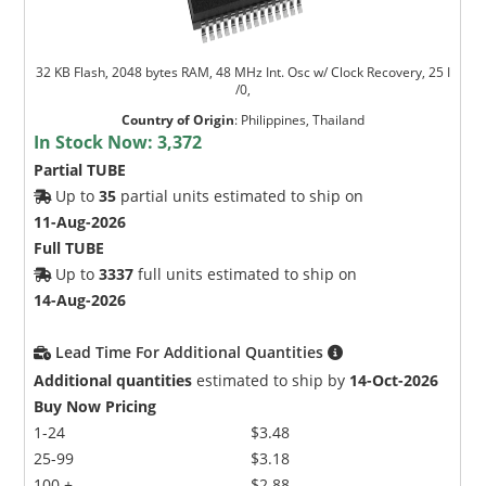
32 KB Flash, 2048 bytes RAM, 48 MHz Int. Osc w/ Clock Recovery, 25 I
/0,
Country of Origin
:
Philippines, Thailand
In Stock Now:
3,372
Partial TUBE
Up to
35
partial units estimated to ship on
11-Aug-2026
Full TUBE
Up to
3337
full units estimated to ship on
14-Aug-2026
Lead Time For Additional Quantities
Additional quantities
estimated to ship by
14-Oct-2026
Buy Now Pricing
1-24
$3.48
25-99
$3.18
100 +
$2.88