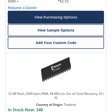
5000 +
*$2.55
Request a Quote
View Purchasing Options
View Sample Options
Add Your Custom Code
32 KB Flash, 2048 bytes RAM, 48 MHz Int. Osc w/ Clock Recovery, 25 I
/0,
Country of Origin
:
Thailand
In Stock Now:
340