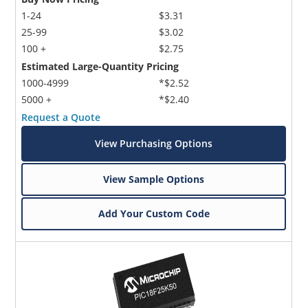
1-24
$3.31
25-99
$3.02
100 +
$2.75
Estimated Large-Quantity Pricing
1000-4999
*$2.52
5000 +
*$2.40
Request a Quote
View Purchasing Options
View Sample Options
Add Your Custom Code