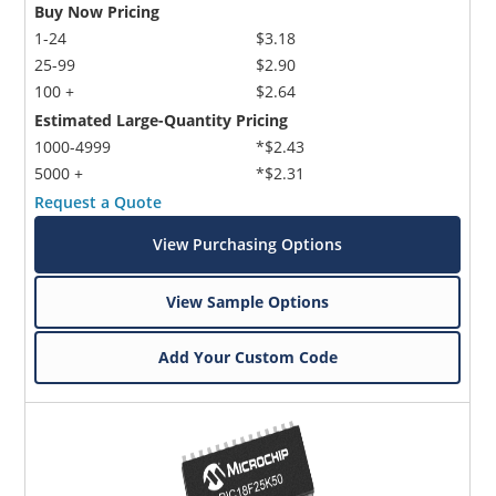
Buy Now Pricing
1-24
$3.18
25-99
$2.90
100 +
$2.64
Estimated Large-Quantity Pricing
1000-4999
*$2.43
5000 +
*$2.31
Request a Quote
View Purchasing Options
View Sample Options
Add Your Custom Code