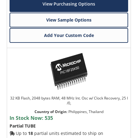
View Purchasing Options
View Sample Options
Add Your Custom Code
32 KB Flash, 2048 bytes RAM, 48 MHz Int. Osc w/ Clock Recovery, 25 I
/0,
Country of Origin
:
Philippines, Thailand
In Stock Now:
535
Partial TUBE
Up to
18
partial units estimated to ship on