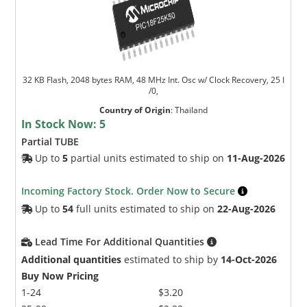
32 KB Flash, 2048 bytes RAM, 48 MHz Int. Osc w/ Clock Recovery, 25 I
/0,
Country of Origin
:
Thailand
In Stock Now:
5
Partial TUBE
Up to
5
partial units estimated to ship on
11-Aug-2026
Incoming Factory Stock. Order Now to Secure
Up to
54
full units estimated to ship on
22-Aug-2026
Lead Time For Additional Quantities
Additional quantities
estimated to ship by
14-Oct-2026
Buy Now Pricing
1-24
$3.20