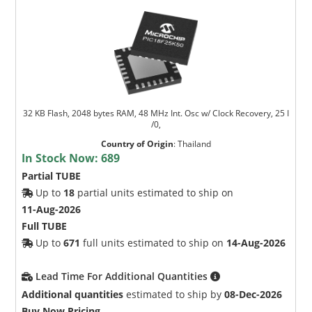
32 KB Flash, 2048 bytes RAM, 48 MHz Int. Osc w/ Clock Recovery, 25 I
/0,
Country of Origin
:
Thailand
In Stock Now:
689
Partial TUBE
Up to
18
partial units estimated to ship on
11-Aug-2026
Full TUBE
Up to
671
full units estimated to ship on
14-Aug-2026
Lead Time For Additional Quantities
Additional quantities
estimated to ship by
08-Dec-2026
Buy Now Pricing