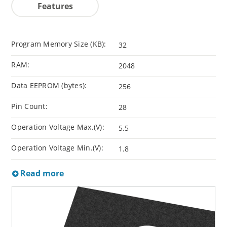
Features
Program Memory Size (KB):
32
RAM:
2048
Data EEPROM (bytes):
256
Pin Count:
28
Operation Voltage Max.(V):
5.5
Operation Voltage Min.(V):
1.8
Read more