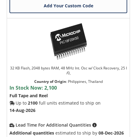
Add Your Custom Code
32 KB Flash, 2048 bytes RAM, 48 MHz Int. Osc w/ Clock Recovery, 25 I
/0,
Country of Origin
:
Philippines, Thailand
In Stock Now:
2,100
Full Tape and Reel
Up to
2100
full units estimated to ship on
14-Aug-2026
Lead Time For Additional Quantities
Additional quantities
estimated to ship by
08-Dec-2026