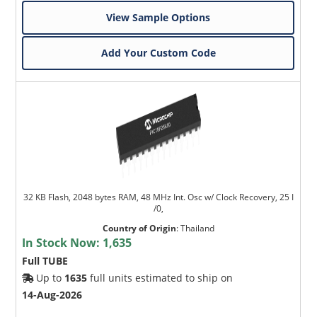
View Sample Options
Add Your Custom Code
32 KB Flash, 2048 bytes RAM, 48 MHz Int. Osc w/ Clock Recovery, 25 I
/0,
Country of Origin
:
Thailand
In Stock Now:
1,635
Full TUBE
Up to
1635
full units estimated to ship on
14-Aug-2026