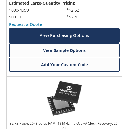
Estimated Large-Quantity Pricing
1000-4999
*$2.52
5000 +
*$2.40
Request a Quote
View Purchasing Options
View Sample Options
Add Your Custom Code
32 KB Flash, 2048 bytes RAM, 48 MHz Int. Osc w/ Clock Recovery, 25 I
/0,