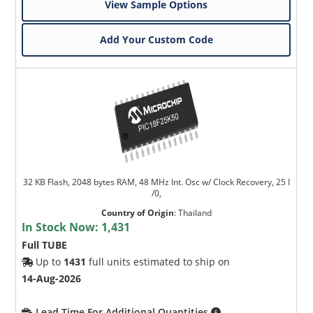
View Sample Options
Add Your Custom Code
32 KB Flash, 2048 bytes RAM, 48 MHz Int. Osc w/ Clock Recovery, 25 I
/0,
Country of Origin
:
Thailand
In Stock Now:
1,431
Full TUBE
Up to
1431
full units estimated to ship on
14-Aug-2026
Lead Time For Additional Quantities