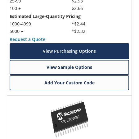
25-99
$2.93
100 +
$2.66
Estimated Large-Quantity Pricing
1000-4999
*$2.44
5000 +
*$2.32
Request a Quote
View Purchasing Options
View Sample Options
Add Your Custom Code