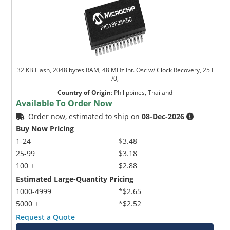
32 KB Flash, 2048 bytes RAM, 48 MHz Int. Osc w/ Clock Recovery, 25 I
/0,
Country of Origin
:
Philippines, Thailand
Available To Order Now
Order now, estimated to ship on
08-Dec-2026
Buy Now Pricing
1-24
$3.48
25-99
$3.18
100 +
$2.88
Estimated Large-Quantity Pricing
1000-4999
*$2.65
5000 +
*$2.52
Request a Quote