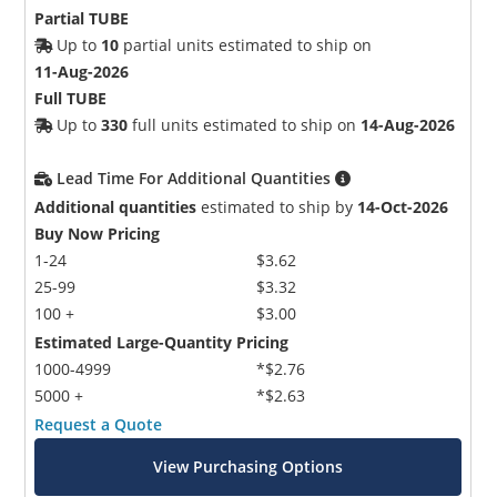
Partial TUBE
Up to
10
partial units estimated to ship on
11-Aug-2026
Full TUBE
Up to
330
full units estimated to ship on
14-Aug-2026
Lead Time For Additional Quantities
Additional quantities
estimated to ship by
14-Oct-2026
Buy Now Pricing
1-24
$3.62
25-99
$3.32
100 +
$3.00
Estimated Large-Quantity Pricing
1000-4999
*$2.76
5000 +
*$2.63
Request a Quote
View Purchasing Options