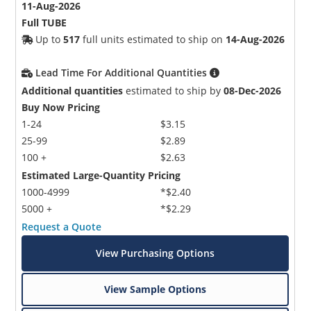
11-Aug-2026
Full TUBE
Up to
517
full units estimated to ship on
14-Aug-2026
Lead Time For Additional Quantities
Additional quantities
estimated to ship by
08-Dec-2026
Buy Now Pricing
1-24
$3.15
25-99
$2.89
100 +
$2.63
Estimated Large-Quantity Pricing
1000-4999
*$2.40
5000 +
*$2.29
Request a Quote
View Purchasing Options
View Sample Options