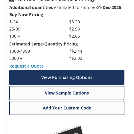
Additional quantities
estimated to ship by
01-Dec-2026
Buy Now Pricing
1-24
$3.20
25-99
$2.93
100 +
$2.66
Estimated Large-Quantity Pricing
1000-4999
*$2.44
5000 +
*$2.32
Request a Quote
View Purchasing Options
View Sample Options
Add Your Custom Code