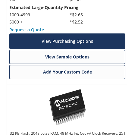
Estimated Large-Quantity Pricing
1000-4999
*$2.65
5000 +
*$2.52
Request a Quote
View Purchasing Options
Microchip Chatbot
View Sample Options
Get quick answers from our AI assistant.
Add Your Custom Code
Terms of Use
32 KB Flash, 2048 bytes RAM, 48 MHz Int. Osc w/ Clock Recovery, 25 I