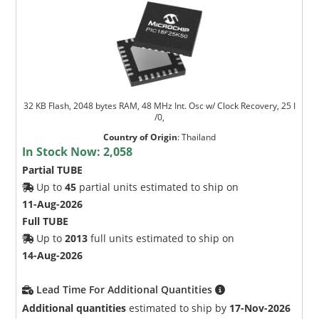
32 KB Flash, 2048 bytes RAM, 48 MHz Int. Osc w/ Clock Recovery, 25 I
/0,
Country of Origin
:
Thailand
In Stock Now:
2,058
Partial TUBE
Up to
45
partial units estimated to ship on
11-Aug-2026
Full TUBE
Up to
2013
full units estimated to ship on
14-Aug-2026
Lead Time For Additional Quantities
Additional quantities
estimated to ship by
17-Nov-2026