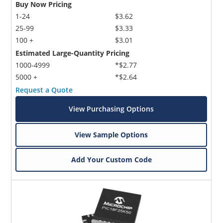
Buy Now Pricing
1-24
$3.62
25-99
$3.33
100 +
$3.01
Estimated Large-Quantity Pricing
1000-4999
*$2.77
5000 +
*$2.64
Request a Quote
View Purchasing Options
View Sample Options
Add Your Custom Code