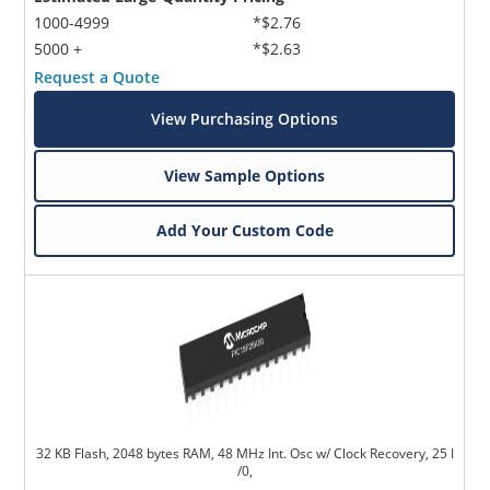
1000-4999
*$2.76
5000 +
*$2.63
Request a Quote
View Purchasing Options
View Sample Options
Add Your Custom Code
32 KB Flash, 2048 bytes RAM, 48 MHz Int. Osc w/ Clock Recovery, 25 I
/0,