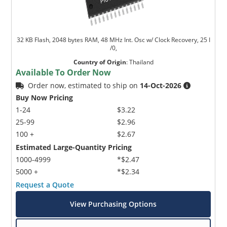
32 KB Flash, 2048 bytes RAM, 48 MHz Int. Osc w/ Clock Recovery, 25 I
/0,
Country of Origin
:
Thailand
Available To Order Now
Order now, estimated to ship on
14-Oct-2026
Buy Now Pricing
1-24
$3.22
25-99
$2.96
100 +
$2.67
Estimated Large-Quantity Pricing
1000-4999
*$2.47
5000 +
*$2.34
Request a Quote
View Purchasing Options