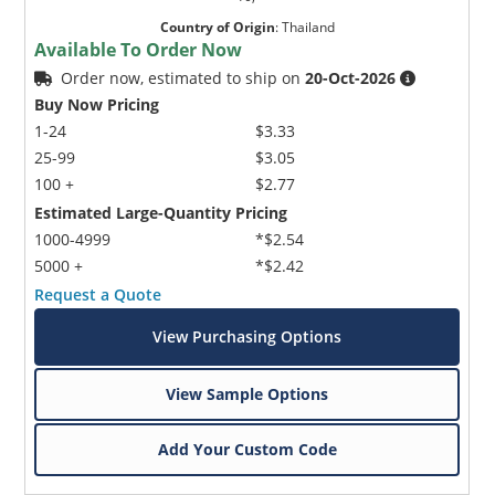
Country of Origin
:
Thailand
Available To Order Now
Order now, estimated to ship on
20-Oct-2026
Buy Now Pricing
1-24
$3.33
25-99
$3.05
100 +
$2.77
Estimated Large-Quantity Pricing
1000-4999
*$2.54
5000 +
*$2.42
Request a Quote
View Purchasing Options
View Sample Options
Add Your Custom Code