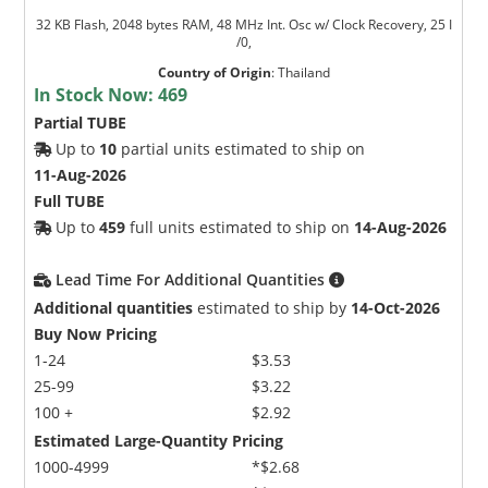
32 KB Flash, 2048 bytes RAM, 48 MHz Int. Osc w/ Clock Recovery, 25 I
/0,
Country of Origin
:
Thailand
In Stock Now:
469
Partial TUBE
Up to
10
partial units estimated to ship on
11-Aug-2026
Full TUBE
Up to
459
full units estimated to ship on
14-Aug-2026
Lead Time For Additional Quantities
Additional quantities
estimated to ship by
14-Oct-2026
Buy Now Pricing
1-24
$3.53
25-99
$3.22
100 +
$2.92
Estimated Large-Quantity Pricing
1000-4999
*$2.68