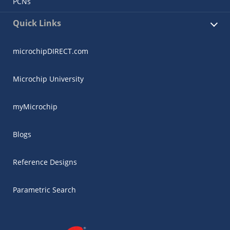
PCNs
Quick Links
microchipDIRECT.com
Microchip University
myMicrochip
Blogs
Reference Designs
Parametric Search