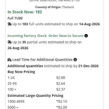
28 PIN, 32KB FLASH, 1KB RAM, 21 I/O
Country of Origin
:
Thailand
In Stock Now:
183
Full TUBE
Up to
183
full units estimated to ship on
14-Aug-2026
Incoming Factory Stock. Order Now to Secure
Up to
35
partial units estimated to ship on
26-Aug-2026
Lead Time For Additional Quantities
Additional quantities
estimated to ship by
21-Dec-2026
Buy Now Pricing
1-24
$2.88
25-99
$2.64
100 +
$2.37
Estimated Large-Quantity Pricing
1000-4999
*$2.19
5000 +
*$2.09