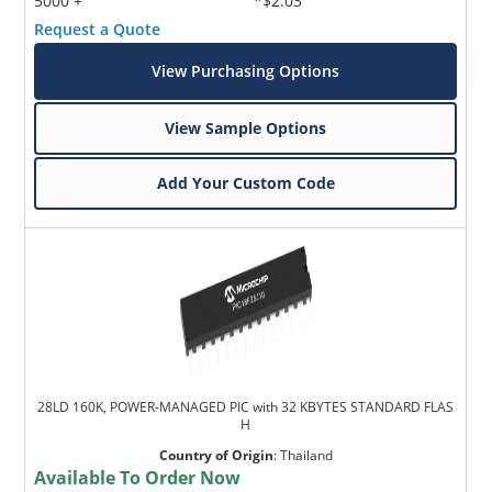
5000 +
*$2.03
Request a Quote
View Purchasing Options
View Sample Options
Add Your Custom Code
28LD 160K, POWER-MANAGED PIC with 32 KBYTES STANDARD FLAS
H
Country of Origin
:
Thailand
Available To Order Now