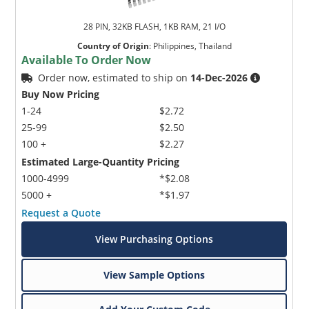
28 PIN, 32KB FLASH, 1KB RAM, 21 I/O
Country of Origin
:
Philippines, Thailand
Available To Order Now
Order now, estimated to ship on
14-Dec-2026
Buy Now Pricing
1-24
$2.72
25-99
$2.50
100 +
$2.27
Estimated Large-Quantity Pricing
1000-4999
*$2.08
5000 +
*$1.97
Request a Quote
View Purchasing Options
View Sample Options