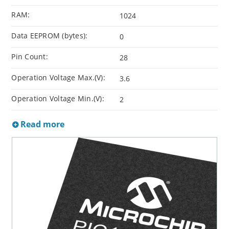
RAM:
1024
Data EEPROM (bytes):
0
Pin Count:
28
Operation Voltage Max.(V):
3.6
Operation Voltage Min.(V):
2
Read more