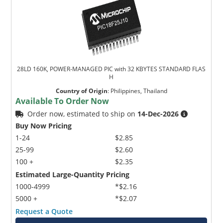
28LD 160K, POWER-MANAGED PIC with 32 KBYTES STANDARD FLAS
H
Country of Origin
:
Philippines, Thailand
Available To Order Now
Order now, estimated to ship on
14-Dec-2026
Buy Now Pricing
1-24
$2.85
25-99
$2.60
100 +
$2.35
Estimated Large-Quantity Pricing
1000-4999
*$2.16
5000 +
*$2.07
Request a Quote