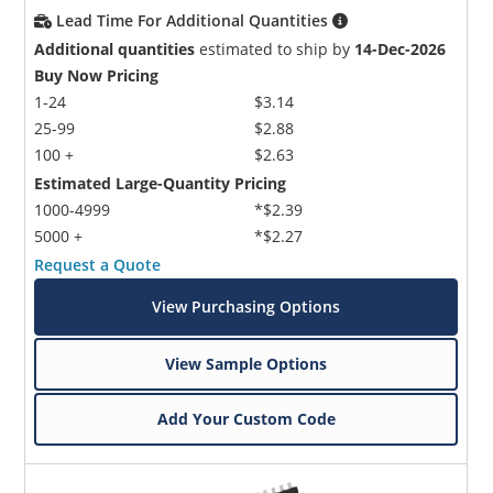
Lead Time For Additional Quantities
Additional quantities
estimated to ship by
14-Dec-2026
Buy Now Pricing
1-24
$3.14
25-99
$2.88
100 +
$2.63
Estimated Large-Quantity Pricing
1000-4999
*$2.39
5000 +
*$2.27
Request a Quote
View Purchasing Options
View Sample Options
Add Your Custom Code