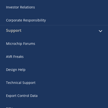
Investor Relations
Corporate Responsibility
Support
Microchip Forums
AVR Freaks
Design Help
Technical Support
Export Control Data