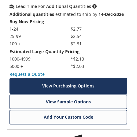
Lead Time For Additional Quantities
Additional quantities
estimated to ship by
14-Dec-2026
Buy Now Pricing
1-24
$2.77
25-99
$2.54
100 +
$2.31
Estimated Large-Quantity Pricing
1000-4999
*$2.13
5000 +
*$2.03
Request a Quote
View Purchasing Options
View Sample Options
Add Your Custom Code