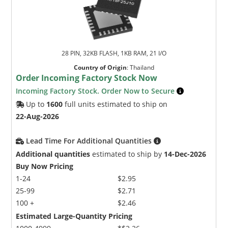
28 PIN, 32KB FLASH, 1KB RAM, 21 I/O
Country of Origin
:
Thailand
Order Incoming Factory Stock Now
Incoming Factory Stock. Order Now to Secure
Up to
1600
full units estimated to ship on
22-Aug-2026
Lead Time For Additional Quantities
Additional quantities
estimated to ship by
14-Dec-2026
Buy Now Pricing
1-24
$2.95
25-99
$2.71
100 +
$2.46
Estimated Large-Quantity Pricing