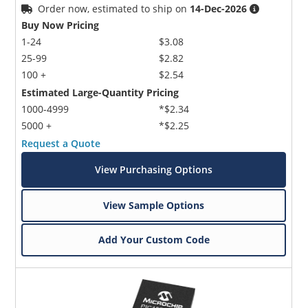
Order now, estimated to ship on
14-Dec-2026
Buy Now Pricing
1-24
$3.08
25-99
$2.82
100 +
$2.54
Estimated Large-Quantity Pricing
1000-4999
*$2.34
5000 +
*$2.25
Request a Quote
View Purchasing Options
View Sample Options
Add Your Custom Code