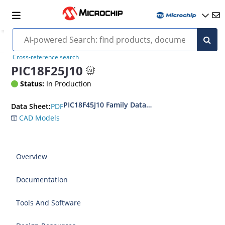
Cross-reference search
PIC18F25J10
Status:
In Production
PIC18F45J10 Family Data Sheet
PDF
Data Sheet:
CAD Models
Overview
Documentation
Tools And Software