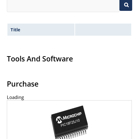
Title
Tools And Software
Purchase
Loading