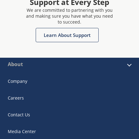
Support at Every Step
We are committed to partnering with you
and making sure you have what you need
to succeed.
Learn About Support
About
Company
Careers
Contact Us
Media Center