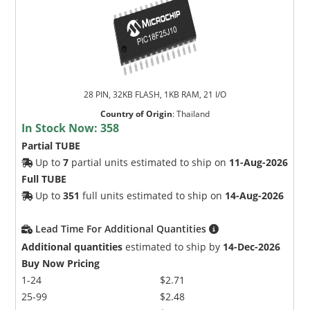
28 PIN, 32KB FLASH, 1KB RAM, 21 I/O
Country of Origin
:
Thailand
In Stock Now:
358
Partial TUBE
Up to
7
partial units estimated to ship on
11-Aug-2026
Full TUBE
Up to
351
full units estimated to ship on
14-Aug-2026
Lead Time For Additional Quantities
Additional quantities
estimated to ship by
14-Dec-2026
Buy Now Pricing
1-24
$2.71
25-99
$2.48