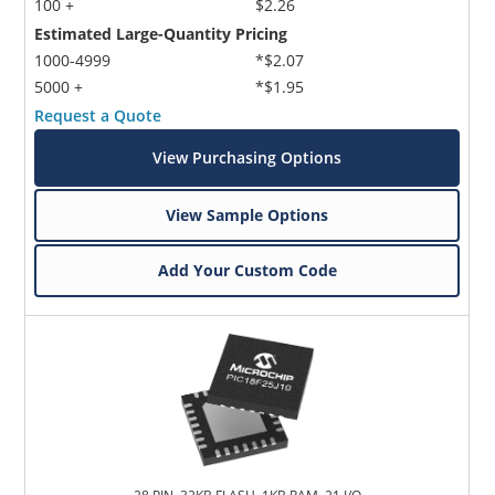
100 +
$2.26
Estimated Large-Quantity Pricing
1000-4999
*$2.07
5000 +
*$1.95
Request a Quote
View Purchasing Options
View Sample Options
Add Your Custom Code