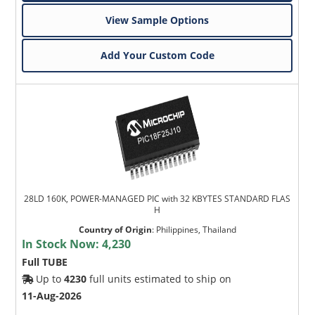
View Sample Options
Add Your Custom Code
28LD 160K, POWER-MANAGED PIC with 32 KBYTES STANDARD FLAS
H
Country of Origin
:
Philippines, Thailand
In Stock Now:
4,230
Full TUBE
Up to
4230
full units estimated to ship on
11-Aug-2026