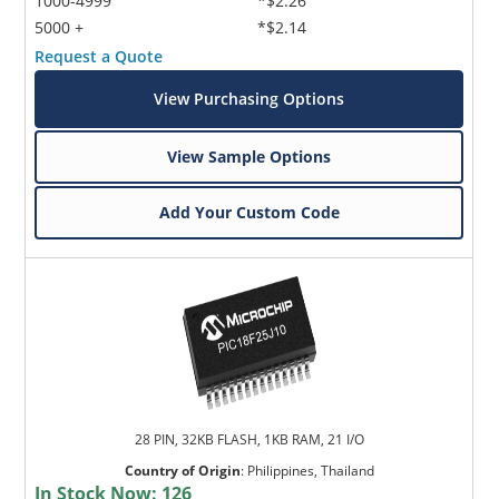
1000-4999
*$2.26
5000 +
*$2.14
Request a Quote
View Purchasing Options
View Sample Options
Add Your Custom Code
28 PIN, 32KB FLASH, 1KB RAM, 21 I/O
Country of Origin
:
Philippines, Thailand
In Stock Now:
126