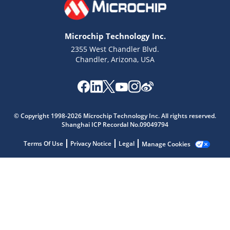
Microchip Technology Inc.
2355 West Chandler Blvd.
Chandler, Arizona, USA
© Copyright 1998-2026 Microchip Technology Inc. All rights reserved.
Shanghai ICP Recordal No.09049794
Terms Of Use
Privacy Notice
Legal
Manage Cookies
Microchip Chatbot
Get quick answers from our AI assistant.