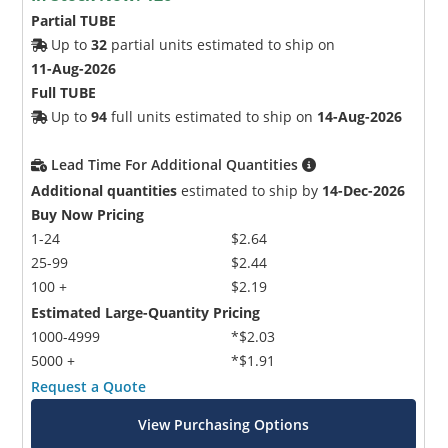
Partial TUBE
Up to
32
partial units estimated to ship on
11-Aug-2026
Full TUBE
Up to
94
full units estimated to ship on
14-Aug-2026
Lead Time For Additional Quantities
Additional quantities
estimated to ship by
14-Dec-2026
Buy Now Pricing
1-24
$2.64
25-99
$2.44
100 +
$2.19
Estimated Large-Quantity Pricing
1000-4999
*$2.03
5000 +
*$1.91
Request a Quote
View Purchasing Options