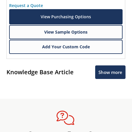
Request a Quote
View Purchasing Options
View Sample Options
Add Your Custom Code
Knowledge Base Article
Show more