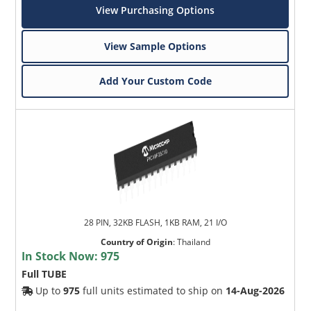
View Purchasing Options
View Sample Options
Add Your Custom Code
28 PIN, 32KB FLASH, 1KB RAM, 21 I/O
Country of Origin
:
Thailand
In Stock Now:
975
Full TUBE
Up to
975
full units estimated to ship on
14-Aug-2026