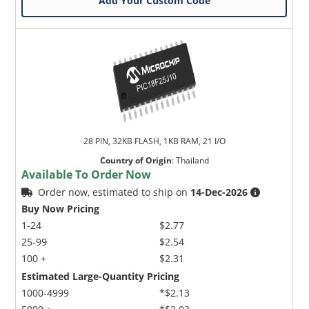
Add Your Custom Code
28 PIN, 32KB FLASH, 1KB RAM, 21 I/O
Country of Origin
:
Thailand
Available To Order Now
Order now, estimated to ship on
14-Dec-2026
Buy Now Pricing
1-24
$2.77
25-99
$2.54
100 +
$2.31
Estimated Large-Quantity Pricing
1000-4999
*$2.13