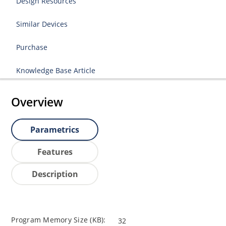
Design Resources
Similar Devices
Purchase
Knowledge Base Article
Overview
Parametrics
Features
Description
Program Memory Size (KB):
32