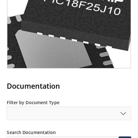
Documentation
Filter by Document Type
Search Documentation