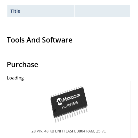
Title
Tools And Software
Purchase
Loading
28 PIN, 48 KB ENH FLASH, 3804 RAM, 25 I/O