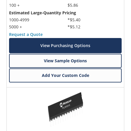
100 +
$5.86
Estimated Large-Quantity Pricing
1000-4999
*$5.40
5000 +
*$5.12
Request a Quote
View Purchasing Options
View Sample Options
Add Your Custom Code