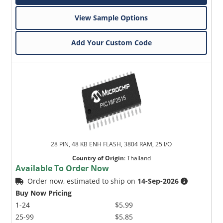
View Sample Options
Add Your Custom Code
28 PIN, 48 KB ENH FLASH, 3804 RAM, 25 I/O
Country of Origin
:
Thailand
Available To Order Now
Order now, estimated to ship on
14-Sep-2026
Buy Now Pricing
1-24
$5.99
25-99
$5.85