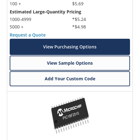
100 +
$5.69
Estimated Large-Quantity Pricing
1000-4999
*$5.24
5000 +
*$4.98
Request a Quote
View Purchasing Options
View Sample Options
Add Your Custom Code