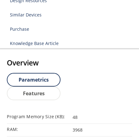
Design Resources
Similar Devices
Purchase
Knowledge Base Article
Overview
Parametrics
Features
Program Memory Size (KB):
48
RAM:
3968