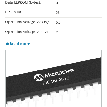
Data EEPROM (bytes):
0
Pin Count:
28
Operation Voltage Max.(V):
5.5
Operation Voltage Min.(V):
2
Read more