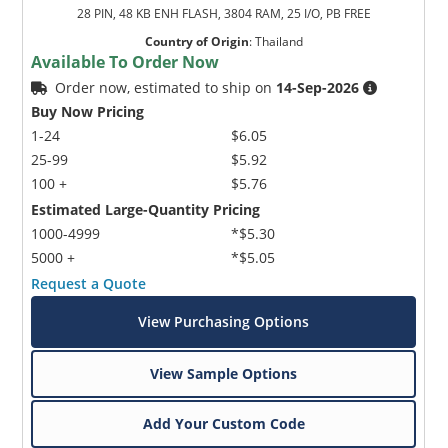
28 PIN, 48 KB ENH FLASH, 3804 RAM, 25 I/O, PB FREE
Country of Origin
:
Thailand
Available To Order Now
Order now, estimated to ship on
14-Sep-2026
Buy Now Pricing
1-24
$6.05
25-99
$5.92
100 +
$5.76
Estimated Large-Quantity Pricing
1000-4999
*$5.30
5000 +
*$5.05
Request a Quote
View Purchasing Options
View Sample Options
Add Your Custom Code