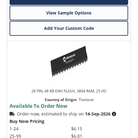
View Sample Options
Add Your Custom Code
28 PIN, 48 KB ENH FLASH, 3804 RAM, 25 I/O
Country of Origin
:
Thailand
Available To Order Now
Order now, estimated to ship on
14-Sep-2026
Buy Now Pricing
1-24
$6.15
25-99
$6.01