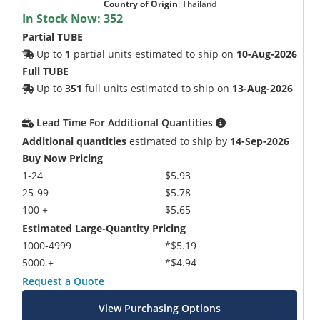
Country of Origin
:
Thailand
In Stock Now:
352
Partial TUBE
Up to
1
partial units estimated to ship on
10-Aug-2026
Full TUBE
Up to
351
full units estimated to ship on
13-Aug-2026
Lead Time For Additional Quantities
Additional quantities
estimated to ship by
14-Sep-2026
Buy Now Pricing
1-24
$5.93
25-99
$5.78
100 +
$5.65
Estimated Large-Quantity Pricing
1000-4999
*$5.19
5000 +
*$4.94
Request a Quote
View Purchasing Options