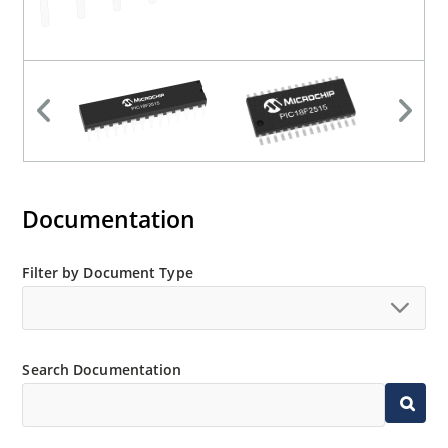
Documentation
Filter by Document Type
Search Documentation