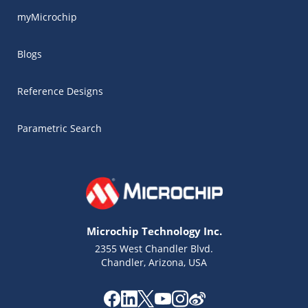
myMicrochip
Blogs
Reference Designs
Parametric Search
Microchip Technology Inc.
2355 West Chandler Blvd.
Chandler, Arizona, USA