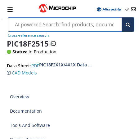
Cross-reference search
PIC18F2515
Status:
In Production
PIC18F2X1X/4X1X Data Sheet
PDF
Data Sheet:
CAD Models
Overview
Documentation
Tools And Software