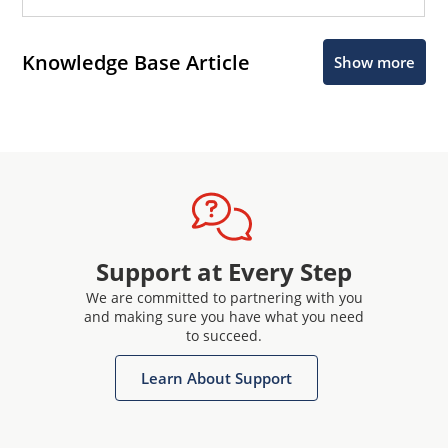
Knowledge Base Article
Show more
Support at Every Step
We are committed to partnering with you
and making sure you have what you need
to succeed.
Learn About Support