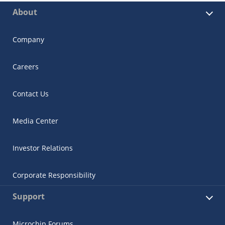
About
Company
Careers
Contact Us
Media Center
Investor Relations
Corporate Responsibility
Support
Microchip Forums