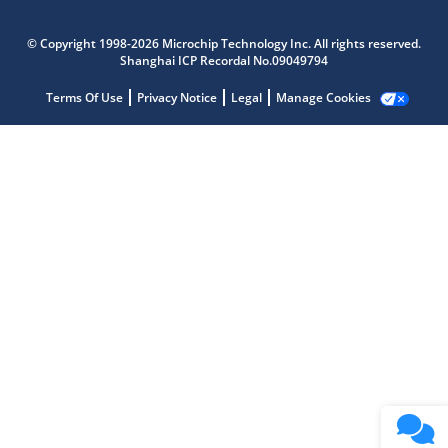
© Copyright 1998-2026 Microchip Technology Inc. All rights reserved.
Microchip Chatbot
Shanghai ICP Recordal No.09049794
Get quick answers from our AI assistant.
Terms Of Use
Privacy Notice
Legal
Manage Cookies
Terms of Use
Why wasn't this helpful?
Website Terms
Missing Key Information
Not Factually Correct
Other
Website Privacy