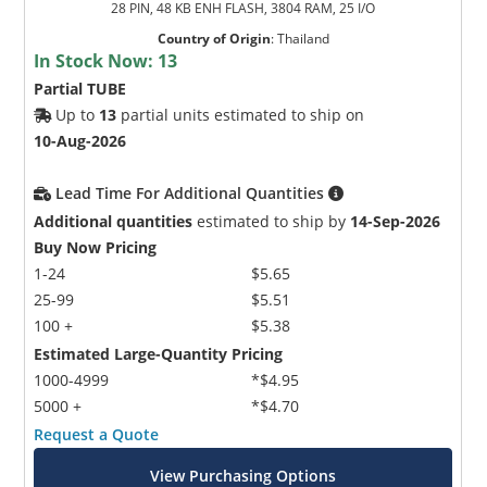
28 PIN, 48 KB ENH FLASH, 3804 RAM, 25 I/O
Country of Origin
:
Thailand
In Stock Now:
13
Partial TUBE
Up to
13
partial units estimated to ship on
10-Aug-2026
Lead Time For Additional Quantities
Additional quantities
estimated to ship by
14-Sep-2026
Buy Now Pricing
1-24
$5.65
25-99
$5.51
100 +
$5.38
Estimated Large-Quantity Pricing
1000-4999
*$4.95
5000 +
*$4.70
Request a Quote
View Purchasing Options