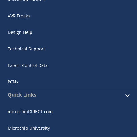
AVR Freaks
Design Help
Technical Support
Export Control Data
PCNs
Quick Links
microchipDIRECT.com
Microchip University