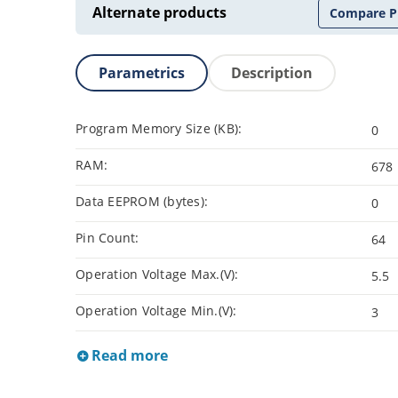
Alternate products
Compare P
Parametrics
Description
Program Memory Size (KB):
0
RAM:
678
Data EEPROM (bytes):
0
Pin Count:
64
Operation Voltage Max.(V):
5.5
Operation Voltage Min.(V):
3
Read more