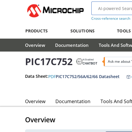
Cross-reference search
PRODUCTS
SOLUTIONS
TOOLS
Overview
Documentation
Tools And Soft
PIC17C752
AI Enabled
Ask me about 
CHATBOT
Data Sheet:
PDF
PIC17C752/56A/62/66 Datasheet
Overview
Documentation
Tools And Sof
Overview