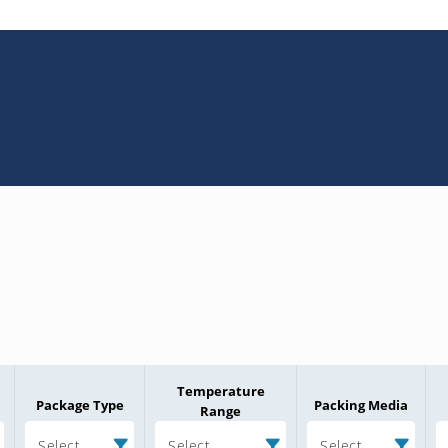
Temperature
Package Type
Packing Media
Range
Select
Select
Select