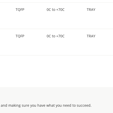
TQFP
0C to +70C
TRAY
TQFP
0C to +70C
TRAY
 and making sure you have what you need to succeed.