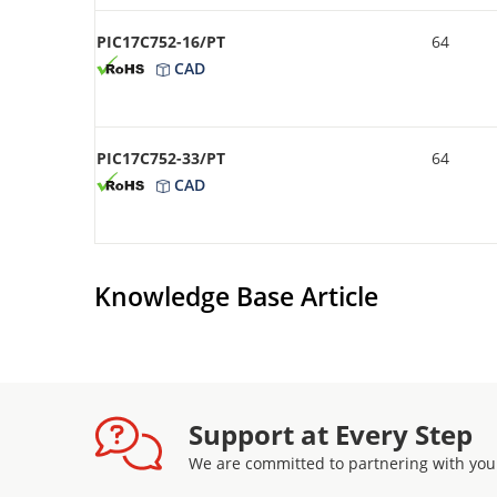
PIC17C752-16/PT
64
CAD
PIC17C752-33/PT
64
CAD
Knowledge Base Article
Support at Every Step
We are committed to partnering with you