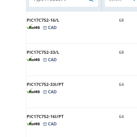
PIC17C752-16/L
68
CAD
PIC17C752-33/L
68
CAD
PIC17C752-33I/PT
64
CAD
PIC17C752-16I/PT
64
CAD