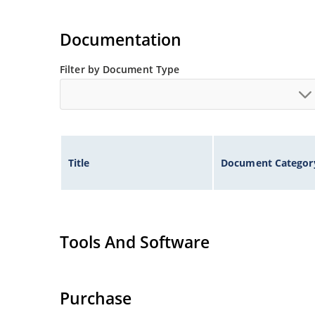
Documentation
Filter by Document Type
Title
Document Categor
Tools And Software
Purchase