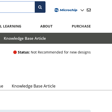
L LEARNING
ABOUT
PURCHASE
Knowledge Base Article
Status:
Not Recommended for new designs
se
Knowledge Base Article