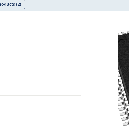
roducts
(2)