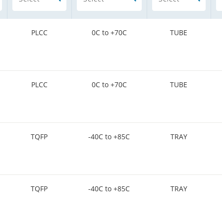
PLCC
0C to +70C
TUBE
PLCC
0C to +70C
TUBE
TQFP
-40C to +85C
TRAY
TQFP
-40C to +85C
TRAY