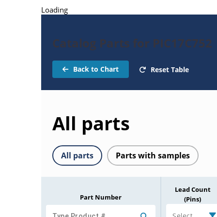
Loading
Catalog Parts for PIC17C752
Back to Chart
Reset Table
All parts
All parts
Parts with samples
Lead Count
Part Number
(Pins)
Select