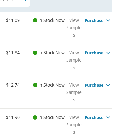
$11.09
In Stock Now
View
Purchase
Sample
s
$11.84
In Stock Now
View
Purchase
Sample
s
$12.74
In Stock Now
View
Purchase
Sample
s
$11.90
In Stock Now
View
Purchase
Sample
s