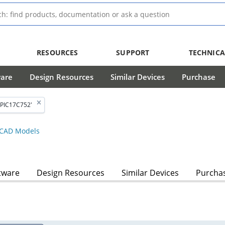
RESOURCES
SUPPORT
TECHNICA
ware
Design Resources
Similar Devices
Purchase
'PIC17C752'
CAD Models
tware
Design Resources
Similar Devices
Purcha