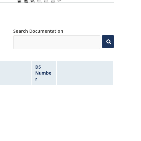
Search Documentation
DS
Numbe
r