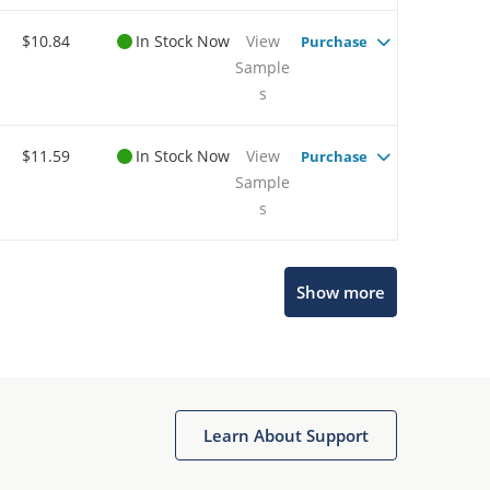
$10.84
In Stock Now
View
Purchase
Sample
s
$11.59
In Stock Now
View
Purchase
Sample
s
Show more
Microchip Chatbot
Get quick answers from our AI assistant.
Learn About Support