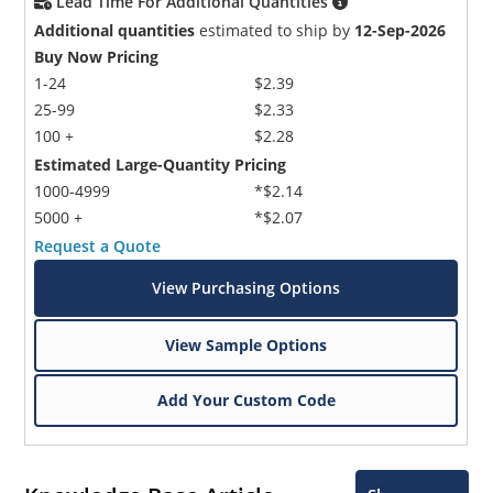
Lead Time For Additional Quantities
Additional quantities
estimated to ship by
12-Sep-2026
Buy Now Pricing
1-24
$2.39
25-99
$2.33
100 +
$2.28
Estimated Large-Quantity Pricing
1000-4999
*$2.14
5000 +
*$2.07
Request a Quote
View Purchasing Options
View Sample Options
Add Your Custom Code