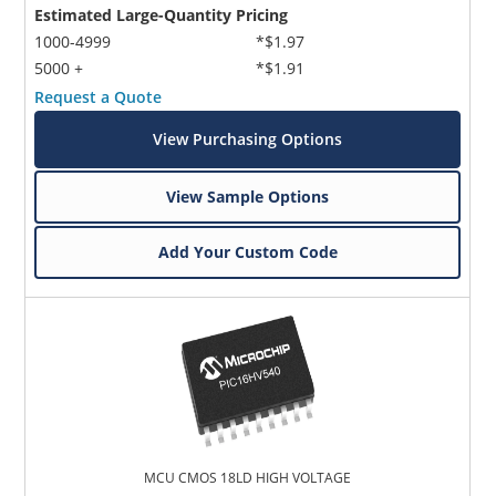
Estimated Large-Quantity Pricing
1000-4999
*$1.97
5000 +
*$1.91
Request a Quote
View Purchasing Options
View Sample Options
Add Your Custom Code
MCU CMOS 18LD HIGH VOLTAGE