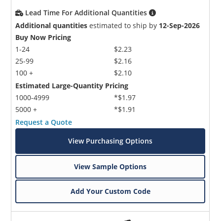
Lead Time For Additional Quantities
Additional quantities
estimated to ship by
12-Sep-2026
Buy Now Pricing
1-24
$2.23
25-99
$2.16
100 +
$2.10
Estimated Large-Quantity Pricing
1000-4999
*$1.97
5000 +
*$1.91
Request a Quote
View Purchasing Options
View Sample Options
Add Your Custom Code