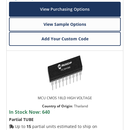
View Purchasing Options
View Sample Options
Add Your Custom Code
MCU CMOS 18LD HIGH VOLTAGE
Country of Origin
:
Thailand
In Stock Now:
640
Partial TUBE
Up to
15
partial units estimated to ship on