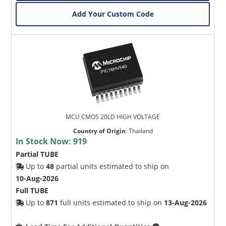
Add Your Custom Code
MCU CMOS 20LD HIGH VOLTAGE
Country of Origin
:
Thailand
In Stock Now:
919
Partial TUBE
Up to
48
partial units estimated to ship on
10-Aug-2026
Full TUBE
Up to
871
full units estimated to ship on
13-Aug-2026