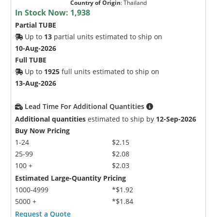
Country of Origin
:
Thailand
In Stock Now:
1,938
Partial TUBE
Up to
13
partial units estimated to ship on
10-Aug-2026
Full TUBE
Up to
1925
full units estimated to ship on
13-Aug-2026
Lead Time For Additional Quantities
Additional quantities
estimated to ship by
12-Sep-2026
Buy Now Pricing
1-24
$2.15
25-99
$2.08
100 +
$2.03
Estimated Large-Quantity Pricing
1000-4999
*$1.92
5000 +
*$1.84
Request a Quote