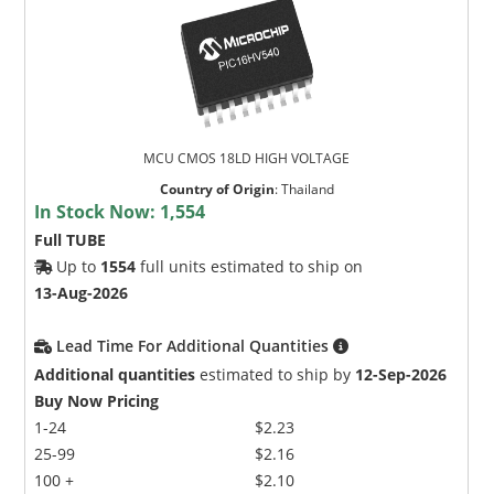
MCU CMOS 18LD HIGH VOLTAGE
Country of Origin
:
Thailand
In Stock Now:
1,554
Full TUBE
Up to
1554
full units estimated to ship on
13-Aug-2026
Lead Time For Additional Quantities
Additional quantities
estimated to ship by
12-Sep-2026
Buy Now Pricing
1-24
$2.23
25-99
$2.16
100 +
$2.10