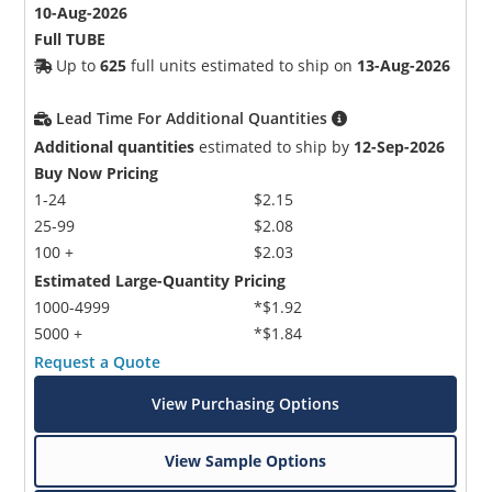
10-Aug-2026
Full TUBE
Up to
625
full units estimated to ship on
13-Aug-2026
Lead Time For Additional Quantities
Additional quantities
estimated to ship by
12-Sep-2026
Buy Now Pricing
1-24
$2.15
25-99
$2.08
100 +
$2.03
Estimated Large-Quantity Pricing
1000-4999
*$1.92
5000 +
*$1.84
Request a Quote
View Purchasing Options
View Sample Options