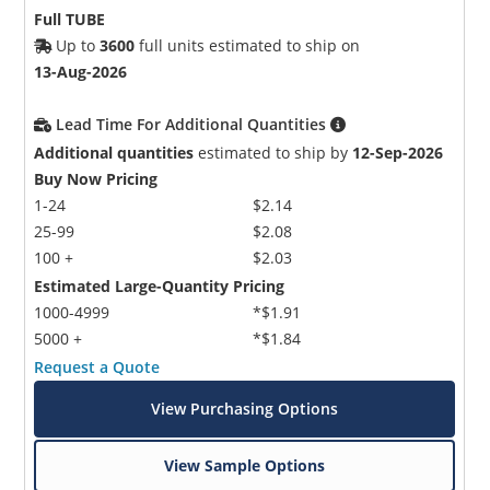
Full TUBE
Up to
3600
full units estimated to ship on
13-Aug-2026
Lead Time For Additional Quantities
Additional quantities
estimated to ship by
12-Sep-2026
Buy Now Pricing
1-24
$2.14
25-99
$2.08
100 +
$2.03
Estimated Large-Quantity Pricing
1000-4999
*$1.91
5000 +
*$1.84
Request a Quote
View Purchasing Options
View Sample Options