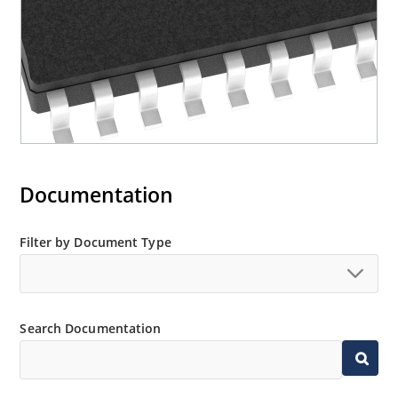
Documentation
Filter by Document Type
Search Documentation