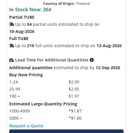
Country of Origin
:
Thailand
In Stock Now:
264
Partial TUBE
Up to
54
partial units estimated to ship on
10-Aug-2026
Full TUBE
Up to
210
full units estimated to ship on
13-Aug-2026
Lead Time For Additional Quantities
Additional quantities
estimated to ship by
12-Sep-2026
Buy Now Pricing
1-24
$2.09
25-99
$2.05
100 +
$1.97
Estimated Large-Quantity Pricing
1000-4999
*$1.87
5000 +
*$1.80
Request a Quote