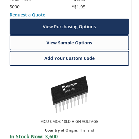
5000 +
*$1.95
Request a Quote
View Purchasing Options
View Sample Options
Add Your Custom Code
MCU CMOS 18LD HIGH VOLTAGE
Country of Origin
:
Thailand
In Stock Now:
3,600