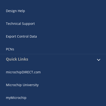
Design Help
Technical Support
Export Control Data
PCNs
Quick Links
microchipDIRECT.com
Microchip University
myMicrochip