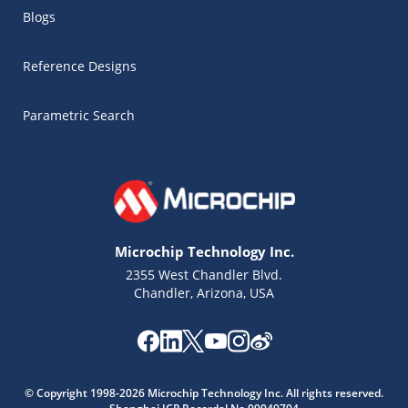
Blogs
Reference Designs
Parametric Search
Microchip Technology Inc.
2355 West Chandler Blvd.
Chandler, Arizona, USA
© Copyright 1998-2026 Microchip Technology Inc. All rights reserved.