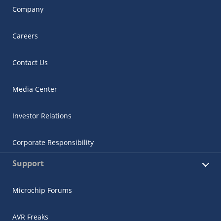
Company
Careers
Contact Us
Media Center
Investor Relations
Corporate Responsibility
Support
Microchip Forums
AVR Freaks