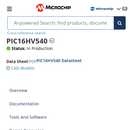
Cross-reference search
PIC16HV540
Status:
In Production
PIC16HV540 Datasheet
PDF
Data Sheet:
CAD Models
Overview
Documentation
Tools And Software