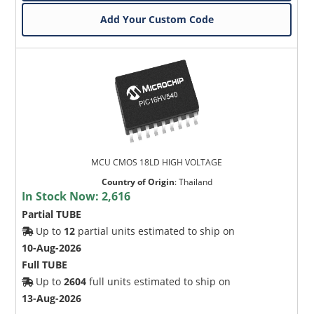
Add Your Custom Code
MCU CMOS 18LD HIGH VOLTAGE
Country of Origin
:
Thailand
In Stock Now:
2,616
Partial TUBE
Up to
12
partial units estimated to ship on
10-Aug-2026
Full TUBE
Up to
2604
full units estimated to ship on
13-Aug-2026