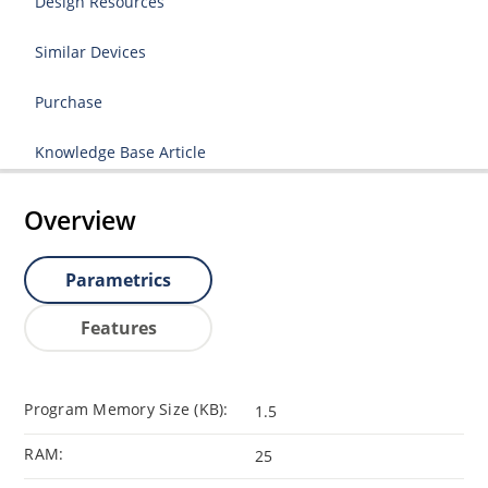
Design Resources
Similar Devices
Purchase
Knowledge Base Article
Overview
Parametrics
Features
Program Memory Size (KB):
1.5
RAM:
25