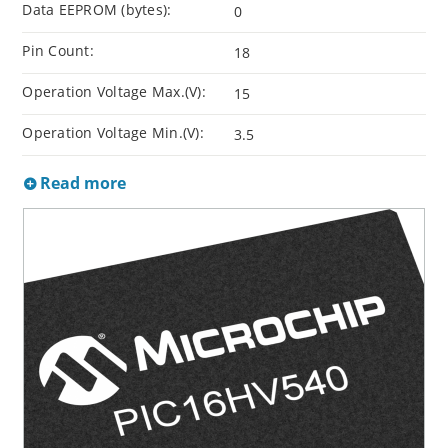
Data EEPROM (bytes):
0
Pin Count:
18
Operation Voltage Max.(V):
15
Operation Voltage Min.(V):
3.5
Read more