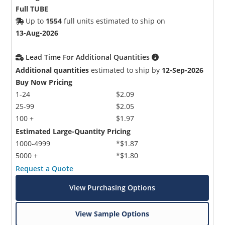
Full TUBE
Up to
1554
full units estimated to ship on
13-Aug-2026
Lead Time For Additional Quantities
Additional quantities
estimated to ship by
12-Sep-2026
Buy Now Pricing
1-24
$2.09
25-99
$2.05
100 +
$1.97
Estimated Large-Quantity Pricing
1000-4999
*$1.87
5000 +
*$1.80
Request a Quote
View Purchasing Options
View Sample Options