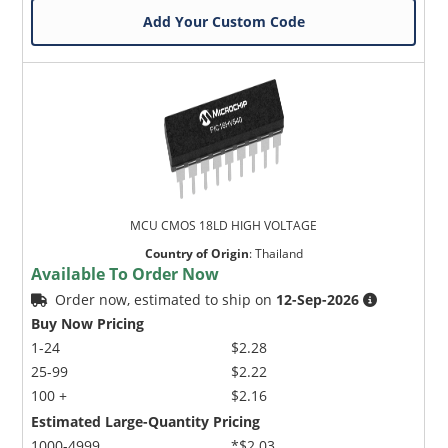
Add Your Custom Code
MCU CMOS 18LD HIGH VOLTAGE
Country of Origin
:
Thailand
Available To Order Now
Order now, estimated to ship on
12-Sep-2026
Buy Now Pricing
1-24
$2.28
25-99
$2.22
100 +
$2.16
Estimated Large-Quantity Pricing
1000-4999
*$2.03