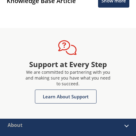
Knowledge Base Article
Show more
Support at Every Step
We are committed to partnering with you
and making sure you have what you need
to succeed.
Learn About Support
About