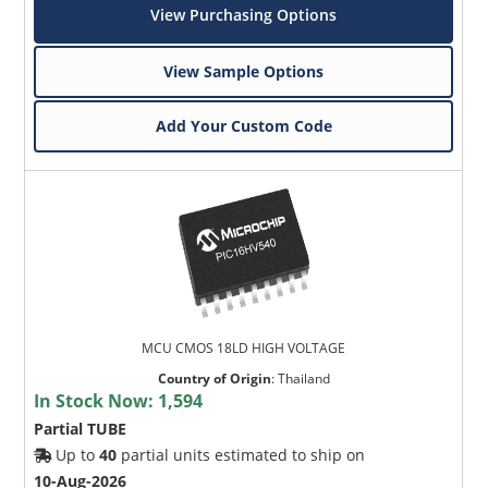
View Purchasing Options
View Sample Options
Add Your Custom Code
MCU CMOS 18LD HIGH VOLTAGE
Country of Origin
:
Thailand
In Stock Now:
1,594
Partial TUBE
Up to
40
partial units estimated to ship on
10-Aug-2026