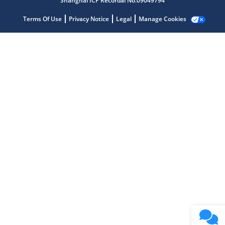
Shanghai ICP Recordal No.09049794
Terms Of Use
Privacy Notice
Legal
Manage Cookies
Microchip Chatbot
Get quick answers from our AI assistant.
Terms of Use
Why wasn't this helpful?
Website Terms
Missing Key Information
Not Factually Correct
Other
Website Privacy