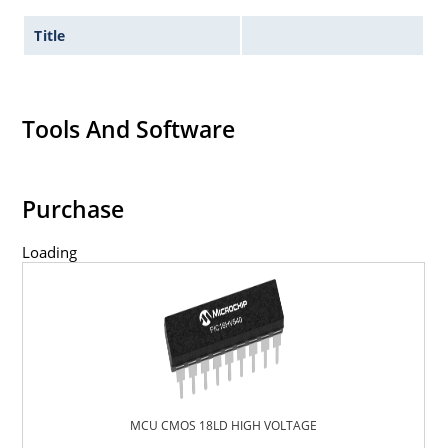
Title
Tools And Software
Purchase
Loading
MCU CMOS 18LD HIGH VOLTAGE