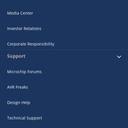
Media Center
Investor Relations
Corporate Responsibility
Support
Microchip Forums
AVR Freaks
Design Help
Technical Support