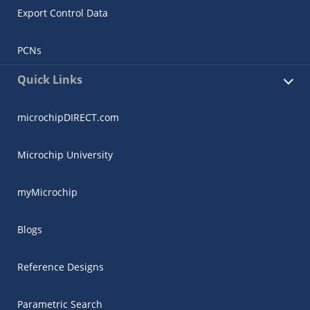
Export Control Data
PCNs
Quick Links
microchipDIRECT.com
Microchip University
myMicrochip
Blogs
Reference Designs
Parametric Search