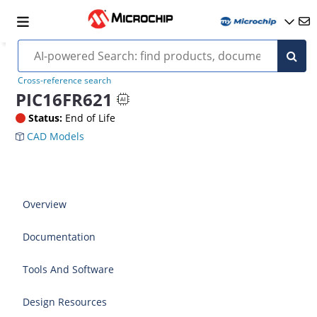
Cross-reference search
PIC16FR621
Status:
End of Life
CAD Models
Overview
Documentation
Tools And Software
Design Resources