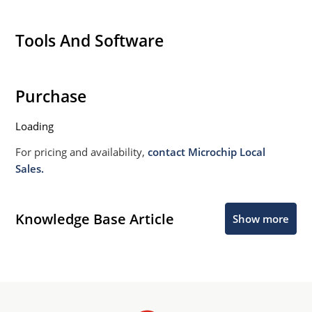
Tools And Software
Purchase
Loading
For pricing and availability,
contact Microchip Local
Sales.
Knowledge Base Article
Show more