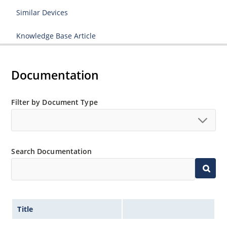
Similar Devices
Knowledge Base Article
Documentation
Filter by Document Type
Search Documentation
Title