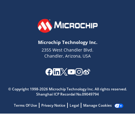
Microchip Technology Inc.
2355 West Chandler Blvd.
Chandler, Arizona, USA
Microchip Chatbot
Get quick answers from our AI assistant.
© Copyright 1998-2026 Microchip Technology Inc. All rights reserved.
Shanghai ICP Recordal No.09049794
Terms Of Use
Privacy Notice
Legal
Manage Cookies