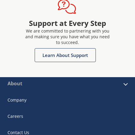
Support at Every Step
We are committed to partnering with you
and making sure you have what you need
to succeed.
Learn About Support
About
Company
Careers
Contact Us