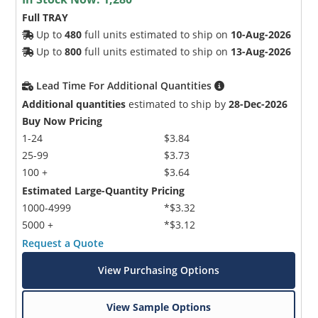
Full TRAY
Up to
480
full units estimated to ship on
10-Aug-2026
Up to
800
full units estimated to ship on
13-Aug-2026
Lead Time For Additional Quantities
Additional quantities
estimated to ship by
28-Dec-2026
Buy Now Pricing
1-24
$3.84
25-99
$3.73
100 +
$3.64
Estimated Large-Quantity Pricing
1000-4999
*$3.32
5000 +
*$3.12
Request a Quote
View Purchasing Options
View Sample Options