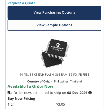
Request a Quote
View Purchasing Options
View Sample Options
44 PIN, 14 KB ENH FLASH, 368 RAM, 36 I/O, PB FREE
Country of Origin
:
Philippines, Thailand
Available To Order Now
Order now, estimated to ship on
08-Dec-2026
Buy Now Pricing
1-24
$3.05