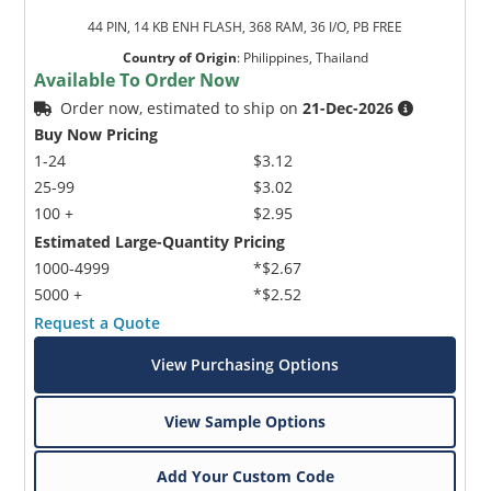
44 PIN, 14 KB ENH FLASH, 368 RAM, 36 I/O, PB FREE
Country of Origin
:
Philippines, Thailand
Available To Order Now
Order now, estimated to ship on
21-Dec-2026
Buy Now Pricing
1-24
$3.12
25-99
$3.02
100 +
$2.95
Estimated Large-Quantity Pricing
1000-4999
*$2.67
5000 +
*$2.52
Request a Quote
View Purchasing Options
View Sample Options
Add Your Custom Code