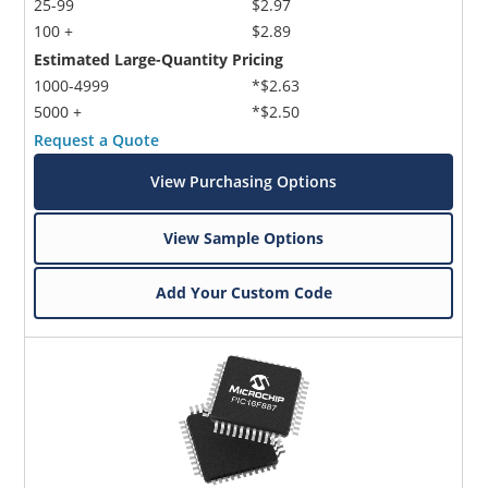
25-99
$2.97
100 +
$2.89
Estimated Large-Quantity Pricing
1000-4999
*$2.63
5000 +
*$2.50
Request a Quote
View Purchasing Options
View Sample Options
Add Your Custom Code