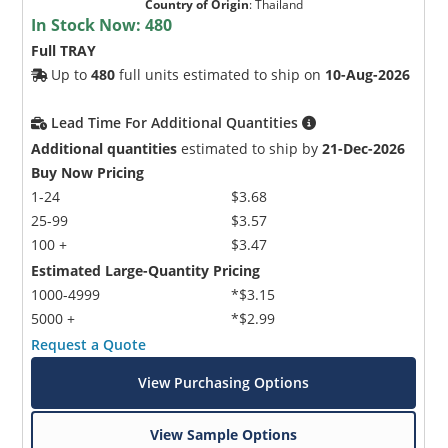
Country of Origin
:
Thailand
In Stock Now:
480
Full TRAY
Up to
480
full units estimated to ship on
10-Aug-2026
Lead Time For Additional Quantities
Additional quantities
estimated to ship by
21-Dec-2026
Buy Now Pricing
1-24
$3.68
25-99
$3.57
100 +
$3.47
Estimated Large-Quantity Pricing
1000-4999
*$3.15
5000 +
*$2.99
Request a Quote
View Purchasing Options
View Sample Options