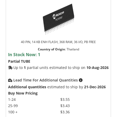
40 PIN, 14 KB ENH FLASH, 368 RAM, 36 I/O, PB FREE
Country of Origin
:
Thailand
In Stock Now:
1
Partial TUBE
Up to
1
partial units estimated to ship on
10-Aug-2026
Lead Time For Additional Quantities
Additional quantities
estimated to ship by
21-Dec-2026
Buy Now Pricing
1-24
$3.55
25-99
$3.43
100 +
$3.36