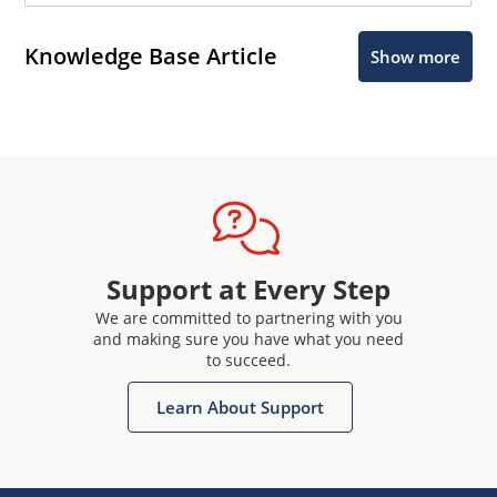
Knowledge Base Article
Show more
Support at Every Step
We are committed to partnering with you
and making sure you have what you need
to succeed.
Learn About Support