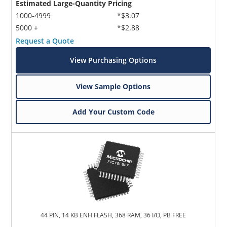
Estimated Large-Quantity Pricing
1000-4999
*$3.07
5000 +
*$2.88
Request a Quote
View Purchasing Options
View Sample Options
Add Your Custom Code
44 PIN, 14 KB ENH FLASH, 368 RAM, 36 I/O, PB FREE