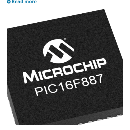
Read more