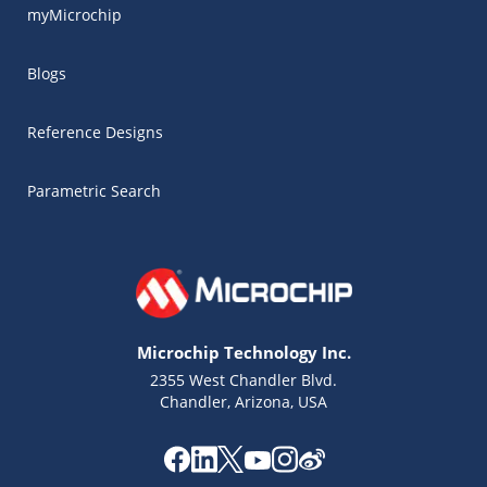
myMicrochip
Blogs
Reference Designs
Parametric Search
Microchip Technology Inc.
2355 West Chandler Blvd.
Chandler, Arizona, USA