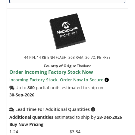
44 PIN, 14 KB ENH FLASH, 368 RAM, 36 I/O, PB FREE
Country of Origin
:
Thailand
Order Incoming Factory Stock Now
Incoming Factory Stock. Order Now to Secure
Up to
860
partial units estimated to ship on
30-Sep-2026
Lead Time For Additional Quantities
Additional quantities
estimated to ship by
28-Dec-2026
Buy Now Pricing
1-24
$3.34