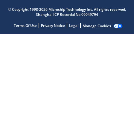
© Copyright 1998-2026 Microchip Technology Inc. All rights reserved.
Shanghai ICP Recordal No.09049794
Terms Of Use
Privacy Notice
Legal
Manage Cookies
Microchip Chatbot
Get quick answers from our AI assistant.
Terms of Use
Why wasn't this helpful?