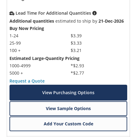
Lead Time For Additional Quantities
Additional quantities
estimated to ship by
21-Dec-2026
Buy Now Pricing
1-24
$3.39
25-99
$3.33
100 +
$3.21
Estimated Large-Quantity Pricing
1000-4999
*$2.93
5000 +
*$2.77
Request a Quote
View Purchasing Options
View Sample Options
Add Your Custom Code