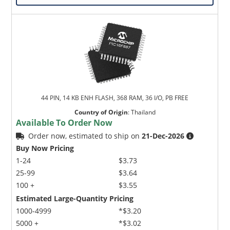
44 PIN, 14 KB ENH FLASH, 368 RAM, 36 I/O, PB FREE
Country of Origin
:
Thailand
Available To Order Now
Order now, estimated to ship on
21-Dec-2026
Buy Now Pricing
1-24
$3.73
25-99
$3.64
100 +
$3.55
Estimated Large-Quantity Pricing
1000-4999
*$3.20
5000 +
*$3.02