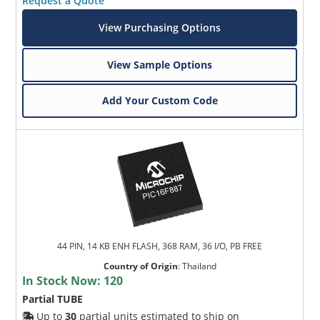
Request a Quote
View Purchasing Options
View Sample Options
Add Your Custom Code
44 PIN, 14 KB ENH FLASH, 368 RAM, 36 I/O, PB FREE
Country of Origin
:
Thailand
In Stock Now:
120
Partial TUBE
Up to
30
partial units estimated to ship on