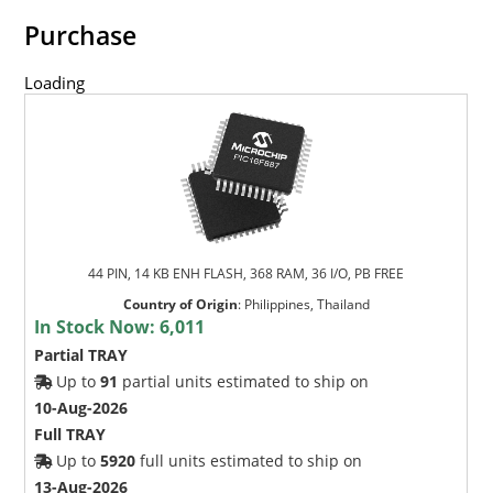
Purchase
Loading
44 PIN, 14 KB ENH FLASH, 368 RAM, 36 I/O, PB FREE
Country of Origin
:
Philippines, Thailand
In Stock Now:
6,011
Partial TRAY
Up to
91
partial units estimated to ship on
10-Aug-2026
Full TRAY
Up to
5920
full units estimated to ship on
13-Aug-2026