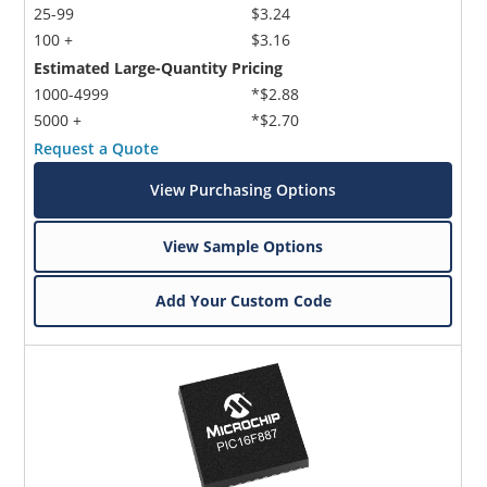
25-99
$3.24
100 +
$3.16
Estimated Large-Quantity Pricing
1000-4999
*$2.88
5000 +
*$2.70
Request a Quote
View Purchasing Options
View Sample Options
Add Your Custom Code