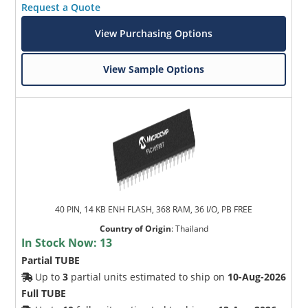
Request a Quote
View Purchasing Options
View Sample Options
40 PIN, 14 KB ENH FLASH, 368 RAM, 36 I/O, PB FREE
Country of Origin
:
Thailand
In Stock Now:
13
Partial TUBE
Up to
3
partial units estimated to ship on
10-Aug-2026
Full TUBE