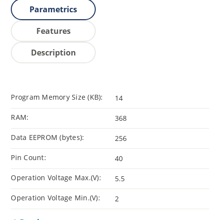
Parametrics
Features
Description
Program Memory Size (KB):
14
RAM:
368
Data EEPROM (bytes):
256
Pin Count:
40
Operation Voltage Max.(V):
5.5
Operation Voltage Min.(V):
2