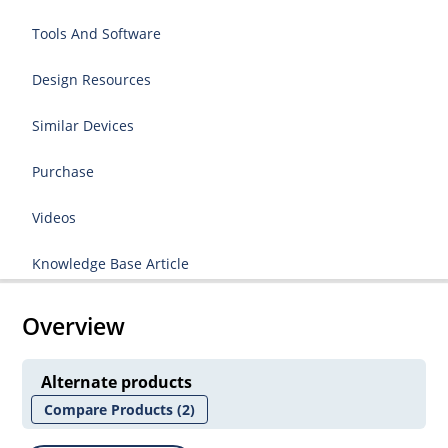
Tools And Software
Design Resources
Similar Devices
Purchase
Videos
Knowledge Base Article
Overview
Alternate products
Compare Products
(2)