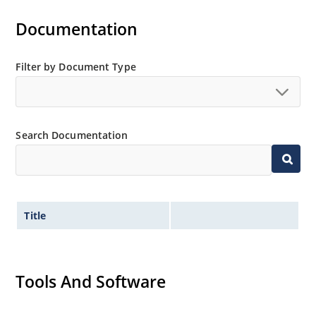
Documentation
Filter by Document Type
Search Documentation
Title
Tools And Software