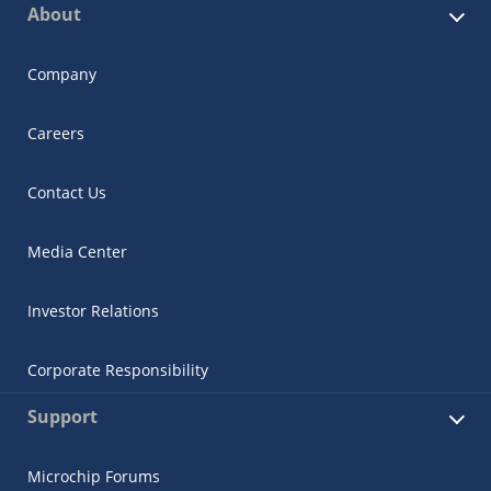
About
Company
Careers
Contact Us
Media Center
Investor Relations
Corporate Responsibility
Support
Microchip Forums