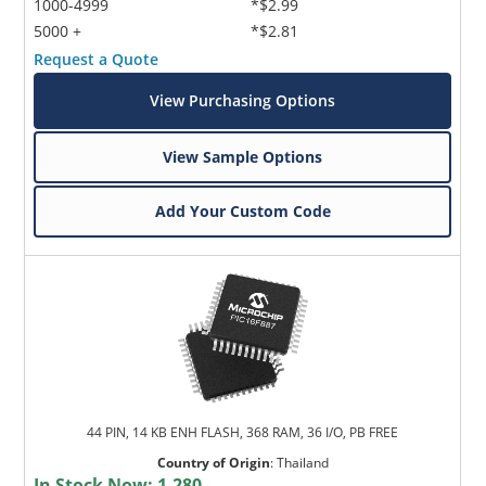
1000-4999
*$2.99
5000 +
*$2.81
Request a Quote
View Purchasing Options
View Sample Options
Add Your Custom Code
44 PIN, 14 KB ENH FLASH, 368 RAM, 36 I/O, PB FREE
Country of Origin
:
Thailand
In Stock Now:
1,280