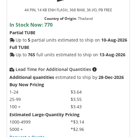
44 PIN, 14 KB ENH FLASH, 368 RAM, 36 I/O, PB FREE
Country of Origin
:
Thailand
In Stock Now:
770
Partial TUBE
Up to
5
partial units estimated to ship on
10-Aug-2026
Full TUBE
Up to
765
full units estimated to ship on
13-Aug-2026
Lead Time For Additional Quantities
Additional quantities
estimated to ship by
28-Dec-2026
Buy Now Pricing
1-24
$3.64
25-99
$3.55
100 +
$3.43
Estimated Large-Quantity Pricing
1000-4999
*$3.14
5000 +
*$2.96