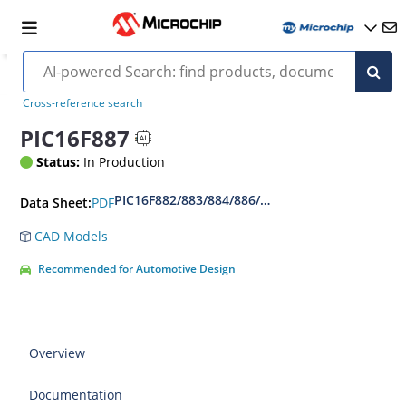
Cross-reference search
PIC16F887
Status:
In Production
PIC16F882/883/884/886/887 Data Sheet
PDF
Data Sheet:
CAD Models
Recommended for Automotive Design
Overview
Documentation