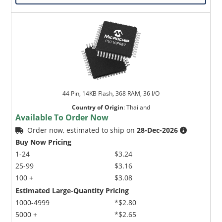
44 Pin, 14KB Flash, 368 RAM, 36 I/O
Country of Origin
:
Thailand
Available To Order Now
Order now, estimated to ship on
28-Dec-2026
Buy Now Pricing
1-24
$3.24
25-99
$3.16
100 +
$3.08
Estimated Large-Quantity Pricing
1000-4999
*$2.80
5000 +
*$2.65