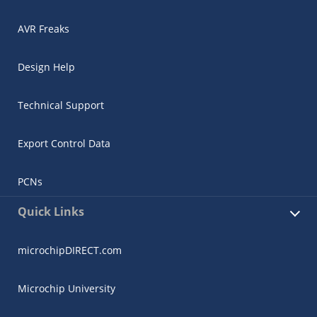
AVR Freaks
Design Help
Technical Support
Export Control Data
PCNs
Quick Links
microchipDIRECT.com
Microchip University