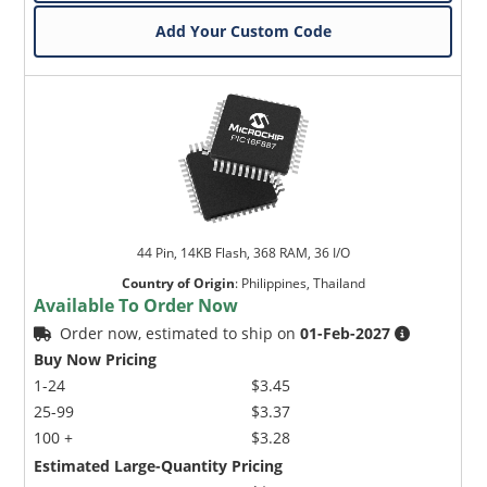
Add Your Custom Code
44 Pin, 14KB Flash, 368 RAM, 36 I/O
Country of Origin
:
Philippines, Thailand
Available To Order Now
Order now, estimated to ship on
01-Feb-2027
Buy Now Pricing
1-24
$3.45
25-99
$3.37
100 +
$3.28
Estimated Large-Quantity Pricing