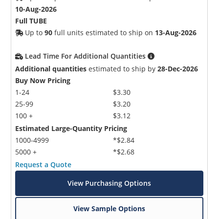
10-Aug-2026
Full TUBE
Up to
90
full units estimated to ship on
13-Aug-2026
Lead Time For Additional Quantities
Additional quantities
estimated to ship by
28-Dec-2026
Buy Now Pricing
1-24
$3.30
25-99
$3.20
100 +
$3.12
Estimated Large-Quantity Pricing
1000-4999
*$2.84
5000 +
*$2.68
Request a Quote
View Purchasing Options
View Sample Options