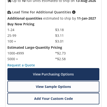
Up to
10
full units estimated to ship on
13-Aug-2026
Lead Time For Additional Quantities
Additional quantities
estimated to ship by
11-Jan-2027
Buy Now Pricing
1-24
$3.18
25-99
$3.11
100 +
$3.01
Estimated Large-Quantity Pricing
1000-4999
*$2.73
5000 +
*$2.58
Request a Quote
View Purchasing Options
View Sample Options
Add Your Custom Code