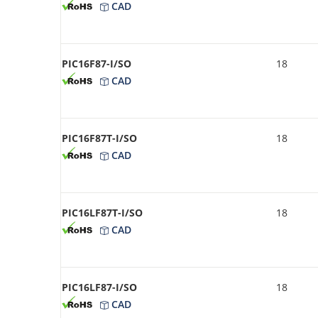
CAD
PIC16F87-I/SO
18
CAD
PIC16F87T-I/SO
18
CAD
PIC16LF87T-I/SO
18
CAD
PIC16LF87-I/SO
18
CAD