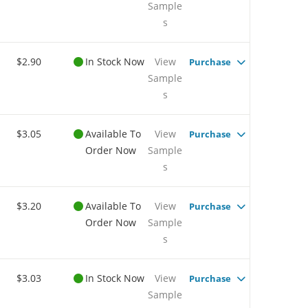
Sample
s
$2.90
In Stock Now
View
Purchase
Sample
s
$3.05
Available To
View
Purchase
Order Now
Sample
s
$3.20
Available To
View
Purchase
Order Now
Sample
s
$3.03
In Stock Now
View
Purchase
Sample