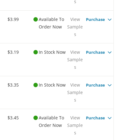
s
$3.99
Available To
View
Purchase
Order Now
Sample
s
$3.19
In Stock Now
View
Purchase
Sample
s
$3.35
In Stock Now
View
Purchase
Sample
s
$3.45
Available To
View
Purchase
Order Now
Sample
s