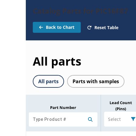
Catalog Parts for PIC16F87
Back to Chart
Reset Table
All parts
All parts
Parts with samples
Lead Count
Part Number
(Pins)
Select