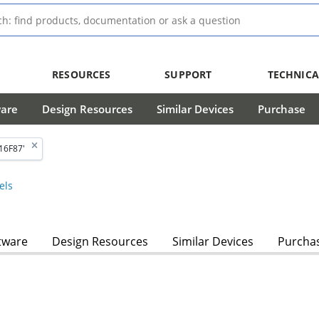
RESOURCES
SUPPORT
TECHNICA
ware
Design Resources
Similar Devices
Purchase
16F87'
els
tware
Design Resources
Similar Devices
Purcha