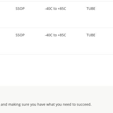
SSOP
-40C to +85C
TUBE
SSOP
-40C to +85C
TUBE
 and making sure you have what you need to succeed.