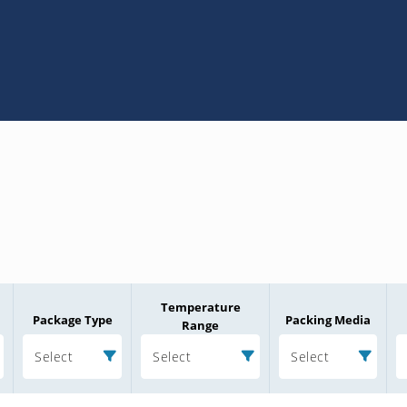
Temperature
Package Type
Packing Media
Range
Select
Select
Select