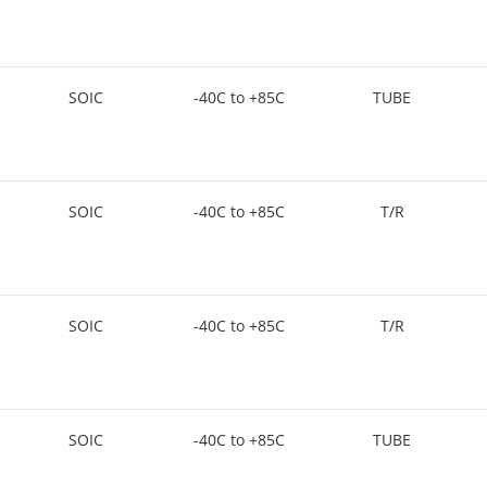
SOIC
-40C to +85C
TUBE
SOIC
-40C to +85C
T/R
SOIC
-40C to +85C
T/R
SOIC
-40C to +85C
TUBE