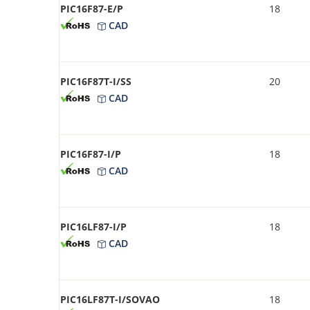
PIC16F87-E/P
18
CAD
PIC16F87T-I/SS
20
CAD
PIC16F87-I/P
18
CAD
PIC16LF87-I/P
18
CAD
PIC16LF87T-I/SOVAO
18