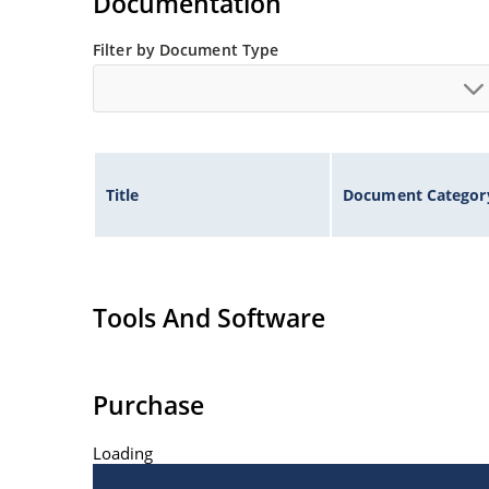
Documentation
Filter by Document Type
Title
Document Categor
Tools And Software
Purchase
Loading