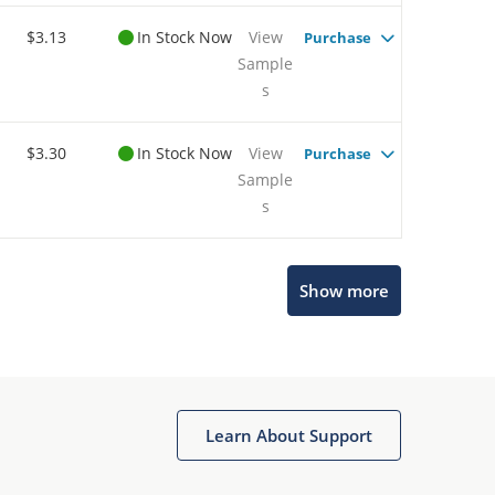
$3.13
In Stock Now
View
Purchase
Sample
s
$3.30
In Stock Now
View
Purchase
Sample
s
Microchip Chatbot
Show more
Get quick answers from our AI assistant.
Learn About Support