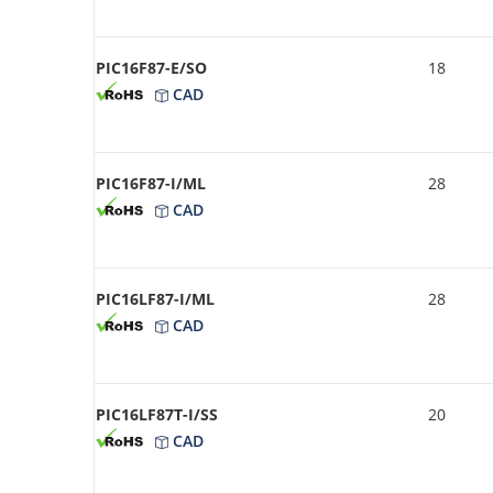
PIC16F87-E/SO
18
CAD
PIC16F87-I/ML
28
CAD
PIC16LF87-I/ML
28
CAD
PIC16LF87T-I/SS
20
CAD