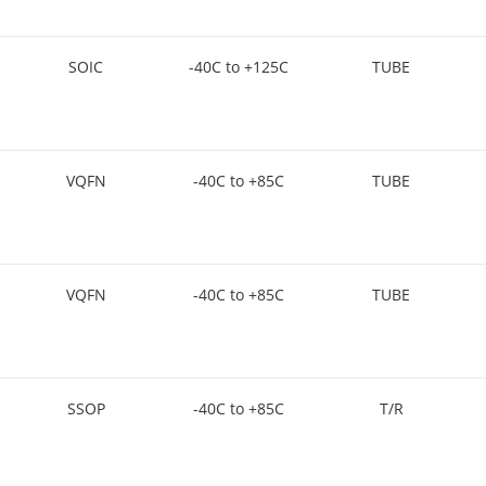
SOIC
-40C to +125C
TUBE
VQFN
-40C to +85C
TUBE
VQFN
-40C to +85C
TUBE
SSOP
-40C to +85C
T/R