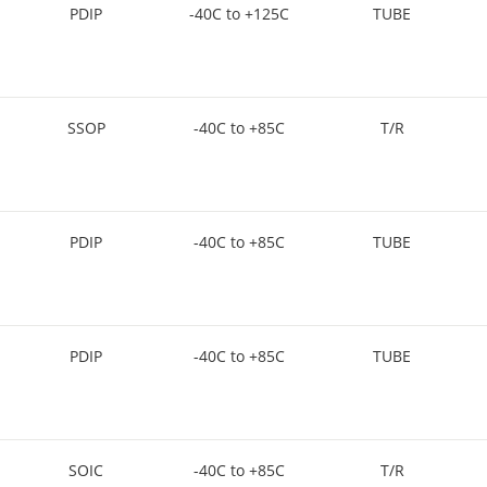
PDIP
-40C to +125C
TUBE
SSOP
-40C to +85C
T/R
PDIP
-40C to +85C
TUBE
PDIP
-40C to +85C
TUBE
SOIC
-40C to +85C
T/R