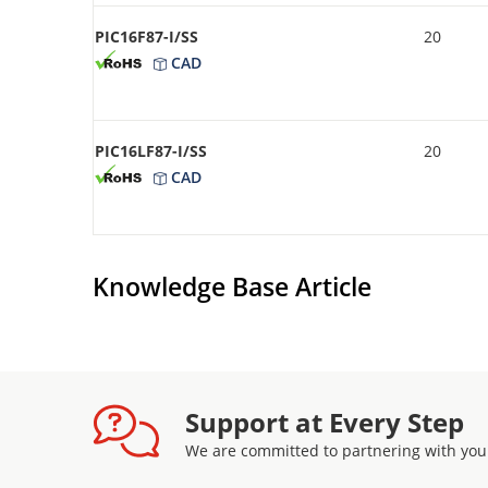
PIC16F87-I/SS
20
CAD
PIC16LF87-I/SS
20
CAD
Knowledge Base Article
Support at Every Step
We are committed to partnering with you