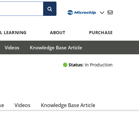
L LEARNING
ABOUT
PURCHASE
Videos
Knowledge Base Article
Status:
In Production
se
Videos
Knowledge Base Article