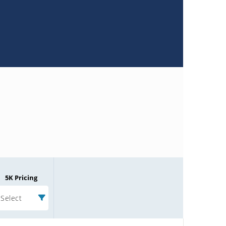
5K Pricing
Select