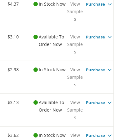
$4.37
In Stock Now
View
Purchase
Sample
s
$3.10
Available To
View
Purchase
Order Now
Sample
s
$2.98
In Stock Now
View
Purchase
Sample
s
$3.13
Available To
View
Purchase
Order Now
Sample
s
$3.62
In Stock Now
View
Purchase