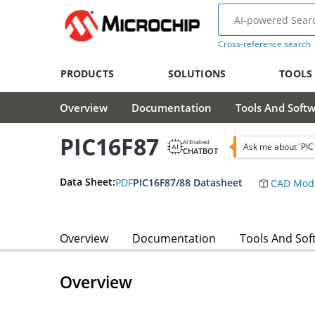
Cross-reference search
PRODUCTS
SOLUTIONS
TOOLS
Overview
Documentation
Tools And Soft
PIC16F87
AI Enabled
Ask me about 'PIC
CHATBOT
Data Sheet:
PDF
PIC16F87/88 Datasheet
CAD Mod
Overview
Documentation
Tools And Sof
Overview