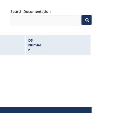
Search Documentation
DS
Numbe
r