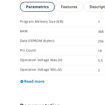
Parametrics
Features
Descrip
Program Memory Size (KB):
7
RAM:
368
Data EEPROM (bytes):
256
Pin Count:
18
Operation Voltage Max.(V):
5.5
Operation Voltage Min.(V):
2
Read more