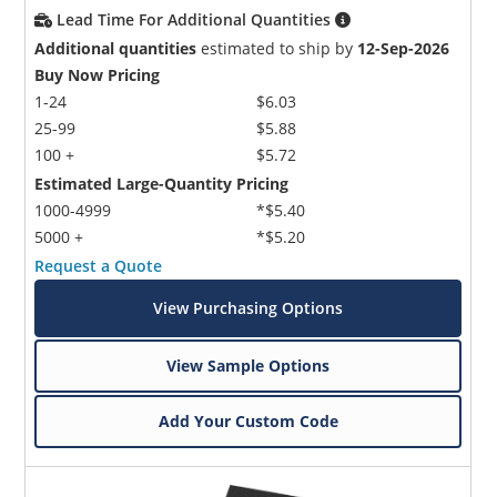
Lead Time For Additional Quantities
Additional quantities
estimated to ship by
12-Sep-2026
Buy Now Pricing
1-24
$6.03
25-99
$5.88
100 +
$5.72
Estimated Large-Quantity Pricing
1000-4999
*$5.40
5000 +
*$5.20
Request a Quote
View Purchasing Options
View Sample Options
Add Your Custom Code