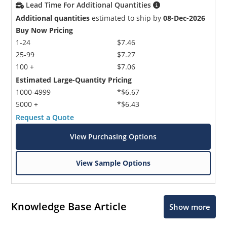
Lead Time For Additional Quantities
Additional quantities
estimated to ship by
08-Dec-2026
Buy Now Pricing
1-24
$7.46
25-99
$7.27
100 +
$7.06
Estimated Large-Quantity Pricing
Microchip Chatbot
1000-4999
*$6.67
Get quick answers from our AI assistant.
5000 +
*$6.43
Request a Quote
View Purchasing Options
View Sample Options
Knowledge Base Article
Show more
Terms of Use