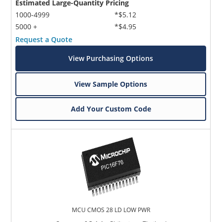
Estimated Large-Quantity Pricing
1000-4999
*$5.12
5000 +
*$4.95
Request a Quote
View Purchasing Options
View Sample Options
Add Your Custom Code
MCU CMOS 28 LD LOW PWR