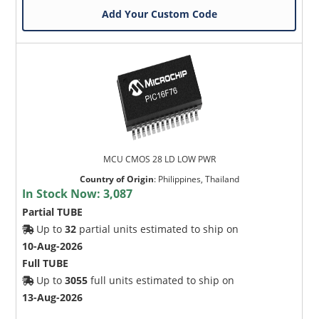
Add Your Custom Code
MCU CMOS 28 LD LOW PWR
Country of Origin
:
Philippines, Thailand
In Stock Now:
3,087
Partial TUBE
Up to
32
partial units estimated to ship on
10-Aug-2026
Full TUBE
Up to
3055
full units estimated to ship on
13-Aug-2026