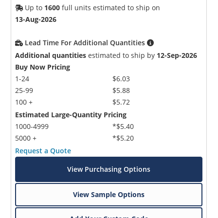
Up to
1600
full units estimated to ship on
13-Aug-2026
Lead Time For Additional Quantities
Additional quantities
estimated to ship by
12-Sep-2026
Buy Now Pricing
1-24
$6.03
25-99
$5.88
100 +
$5.72
Estimated Large-Quantity Pricing
1000-4999
*$5.40
5000 +
*$5.20
Request a Quote
View Purchasing Options
View Sample Options