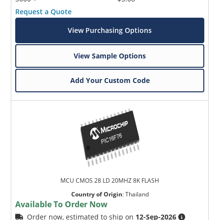
Request a Quote
View Purchasing Options
View Sample Options
Add Your Custom Code
MCU CMOS 28 LD 20MHZ 8K FLASH
Country of Origin
:
Thailand
Available To Order Now
Order now, estimated to ship on
12-Sep-2026