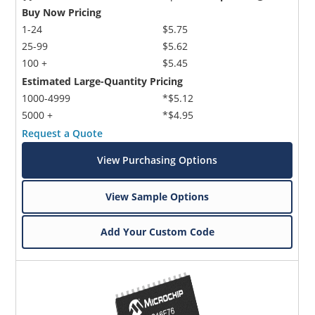
Buy Now Pricing
1-24
$5.75
25-99
$5.62
100 +
$5.45
Estimated Large-Quantity Pricing
1000-4999
*$5.12
5000 +
*$4.95
Request a Quote
View Purchasing Options
View Sample Options
Add Your Custom Code