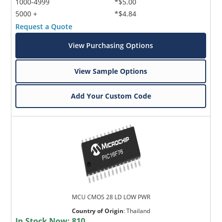
1000-4999
*$5.00
5000 +
*$4.84
Request a Quote
View Purchasing Options
View Sample Options
Add Your Custom Code
MCU CMOS 28 LD LOW PWR
Country of Origin
:
Thailand
In Stock Now:
810