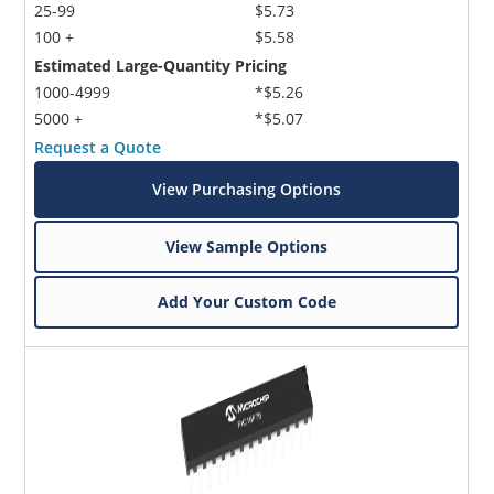
25-99
$5.73
100 +
$5.58
Estimated Large-Quantity Pricing
1000-4999
*$5.26
5000 +
*$5.07
Request a Quote
View Purchasing Options
View Sample Options
Add Your Custom Code