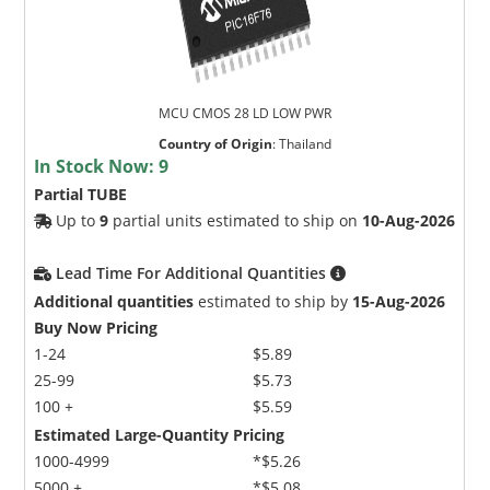
MCU CMOS 28 LD LOW PWR
Country of Origin
:
Thailand
In Stock Now:
9
Partial TUBE
Up to
9
partial units estimated to ship on
10-Aug-2026
Lead Time For Additional Quantities
Additional quantities
estimated to ship by
15-Aug-2026
Buy Now Pricing
1-24
$5.89
25-99
$5.73
100 +
$5.59
Estimated Large-Quantity Pricing
1000-4999
*$5.26
5000 +
*$5.08