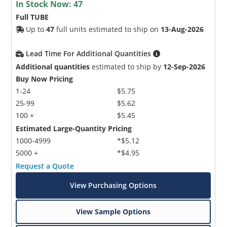
In Stock Now:
47
Full TUBE
Up to
47
full units estimated to ship on
13-Aug-2026
Lead Time For Additional Quantities
Additional quantities
estimated to ship by
12-Sep-2026
Buy Now Pricing
1-24
$5.75
25-99
$5.62
100 +
$5.45
Estimated Large-Quantity Pricing
1000-4999
*$5.12
5000 +
*$4.95
Request a Quote
View Purchasing Options
View Sample Options