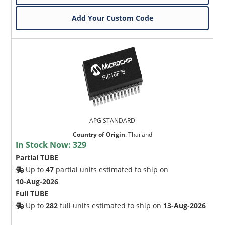
Add Your Custom Code
APG STANDARD
Country of Origin
:
Thailand
In Stock Now:
329
Partial TUBE
Up to
47
partial units estimated to ship on
10-Aug-2026
Full TUBE
Up to
282
full units estimated to ship on
13-Aug-2026