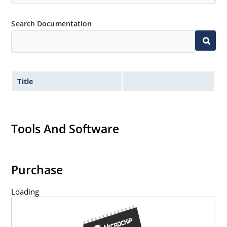
Search Documentation
Title
Tools And Software
Purchase
Loading