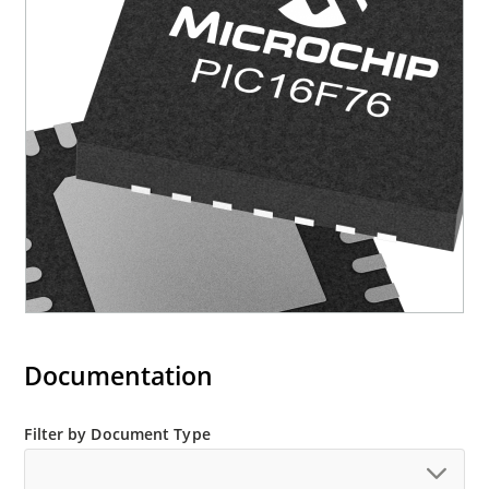
Documentation
Filter by Document Type