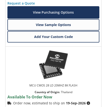
Request a Quote
View Purchasing Options
View Sample Options
Add Your Custom Code
MCU CMOS 28 LD 20MHZ 8K FLASH
Country of Origin
:
Thailand
Available To Order Now
Order now, estimated to ship on
19-Sep-2026