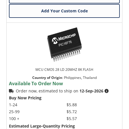
Add Your Custom Code
MCU CMOS 28 LD 20MHZ 8K FLASH
Country of Origin
:
Philippines, Thailand
Available To Order Now
Order now, estimated to ship on
12-Sep-2026
Buy Now Pricing
1-24
$5.88
25-99
$5.72
100 +
$5.57
Estimated Large-Quantity Pricing