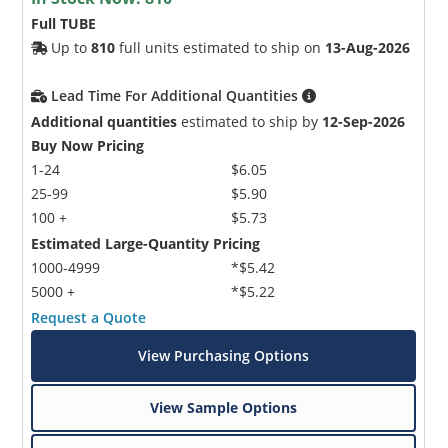
Full TUBE
Up to
810
full units estimated to ship on
13-Aug-2026
Lead Time For Additional Quantities
Additional quantities
estimated to ship by
12-Sep-2026
Buy Now Pricing
1-24
$6.05
25-99
$5.90
100 +
$5.73
Estimated Large-Quantity Pricing
1000-4999
*$5.42
5000 +
*$5.22
Request a Quote
View Purchasing Options
View Sample Options