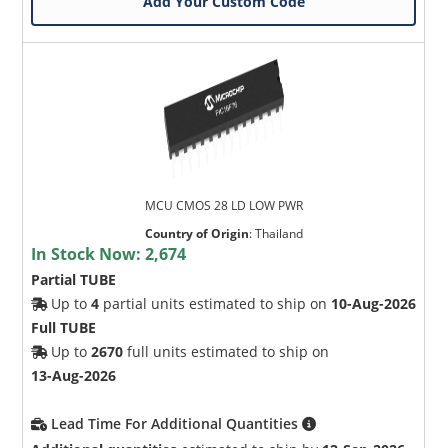
Add Your Custom Code
MCU CMOS 28 LD LOW PWR
Country of Origin
:
Thailand
In Stock Now:
2,674
Partial TUBE
Up to
4
partial units estimated to ship on
10-Aug-2026
Full TUBE
Up to
2670
full units estimated to ship on
13-Aug-2026
Lead Time For Additional Quantities