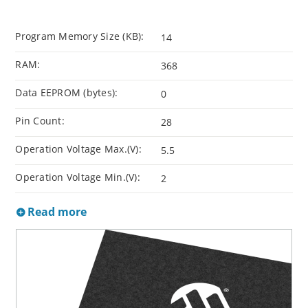
Program Memory Size (KB):
14
RAM:
368
Data EEPROM (bytes):
0
Pin Count:
28
Operation Voltage Max.(V):
5.5
Operation Voltage Min.(V):
2
Read more