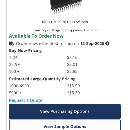
MCU CMOS 28 LD LOW PWR
Country of Origin
:
Philippines, Thailand
Available To Order Now
Order now, estimated to ship on
12-Sep-2026
Buy Now Pricing
1-24
$6.16
25-99
$6.01
100 +
$5.85
Estimated Large-Quantity Pricing
1000-4999
*$5.50
5000 +
*$5.30
Request a Quote
View Purchasing Options
View Sample Options