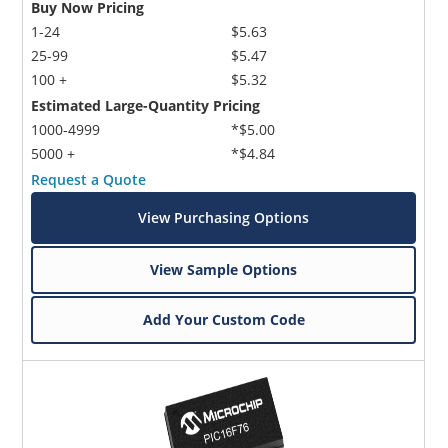
Buy Now Pricing
1-24
$5.63
25-99
$5.47
100 +
$5.32
Estimated Large-Quantity Pricing
1000-4999
*$5.00
5000 +
*$4.84
Request a Quote
View Purchasing Options
View Sample Options
Add Your Custom Code