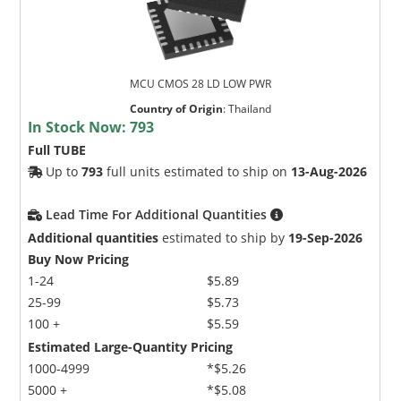
MCU CMOS 28 LD LOW PWR
Country of Origin
:
Thailand
In Stock Now:
793
Full TUBE
Up to
793
full units estimated to ship on
13-Aug-2026
Lead Time For Additional Quantities
Additional quantities
estimated to ship by
19-Sep-2026
Buy Now Pricing
1-24
$5.89
25-99
$5.73
100 +
$5.59
Estimated Large-Quantity Pricing
1000-4999
*$5.26
5000 +
*$5.08