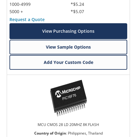
1000-4999
*$5.24
5000 +
*$5.07
Request a Quote
View Purchasing Options
View Sample Options
Add Your Custom Code
MCU CMOS 28 LD 20MHZ 8K FLASH
Country of Origin
:
Philippines, Thailand