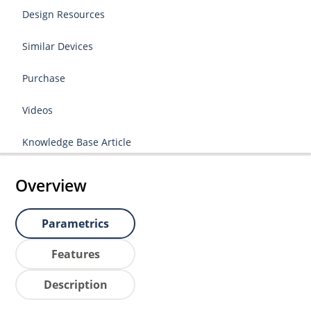
Design Resources
Similar Devices
Purchase
Videos
Knowledge Base Article
Overview
Parametrics
Features
Description