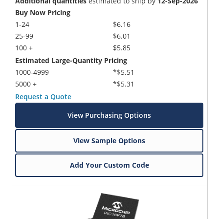
Additional quantities
estimated to ship by
12-Sep-2026
Buy Now Pricing
1-24
$6.16
25-99
$6.01
100 +
$5.85
Estimated Large-Quantity Pricing
1000-4999
*$5.51
5000 +
*$5.31
Request a Quote
View Purchasing Options
View Sample Options
Add Your Custom Code