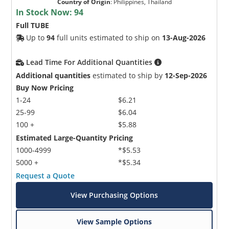
Country of Origin
:
Philippines, Thailand
In Stock Now:
94
Full TUBE
Up to
94
full units estimated to ship on
13-Aug-2026
Lead Time For Additional Quantities
Additional quantities
estimated to ship by
12-Sep-2026
Buy Now Pricing
1-24
$6.21
25-99
$6.04
100 +
$5.88
Estimated Large-Quantity Pricing
1000-4999
*$5.53
5000 +
*$5.34
Request a Quote
View Purchasing Options
View Sample Options