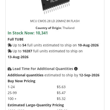
MCU CMOS 28 LD 20MHZ 8K FLASH
Country of Origin
:
Thailand
In Stock Now:
10,341
Full TUBE
Up to
54
full units estimated to ship on
10-Aug-2026
Up to
10287
full units estimated to ship on
13-Aug-2026
Lead Time For Additional Quantities
Additional quantities
estimated to ship by
12-Sep-2026
Buy Now Pricing
1-24
$5.63
25-99
$5.47
100 +
$5.32
Estimated Large-Quantity Pricing