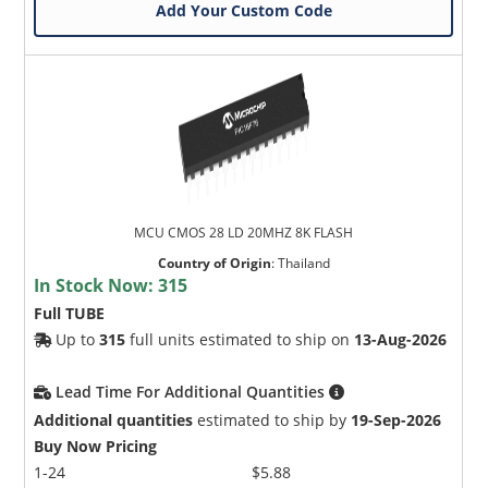
Add Your Custom Code
MCU CMOS 28 LD 20MHZ 8K FLASH
Country of Origin
:
Thailand
In Stock Now:
315
Full TUBE
Up to
315
full units estimated to ship on
13-Aug-2026
Lead Time For Additional Quantities
Additional quantities
estimated to ship by
19-Sep-2026
Buy Now Pricing
1-24
$5.88