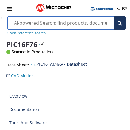
Cross-reference search
PIC16F76
Status:
In Production
PIC16F73/4/6/7 Datasheet
PDF
Data Sheet:
CAD Models
Overview
Documentation
Tools And Software