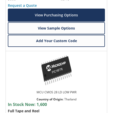
Request a Quote
View Purchasing Options
View Sample Options
Add Your Custom Code
MCU CMOS 28 LD LOW PWR
Country of Origin
:
Thailand
In Stock Now:
1,600
Full Tape and Reel