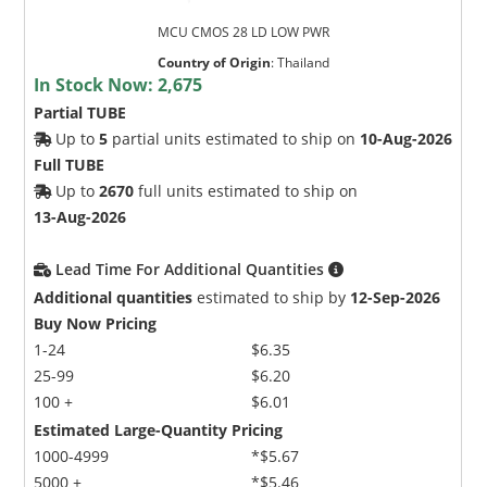
MCU CMOS 28 LD LOW PWR
Country of Origin
:
Thailand
In Stock Now:
2,675
Partial TUBE
Up to
5
partial units estimated to ship on
10-Aug-2026
Full TUBE
Up to
2670
full units estimated to ship on
13-Aug-2026
Lead Time For Additional Quantities
Additional quantities
estimated to ship by
12-Sep-2026
Buy Now Pricing
1-24
$6.35
25-99
$6.20
100 +
$6.01
Estimated Large-Quantity Pricing
1000-4999
*$5.67
5000 +
*$5.46