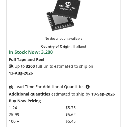
No description available
Country of Origin
:
Thailand
In Stock Now:
3,200
Full Tape and Reel
Up to
3200
full units estimated to ship on
13-Aug-2026
Lead Time For Additional Quantities
Additional quantities
estimated to ship by
19-Sep-2026
Buy Now Pricing
1-24
$5.75
25-99
$5.62
100 +
$5.45